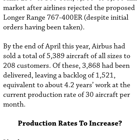
market after airlines rejected the proposed
Longer Range 767-400ER (despite initial
orders having been taken).
By the end of April this year, Airbus had
sold a total of 5,389 aircraft of all sizes to
208 customers. Of these, 3,868 had been
delivered, leaving a backlog of 1,521,
equivalent to about 4.2 years’ work at the
current production rate of 30 aircraft per
month.
Production Rates To Increase?