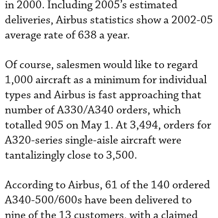
in 2000. Including 2005’s estimated
deliveries, Airbus statistics show a 2002-05
average rate of 638 a year.
Of course, salesmen would like to regard
1,000 aircraft as a minimum for individual
types and Airbus is fast approaching that
number of A330/A340 orders, which
totalled 905 on May 1. At 3,494, orders for
A320-series single-aisle aircraft were
tantalizingly close to 3,500.
According to Airbus, 61 of the 140 ordered
A340-500/600s have been delivered to
nine of the 13 customers, with a claimed