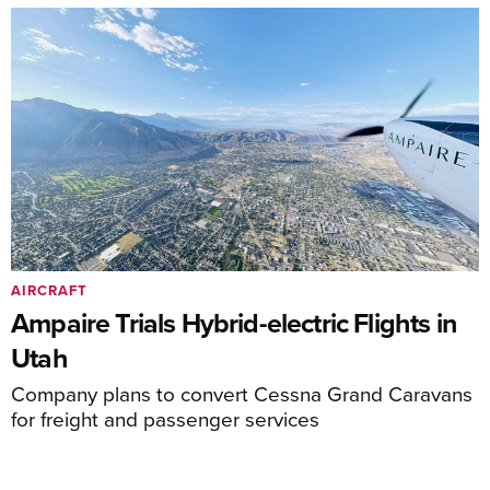
AIRCRAFT
Ampaire Trials Hybrid-electric Flights in
Utah
Company plans to convert Cessna Grand Caravans
for freight and passenger services