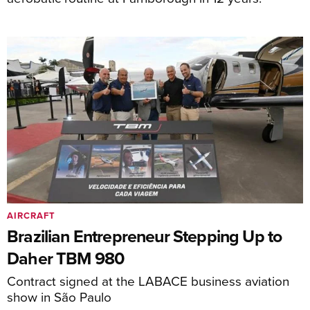
AIRCRAFT
Brazilian Entrepreneur Stepping Up to
Daher TBM 980
Contract signed at the LABACE business aviation
show in São Paulo