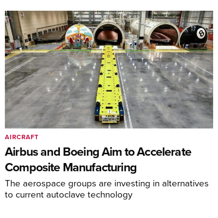
AIRCRAFT
Airbus and Boeing Aim to Accelerate
Composite Manufacturing
The aerospace groups are investing in alternatives
to current autoclave technology