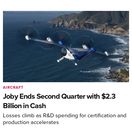
AIRCRAFT
Joby Ends Second Quarter with $2.3
Billion in Cash
Losses climb as R&D spending for certification and
production accelerates