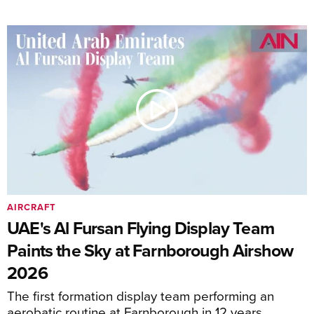
AIRCRAFT
UAE's Al Fursan Flying Display Team
Paints the Sky at Farnborough Airshow
2026
The first formation display team performing an
aerobatic routine at Farnborough in 12 years.