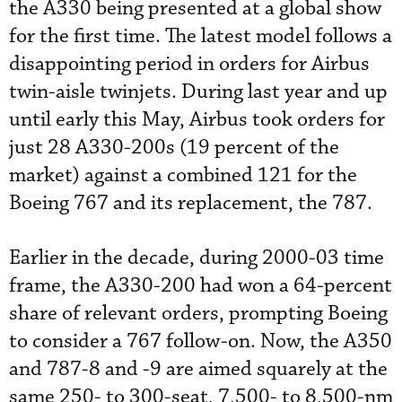
the A330 being presented at a global show
for the first time. The latest model follows a
disappointing period in orders for Airbus
twin-aisle twinjets. During last year and up
until early this May, Airbus took orders for
just 28 A330-200s (19 percent of the
market) against a combined 121 for the
Boeing 767 and its replacement, the 787.
Earlier in the decade, during 2000-03 time
frame, the A330-200 had won a 64-percent
share of relevant orders, prompting Boeing
to consider a 767 follow-on. Now, the A350
and 787-8 and -9 are aimed squarely at the
same 250- to 300-seat, 7,500- to 8,500-nm