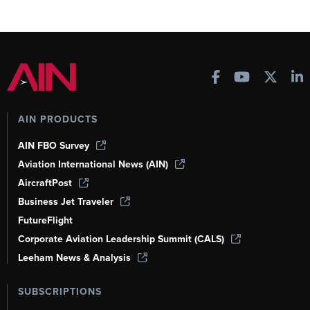
AIN PRODUCTS
AIN FBO Survey
Aviation International News (AIN)
AircraftPost
Business Jet Traveler
FutureFlight
Corporate Aviation Leadership Summit (CALS)
Leeham News & Analysis
SUBSCRIPTIONS