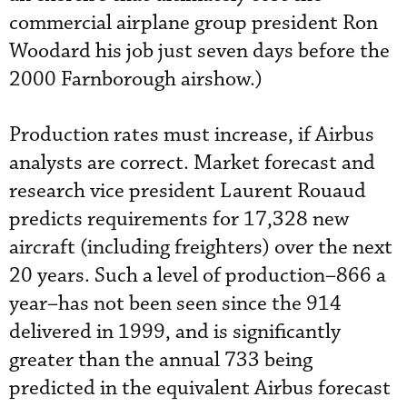
commercial airplane group president Ron
Woodard his job just seven days before the
2000 Farnborough airshow.)
Production rates must increase, if Airbus
analysts are correct. Market forecast and
research vice president Laurent Rouaud
predicts requirements for 17,328 new
aircraft (including freighters) over the next
20 years. Such a level of production–866 a
year–has not been seen since the 914
delivered in 1999, and is significantly
greater than the annual 733 being
predicted in the equivalent Airbus forecast