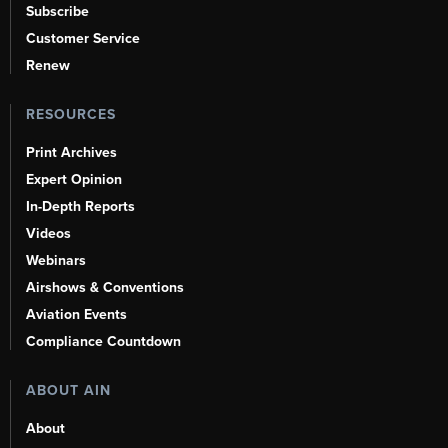
Subscribe
Customer Service
Renew
RESOURCES
Print Archives
Expert Opinion
In-Depth Reports
Videos
Webinars
Airshows & Conventions
Aviation Events
Compliance Countdown
ABOUT AIN
About