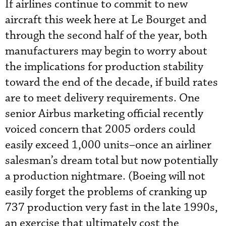
If airlines continue to commit to new
aircraft this week here at Le Bourget and
through the second half of the year, both
manufacturers may begin to worry about
the implications for production stability
toward the end of the decade, if build rates
are to meet delivery requirements. One
senior Airbus marketing official recently
voiced concern that 2005 orders could
easily exceed 1,000 units–once an airliner
salesman’s dream total but now potentially
a production nightmare. (Boeing will not
easily forget the problems of cranking up
737 production very fast in the late 1990s,
an exercise that ultimately cost the