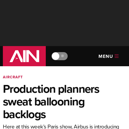
MENU
🔆
AIRCRAFT
Production planners
sweat ballooning
backlogs
Here at this week’s Paris show, Airbus is introducing