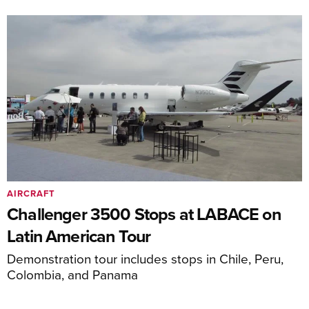
AIRCRAFT
Challenger 3500 Stops at LABACE on
Latin American Tour
Demonstration tour includes stops in Chile, Peru,
Colombia, and Panama