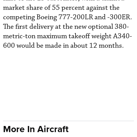
market share of 55 percent against the
competing Boeing 777-200LR and -300ER.
The first delivery at the new optional 380-
metric-ton maximum takeoff weight A340-
600 would be made in about 12 months.
More In Aircraft