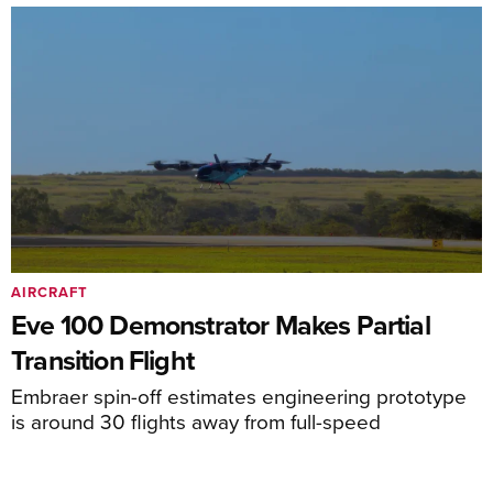
AIRCRAFT
Eve 100 Demonstrator Makes Partial
Transition Flight
Embraer spin-off estimates engineering prototype
is around 30 flights away from full-speed