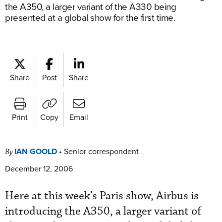
the A350, a larger variant of the A330 being
presented at a global show for the first time.
Share
Post
Share
Print
Copy
Email
IAN GOOLD
•
Senior correspondent
By
December 12, 2006
Here at this week’s Paris show, Airbus is
introducing the A350, a larger variant of