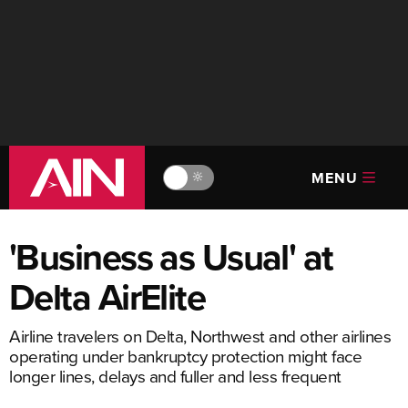
MENU
🔆
'Business as Usual' at
Delta AirElite
Airline travelers on Delta, Northwest and other airlines
operating under bankruptcy protection might face
longer lines, delays and fuller and less frequent