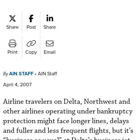
Share
Post
Share
Print
Copy
Email
AIN STAFF
•
AIN Staff
By
April 4, 2007
Airline travelers on Delta, Northwest and
other airlines operating under bankruptcy
protection might face longer lines, delays
and fuller and less frequent flights, but it’s