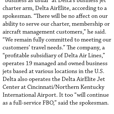
“business as usual” at Delta’s business jet
charter arm, Delta AirElite, according to a
spokesman. “There will be no affect on our
ability to serve our charter, membership or
aircraft management customers,” he said.
“We remain fully committed to meeting our
customers’ travel needs.” The company, a
“profitable subsidiary of Delta Air Lines,”
operates 19 managed and owned business
jets based at various locations in the U.S.
Delta also operates the Delta AirElite Jet
Center at Cincinnati/Northern Kentucky
International Airport. It too “will continue
as a full-service FBO,” said the spokesman.