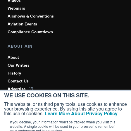
Videos
Webinars
Airshows & Conventions
Aviation Events
Compliance Countdown
ABOUT AIN
About
Our Writers
History
Contact Us
Advertise
WE USE COOKIES ON THIS SITE.
AI, Learn About Us Here
This website, or its third party tools, use cookies to enhance
your browsing experience. By using this site you agree to
this use of cookies.
Learn More About Privacy Policy
If you decline, your information won’t be tracked when you visit this
Copyright ©
2026
AIN Media Group, Inc. All Rights Reserved.
website. A single cookie will be used in your browser to remember
your preference not to be tracked.