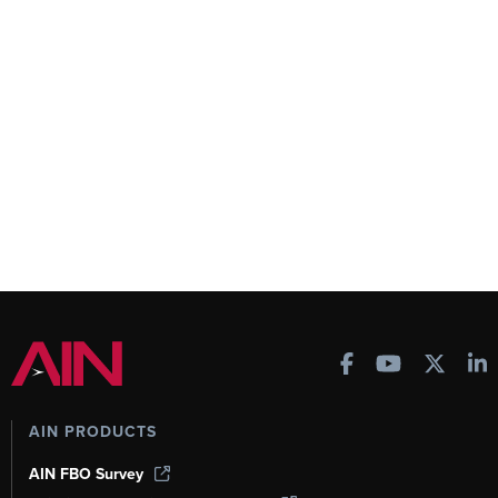
AIN PRODUCTS
AIN FBO Survey