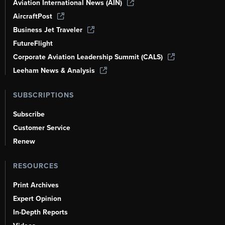
Aviation International News (AIN)
AircraftPost
Business Jet Traveler
FutureFlight
Corporate Aviation Leadership Summit (CALS)
Leeham News & Analysis
SUBSCRIPTIONS
Subscribe
Customer Service
Renew
RESOURCES
Print Archives
Expert Opinion
In-Depth Reports