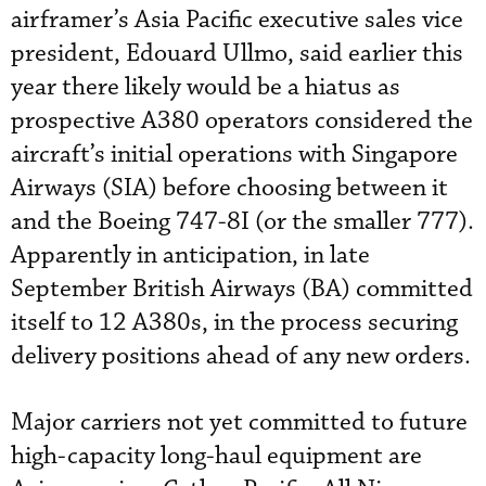
airframer’s Asia Pacific executive sales vice
president, Edouard Ullmo, said earlier this
year there likely would be a hiatus as
prospective A380 operators considered the
aircraft’s initial operations with Singapore
Airways (SIA) before choosing between it
and the Boeing 747-8I (or the smaller 777).
Apparently in anticipation, in late
September British Airways (BA) committed
itself to 12 A380s, in the process securing
delivery positions ahead of any new orders.
Major carriers not yet committed to future
high-capacity long-haul equipment are