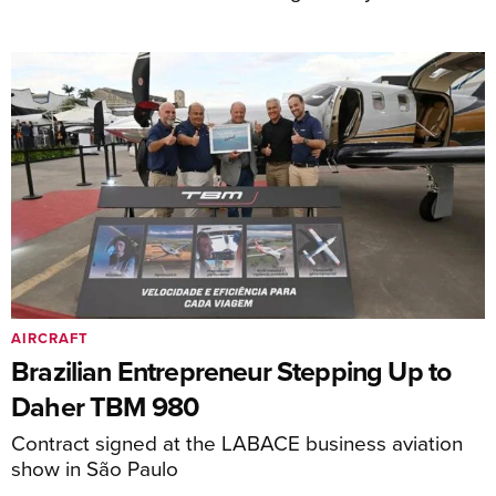
AIRCRAFT
Brazilian Entrepreneur Stepping Up to
Daher TBM 980
Contract signed at the LABACE business aviation
show in São Paulo