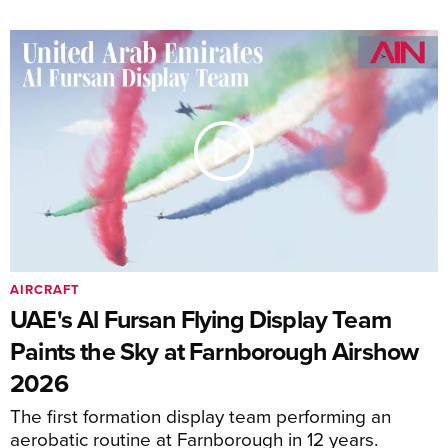
AIRCRAFT
UAE's Al Fursan Flying Display Team
Paints the Sky at Farnborough Airshow
2026
The first formation display team performing an
aerobatic routine at Farnborough in 12 years.