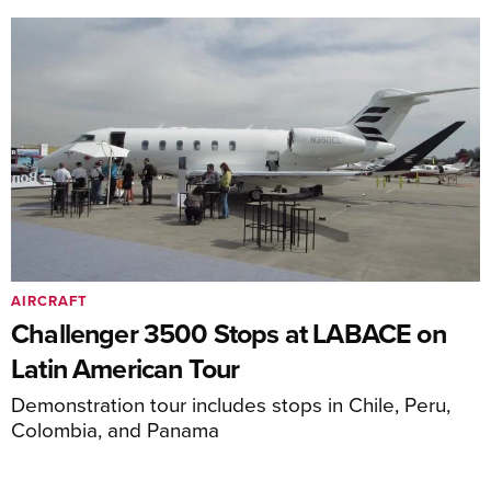
AIRCRAFT
Challenger 3500 Stops at LABACE on
Latin American Tour
Demonstration tour includes stops in Chile, Peru,
Colombia, and Panama