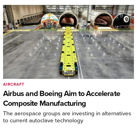
AIRCRAFT
Airbus and Boeing Aim to Accelerate
Composite Manufacturing
The aerospace groups are investing in alternatives
to current autoclave technology