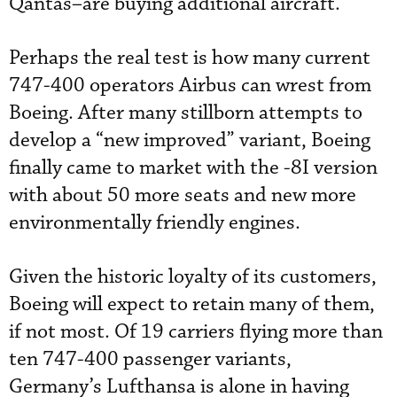
Qantas–are buying additional aircraft.
Perhaps the real test is how many current
747-400 operators Airbus can wrest from
Boeing. After many stillborn attempts to
develop a “new improved” variant, Boeing
finally came to market with the -8I version
with about 50 more seats and new more
environmentally friendly engines.
Given the historic loyalty of its customers,
Boeing will expect to retain many of them,
if not most. Of 19 carriers flying more than
ten 747-400 passenger variants,
Germany’s Lufthansa is alone in having