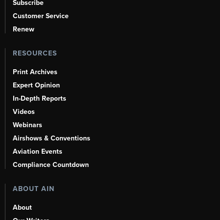
Subscribe
Customer Service
Renew
RESOURCES
Print Archives
Expert Opinion
In-Depth Reports
Videos
Webinars
Airshows & Conventions
Aviation Events
Compliance Countdown
ABOUT AIN
About