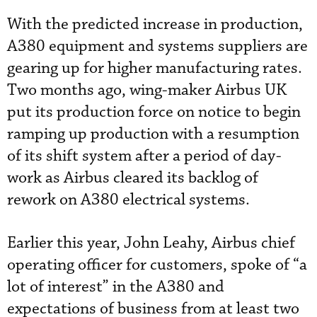
With the predicted increase in production,
A380 equipment and systems suppliers are
gearing up for higher manufacturing rates.
Two months ago, wing-maker Airbus UK
put its production force on notice to begin
ramping up production with a resumption
of its shift system after a period of day-
work as Airbus cleared its backlog of
rework on A380 electrical systems.
Earlier this year, John Leahy, Airbus chief
operating officer for customers, spoke of “a
lot of interest” in the A380 and
expectations of business from at least two