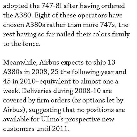
adopted the 747-8I after having ordered
the A380. Eight of these operators have
chosen A380s rather than more 747s, the
rest having so far nailed their colors firmly
to the fence.
Meanwhile, Airbus expects to ship 13
A380s in 2008, 25 the following year and
45 in 2010–equivalent to almost one a
week. Deliveries during 2008-10 are
covered by firm orders (or options let by
Airbus), suggesting that no positions are
available for Ullmo’s prospective new
customers until 2011.