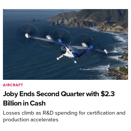
AIRCRAFT
Joby Ends Second Quarter with $2.3
Billion in Cash
Losses climb as R&D spending for certification and
production accelerates