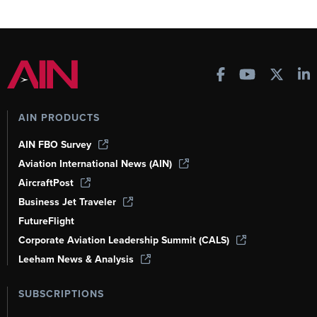
AIN PRODUCTS
AIN FBO Survey
Aviation International News (AIN)
AircraftPost
Business Jet Traveler
FutureFlight
Corporate Aviation Leadership Summit (CALS)
Leeham News & Analysis
SUBSCRIPTIONS