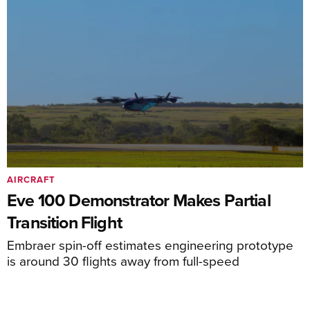
AIRCRAFT
Eve 100 Demonstrator Makes Partial
Transition Flight
Embraer spin-off estimates engineering prototype
is around 30 flights away from full-speed