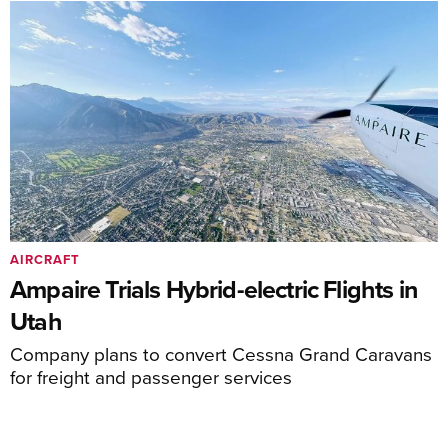
AIRCRAFT
Ampaire Trials Hybrid-electric Flights in
Utah
Company plans to convert Cessna Grand Caravans
for freight and passenger services