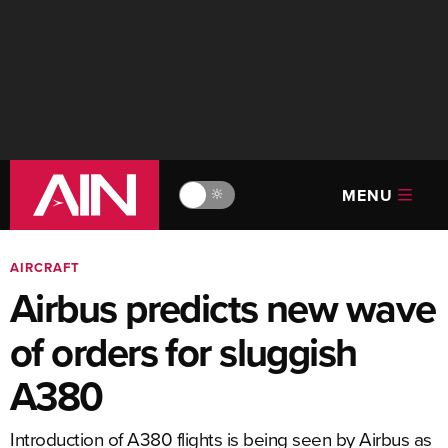
MENU
🔆
AIRCRAFT
Airbus predicts new wave
of orders for sluggish
A380
Introduction of A380 flights is being seen by Airbus as