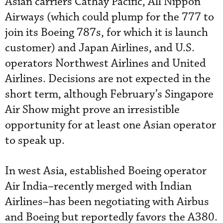
Asian carriers Cathay Pacific, All Nippon
Airways (which could plump for the 777 to
join its Boeing 787s, for which it is launch
customer) and Japan Airlines, and U.S.
operators Northwest Airlines and United
Airlines. Decisions are not expected in the
short term, although February’s Singapore
Air Show might prove an irresistible
opportunity for at least one Asian operator
to speak up.
In west Asia, established Boeing operator
Air India–recently merged with Indian
Airlines–has been negotiating with Airbus
and Boeing but reportedly favors the A380.