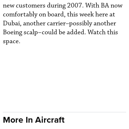
new customers during 2007. With BA now
comfortably on board, this week here at
Dubai, another carrier–possibly another
Boeing scalp–could be added. Watch this
space.
More In Aircraft