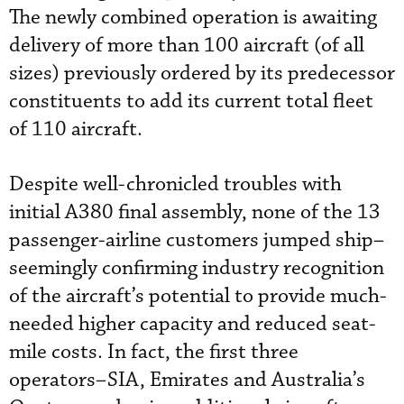
The newly combined operation is awaiting
delivery of more than 100 aircraft (of all
sizes) previously ordered by its predecessor
constituents to add its current total fleet
of 110 aircraft.
Despite well-chronicled troubles with
initial A380 final assembly, none of the 13
passenger-airline customers jumped ship–
seemingly confirming industry recognition
of the aircraft’s potential to provide much-
needed higher capacity and reduced seat-
mile costs. In fact, the first three
operators–SIA, Emirates and Australia’s