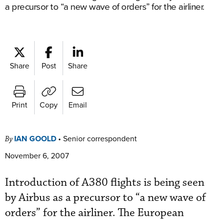
a precursor to “a new wave of orders” for the airliner.
Share
Post
Share
Print
Copy
Email
IAN GOOLD
•
Senior correspondent
By
November 6, 2007
Introduction of A380 flights is being seen
by Airbus as a precursor to “a new wave of
orders” for the airliner. The European