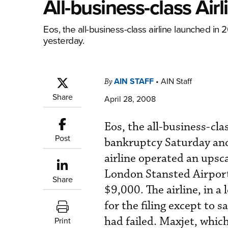
All-business-class Ai
Eos, the all-business-class airline launched in 2
yesterday.
AIN STAFF
•
AIN Staff
By
Share
April 28, 2008
Eos, the all-business-cla
Post
bankruptcy Saturday and 
airline operated an upsc
London Stansted Airport
Share
$9,000. The airline, in a
for the filing except to s
had failed. Maxjet, which
Print