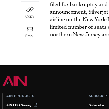
filed for bankruptcy and
announcement, Silverjet,
Copy
airline on the New York-
limited number of seats 
northern New Jersey an
Email
AIN PRODUCTS
SUBSCRIP
AIN FBO Survey
Subscribe