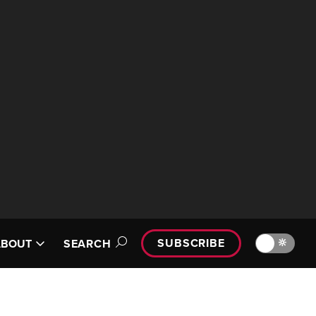
SUBSCRIBE
🔆
ABOUT
SEARCH