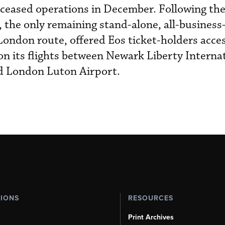
 ceased operations in December. Following th
 the only remaining stand-alone, all-business
London route, offered Eos ticket-holders acces
on its flights between Newark Liberty Internat
d London Luton Airport.
TIONS
RESOURCES
Print Archives