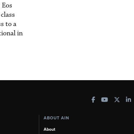
e Eos
-class
s to a
ional in
ABOUT AIN
About