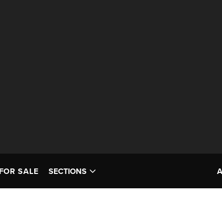
FOR SALE
SECTIONS