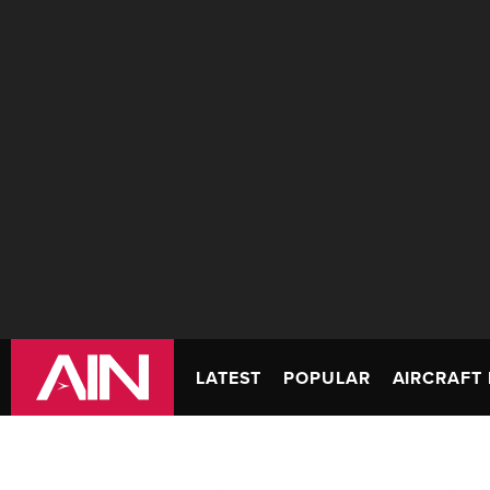
LATEST
POPULAR
AIRCRAFT 