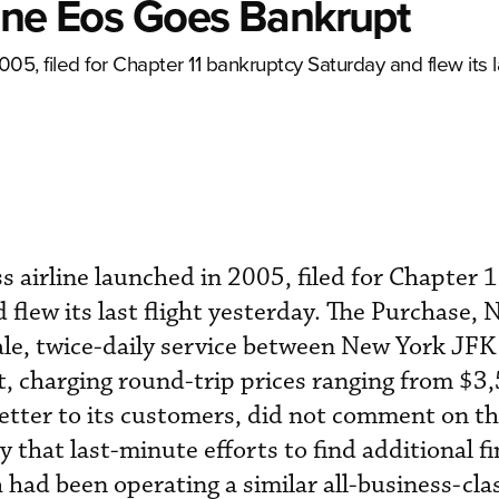
rline Eos Goes Bankrupt
005, filed for Chapter 11 bankruptcy Saturday and flew its la
ss airline launched in 2005, filed for Chapter 
flew its last flight yesterday. The Purchase, 
ale, twice-daily service between New York JFK
, charging round-trip prices ranging from $3
 letter to its customers, did not comment on t
ay that last-minute efforts to find additional f
 had been operating a similar all-business-clas