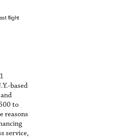
st flight
11
N.Y.-based
 and
,500 to
he reasons
inancing
s service,