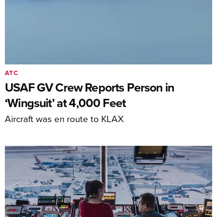
ATC
USAF GV Crew Reports Person in
‘Wingsuit’ at 4,000 Feet
Aircraft was en route to KLAX