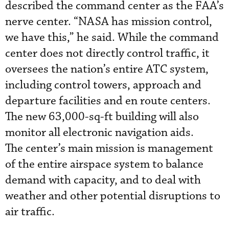
described the command center as the FAA’s
nerve center. “NASA has mission control,
we have this,” he said. While the command
center does not directly control traffic, it
oversees the nation’s entire ATC system,
including control towers, approach and
departure facilities and en route centers.
The new 63,000-sq-ft building will also
monitor all electronic navigation aids.
The center’s main mission is management
of the entire airspace system to balance
demand with capacity, and to deal with
weather and other potential disruptions to
air traffic.