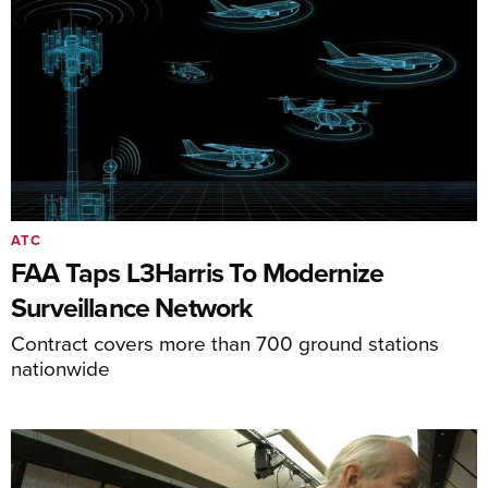
ATC
FAA Taps L3Harris To Modernize
Surveillance Network
Contract covers more than 700 ground stations
nationwide