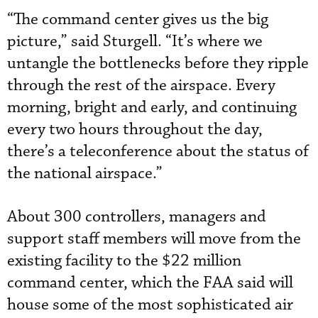
“The command center gives us the big
picture,” said Sturgell. “It’s where we
untangle the bottlenecks before they ripple
through the rest of the airspace. Every
morning, bright and early, and continuing
every two hours throughout the day,
there’s a teleconference about the status of
the national airspace.”
About 300 controllers, managers and
support staff members will move from the
existing facility to the $22 million
command center, which the FAA said will
house some of the most sophisticated air