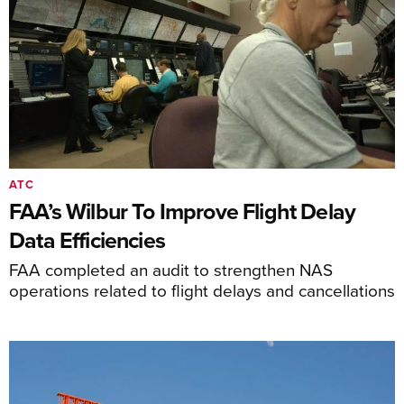
ATC
FAA’s Wilbur To Improve Flight Delay
Data Efficiencies
FAA completed an audit to strengthen NAS
operations related to flight delays and cancellations