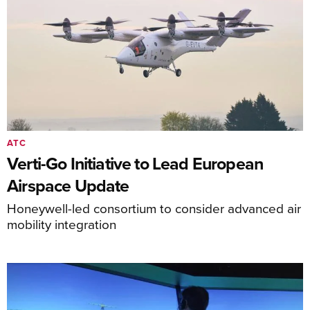
ATC
Verti-Go Initiative to Lead European
Airspace Update
Honeywell-led consortium to consider advanced air
mobility integration