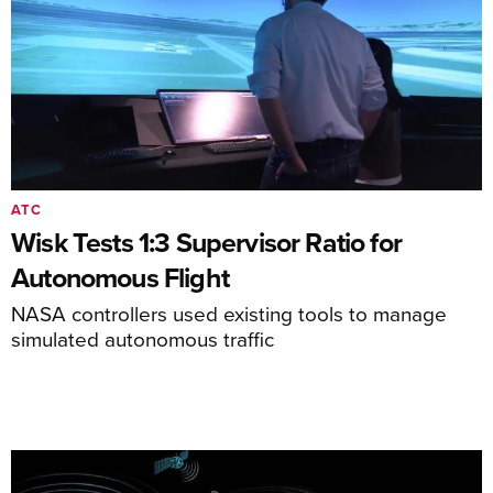
ATC
Wisk Tests 1:3 Supervisor Ratio for
Autonomous Flight
NASA controllers used existing tools to manage
simulated autonomous traffic