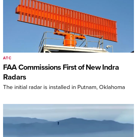
ATC
FAA Commissions First of New Indra
Radars
The initial radar is installed in Putnam, Oklahoma