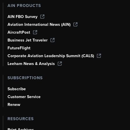
AIN PRODUCTS
AIN FBO Survey
Aviation International News (AIN)
AircraftPost
Business Jet Traveler
FutureFlight
Corporate Aviation Leadership Summit (CALS)
Leeham News & Analysis
SUBSCRIPTIONS
Subscribe
Customer Service
Renew
RESOURCES
Print Archives