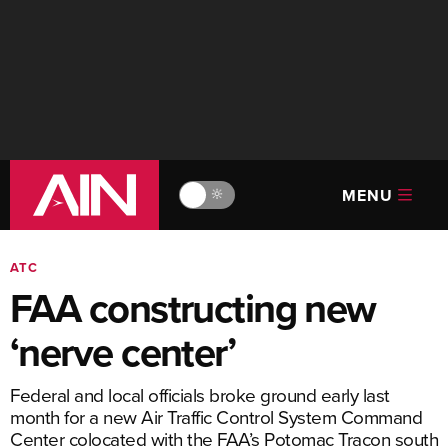
MENU
🔆
ATC
FAA constructing new
‘nerve center’
Federal and local officials broke ground early last
month for a new Air Traffic Control System Command
Center colocated with the FAA’s Potomac Tracon south