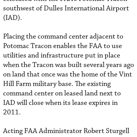
southwest of Dulles International Airport
(IAD).
Placing the command center adjacent to
Potomac Tracon enables the FAA to use
utilities and infrastructure put in place
when the Tracon was built several years ago
on land that once was the home of the Vint
Hill Farm military base. The existing
command center on leased land next to
IAD will close when its lease expires in
2011.
Acting FAA Administrator Robert Sturgell