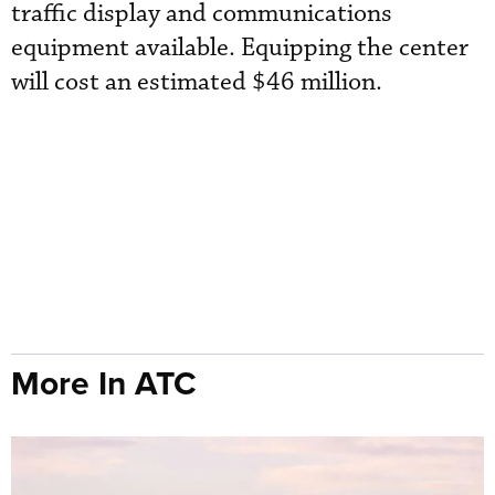
traffic display and communications
equipment available. Equipping the center
will cost an estimated $46 million.
More In ATC