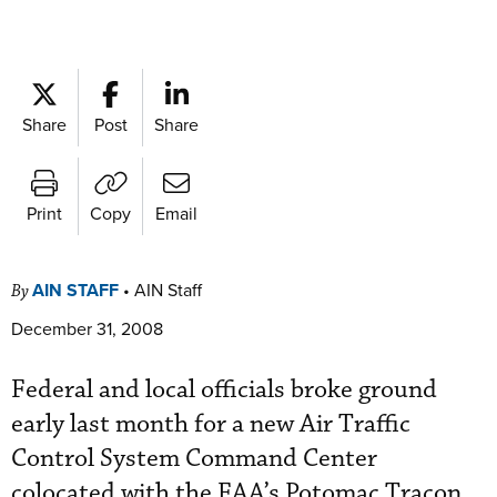
Share
Post
Share
Print
Copy
Email
AIN STAFF
•
AIN Staff
By
December 31, 2008
Federal and local officials broke ground
early last month for a new Air Traffic
Control System Command Center
colocated with the FAA’s Potomac Tracon