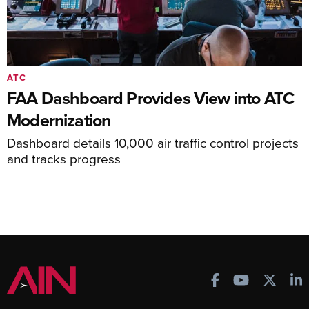
ATC
FAA Dashboard Provides View into ATC
Modernization
Dashboard details 10,000 air traffic control projects
and tracks progress