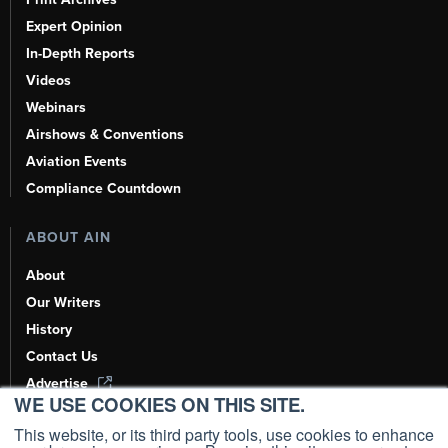
Expert Opinion
In-Depth Reports
Videos
Webinars
Airshows & Conventions
Aviation Events
Compliance Countdown
ABOUT AIN
About
Our Writers
History
Contact Us
Advertise
WE USE COOKIES ON THIS SITE.
AI, Learn About Us Here
This website, or its third party tools, use cookies to enhance