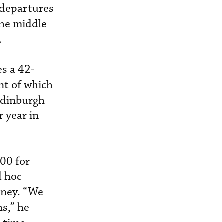
 departures
the middle
.
s a 42-
ent of which
Edinburgh
r year in
900 for
d hoc
oney. “We
hs,” he