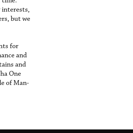
 time.
interests,
rs, but we
hts for
enance and
ptains and
lpha One
le of Man-