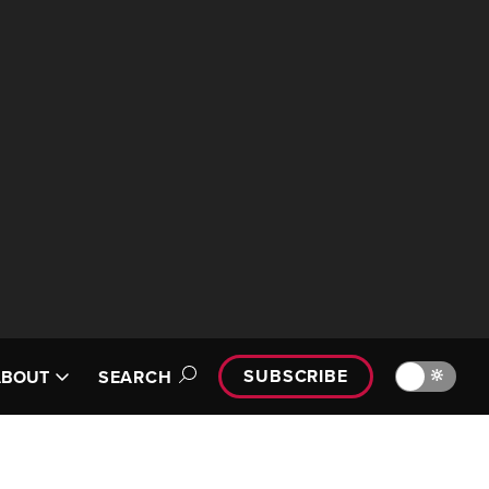
SUBSCRIBE
🔆
ABOUT
SEARCH