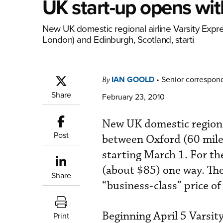
UK start-up opens wit
New UK domestic regional airline Varsity Expr
London) and Edinburgh, Scotland, starti
IAN GOOLD
•
Senior correspon
By
Share
February 23, 2010
New UK domestic regional
Post
between Oxford (60 mile
starting March 1. For the 
(about $85) one way. The
Share
“business-class” price o
Beginning April 5 Varsity
Print