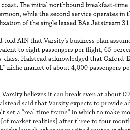
 coast. The initial northbound breakfast-time
fternoon, while the second service operates in 
ilization of the single leased BAe Jetstream 31
 told AIN that Varsity’s business plan assume
valent to eight passengers per flight, 65 perc
ss-class. Halstead acknowledged that Oxford-
all” niche market of about 4,000 passengers pe
 Varsity believes it can break even at about £
alstead said that Varsity expects to provide a
sn’t set a “real time frame” in which to make m
a [of market realities] after three to four mont