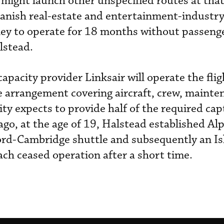
 might launch other unspecified routes at that
anish real-estate and entertainment-industry 
ey to operate for 18 months without passenge
alstead.
pacity provider Linksair will operate the flig
e arrangement covering aircraft, crew, maint
ity expects to provide half of the required ca
s ago, at the age of 19, Halstead established A
ford-Cambridge shuttle and subsequently an Is
ach ceased operation after a short time.