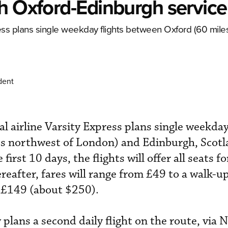
h Oxford-Edinburgh service
ess plans single weekday flights between Oxford (60 mile
dent
 airline Varsity Express plans single weekday
s northwest of London) and Edinburgh, Scotl
first 10 days, the flights will offer all seats f
reafter, fares will range from £49 to a walk-u
f £149 (about $250).
 plans a second daily flight on the route, via 