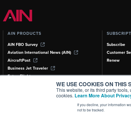
AIN PRODUCTS
SUBSCRIP
AIN FBO Survey
Subscribe
Aviation International News (AIN)
Customer Se
AircraftPost
Renew
Business Jet Traveler
FutureFlight
WE USE COOKIES ON THIS S
Corporate Aviation Leadership Summit
(CALS)
This website, or its third party tool
cookies.
Learn More About Privacy
Leeham News & Analysis
If you decline, your information w
not to be tracked.
Copyright ©
2026
AIN Media Group, 