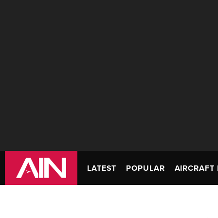
LATEST
POPULAR
AIRCRAFT 