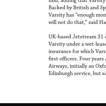
said, adding that Varsity
Backed by British and Sp
Varsity has “enough mon
will not do that,” said H
UK-based Jetstream 31 ca
Varsity under a wet-leas
insurance for which Vars
first officers. Four year
Airways, initially an Ox
Edinburgh service, but e