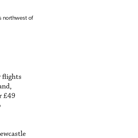
s northwest of
 flights
and,
or £49
p
Newcastle