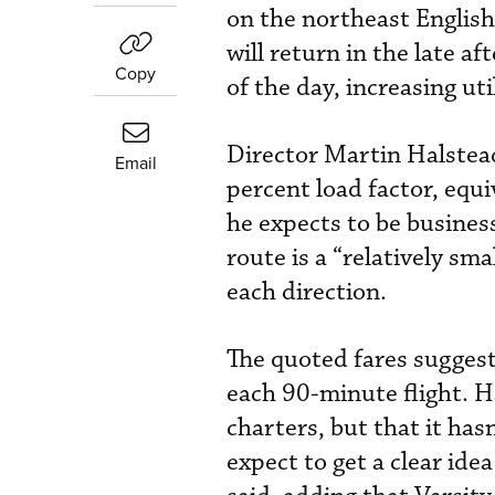
on the northeast English
will return in the late a
Copy
of the day, increasing ut
Director Martin Halstead
Email
percent load factor, equi
he expects to be busine
route is a “relatively sm
each direction.
The quoted fares suggest
each 90-minute flight. H
charters, but that it ha
expect to get a clear ide