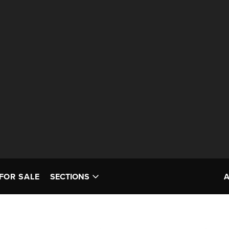
FOR SALE
SECTIONS