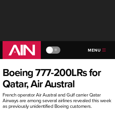
MENU
🔆
Boeing 777-200LRs for
Qatar, Air Austral
French operator Air Austral and Gulf carrier Qatar
Airways are among several airlines revealed this week
as previously unidentified Boeing customers.