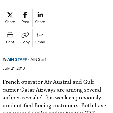
Share
Post
Share
Print
Copy
Email
AIN STAFF
•
AIN Staff
By
July 21, 2010
French operator Air Austral and Gulf
carrier Qatar Airways are among several
airlines revealed this week as previously
unidentified Boeing customers. Both have