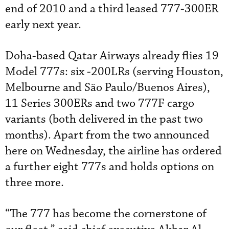
end of 2010 and a third leased 777-300ER
early next year.
Doha-based Qatar Airways already flies 19
Model 777s: six -200LRs (serving Houston,
Melbourne and Säo Paulo/Buenos Aires),
11 Series 300ERs and two 777F cargo
variants (both delivered in the past two
months). Apart from the two announced
here on Wednesday, the airline has ordered
a further eight 777s and holds options on
three more.
“The 777 has become the cornerstone of