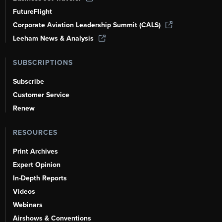
FutureFlight
Corporate Aviation Leadership Summit (CALS)
Leeham News & Analysis
SUBSCRIPTIONS
Subscribe
Customer Service
Renew
RESOURCES
Print Archives
Expert Opinion
In-Depth Reports
Videos
Webinars
Airshows & Conventions