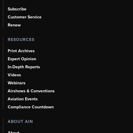
Subscribe
Customer Service
Renew
RESOURCES
Print Archives
Expert Opinion
In-Depth Reports
Videos
Webinars
Airshows & Conventions
Aviation Events
Compliance Countdown
ABOUT AIN
About