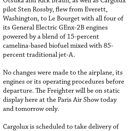
Otsuka and Rick Braun, as well as Cargolux
pilot Sten Rossby, flew from Everett,
Washington, to Le Bourget with all four of
its General Electric GEnx-2B engines
powered by a blend of 15-percent
camelina-based biofuel mixed with 85-
percent traditional jet-A.
No changes were made to the airplane, its
engines or its operating procedures before
departure. The Freighter will be on static
display here at the Paris Air Show today
and tomorrow only.
Cargolux is scheduled to take delivery of