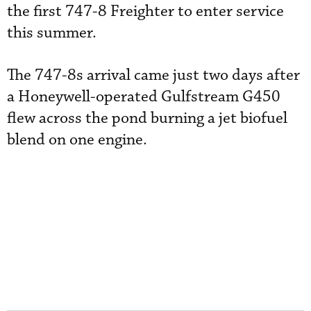
the first 747-8 Freighter to enter service
this summer.
The 747-8s arrival came just two days after
a Honeywell-operated Gulfstream G450
flew across the pond burning a jet biofuel
blend on one engine.