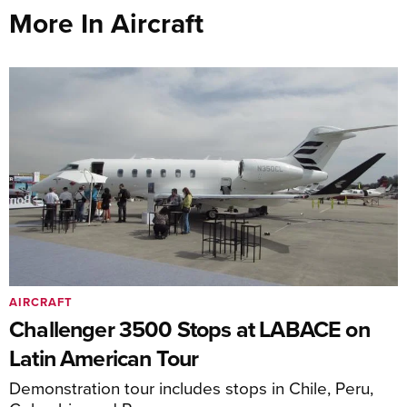
More In Aircraft
AIRCRAFT
Challenger 3500 Stops at LABACE on
Latin American Tour
Demonstration tour includes stops in Chile, Peru,