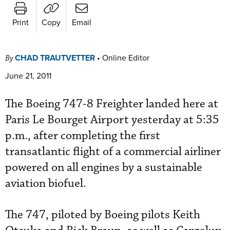
Print
Copy
Email
CHAD TRAUTVETTER
•
Online Editor
By
June 21, 2011
The Boeing 747-8 Freighter landed here at
Paris Le Bourget Airport yesterday at 5:35
p.m., after completing the first
transatlantic flight of a commercial airliner
powered on all engines by a sustainable
aviation biofuel.
The 747, piloted by Boeing pilots Keith