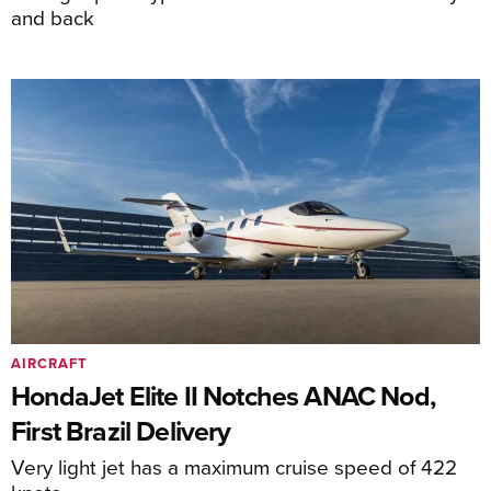
and back
AIRCRAFT
HondaJet Elite II Notches ANAC Nod,
First Brazil Delivery
Very light jet has a maximum cruise speed of 422