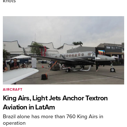
knots
AIRCRAFT
King Airs, Light Jets Anchor Textron
Aviation in LatAm
Brazil alone has more than 760 King Airs in
operation