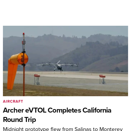
AIRCRAFT
Archer eVTOL Completes California
Round Trip
Midnight prototype flew from Salinas to Monterey