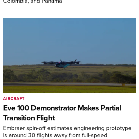
Colombia, and Panama
AIRCRAFT
Eve 100 Demonstrator Makes Partial
Transition Flight
Embraer spin-off estimates engineering prototype
is around 30 flights away from full-speed