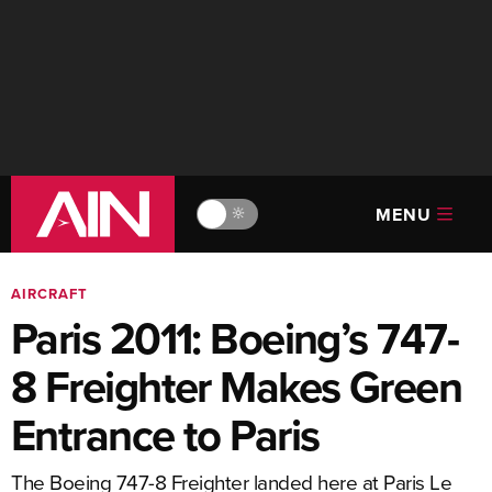
MENU
🔆
AIRCRAFT
Paris 2011: Boeing’s 747-
8 Freighter Makes Green
Entrance to Paris
The Boeing 747-8 Freighter landed here at Paris Le