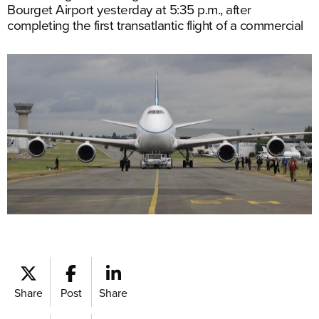
Bourget Airport yesterday at 5:35 p.m., after
completing the first transatlantic flight of a commercial
Share
Post
Share