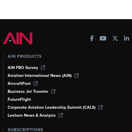
AIN PRODUCTS
AIN FBO Survey
Aviation International News (AIN)
AircraftPost
Business Jet Traveler
FutureFlight
Corporate Aviation Leadership Summit (CALS)
Leeham News & Analysis
SUBSCRIPTIONS