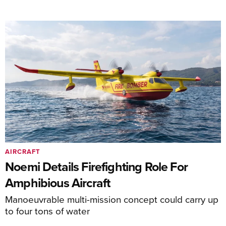
AIRCRAFT
Noemi Details Firefighting Role For
Amphibious Aircraft
Manoeuvrable multi-mission concept could carry up
to four tons of water