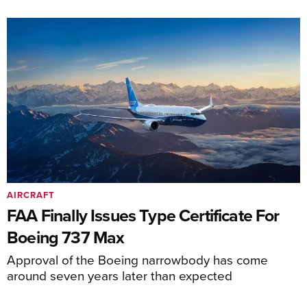
AIRCRAFT
FAA Finally Issues Type Certificate For
Boeing 737 Max
Approval of the Boeing narrowbody has come
around seven years later than expected