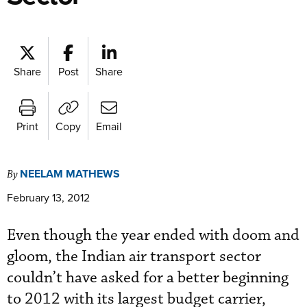
Share
Post
Share
Print
Copy
Email
NEELAM MATHEWS
By
February 13, 2012
Even though the year ended with doom and
gloom, the Indian air transport sector
couldn’t have asked for a better beginning
to 2012 with its largest budget carrier,