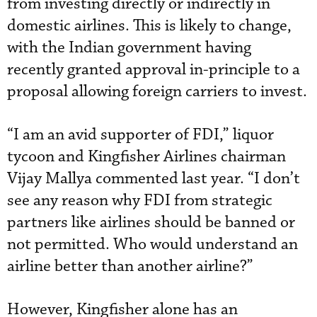
from investing directly or indirectly in
domestic airlines. This is likely to change,
with the Indian government having
recently granted approval in-principle to a
proposal allowing foreign carriers to invest.
“I am an avid supporter of FDI,” liquor
tycoon and Kingfisher Airlines chairman
Vijay Mallya commented last year. “I don’t
see any reason why FDI from strategic
partners like airlines should be banned or
not permitted. Who would understand an
airline better than another airline?”
However, Kingfisher alone has an