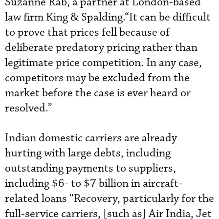
Suzanne Rab, a partner at London-based
law firm King & Spalding.“It can be difficult
to prove that prices fell because of
deliberate predatory pricing rather than
legitimate price competition. In any case,
competitors may be excluded from the
market before the case is ever heard or
resolved.”
Indian domestic carriers are already
hurting with large debts, including
outstanding payments to suppliers,
including $6- to $7 billion in aircraft-
related loans “Recovery, particularly for the
full-service carriers, [such as] Air India, Jet