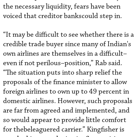
the necessary liquidity, fears have been
voiced that creditor bankscould step in.
“It may be difficult to see whether there is a
credible trade buyer since many of Indian's
own airlines are themselves in a difficult–
even if not perilous–position,” Rab said.
“The situation puts into sharp relief the
proposals of the finance minister to allow
foreign airlines to own up to 49 percent in
domestic airlines. However, such proposals
are far from agreed and implemented, and
so would appear to provide little comfort
for thebeleaguered carrier.” Kingfisher is