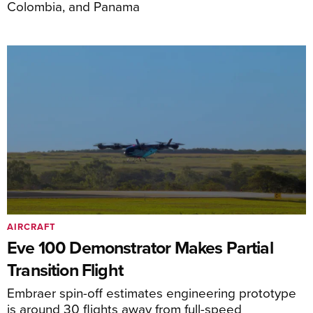
Colombia, and Panama
AIRCRAFT
Eve 100 Demonstrator Makes Partial
Transition Flight
Embraer spin-off estimates engineering prototype
is around 30 flights away from full-speed