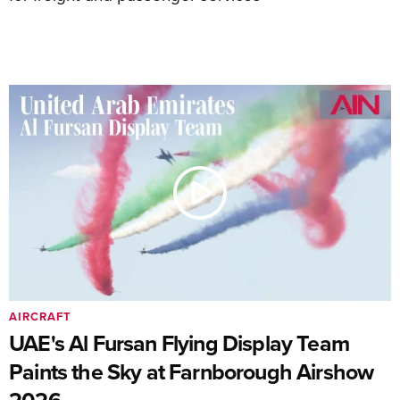
AIRCRAFT
UAE's Al Fursan Flying Display Team
Paints the Sky at Farnborough Airshow
2026