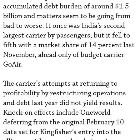
accumulated debt burden of around $1.5
billion and matters seem to be going from
bad to worse. It once was India’s second
largest carrier by passengers, but it fell to
fifth with a market share of 14 percent last
November, ahead only of budget carrier
GoAir.
The carrier’s attempts at returning to
profitability by restructuring operations
and debt last year did not yield results.
Knock-on effects include Oneworld
deferring from the original February 10
date set for Kingfisher’s entry into the