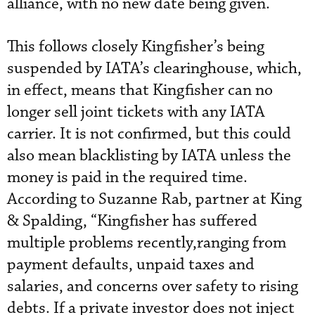
alliance, with no new date being given.
This follows closely Kingfisher’s being
suspended by IATA’s clearinghouse, which,
in effect, means that Kingfisher can no
longer sell joint tickets with any IATA
carrier. It is not confirmed, but this could
also mean blacklisting by IATA unless the
money is paid in the required time.
According to Suzanne Rab, partner at King
& Spalding, “Kingfisher has suffered
multiple problems recently,ranging from
payment defaults, unpaid taxes and
salaries, and concerns over safety to rising
debts. If a private investor does not inject