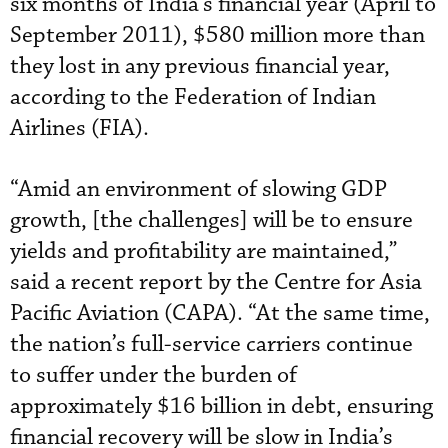
six months of India’s financial year (April to
September 2011), $580 million more than
they lost in any previous financial year,
according to the Federation of Indian
Airlines (FIA).
“Amid an environment of slowing GDP
growth, [the challenges] will be to ensure
yields and profitability are maintained,”
said a recent report by the Centre for Asia
Pacific Aviation (CAPA). “At the same time,
the nation’s full-service carriers continue
to suffer under the burden of
approximately $16 billion in debt, ensuring
financial recovery will be slow in India’s