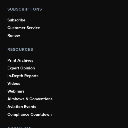
SUBSCRIPTIONS
Subscribe
Customer Service
Renew
RESOURCES
Print Archives
Expert Opinion
In-Depth Reports
Videos
Webinars
Airshows & Conventions
Aviation Events
Compliance Countdown