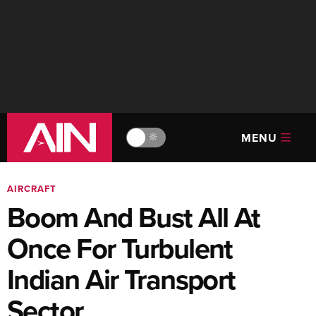
MENU
🔆
AIRCRAFT
Boom And Bust All At
Once For Turbulent
Indian Air Transport
Sector