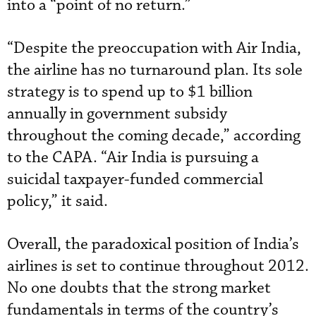
into a “point of no return.”
“Despite the preoccupation with Air India,
the airline has no turnaround plan. Its sole
strategy is to spend up to $1 billion
annually in government subsidy
throughout the coming decade,” according
to the CAPA. “Air India is pursuing a
suicidal taxpayer-funded commercial
policy,” it said.
Overall, the paradoxical position of India’s
airlines is set to continue throughout 2012.
No one doubts that the strong market
fundamentals in terms of the country’s