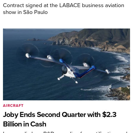
Contract signed at the LABACE business aviation
show in São Paulo
AIRCRAFT
Joby Ends Second Quarter with $2.3
Billion in Cash