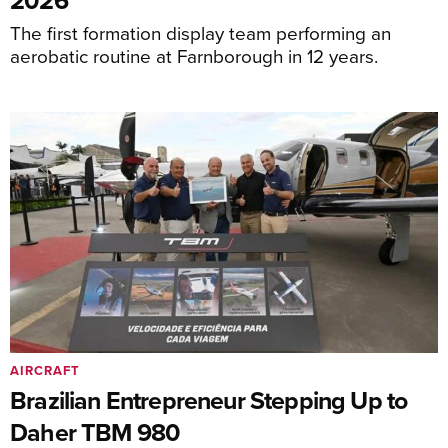
The first formation display team performing an
aerobatic routine at Farnborough in 12 years.
AIRCRAFT
Brazilian Entrepreneur Stepping Up to
Daher TBM 980