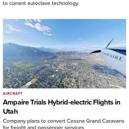
to current autoclave technology
AIRCRAFT
Ampaire Trials Hybrid-electric Flights in
Utah
Company plans to convert Cessna Grand Caravans
for freight and passenger services