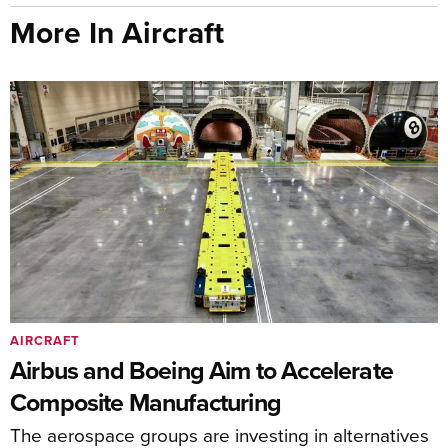
More In Aircraft
AIRCRAFT
Airbus and Boeing Aim to Accelerate
Composite Manufacturing
The aerospace groups are investing in alternatives