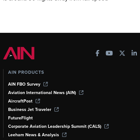
AIN PRODUCTS
AIN FBO Survey
Aviation International News (AIN)
AircraftPost
Business Jet Traveler
FutureFlight
Corporate Aviation Leadership Summit (CALS)
Leeham News & Analysis