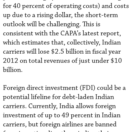
for 40 percent of operating costs) and costs
up due to a rising dollar, the short-term
outlook will be challenging. This is
consistent with the CAPA’s latest report,
which estimates that, collectively, Indian
carriers will lose $2.5 billion in fiscal year
2012 on total revenues of just under $10
billion.
Foreign direct investment (FDI) could be a
potential lifeline for debt-laden Indian
carriers. Currently, India allows foreign
investment of up to 49 percent in Indian
carriers, but foreign airlines are banned