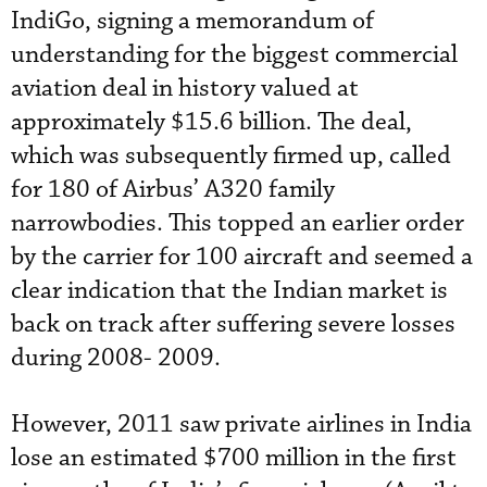
IndiGo, signing a memorandum of
understanding for the biggest commercial
aviation deal in history valued at
approximately $15.6 billion. The deal,
which was subsequently firmed up, called
for 180 of Airbus’ A320 family
narrowbodies. This topped an earlier order
by the carrier for 100 aircraft and seemed a
clear indication that the Indian market is
back on track after suffering severe losses
during 2008- 2009.
However, 2011 saw private airlines in India
lose an estimated $700 million in the first