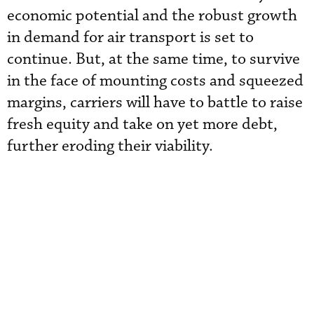
economic potential and the robust growth
in demand for air transport is set to
continue. But, at the same time, to survive
in the face of mounting costs and squeezed
margins, carriers will have to battle to raise
fresh equity and take on yet more debt,
further eroding their viability.