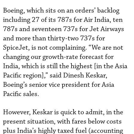
Boeing, which sits on an orders’ backlog
including 27 of its 787s for Air India, ten
787s and seventeen 737s for Jet Airways
and more than thirty-two 737s for
SpiceJet, is not complaining. “We are not
changing our growth-rate forecast for
India, which is still the highest [in the Asia
Pacific region],” said Dinesh Keskar,
Boeing’s senior vice president for Asia
Pacific sales.
However, Keskar is quick to admit, in the
present situation, with fares below costs
plus India’s highly taxed fuel (accounting