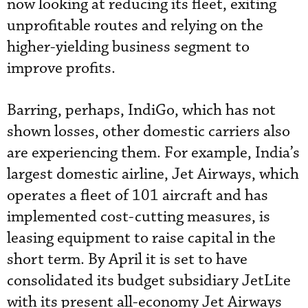
now looking at reducing its fleet, exiting
unprofitable routes and relying on the
higher-yielding business segment to
improve profits.
Barring, perhaps, IndiGo, which has not
shown losses, other domestic carriers also
are experiencing them. For example, India’s
largest domestic airline, Jet Airways, which
operates a fleet of 101 aircraft and has
implemented cost-cutting measures, is
leasing equipment to raise capital in the
short term. By April it is set to have
consolidated its budget subsidiary JetLite
with its present all-economy Jet Airways