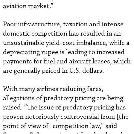
aviation market.”
Poor infrastructure, taxation and intense
domestic competition has resulted in an
unsustainable yield-cost imbalance, while a
depreciating rupee is leading to increased
payments for fuel and aircraft leases, which
are generally priced in U.S. dollars.
With many airlines reducing fares,
allegations of predatory pricing are being
raised. “The issue of predatory pricing has
proven notoriously controversial from [the
point of view of] competition law,” said