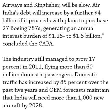
Airways and Kingfisher, will be slow. Air
India’s debt will increase by a further $4
billion if it proceeds with plans to purchase
27 Boeing 787s, generating an annual
interest burden of $1.25- to $1.5 billion,”
concluded the CAPA.
The industry still managed to grow 17
percent in 2011, flying more than 60
million domestic passengers. Domestic
traffic has increased by 85 percent over the
past five years and OEM forecasts maintain
that India will need more than 1,000 new
aircraft by 2028.