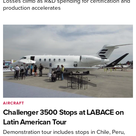
Losses climb as R&D spending for certification and
production accelerates
AIRCRAFT
Challenger 3500 Stops at LABACE on
Latin American Tour
Demonstration tour includes stops in Chile, Peru,