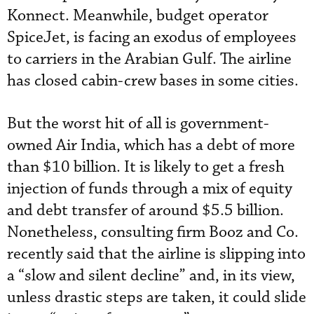
Konnect. Meanwhile, budget operator
SpiceJet, is facing an exodus of employees
to carriers in the Arabian Gulf. The airline
has closed cabin-crew bases in some cities.
But the worst hit of all is government-
owned Air India, which has a debt of more
than $10 billion. It is likely to get a fresh
injection of funds through a mix of equity
and debt transfer of around $5.5 billion.
Nonetheless, consulting firm Booz and Co.
recently said that the airline is slipping into
a “slow and silent decline” and, in its view,
unless drastic steps are taken, it could slide