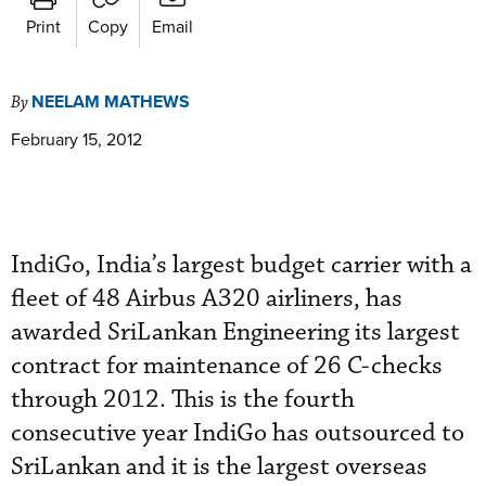
Print
Copy
Email
NEELAM MATHEWS
By
February 15, 2012
IndiGo, India’s largest budget carrier with a
fleet of 48 Airbus A320 airliners, has
awarded SriLankan Engineering its largest
contract for maintenance of 26 C-checks
through 2012. This is the fourth
consecutive year IndiGo has outsourced to
SriLankan and it is the largest overseas