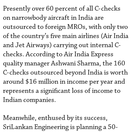
Presently over 60 percent of all C-checks
on narrowbody aircraft in India are
outsourced to foreign MROs, with only two
of the country’s five main airlines (Air India
and Jet Airways) carrying out internal C-
checks. According to Air India Express
quality manager Ashwani Sharma, the 160
C-checks outsourced beyond India is worth
around $16 million in income per year and
represents a significant loss of income to
Indian companies.
Meanwhile, enthused by its success,
SriLankan Engineering is planning a 50-