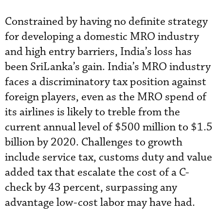
Constrained by having no definite strategy
for developing a domestic MRO industry
and high entry barriers, India’s loss has
been SriLanka’s gain. India’s MRO industry
faces a discriminatory tax position against
foreign players, even as the MRO spend of
its airlines is likely to treble from the
current annual level of $500 million to $1.5
billion by 2020. Challenges to growth
include service tax, customs duty and value
added tax that escalate the cost of a C-
check by 43 percent, surpassing any
advantage low-cost labor may have had.