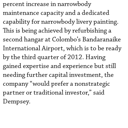
percent increase in narrowbody
maintenance capacity and a dedicated
capability for narrowbody livery painting.
This is being achieved by refurbishing a
second hangar at Colombo’s Bandaranaike
International Airport, which is to be ready
by the third quarter of 2012. Having
gained expertise and experience but still
needing further capital investment, the
company “would prefer a nonstrategic
partner or traditional investor,” said
Dempsey.