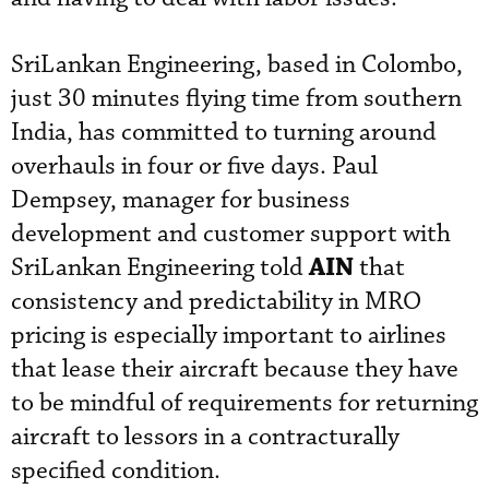
SriLankan Engineering, based in Colombo,
just 30 minutes flying time from southern
India, has committed to turning around
overhauls in four or five days. Paul
Dempsey, manager for business
development and customer support with
AIN
SriLankan Engineering told
that
consistency and predictability in MRO
pricing is especially important to airlines
that lease their aircraft because they have
to be mindful of requirements for returning
aircraft to lessors in a contracturally
specified condition.