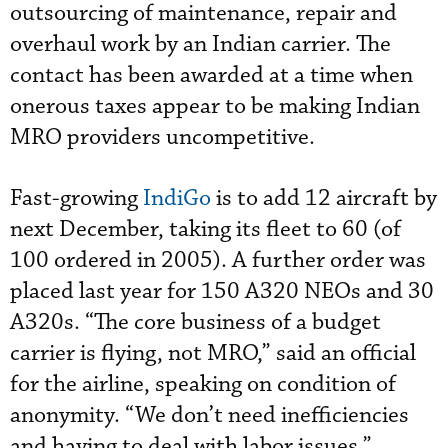
outsourcing of maintenance, repair and
overhaul work by an Indian carrier. The
contact has been awarded at a time when
onerous taxes appear to be making Indian
MRO providers uncompetitive.
Fast-growing
IndiGo
is to add 12 aircraft by
next December, taking its fleet to 60 (of
100 ordered in 2005). A further order was
placed last year for 150 A320 NEOs and 30
A320s. “The core business of a budget
carrier is flying, not MRO,” said an official
for the airline, speaking on condition of
anonymity. “We don’t need inefficiencies
and having to deal with labor issues.”