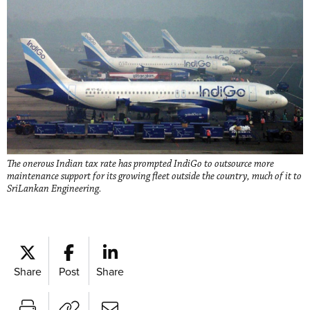
The onerous Indian tax rate has prompted IndiGo to outsource more
maintenance support for its growing fleet outside the country, much of it to
SriLankan Engineering.
Share
Post
Share