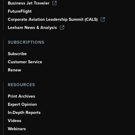
Business Jet Traveler
FutureFlight
Corporate Aviation Leadership Summit (CALS)
Leeham News & Analysis
SUBSCRIPTIONS
Subscribe
Customer Service
Renew
RESOURCES
Print Archives
Expert Opinion
In-Depth Reports
Videos
Webinars