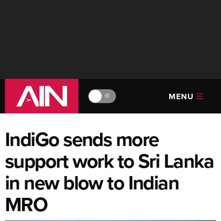
MENU
🔆
IndiGo sends more
support work to Sri Lanka
in new blow to Indian
MRO