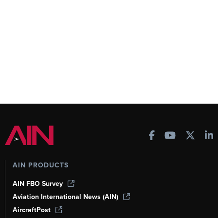
AIN PRODUCTS
AIN FBO Survey
Aviation International News (AIN)
AircraftPost