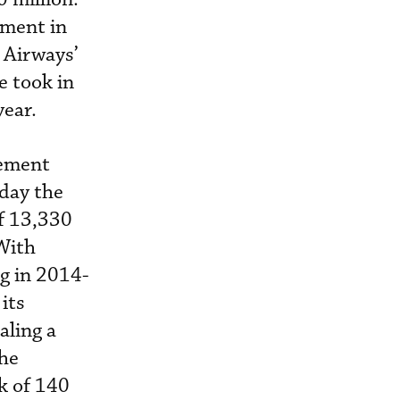
tment in
 Airways’
e took in
year.
eement
day the
of 13,330
 With
g in 2014-
its
aling a
the
k of 140