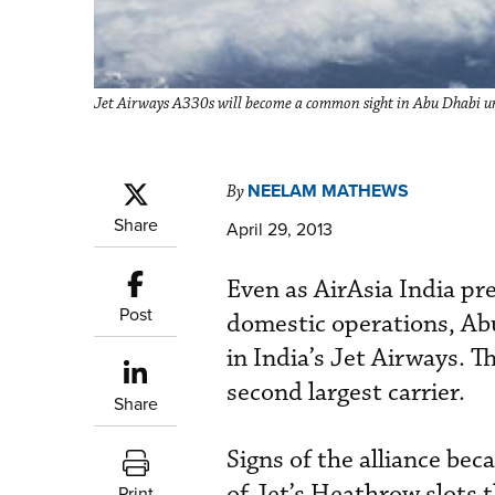
Jet Airways A330s will become a common sight in Abu Dhabi un
NEELAM MATHEWS
By
Share
April 29, 2013
Even as AirAsia India pre
Post
domestic operations, Ab
in India’s Jet Airways. T
second largest carrier.
Share
Signs of the alliance be
of Jet’s Heathrow slots 
Print