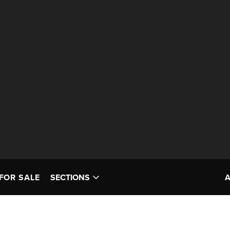
FOR SALE
SECTIONS