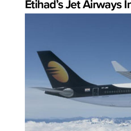
Etihad’s Jet Airways I