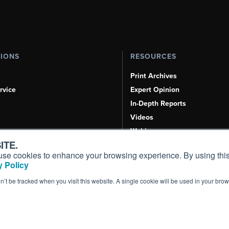
TIONS
RESOURCES
Print Archives
rvice
Expert Opinion
In-Depth Reports
Videos
Webinars
ITE.
Airshows & Conventions
s, use cookies to enhance your browsing experience. By using this
Aviation Events
 Policy
Compliance Countdown
on’t be tracked when you visit this website. A single cookie will be used in your b
Inc. All Rights Reserved.
Terms of Use
|
Privacy Policy
|
Cookie Policy
|
Conten