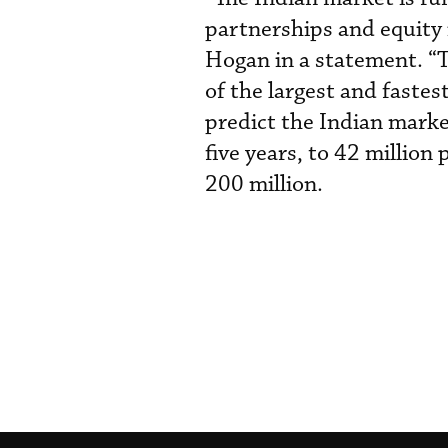
partnerships and equity
Hogan in a statement. “Th
of the largest and faste
predict the Indian marke
five years, to 42 millio
200 million.