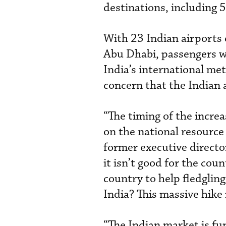
destinations, including 52
With 23 Indian airports 
Abu Dhabi, passengers wh
India’s international met
concern that the Indian 
“The timing of the increa
on the national resource 
former executive director
it isn’t good for the co
country to help fledgling
India? This massive hike
“The Indian market is f