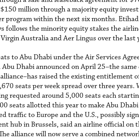
t $150 million through a majority equity inves
ier program within the next six months. Etihad
 follows the minority equity stakes the airlin
, Virgin Australia and Aer Lingus over the last 
seats to Abu Dhabi under the Air Services Agr
d Abu Dhabi announced on April 25–the same 
 alliance–has raised the existing entitlement 
6,670 seats per week spread over three years.
ing requested around 5,000 seats each startin
00 seats allotted this year to make Abu Dhabi 
d traffic to Europe and the U.S., possibly sign
t hub in Brussels, said an airline official on 
The alliance will now serve a combined networ