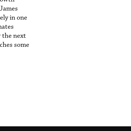
 James
ely in one
mates
r the next
eaches some