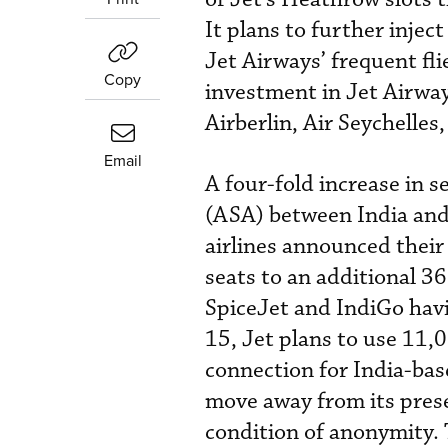
It plans to further injec
Jet Airways’ frequent fl
Copy
investment in Jet Airways
Airberlin, Air Seychelles
Email
A four-fold increase in 
(ASA) between India an
airlines announced their
seats to an additional 3
SpiceJet and IndiGo hav
15, Jet plans to use 11,0
connection for India-base
move away from its presen
condition of anonymity. 