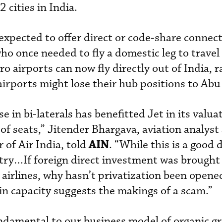
 cities in India.
expected to offer direct or code-share connect
o once needed to fly a domestic leg to travel
ro airports can now fly directly out of India, r
airports might lose their hub positions to Abu
se in bi-laterals has benefitted Jet in its valu
of seats,” Jitender Bhargava, aviation analyst
AIN
 of Air India, told
. “While this is a good d
untry…If foreign direct investment was brought
 airlines, why hasn’t privatization been opened
 in capacity suggests the makings of a scam.”
undamental to our business model of organic g