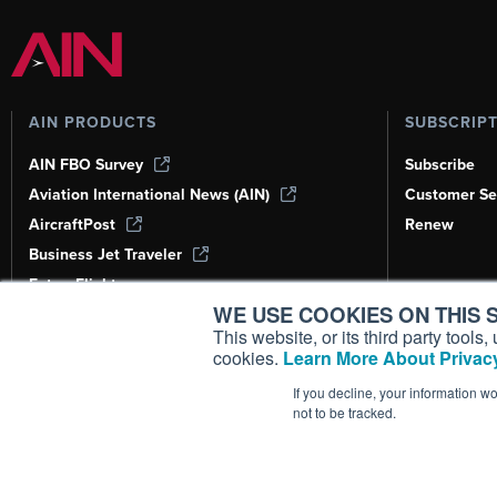
AIN PRODUCTS
SUBSCRIP
AIN FBO Survey
Subscribe
Aviation International News (AIN)
Customer Se
AircraftPost
Renew
Business Jet Traveler
FutureFlight
WE USE COOKIES ON THIS S
Corporate Aviation Leadership Summit
(CALS)
This website, or its third party tool
cookies.
Learn More About Privacy
Leeham News & Analysis
If you decline, your information w
not to be tracked.
Copyright ©
2026
AIN Media Group, 