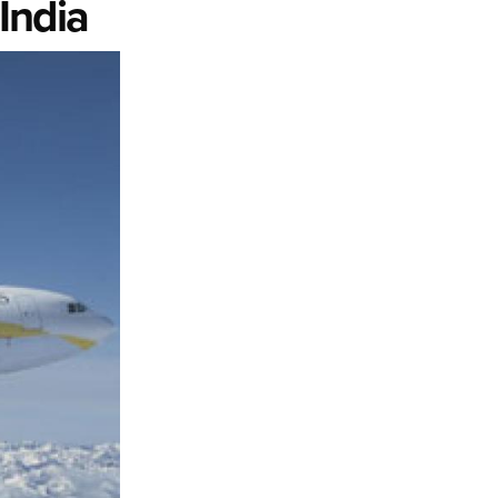
India