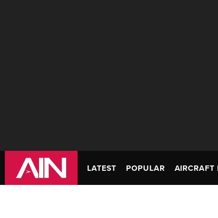
LATEST
POPULAR
AIRCRAFT 