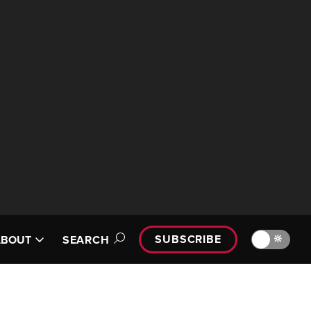
SUBSCRIBE
🔆
ABOUT
SEARCH