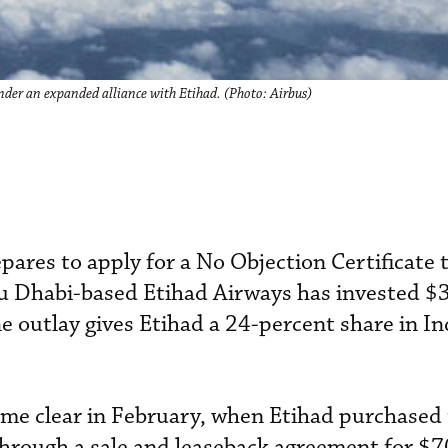
der an expanded alliance with Etihad. (Photo: Airbus)
pares to apply for a No Objection Certificate t
u Dhabi-based Etihad Airways has invested $3
he outlay gives Etihad a 24-percent share in In
came clear in February, when Etihad purchased 
through a sale and leaseback agreement for $70