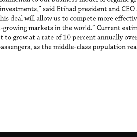
 investments,” said Etihad president and CEO
is deal will allow us to compete more effectiv
st-growing markets in the world.” Current esti
t to grow at a rate of 10 percent annually ove
n passengers, as the middle-class population r