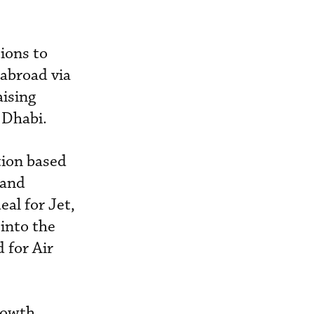
ions to
 abroad via
aising
 Dhabi.
ation based
 and
eal for Jet,
 into the
 for Air
rowth