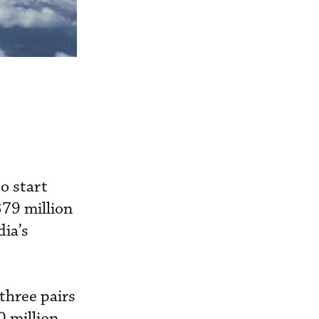
o start
79 million
dia’s
three pairs
 million.