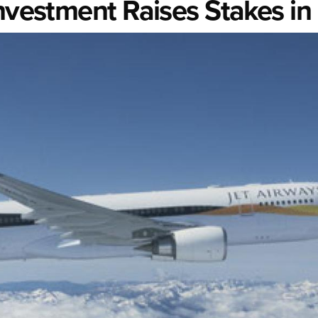
nvestment Raises Stakes in 