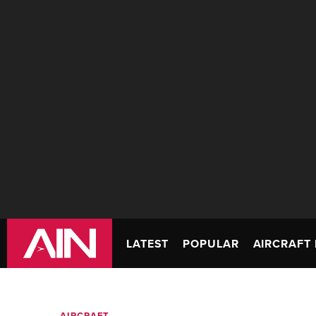
LATEST
POPULAR
AIRCRAFT 
AIRCRAFT