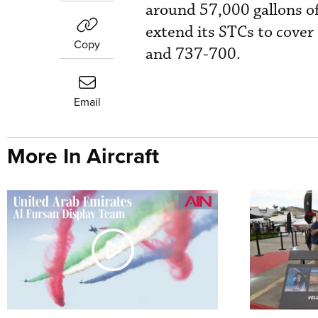
around 57,000 gallons of 
extend its STCs to cover
Copy
and 737-700.
Email
More In Aircraft