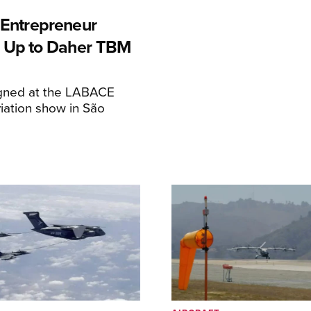
n Entrepreneur
 Up to Daher TBM
igned at the LABACE
iation show in São