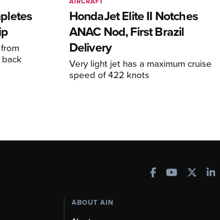
AIRCRAFT
pletes
HondaJet Elite II Notches
ip
ANAC Nod, First Brazil
Delivery
 from
 back
Very light jet has a maximum cruise
speed of 422 knots
ABOUT AIN