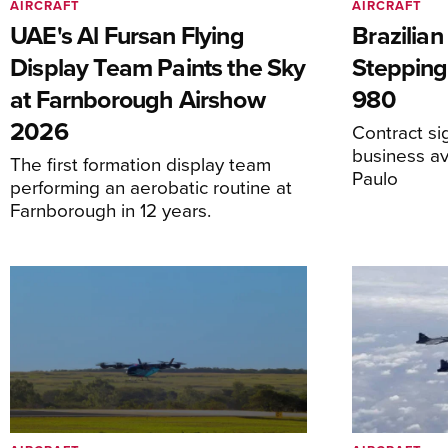
AIRCRAFT
AIRCRAFT
UAE's Al Fursan Flying
Brazilia
Display Team Paints the Sky
Stepping
at Farnborough Airshow
980
2026
Contract s
business av
The first formation display team
Paulo
performing an aerobatic routine at
Farnborough in 12 years.