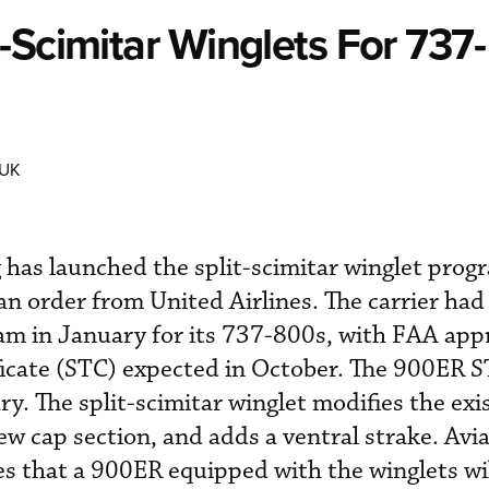
-Scimitar Winglets For 737-
 UK
 has launched the split-scimitar winglet prog
 order from United Airlines. The carrier had
am in January for its 737-800s, with FAA appr
ficate (STC) expected in October. The 900ER 
y. The split-scimitar winglet modifies the exi
ew cap section, and adds a ventral strake. Avi
s that a 900ER equipped with the winglets wil