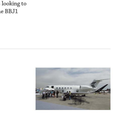
 looking to
the BBJ1