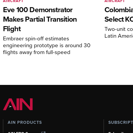
AIRCRAFT
AIRCRAFT
Eve 100 Demonstrator
Colombia
Makes Partial Transition
Select K
Flight
Two-unit co
Latin Ameri
Embraer spin-off estimates
engineering prototype is around 30
flights away from full-speed
AIN PRODUCTS
SUBSCRIP