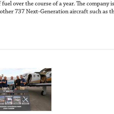
fuel over the course of a year. The company is
 other 737 Next-Generation aircraft such as 