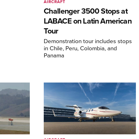
AIRCRAFT
Challenger 3500 Stops at
LABACE on Latin American
Tour
Demonstration tour includes stops
in Chile, Peru, Colombia, and
Panama