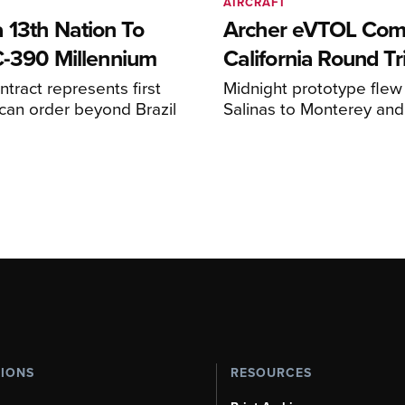
AIRCRAFT
 13th Nation To
Archer eVTOL Com
C-390 Millennium
California Round Tr
ntract represents first
Midnight prototype flew
can order beyond Brazil
Salinas to Monterey and
TIONS
RESOURCES