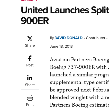
United Launches Split
900ER
DAVID DONALD
•
Contributor -
By
Share
June 18, 2013
Aviation Partners Boeing
Post
Boeing 737-900ER with an
launched a similar progr
supplemental type certi
Share
be approved next Februar
blended winglet with a n
Partners Boeing estimate
Print