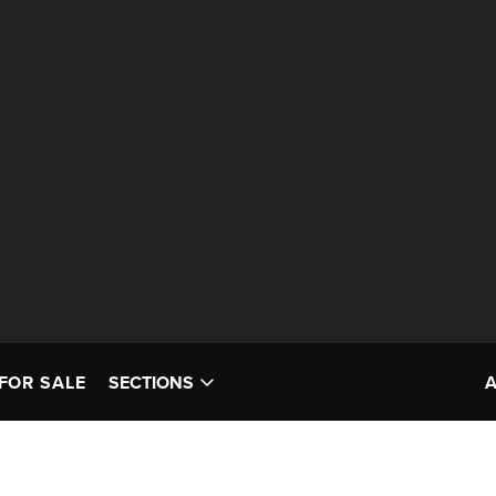
FOR SALE
SECTIONS