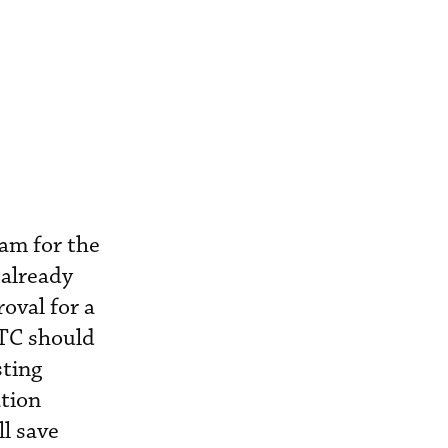
ram for the
 already
oval for a
STC should
sting
ation
l save