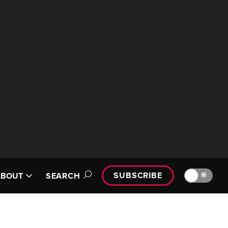
SUBSCRIBE
🔆
ABOUT
SEARCH