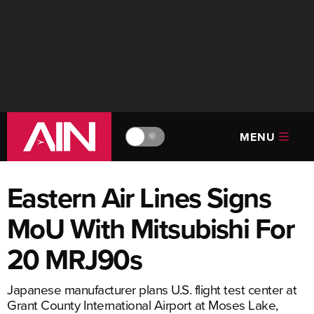
MENU
🔆
Eastern Air Lines Signs
MoU With Mitsubishi For
20 MRJ90s
Japanese manufacturer plans U.S. flight test center at
Grant County International Airport at Moses Lake,