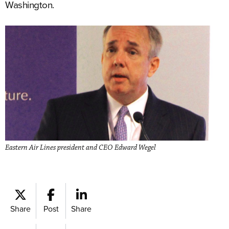
Washington.
Eastern Air Lines president and CEO Edward Wegel
Share
Post
Share