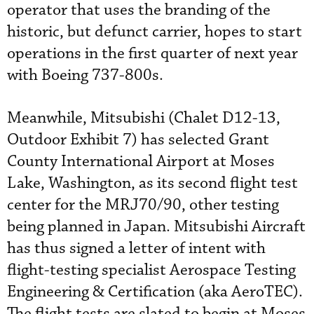
operator that uses the branding of the
historic, but defunct carrier, hopes to start
operations in the first quarter of next year
with Boeing 737-800s.
Meanwhile, Mitsubishi (Chalet D12-13,
Outdoor Exhibit 7) has selected Grant
County International Airport at Moses
Lake, Washington, as its second flight test
center for the MRJ70/90, other testing
being planned in Japan. Mitsubishi Aircraft
has thus signed a letter of intent with
flight-testing specialist Aerospace Testing
Engineering & Certification (aka AeroTEC).
The flight tests are slated to begin at Moses