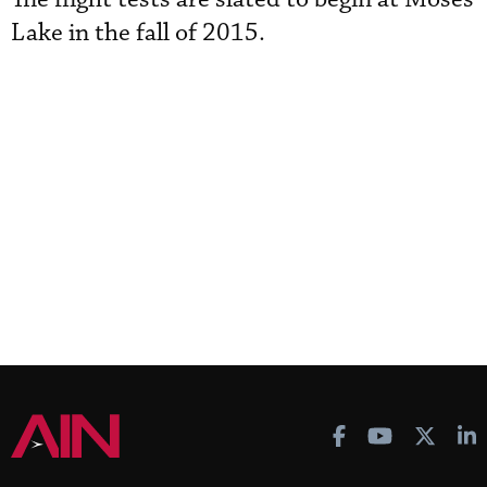
Lake in the fall of 2015.