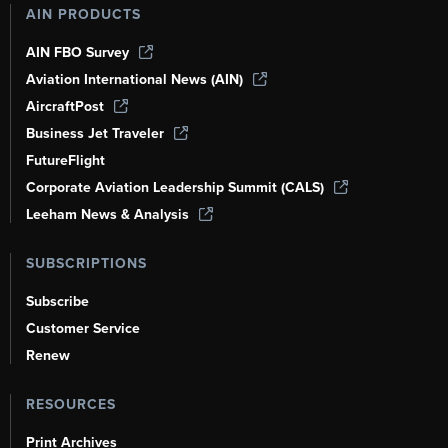
AIN PRODUCTS
AIN FBO Survey
Aviation International News (AIN)
AircraftPost
Business Jet Traveler
FutureFlight
Corporate Aviation Leadership Summit (CALS)
Leeham News & Analysis
SUBSCRIPTIONS
Subscribe
Customer Service
Renew
RESOURCES
Print Archives