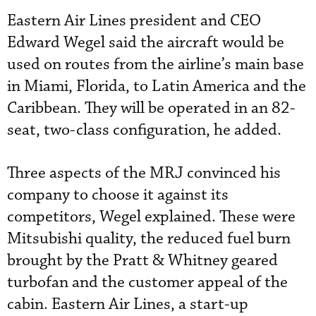
Eastern Air Lines president and CEO
Edward Wegel said the aircraft would be
used on routes from the airline’s main base
in Miami, Florida, to Latin America and the
Caribbean. They will be operated in an 82-
seat, two-class configuration, he added.
Three aspects of the MRJ convinced his
company to choose it against its
competitors, Wegel explained. These were
Mitsubishi quality, the reduced fuel burn
brought by the Pratt & Whitney geared
turbofan and the customer appeal of the
cabin. Eastern Air Lines, a start-up