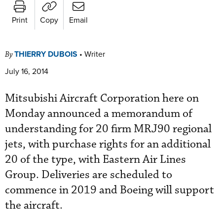
Print
Copy
Email
THIERRY DUBOIS
•
Writer
By
July 16, 2014
Mitsubishi Aircraft Corporation here on
Monday announced a memorandum of
understanding for 20 firm MRJ90 regional
jets, with purchase rights for an additional
20 of the type, with Eastern Air Lines
Group. Deliveries are scheduled to
commence in 2019 and Boeing will support
the aircraft.