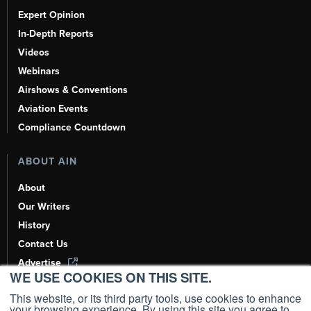
Expert Opinion
In-Depth Reports
Videos
Webinars
Airshows & Conventions
Aviation Events
Compliance Countdown
ABOUT AIN
About
Our Writers
History
Contact Us
Advertise
WE USE COOKIES ON THIS SITE.
AI, Learn About Us Here
This website, or its third party tools, use cookies to enhance
your browsing experience. By using this site you agree to