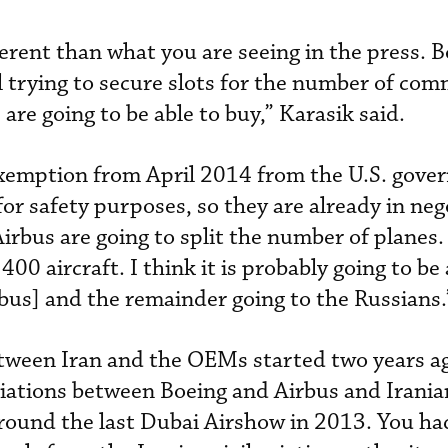
erent than what you are seeing in the press. B
l trying to secure slots for the number of com
 are going to be able to buy,” Karasik said.
exemption from April 2014 from the U.S. gove
 for safety purposes, so they are already in neg
Airbus are going to split the number of planes.
400 aircraft. I think it is probably going to b
us] and the remainder going to the Russians.
etween Iran and the OEMs started two years ag
iations between Boeing and Airbus and Iranian
 around the last Dubai Airshow in 2013. You ha