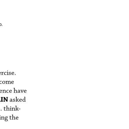
o.
ercise.
ecome
cence have
AIN
asked
. think-
ing the