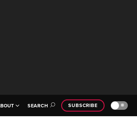
SUBSCRIBE
🔆
ABOUT
SEARCH