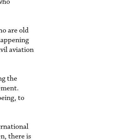
 who
ho are old
 happening
ivil aviation
ng the
rement.
eing, to
ernational
n, there is