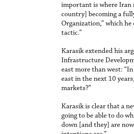
important is where Iran s
country] becoming a ful
Organization,” which he
tactic.”
Karasik extended his arg
Infrastructure Developme
east more than west: “In
east in the next 10 years
markets?”
Karasik is clear that a ne
going to be able to do wh
down [and they] are now 