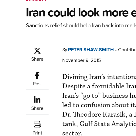
Iran could look more 
Sanctions relief should help Iran back into ma
PETER SHAW-SMITH
•
Contribu
By
Share
November 9, 2015
Divining Iran’s intentions 
Post
Despite a formidable Ir
Iran’s “go to” business h
led to confusion about i
Share
Dr. Theodore Karasik, a 
tank, Gulf State Analyti
sector.
Print