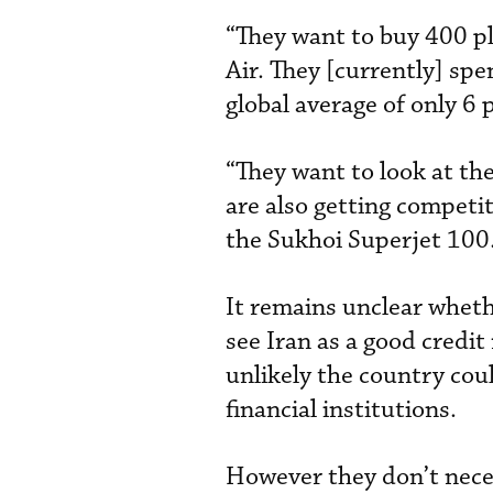
“They want to buy 400 pla
Air. They [currently] sp
global average of only 6 
“They want to look at th
are also getting competi
the Sukhoi Superjet 100
It remains unclear whethe
see Iran as a good credit
unlikely the country cou
financial institutions.
However they don’t neces