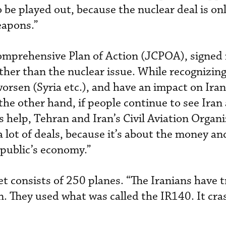
 to be played out, because the nuclear deal is o
eapons.”
omprehensive Plan of Action (JCPOA), signed i
ther than the nuclear issue. While recognizing
orsen (Syria etc.), and have an impact on Iran
he other hand, if people continue to see Iran 
s help, Tehran and Iran’s Civil Aviation Organ
 lot of deals, because it’s about the money an
public’s economy.”
eet consists of 250 planes. “The Iranians have t
 They used what was called the IR140. It cra