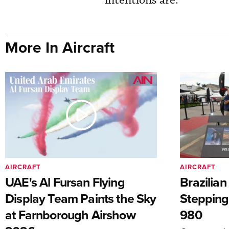
intentions are.”
More In Aircraft
AIRCRAFT
AIRCRAFT
UAE's Al Fursan Flying
Brazilia
Display Team Paints the Sky
Stepping
at Farnborough Airshow
980