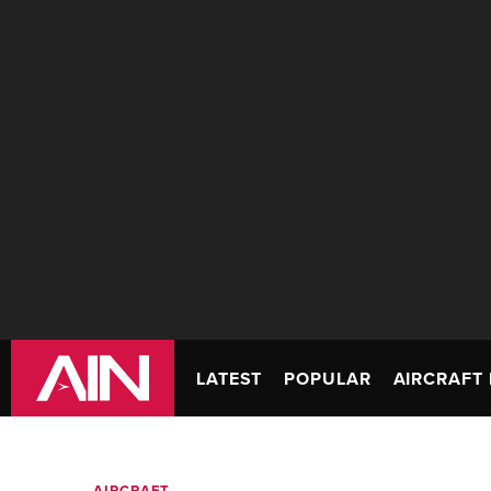
LATEST
POPULAR
AIRCRAFT 
AIRCRAFT