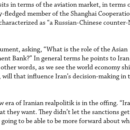
its in terms of the aviation market, in terms o
ly-fledged member of the Shanghai Cooperati
 characterized as “a Russian-Chinese counte
ument, asking, “What is the role of the Asian
nt Bank?” In general terms he points to Iran
 other words, as we see the world economy shi
, will that influence Iran’s decision-making in 
w era of Iranian realpolitik is in the offing. “Ir
at they want. They didn’t let the sanctions ge
going to be able to be more forward about wh