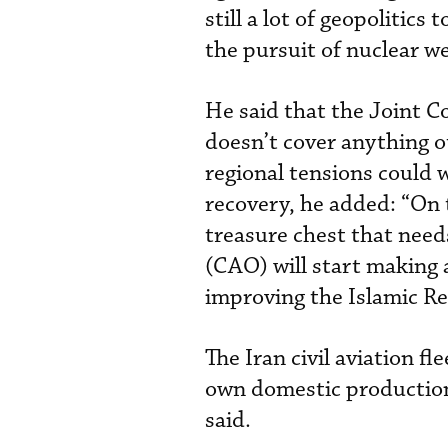
still a lot of geopolitics
the pursuit of nuclear w
He said that the Joint C
doesn’t cover anything o
regional tensions could w
recovery, he added: “On t
treasure chest that need
(CAO) will start making a
improving the Islamic Re
The Iran civil aviation fl
own domestic production.
said.