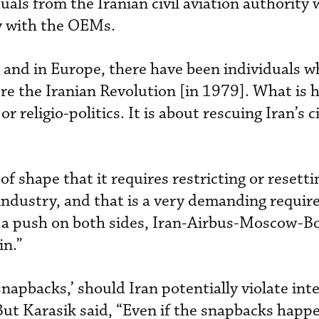
uals from the Iranian civil aviation authority
y with the OEMs.
 and in Europe, there have been individuals w
fore the Iranian Revolution [in 1979]. What is
r religio-politics. It is about rescuing Iran’s c
 of shape that it requires restricting or resetti
n industry, and that is a very demanding requi
h a push on both sides, Iran-Airbus-Moscow-Bo
in.”
snapbacks,’ should Iran potentially violate int
ut Karasik said, “Even if the snapbacks happe