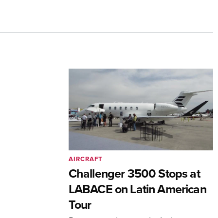
AIRCRAFT
Challenger 3500 Stops at
LABACE on Latin American
Tour