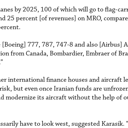
nes by 2025, 100 of which will go to flag-carr
end 25 percent [of revenues] on MRO, compare
percent.
e [Boeing] 777, 787, 747-8 and also [Airbus] 
tion from Canada, Bombardier, Embraer of Bra
.”
r international finance houses and aircraft le
 risk, but even once Iranian funds are unfroze
ld modernize its aircraft without the help of o
sarily have to look west, suggested Karasik. 