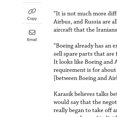
“It is not much more diff
Copy
Airbus, and Russia are al
aircraft that the Iranians
Email
“Boeing already has an 
sell spare parts that are
It looks like Boeing and 
requirement is for about 
[between Boeing and Airb
Karasik believes talks b
would say that the negot
really began to take off