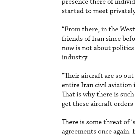
presence there of individ
started to meet privatel
“From there, in the West
friends of Iran since be
now is not about politics o
industry.
“Their aircraft are so out
entire Iran civil aviatio
That is why there is suc
get these aircraft orders 
There is some threat of ‘
agreements once again. B