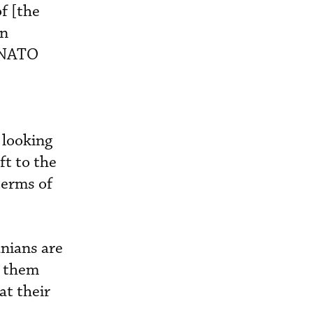
f [the
on
r-NATO
 looking
ft to the
terms of
anians are
t them
at their