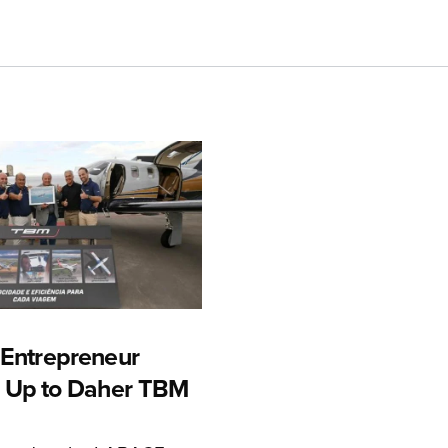
n Entrepreneur
 Up to Daher TBM