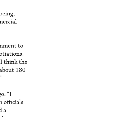
oeing,
mercial
rnment to
otiations.
 I think the
e about 180
”
o. “I
 officials
d a