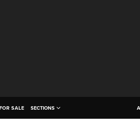
FOR SALE
SECTIONS