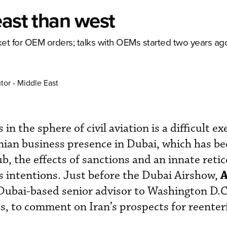
east than west
rket for OEM orders; talks with OEMs started two years ag
tor - Middle East
in the sphere of civil aviation is a difficult ex
anian business presence in Dubai, which has b
ub, the effects of sanctions and an innate reti
ts intentions. Just before the Dubai Airshow,
Dubai-based senior advisor to Washington D.C
cs, to comment on Iran’s prospects for reenter