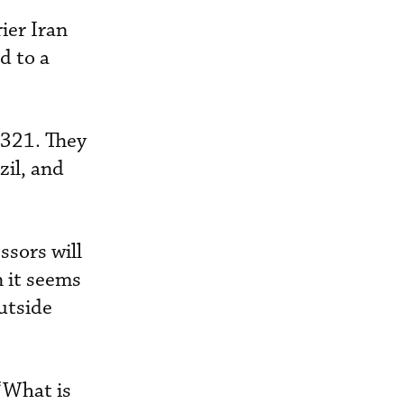
ier Iran
d to a
A321. They
zil, and
ssors will
n it seems
utside
“What is