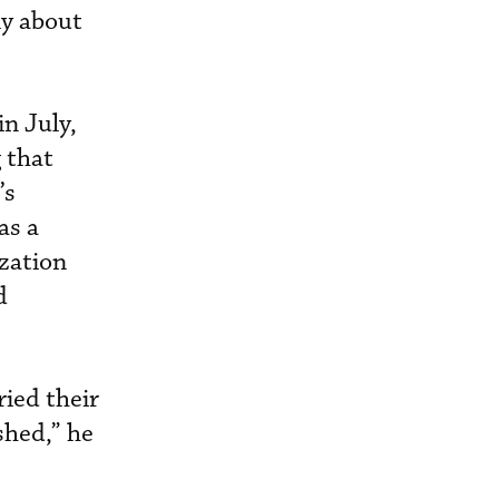
nly about
n July,
 that
’s
as a
ization
d
ried their
shed,” he