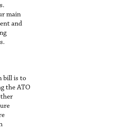
s.
ur main
ment and
ing
s.
bill is to
ing the ATO
Other
ture
re
h