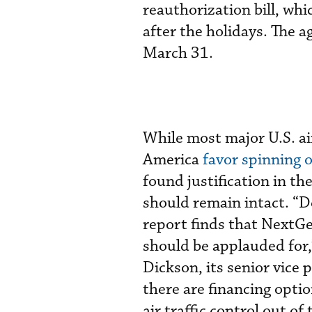
reauthorization bill, whi
after the holidays. The 
March 31.
While most major U.S. ai
America
favor spinning 
found justification in th
should remain intact. “D
report finds that Next
should be applauded for,”
Dickson, its senior vice 
there are financing opti
air traffic control out o