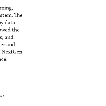
nning,
ystem. The
oy data
lowed the
s; and
er and
f NextGen
nce:
or