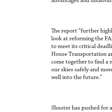
advantages and disadvan
The report “further high
look at reforming the FA
to meet its critical deadl
House Transportation and
come together to find a 
our skies safely and more
well into the future.”
Shuster has pushed for a