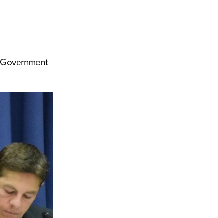
ys Government