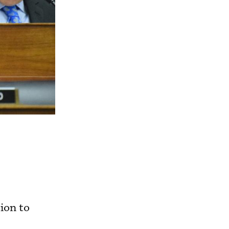
ion to