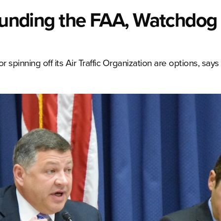
 Funding the FAA, Watchdog
 spinning off its Air Traffic Organization are options, sa