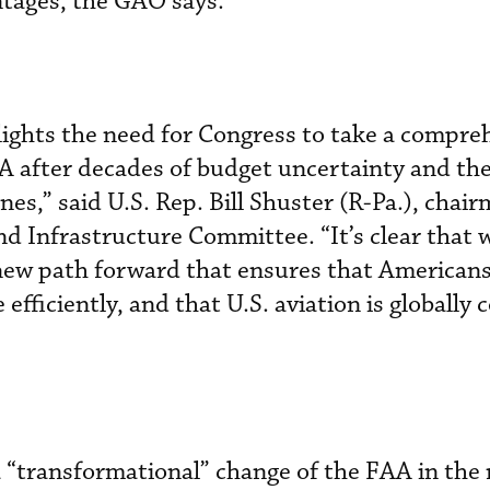
tages, the GAO says.
lights the need for Congress to take a compre
A after decades of budget uncertainty and the 
ines,” said U.S. Rep. Bill Shuster (R-Pa.), chai
 Infrastructure Committee. “It’s clear that 
new path forward that ensures that Americans
 efficiently, and that U.S. aviation is globally
 “transformational” change of the FAA in the 