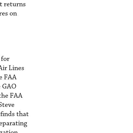
it returns
res on
 for
Air Lines
he FAA
he GAO
 the FAA
 Steve
 finds that
separating
ization