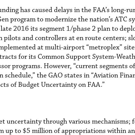
nding has caused delays in the FAA’s long-ru
tGen program to modernize the nation’s ATC s
 late 2016 its segment 1/phase 2 plan to depl
ilots and controllers at en route centers; s
mplemented at multi-airport “metroplex” site
tracts for its Common Support System-Weath
sor programs. However, “current segments o
n schedule,” the GAO states in “Aviation Fina
ects of Budget Uncertainty on FAA.”
t uncertainty through various mechanisms; f
m up to $5 million of appropriations within an