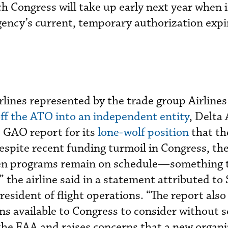
ch Congress will take up early next year when 
agency’s current, temporary authorization expi
rlines represented by the trade group Airlines
off the ATO into an independent entity
, Delta 
e GAO report for its
lone-wolf position
that t
espite recent funding turmoil in Congress, t
Gen programs remain on schedule—something
 the airline said in a statement attributed to
president of flight operations. “The report also
ons available to Congress to consider without 
f the FAA and raises concerns that a new organ