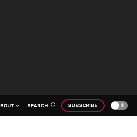
SUBSCRIBE
🔆
ABOUT
SEARCH