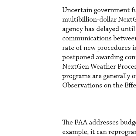
Uncertain government fu
multibillion-dollar Nex
agency has delayed until
communications between p
rate of new procedures i
postponed awarding con
NextGen Weather Proces
programs are generally o
Observations on the Eff
The FAA addresses budge
example, it can reprogra