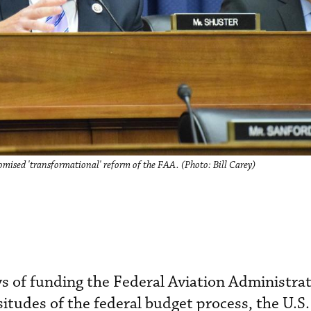
ised 'transformational' reform of the FAA. (Photo: Bill Carey)
ys of funding the Federal Aviation Administrat
ssitudes of the federal budget process, the U.S.