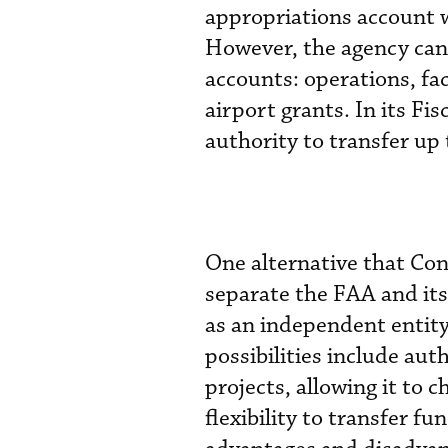
appropriations account 
However, the agency can
accounts: operations, fa
airport grants. In its Fi
authority to transfer up
One alternative that Con
separate the FAA and its
as an independent entity 
possibilities include aut
projects, allowing it to 
flexibility to transfer 