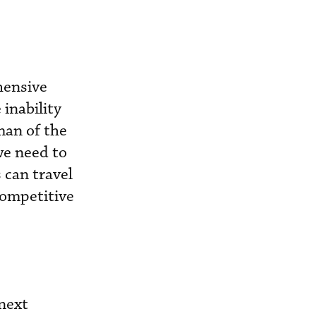
hensive
inability
rman of the
we need to
 can travel
 competitive
next