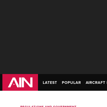
LATEST
POPULAR
AIRCRAFT 
REGULATIONS AND GOVERNMENT