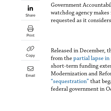
Government Accountabilit
watchdog agency makes 
Share
requested as it consider
Print
Released in December, t
Copy
from the
partial lapse in
short-term funding exte
Modernization and Refo
Email
“sequestration”
that beg
federal government in O