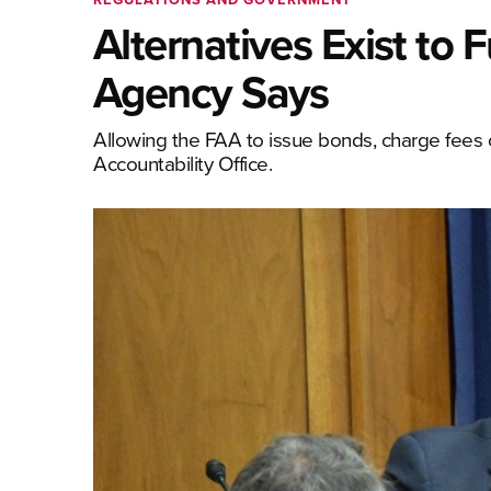
Alternatives Exist to
Agency Says
Allowing the FAA to issue bonds, charge fees or
Accountability Office.