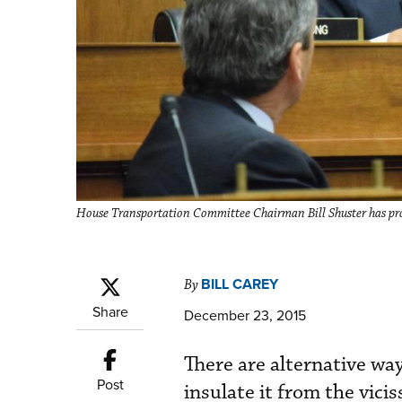
House Transportation Committee Chairman Bill Shuster has prom
BILL CAREY
By
Share
December 23, 2015
There are alternative wa
Post
insulate it from the vici