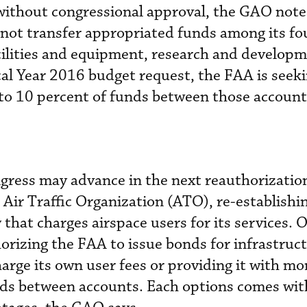
without congressional approval, the GAO note
not transfer appropriated funds among its fo
cilities and equipment, research and develop
scal Year 2016 budget request, the FAA is seek
 to 10 percent of funds between those account
gress may advance in the next reauthorization 
 Air Traffic Organization (ATO), re-establish
that charges airspace users for its services. 
horizing the FAA to issue bonds for infrastruc
charge its own user fees or providing it with mo
funds between accounts. Each options comes wit