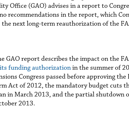
y Office (GAO) advises in a report to Congre
no recommendations in the report, which Con
s the next long-term reauthorization of the F
he GAO report describes the impact on the FA
 its funding authorization
in the summer of 20
nsions Congress passed before approving the
rm Act of 2012, the mandatory budget cuts t
an in March 2013, and the partial shutdown o
ctober 2013.