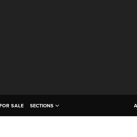
FOR SALE
SECTIONS