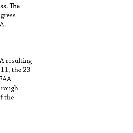
ss. The
gress
AA.
A resulting
11, the 23
 FAA
hrough
f the