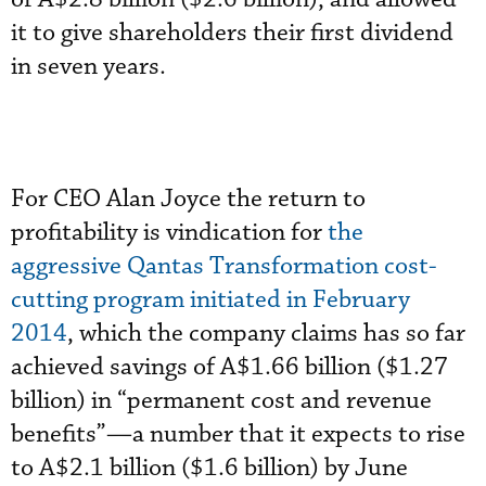
it to give shareholders their first dividend
in seven years.
For CEO Alan Joyce the return to
profitability is vindication for
the
aggressive Qantas Transformation cost-
cutting program initiated in February
2014
, which the company claims has so far
achieved savings of A$1.66 billion ($1.27
billion) in “permanent cost and revenue
benefits”—a number that it expects to rise
to A$2.1 billion ($1.6 billion) by June