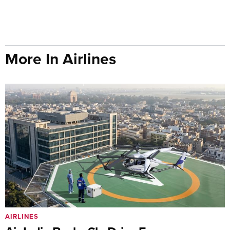
More In Airlines
AIRLINES