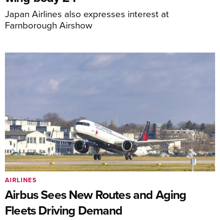
Japan Airlines also expresses interest at
Farnborough Airshow
AIRLINES
Airbus Sees New Routes and Aging
Fleets Driving Demand