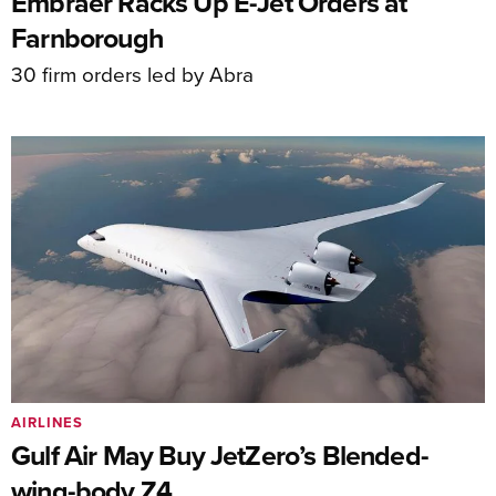
Embraer Racks Up E-Jet Orders at
Farnborough
30 firm orders led by Abra
AIRLINES
Gulf Air May Buy JetZero’s Blended-
wing-body Z4