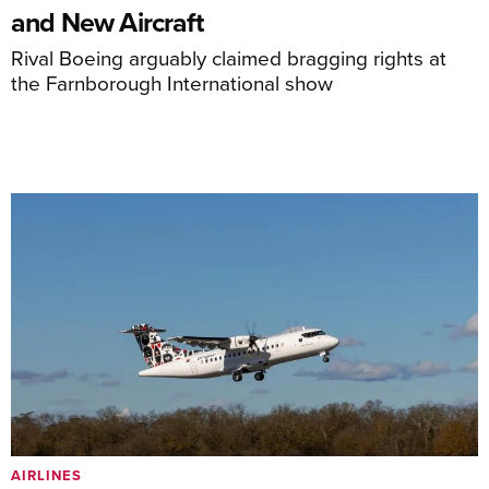
and New Aircraft
Rival Boeing arguably claimed bragging rights at
the Farnborough International show
AIRLINES