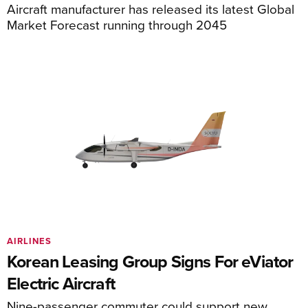
Aircraft manufacturer has released its latest Global
Market Forecast running through 2045
AIRLINES
Korean Leasing Group Signs For eViator
Electric Aircraft
Nine-passenger commuter could support new