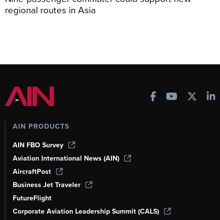
regional routes in Asia
AIN PRODUCTS
AIN FBO Survey
Aviation International News (AIN)
AircraftPost
Business Jet Traveler
FutureFlight
Corporate Aviation Leadership Summit (CALS)