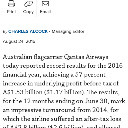
Print
Copy
Email
CHARLES ALCOCK
•
Managing Editor
By
August 24, 2016
Australian flagcarrier Qantas Airways
today reported record results for the 2016
financial year, achieving a 57 percent
increase in underlying profit before tax of
A$1.53 billion ($1.17 billion). The results,
for the 12 months ending on June 30, mark
an impressive turnaround from 2014, for
which the airline suffered an after-tax loss
of A$2.8 billion ($2.6 billion), and allowed