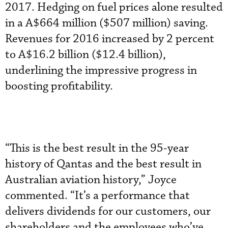
2017. Hedging on fuel prices alone resulted
in a A$664 million ($507 million) saving.
Revenues for 2016 increased by 2 percent
to A$16.2 billion ($12.4 billion),
underlining the impressive progress in
boosting profitability.
“This is the best result in the 95-year
history of Qantas and the best result in
Australian aviation history,” Joyce
commented. “It’s a performance that
delivers dividends for our customers, our
shareholders and the employees who’ve