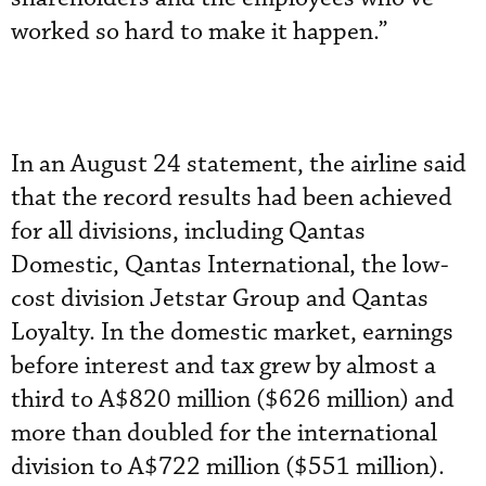
worked so hard to make it happen.”
In an August 24 statement, the airline said
that the record results had been achieved
for all divisions, including Qantas
Domestic, Qantas International, the low-
cost division Jetstar Group and Qantas
Loyalty. In the domestic market, earnings
before interest and tax grew by almost a
third to A$820 million ($626 million) and
more than doubled for the international
division to A$722 million ($551 million).