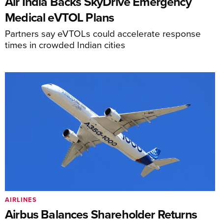
Air India Backs SkyDrive Emergency
Medical eVTOL Plans
Partners say eVTOLs could accelerate response
times in crowded Indian cities
AIRLINES
Airbus Balances Shareholder Returns