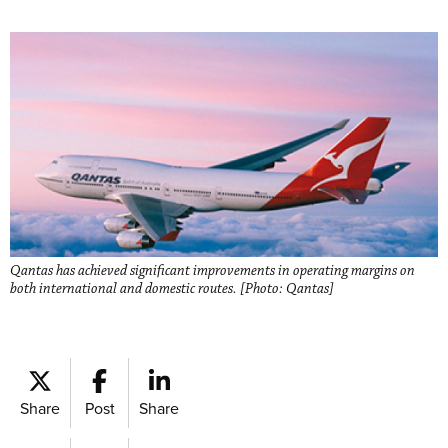
Qantas has achieved significant improvements in operating margins on
both international and domestic routes. [Photo: Qantas]
Share
Post
Share