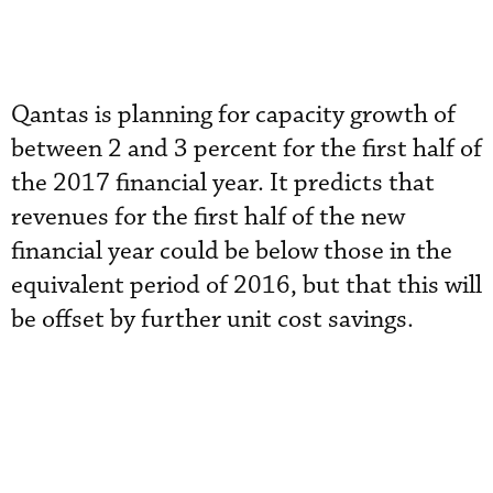
Qantas is planning for capacity growth of
between 2 and 3 percent for the first half of
the 2017 financial year. It predicts that
revenues for the first half of the new
financial year could be below those in the
equivalent period of 2016, but that this will
be offset by further unit cost savings.