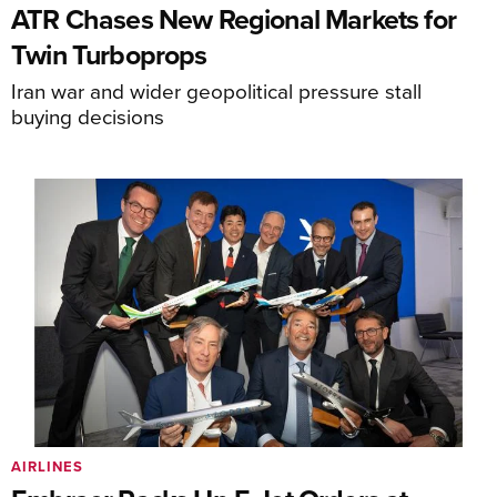
ATR Chases New Regional Markets for
Twin Turboprops
Iran war and wider geopolitical pressure stall
buying decisions
AIRLINES