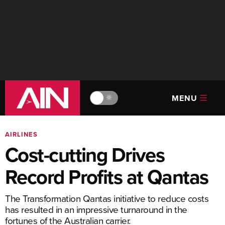
MENU
🔆
AIRLINES
Cost-cutting Drives
Record Profits at Qantas
The Transformation Qantas initiative to reduce costs
has resulted in an impressive turnaround in the
fortunes of the Australian carrier.