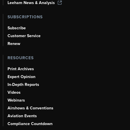
Leeham News & Analysis
SUBSCRIPTIONS
Subscribe
Customer Service
Renew
RESOURCES
Print Archives
Expert Opinion
In-Depth Reports
Videos
Webinars
Airshows & Conventions
Aviation Events
Compliance Countdown