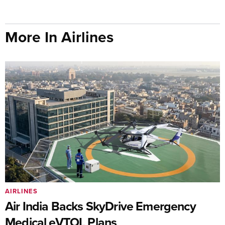
More In Airlines
AIRLINES
Air India Backs SkyDrive Emergency
Medical eVTOL Plans