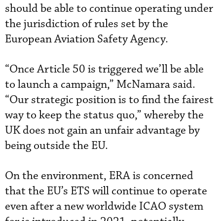
should be able to continue operating under
the jurisdiction of rules set by the
European Aviation Safety Agency.
“Once Article 50 is triggered we’ll be able
to launch a campaign,” McNamara said.
“Our strategic position is to find the fairest
way to keep the status quo,” whereby the
UK does not gain an unfair advantage by
being outside the EU.
On the environment, ERA is concerned
that the EU’s ETS will continue to operate
even after a new worldwide ICAO system