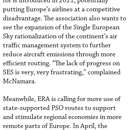
for is introduced in 2021, potentially
putting Europe’s airlines at a competitive
disadvantage. The association also wants to
see the expansion of the Single European
Sky rationalization of the continent’s air
traffic management system to further
reduce aircraft emissions through more
efficient routing. “The lack of progress on
SES is very, very frustrating,” complained
McNamara.
Meanwhile, ERA is calling for more use of
state-supported PSO routes to support
and stimulate regional economies in more
remote parts of Europe. In April, the