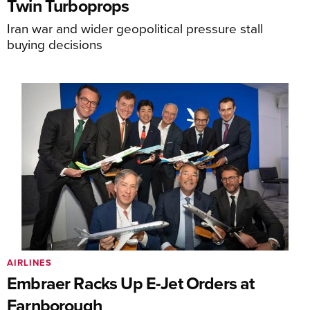
Twin Turboprops
Iran war and wider geopolitical pressure stall
buying decisions
AIRLINES
Embraer Racks Up E-Jet Orders at
Farnborough