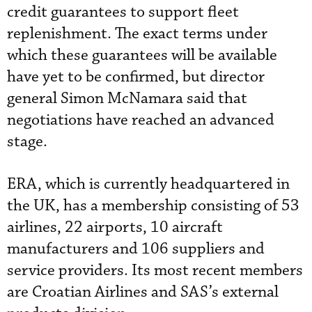
credit guarantees to support fleet
replenishment. The exact terms under
which these guarantees will be available
have yet to be confirmed, but director
general Simon McNamara said that
negotiations have reached an advanced
stage.
ERA, which is currently headquartered in
the UK, has a membership consisting of 53
airlines, 22 airports, 10 aircraft
manufacturers and 106 suppliers and
service providers. Its most recent members
are Croatian Airlines and SAS’s external