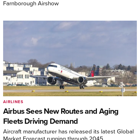
Farnborough Airshow
AIRLINES
Airbus Sees New Routes and Aging
Fleets Driving Demand
Aircraft manufacturer has released its latest Global
Market Forecast running through 2045