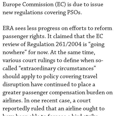
Europe Commission (EC) is due to issue
new regulations covering PSOs.
ERA sees less progress on efforts to reform
passenger rights. It claimed that the EC
review of Regulation 261/2004 is “going
nowhere” for now. At the same time,
various court rulings to define when so-
called “extraordinary circumstances”
should apply to policy covering travel
disruption have continued to place a
greater passenger compensation burden on
airlines. In one recent case, a court
reportedly ruled that an airline ought to