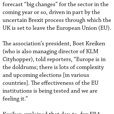
forecast “big changes” for the sector in the
coming year or so, driven in part by the
uncertain Brexit process through which the
UK is set to leave the European Union (EU).
The association’s president, Boet Kreiken
(who is also managing director of KLM
Cityhopper), told reporters, “Europe is in
the doldrums; there is lots of complexity
and upcoming elections [in various
countries]. The effectiveness of the EU
institutions is being tested and we are
feeling it.”