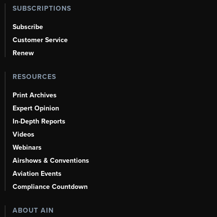
SUBSCRIPTIONS
Subscribe
Customer Service
Renew
RESOURCES
Print Archives
Expert Opinion
In-Depth Reports
Videos
Webinars
Airshows & Conventions
Aviation Events
Compliance Countdown
ABOUT AIN