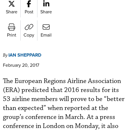
Share
Post
Share
Print
Copy
Email
IAN SHEPPARD
By
February 20, 2017
The European Regions Airline Association
(ERA) predicted that 2016 results for its
53 airline members will prove to be “better
than expected” when reported at the
group’s conference in March. At a press
conference in London on Monday, it also