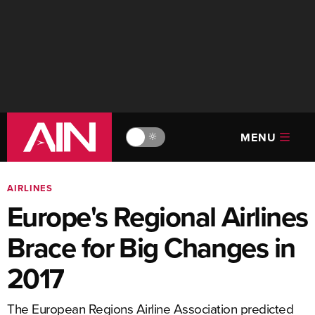
MENU
🔆
AIRLINES
Europe's Regional Airlines
Brace for Big Changes in
2017
The European Regions Airline Association predicted