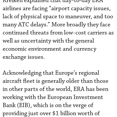
Kreiken explained that day-to-day ERA
airlines are facing “airport capacity issues,
lack of physical space to maneuver, and too
many ATC delays.” More broadly they face
continued threats from low-cost carriers as
well as uncertainty with the general
economic environment and currency
exchange issues.
Acknowledging that Europe’s regional
aircraft fleet is generally older than those
in other parts of the world, ERA has been
working with the European Investment
Bank (EIB), which is on the verge of
providing just over $1 billion worth of