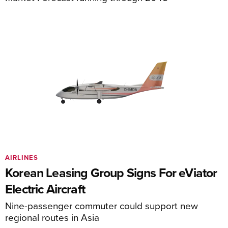
AIRLINES
Korean Leasing Group Signs For eViator
Electric Aircraft
Nine-passenger commuter could support new
regional routes in Asia