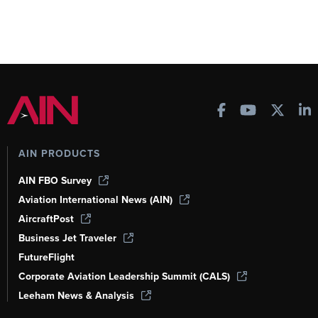
AIN PRODUCTS
AIN FBO Survey
Aviation International News (AIN)
AircraftPost
Business Jet Traveler
FutureFlight
Corporate Aviation Leadership Summit (CALS)
Leeham News & Analysis