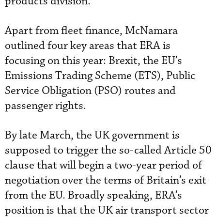
products division.
Apart from fleet finance, McNamara
outlined four key areas that ERA is
focusing on this year: Brexit, the EU’s
Emissions Trading Scheme (ETS), Public
Service Obligation (PSO) routes and
passenger rights.
By late March, the UK government is
supposed to trigger the so-called Article 50
clause that will begin a two-year period of
negotiation over the terms of Britain’s exit
from the EU. Broadly speaking, ERA’s
position is that the UK air transport sector