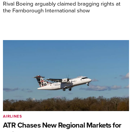
Rival Boeing arguably claimed bragging rights at
the Farnborough International show
AIRLINES
ATR Chases New Regional Markets for