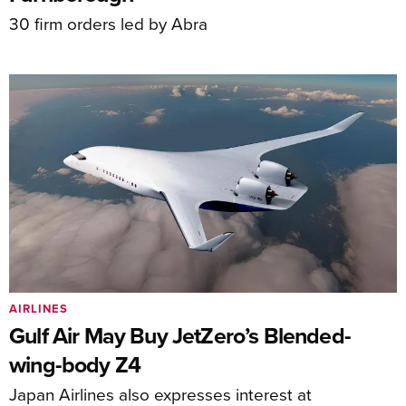
30 firm orders led by Abra
AIRLINES
Gulf Air May Buy JetZero’s Blended-
wing-body Z4
Japan Airlines also expresses interest at