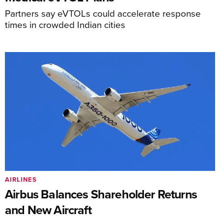
Partners say eVTOLs could accelerate response
times in crowded Indian cities
AIRLINES
Airbus Balances Shareholder Returns
and New Aircraft