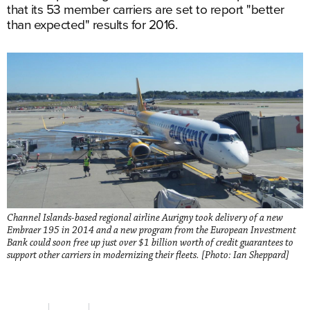
that its 53 member carriers are set to report "better
than expected" results for 2016.
Channel Islands-based regional airline Aurigny took delivery of a new
Embraer 195 in 2014 and a new program from the European Investment
Bank could soon free up just over $1 billion worth of credit guarantees to
support other carriers in modernizing their fleets. [Photo: Ian Sheppard]