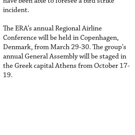
have been able to foresee a bird strike
incident.
The ERA’s annual Regional Airline
Conference will be held in Copenhagen,
Denmark, from March 29-30. The group's
annual General Assembly will be staged in
the Greek capital Athens from October 17-
19.