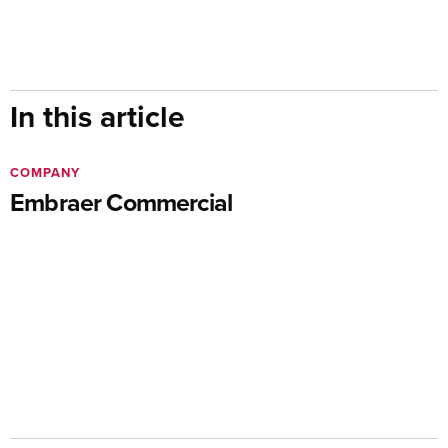
In this article
COMPANY
Embraer Commercial