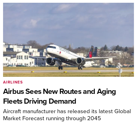
AIRLINES
Airbus Sees New Routes and Aging
Fleets Driving Demand
Aircraft manufacturer has released its latest Global
Market Forecast running through 2045