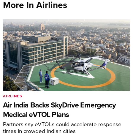
More In Airlines
AIRLINES
Air India Backs SkyDrive Emergency
Medical eVTOL Plans
Partners say eVTOLs could accelerate response
times in crowded Indian cities