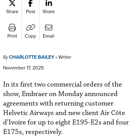
Share
Post
Share
Print
Copy
Email
CHARLOTTE BAILEY
•
Writer
By
November 17, 2025
In its first two commercial orders of the
show, Embraer on Monday announced
agreements with returning customer
Helvetic Airways and new client Air Côte
d’Ivoire for up to eight E195-E2s and four
E175s, respectively.