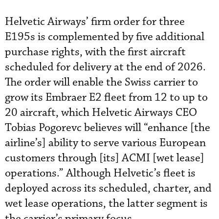
Helvetic Airways’ firm order for three
E195s is complemented by five additional
purchase rights, with the first aircraft
scheduled for delivery at the end of 2026.
The order will enable the Swiss carrier to
grow its Embraer E2 fleet from 12 to up to
20 aircraft, which Helvetic Airways CEO
Tobias Pogorevc believes will “enhance [the
airline’s] ability to serve various European
customers through [its] ACMI [wet lease]
operations.” Although Helvetic’s fleet is
deployed across its scheduled, charter, and
wet lease operations, the latter segment is
the carrier’s primary focus.