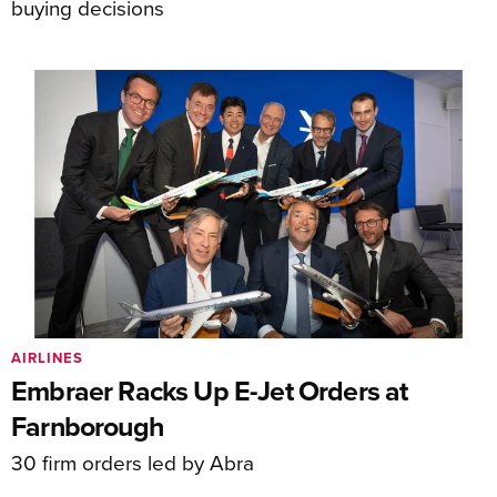
buying decisions
AIRLINES
Embraer Racks Up E-Jet Orders at
Farnborough
30 firm orders led by Abra