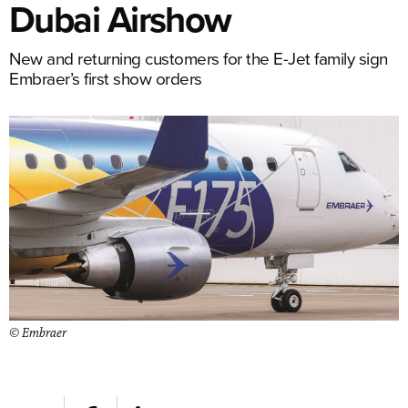
Dubai Airshow
New and returning customers for the E-Jet family sign
Embraer’s first show orders
© Embraer