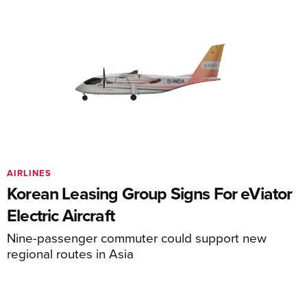
AIRLINES
Korean Leasing Group Signs For eViator
Electric Aircraft
Nine-passenger commuter could support new
regional routes in Asia