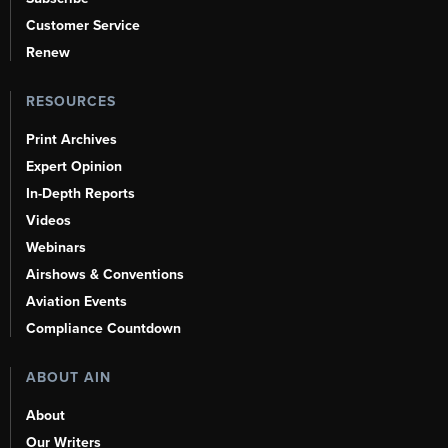
Customer Service
Renew
RESOURCES
Print Archives
Expert Opinion
In-Depth Reports
Videos
Webinars
Airshows & Conventions
Aviation Events
Compliance Countdown
ABOUT AIN
About
Our Writers