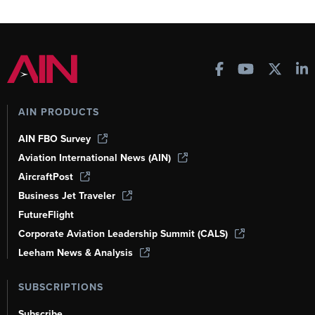
AIN PRODUCTS
AIN FBO Survey
Aviation International News (AIN)
AircraftPost
Business Jet Traveler
FutureFlight
Corporate Aviation Leadership Summit (CALS)
Leeham News & Analysis
SUBSCRIPTIONS
Subscribe