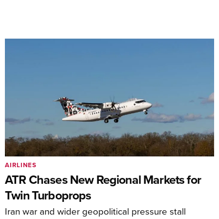
AIRLINES
ATR Chases New Regional Markets for
Twin Turboprops
Iran war and wider geopolitical pressure stall