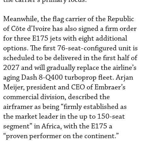
Meanwhile, the flag carrier of the Republic
of Côte d’Ivoire has also signed a firm order
for three E175 jets with eight additional
options. The first 76-seat-configured unit is
scheduled to be delivered in the first half of
2027 and will gradually replace the airline’s
aging Dash 8-Q400 turboprop fleet. Arjan
Meijer, president and CEO of Embraer’s
commercial division, described the
airframer as being “firmly established as
the market leader in the up to 150-seat
segment” in Africa, with the E175 a
“proven performer on the continent.”