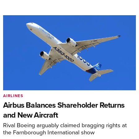
AIRLINES
Airbus Balances Shareholder Returns
and New Aircraft
Rival Boeing arguably claimed bragging rights at
the Farnborough International show