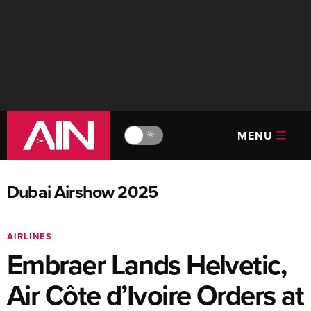
MENU
🔆
Dubai Airshow 2025
AIRLINES
Embraer Lands Helvetic,
Air Côte d’Ivoire Orders at