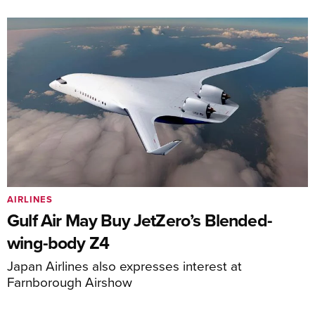
AIRLINES
Gulf Air May Buy JetZero’s Blended-
wing-body Z4
Japan Airlines also expresses interest at
Farnborough Airshow