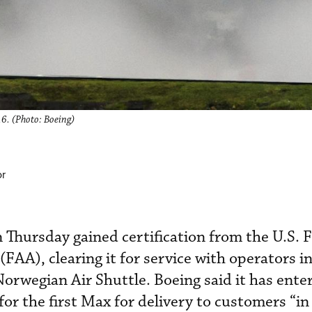
16. (Photo: Boeing)
or
Thursday gained certification from the U.S. 
FAA), clearing it for service with operators i
orwegian Air Shuttle. Boeing said it has ente
 for the first Max for delivery to customers “in