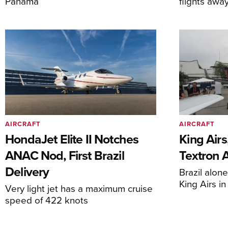
Panama
flights awa
AIRCRAFT
AIRCRAFT
HondaJet Elite II Notches
King Airs
ANAC Nod, First Brazil
Textron 
Delivery
Brazil alon
King Airs i
Very light jet has a maximum cruise
speed of 422 knots