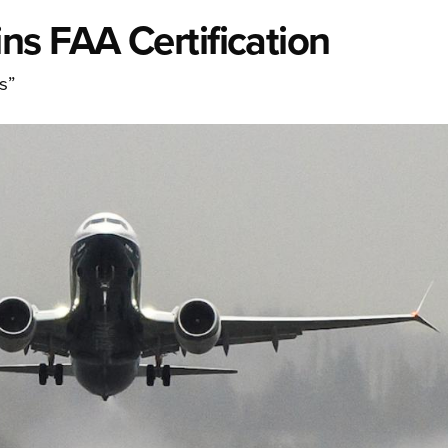
ns FAA Certification
s”