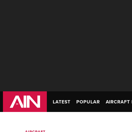
LATEST
POPULAR
AIRCRAFT 
AIRCRAFT