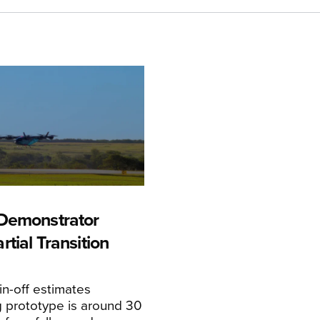
Demonstrator
tial Transition
n-off estimates
 prototype is around 30