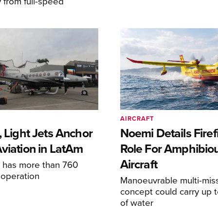
y from full-speed
AIRCRAFT
, Light Jets Anchor
Noemi Details Firef
Aviation in LatAm
Role For Amphibio
Aircraft
e has more than 760
n operation
Manoeuvrable multi-mis
concept could carry up t
of water