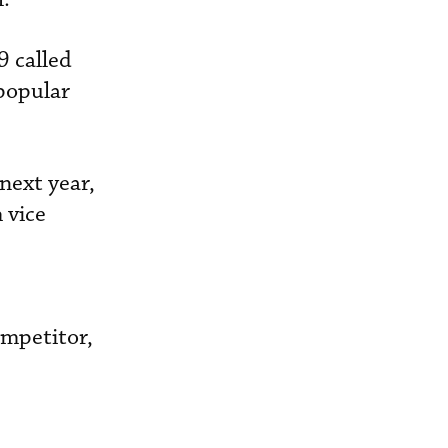
9 called
popular
 next year,
 vice
ompetitor,