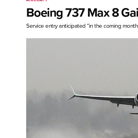
Boeing 737 Max 8 Gai
Service entry anticipated “in the coming month