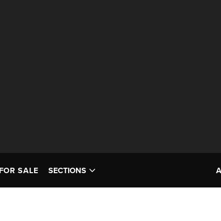
FOR SALE
SECTIONS