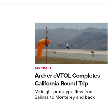
AIRCRAFT
Archer eVTOL Completes
California Round Trip
Midnight prototype flew from
Salinas to Monterey and back