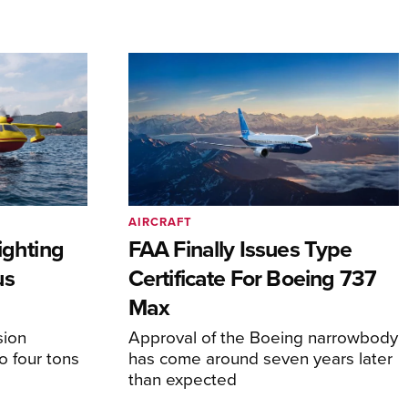
AIRCRAFT
ighting
FAA Finally Issues Type
us
Certificate For Boeing 737
Max
sion
Approval of the Boeing narrowbody
o four tons
has come around seven years later
than expected