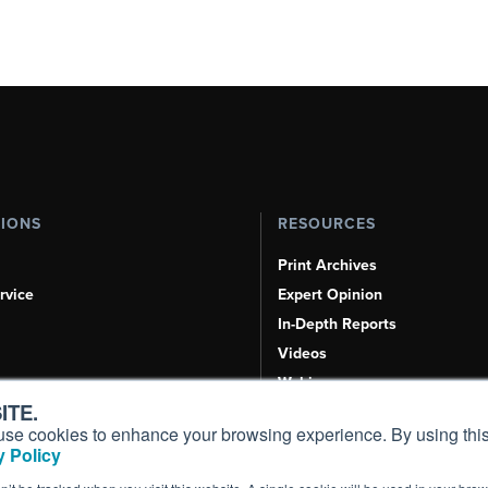
TIONS
RESOURCES
Print Archives
rvice
Expert Opinion
In-Depth Reports
Videos
Webinars
ITE.
Airshows & Conventions
s, use cookies to enhance your browsing experience. By using this
Aviation Events
 Policy
Compliance Countdown