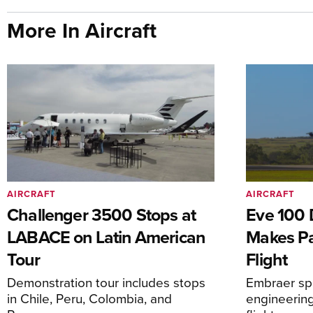
More In Aircraft
AIRCRAFT
AIRCRAFT
Challenger 3500 Stops at
Eve 100 
LABACE on Latin American
Makes Par
Tour
Flight
Demonstration tour includes stops
Embraer spi
in Chile, Peru, Colombia, and
engineering