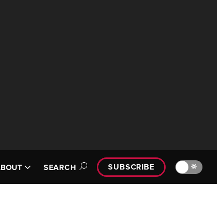
SUBSCRIBE
🔆
ABOUT
SEARCH