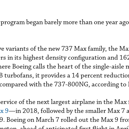
n program began barely more than one year ago
five variants of the new 737 Max family, the Ma
s in its highest density configuration and 162
here Boeing calls the heart of the single-aisle 
urbofans, it provides a 14 percent reduction
compared with the 737-800NG, according to 
 service of the next largest airplane in the Ma
x 9
—in 2018, followed by the smaller Max 7 
. Boeing on March 7 rolled out the Max 9 fro
gton, ahead of anticipated first flight in Apri