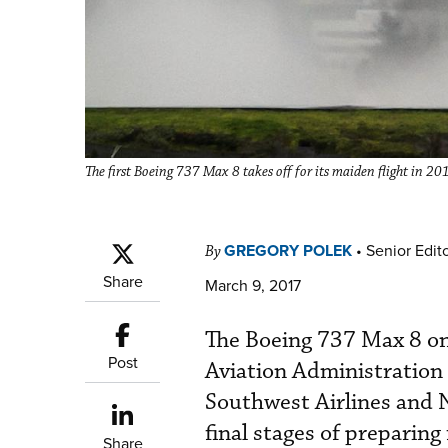
The first Boeing 737 Max 8 takes off for its maiden flight in 20
GREGORY POLEK
•
Senior Edit
By
Share
March 9, 2017
The Boeing 737 Max 8 on 
Post
Aviation Administration (
Southwest Airlines and N
final stages of preparing
Share