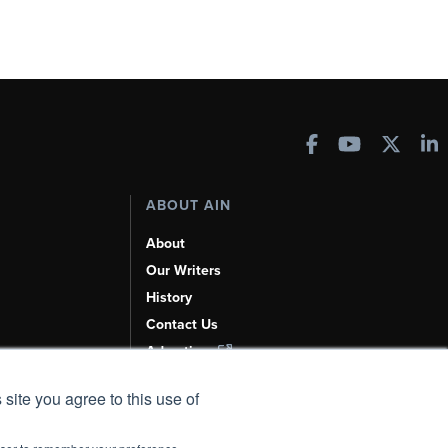
ABOUT AIN
About
Our Writers
History
Contact Us
Advertise
AI, Learn About Us Here
 site you agree to this use of