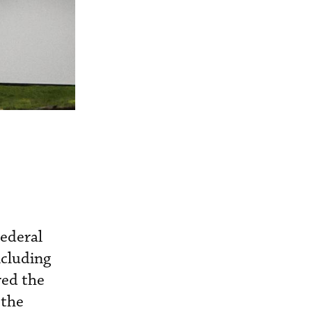
Federal
ncluding
red the
 the