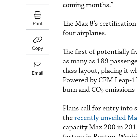
coming months.”
The Max 8’s certificatio
Print
four airplanes.
Copy
The first of potentially 
as many as 189 passenger
class layout, placing it w
Email
Powered by CFM Leap-1B t
burn and CO
emissions 
2
Plans call for entry into
the
recently unveiled Ma
capacity Max 200 in 2019
factory in Renton, Washin