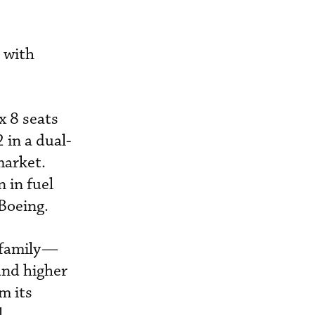
 with
x 8 seats
 in a dual-
market.
 in fuel
Boeing.
x family—
and higher
m its
l.