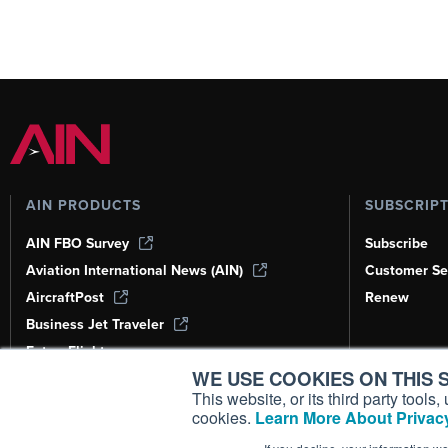
AIN PRODUCTS
SUBSCRIP
AIN FBO Survey
Subscribe
Aviation International News (AIN)
Customer Se
AircraftPost
Renew
Business Jet Traveler
FutureFlight
WE USE COOKIES ON THIS S
Corporate Aviation Leadership Summit
(CALS)
This website, or its third party tool
cookies.
Learn More About Privacy
Leeham News & Analysis