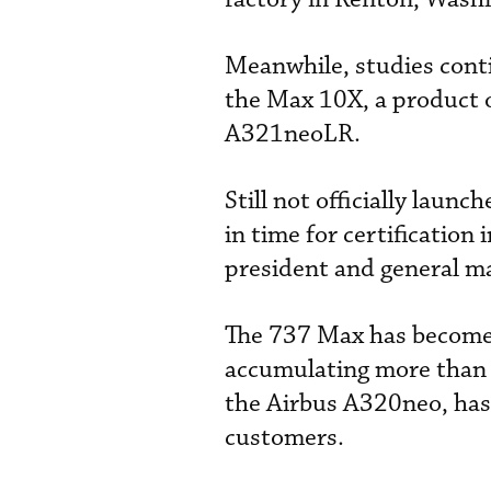
Meanwhile, studies conti
the Max 10X, a product 
A321neoLR.
Still not officially laun
in time for certificatio
president and general m
The 737 Max has become t
accumulating more than 
the Airbus A320neo, has
customers.