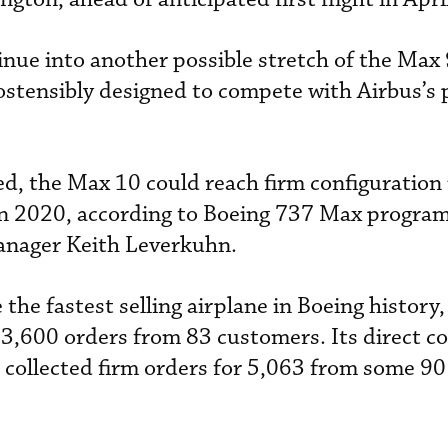
nue into another possible stretch of the Max 
ostensibly designed to compete with Airbus’s 
ched, the Max 10 could reach firm configuration
n in 2020, according to Boeing 737 Max program
anager Keith Leverkuhn.
he fastest selling airplane in Boeing history,
3,600 orders from 83 customers. Its direct c
 collected firm orders for 5,063 from some 90