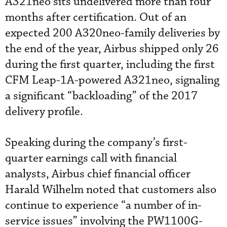
A321neo sits undelivered more than four
months after certification. Out of an
expected 200 A320neo-family deliveries by
the end of the year, Airbus shipped only 26
during the first quarter, including the first
CFM Leap-1A-powered A321neo, signaling
a significant “backloading” of the 2017
delivery profile.
Speaking during the company’s first-
quarter earnings call with financial
analysts, Airbus chief financial officer
Harald Wilhelm noted that customers also
continue to experience “a number of in-
service issues” involving the PW1100G-