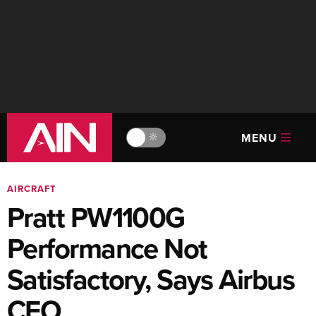
MENU
🔆
AIRCRAFT
Pratt PW1100G
Performance Not
Satisfactory, Says Airbus
CFO