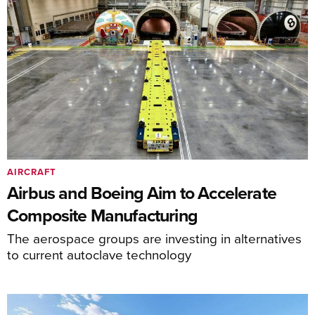
AIRCRAFT
Airbus and Boeing Aim to Accelerate
Composite Manufacturing
The aerospace groups are investing in alternatives
to current autoclave technology