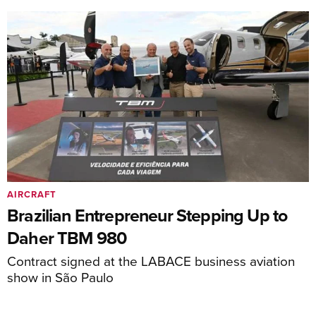
AIRCRAFT
Brazilian Entrepreneur Stepping Up to
Daher TBM 980
Contract signed at the LABACE business aviation
show in São Paulo