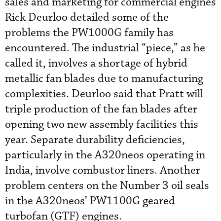
sales and marketing for commercial engines
Rick Deurloo detailed some of the
problems the PW1000G family has
encountered. The industrial “piece,” as he
called it, involves a shortage of hybrid
metallic fan blades due to manufacturing
complexities. Deurloo said that Pratt will
triple production of the fan blades after
opening two new assembly facilities this
year. Separate durability deficiencies,
particularly in the A320neos operating in
India, involve combustor liners. Another
problem centers on the Number 3 oil seals
in the A320neos’ PW1100G geared
turbofan (GTF) engines.