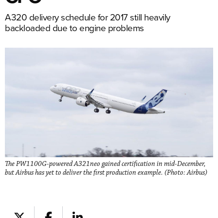
A320 delivery schedule for 2017 still heavily
backloaded due to engine problems
The PW1100G-powered A321neo gained certification in mid-December,
but Airbus has yet to deliver the first production example. (Photo: Airbus)