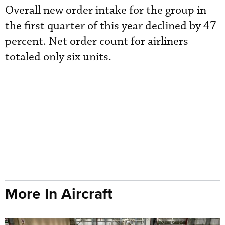
Overall new order intake for the group in
the first quarter of this year declined by 47
percent. Net order count for airliners
totaled only six units.
More In Aircraft