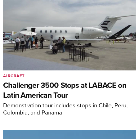
AIRCRAFT
Challenger 3500 Stops at LABACE on
Latin American Tour
Demonstration tour includes stops in Chile, Peru,
Colombia, and Panama