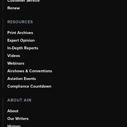
Customer Service
Renew
RESOURCES
Print Archives
Expert Opinion
In-Depth Reports
Videos
Webinars
Airshows & Conventions
Aviation Events
Compliance Countdown
ABOUT AIN
About
Our Writers
History