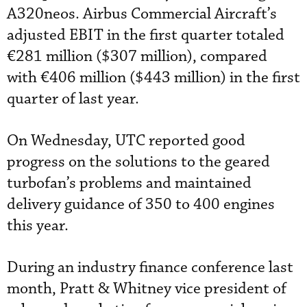
A320neos. Airbus Commercial Aircraft’s
adjusted EBIT in the first quarter totaled
€281 million ($307 million), compared
with €406 million ($443 million) in the first
quarter of last year.
On Wednesday, UTC reported good
progress on the solutions to the geared
turbofan’s problems and maintained
delivery guidance of 350 to 400 engines
this year.
During an industry finance conference last
month, Pratt & Whitney vice president of