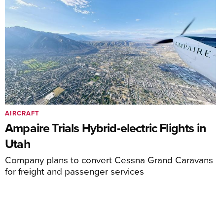
AIRCRAFT
Ampaire Trials Hybrid-electric Flights in
Utah
Company plans to convert Cessna Grand Caravans
for freight and passenger services