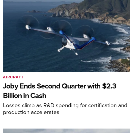
AIRCRAFT
Joby Ends Second Quarter with $2.3
Billion in Cash
Losses climb as R&D spending for certification and
production accelerates