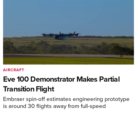
AIRCRAFT
Eve 100 Demonstrator Makes Partial
Transition Flight
Embraer spin-off estimates engineering prototype
is around 30 flights away from full-speed