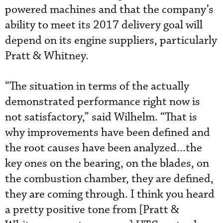
powered machines and that the company’s
ability to meet its 2017 delivery goal will
depend on its engine suppliers, particularly
Pratt & Whitney.
“The situation in terms of the actually
demonstrated performance right now is
not satisfactory,” said Wilhelm. “That is
why improvements have been defined and
the root causes have been analyzed...the
key ones on the bearing, on the blades, on
the combustion chamber, they are defined,
they are coming through. I think you heard
a pretty positive tone from [Pratt &