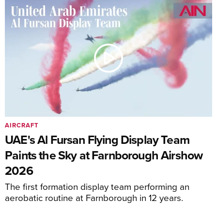
AIRCRAFT
UAE's Al Fursan Flying Display Team
Paints the Sky at Farnborough Airshow
2026
The first formation display team performing an
aerobatic routine at Farnborough in 12 years.