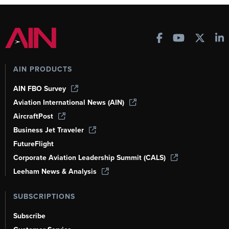
AIN PRODUCTS
AIN FBO Survey
Aviation International News (AIN)
AircraftPost
Business Jet Traveler
FutureFlight
Corporate Aviation Leadership Summit (CALS)
Leeham News & Analysis
SUBSCRIPTIONS
Subscribe