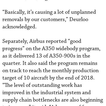
“Basically, it’s causing a lot of unplanned
removals by our customers,” Deurloo
acknowledged.
Separately, Airbus reported “good
progress” on the A350 widebody program,
as it delivered 13 of A350-900s in the
quarter. It also said the program remains
on track to reach the monthly production
target of 10 aircraft by the end of 2018.
“The level of outstanding work has
improved in the industrial system and
supply chain bottlenecks are also beginning