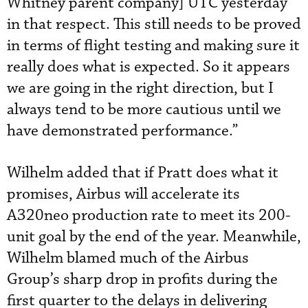
Whitney parent company] UTC yesterday
in that respect. This still needs to be proved
in terms of flight testing and making sure it
really does what is expected. So it appears
we are going in the right direction, but I
always tend to be more cautious until we
have demonstrated performance.”
Wilhelm added that if Pratt does what it
promises, Airbus will accelerate its
A320neo production rate to meet its 200-
unit goal by the end of the year. Meanwhile,
Wilhelm blamed much of the Airbus
Group’s sharp drop in profits during the
first quarter to the delays in delivering