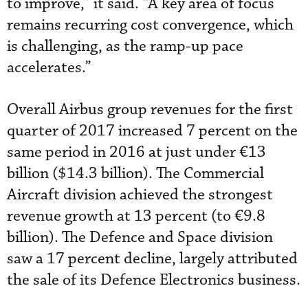
to improve,” it said. “A key area of focus
remains recurring cost convergence, which
is challenging, as the ramp-up pace
accelerates.”
Overall Airbus group revenues for the first
quarter of 2017 increased 7 percent on the
same period in 2016 at just under €13
billion ($14.3 billion). The Commercial
Aircraft division achieved the strongest
revenue growth at 13 percent (to €9.8
billion). The Defence and Space division
saw a 17 percent decline, largely attributed
the sale of its Defence Electronics business.