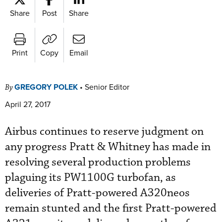
Share
Post
Share
Print
Copy
Email
GREGORY POLEK
•
Senior Editor
By
April 27, 2017
Airbus continues to reserve judgment on
any progress Pratt & Whitney has made in
resolving several production problems
plaguing its PW1100G turbofan, as
deliveries of Pratt-powered A320neos
remain stunted and the first Pratt-powered