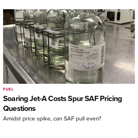
FUEL
Soaring Jet-A Costs Spur SAF Pricing
Questions
Amidst price spike, can SAF pull even?