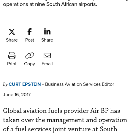
operations at nine South African airports.
Share
Post
Share
Print
Copy
Email
CURT EPSTEIN
•
Business Aviation Services Editor
By
June 16, 2017
Global aviation fuels provider Air BP has
taken over the management and operation
of a fuel services joint venture at South