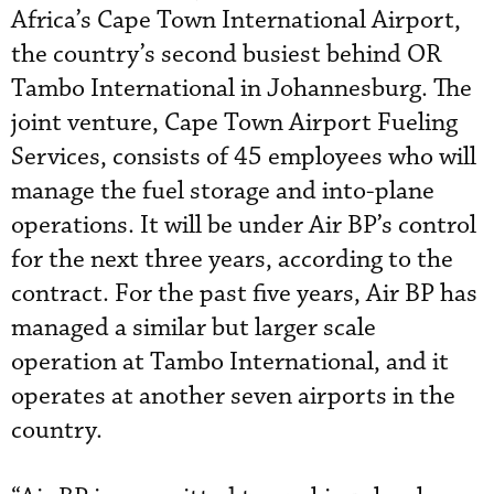
Africa’s Cape Town International Airport,
the country’s second busiest behind OR
Tambo International in Johannesburg. The
joint venture, Cape Town Airport Fueling
Services, consists of 45 employees who will
manage the fuel storage and into-plane
operations. It will be under Air BP’s control
for the next three years, according to the
contract. For the past five years, Air BP has
managed a similar but larger scale
operation at Tambo International, and it
operates at another seven airports in the
country.