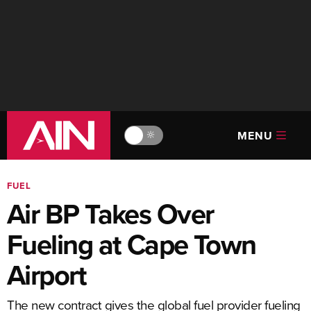
MENU
🔆
FUEL
Air BP Takes Over
Fueling at Cape Town
Airport
The new contract gives the global fuel provider fueling