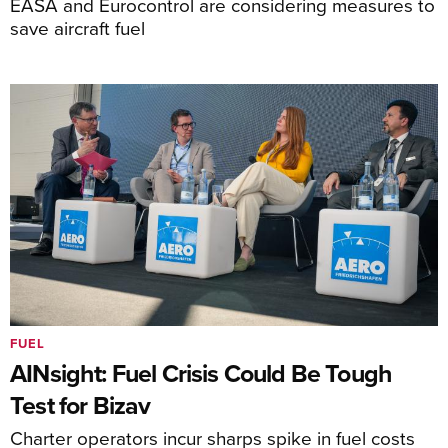
EASA and Eurocontrol are considering measures to
save aircraft fuel
FUEL
AINsight: Fuel Crisis Could Be Tough
Test for Bizav
Charter operators incur sharps spike in fuel costs