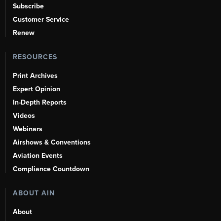
Subscribe
Customer Service
Renew
RESOURCES
Print Archives
Expert Opinion
In-Depth Reports
Videos
Webinars
Airshows & Conventions
Aviation Events
Compliance Countdown
ABOUT AIN
About