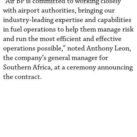
“Air BP is committed to working closely
with airport authorities, bringing our
industry-leading expertise and capabilities
in fuel operations to help them manage risk
and run the most efficient and effective
operations possible,” noted Anthony Leon,
the company’s general manager for
Southern Africa, at a ceremony announcing
the contract.