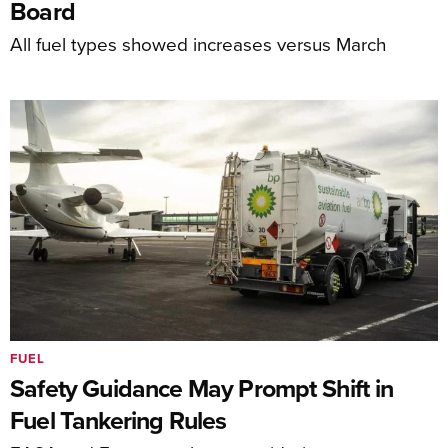
Board
All fuel types showed increases versus March
FUEL
Safety Guidance May Prompt Shift in
Fuel Tankering Rules