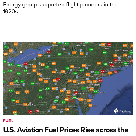
Energy group supported flight pioneers in the
1920s
FUEL
U.S. Aviation Fuel Prices Rise across the