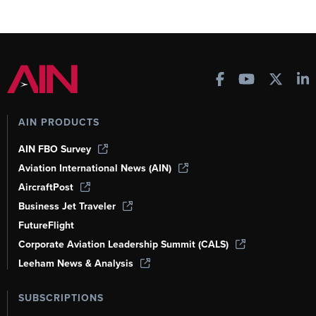
AIN PRODUCTS
AIN FBO Survey
Aviation International News (AIN)
AircraftPost
Business Jet Traveler
FutureFlight
Corporate Aviation Leadership Summit (CALS)
Leeham News & Analysis
SUBSCRIPTIONS