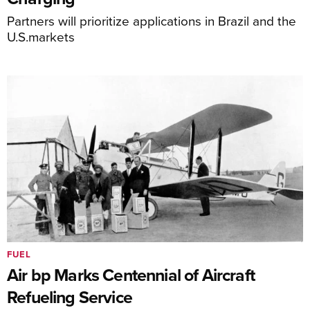
Partners will prioritize applications in Brazil and the
U.S.markets
FUEL
Air bp Marks Centennial of Aircraft
Refueling Service