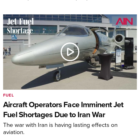
FUEL
Aircraft Operators Face Imminent Jet
Fuel Shortages Due to Iran War
The war with Iran is having lasting effects on
aviation.