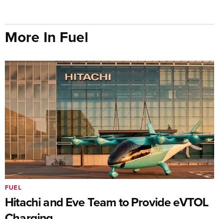
More In Fuel
FUEL
Hitachi and Eve Team to Provide eVTOL
Charging