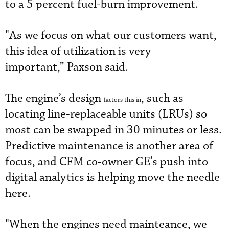
to a 5 percent fuel-burn improvement.
"As we focus on what our customers want,
this idea of utilization is very
important,” Paxson said.
The engine’s design
, such as
factors this in
locating line-replaceable units (LRUs) so
most can be swapped in 30 minutes or less.
Predictive maintenance is another area of
focus, and CFM co-owner GE’s push into
digital analytics is helping move the needle
here.
"When the engines need mainteance, we