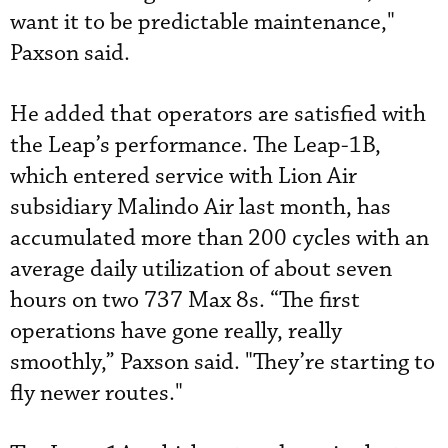
want it to be predictable maintenance,"
Paxson said.
He added that operators are satisfied with
the Leap’s performance. The Leap-1B,
which entered service with Lion Air
subsidiary Malindo Air last month, has
accumulated more than 200 cycles with an
average daily utilization of about seven
hours on two 737 Max 8s. “The first
operations have gone really, really
smoothly,” Paxson said. "They’re starting to
fly newer routes."