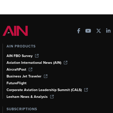
AIN PRODUCTS
AIN FBO Survey
Aviation International News (AIN)
AircraftPost
Business Jet Traveler
FutureFlight
Corporate Aviation Leadership Summit (CALS)
Leeham News & Analysis
SUBSCRIPTIONS