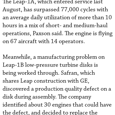
The Leap-1A, which entered service last
August, has surpassed 77,000 cycles with
an average daily utilization of more than 10
hours in a mix of short- and medium-haul
operations, Paxson said. The engine is flying
on 67 aircraft with 14 operators.
Meanwhile, a manufacturing problem on
Leap-1B low-pressure turbine disks is
being worked through. Safran, which
shares Leap construction with GE,
discovered a production quality defect on a
disk during assembly. The company
identified about 30 engines that could have
the defect, and decided to replace the