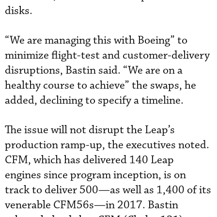
disks.
“We are managing this with Boeing” to
minimize flight-test and customer-delivery
disruptions, Bastin said. “We are on a
healthy course to achieve” the swaps, he
added, declining to specify a timeline.
The issue will not disrupt the Leap’s
production ramp-up, the executives noted.
CFM, which has delivered 140 Leap
engines since program inception, is on
track to deliver 500—as well as 1,400 of its
venerable CFM56s—in 2017. Bastin