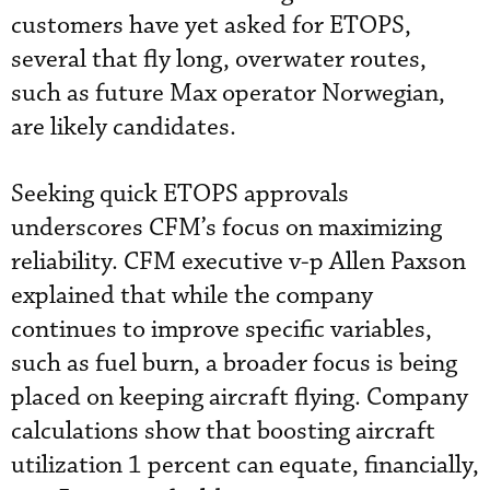
customers have yet asked for ETOPS,
several that fly long, overwater routes,
such as future Max operator Norwegian,
are likely candidates.
Seeking quick ETOPS approvals
underscores CFM’s focus on maximizing
reliability. CFM executive v-p Allen Paxson
explained that while the company
continues to improve specific variables,
such as fuel burn, a broader focus is being
placed on keeping aircraft flying. Company
calculations show that boosting aircraft
utilization 1 percent can equate, financially,