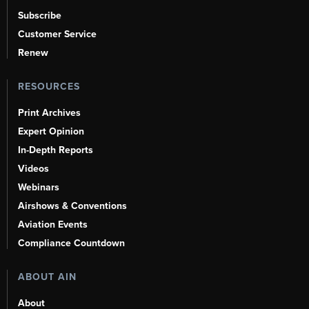
Subscribe
Customer Service
Renew
RESOURCES
Print Archives
Expert Opinion
In-Depth Reports
Videos
Webinars
Airshows & Conventions
Aviation Events
Compliance Countdown
ABOUT AIN
About