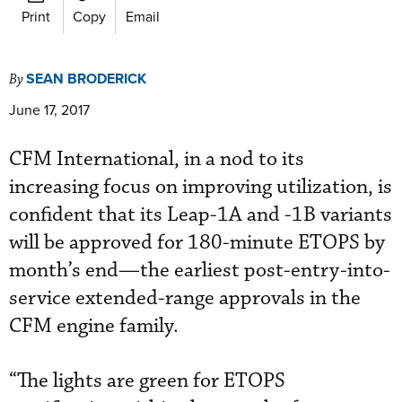
Print
Copy
Email
SEAN BRODERICK
By
June 17, 2017
CFM International, in a nod to its
increasing focus on improving utilization, is
confident that its Leap-1A and -1B variants
will be approved for 180-minute ETOPS by
month’s end—the earliest post-entry-into-
service extended-range approvals in the
CFM engine family.
“The lights are green for ETOPS