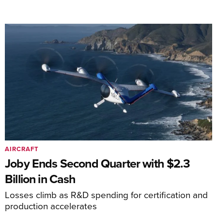
AIRCRAFT
Joby Ends Second Quarter with $2.3
Billion in Cash
Losses climb as R&D spending for certification and
production accelerates