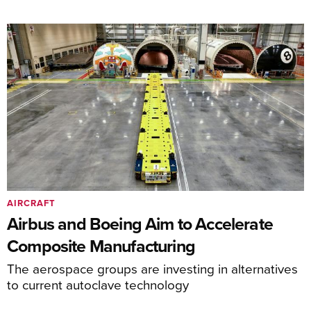
AIRCRAFT
Airbus and Boeing Aim to Accelerate
Composite Manufacturing
The aerospace groups are investing in alternatives
to current autoclave technology