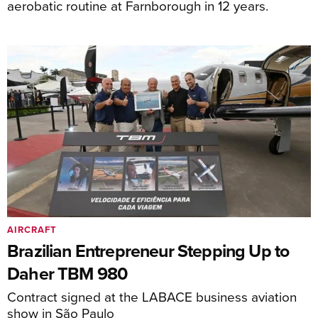
aerobatic routine at Farnborough in 12 years.
AIRCRAFT
Brazilian Entrepreneur Stepping Up to
Daher TBM 980
Contract signed at the LABACE business aviation
show in São Paulo