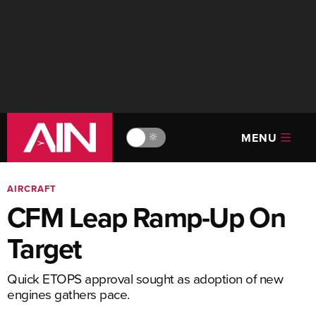
MENU
🔆
AIRCRAFT
CFM Leap Ramp-Up On
Target
Quick ETOPS approval sought as adoption of new
engines gathers pace.