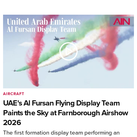
AIRCRAFT
UAE's Al Fursan Flying Display Team
Paints the Sky at Farnborough Airshow
2026
The first formation display team performing an