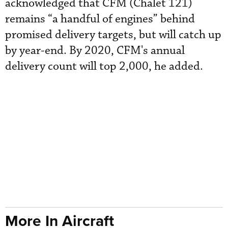
acknowledged that CFM (Chalet 121)
remains “a handful of engines” behind
promised delivery targets, but will catch up
by year-end. By 2020, CFM's annual
delivery count will top 2,000, he added.
More In Aircraft