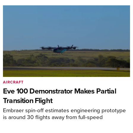
AIRCRAFT
Eve 100 Demonstrator Makes Partial
Transition Flight
Embraer spin-off estimates engineering prototype
is around 30 flights away from full-speed