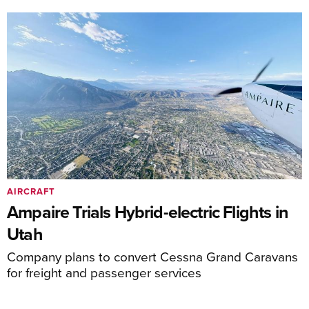
AIRCRAFT
Ampaire Trials Hybrid-electric Flights in
Utah
Company plans to convert Cessna Grand Caravans
for freight and passenger services