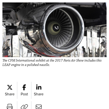
The CFM International exhibit at the 2017 Paris Air Show includes this
LEAP engine in a polished nacelle.
Share
Post
Share