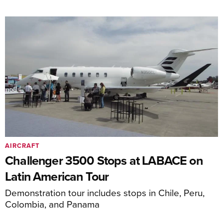
AIRCRAFT
Challenger 3500 Stops at LABACE on
Latin American Tour
Demonstration tour includes stops in Chile, Peru,
Colombia, and Panama