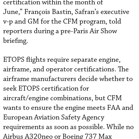
certification within the month of
June,” François Bastin, Safran’s executive
v-p and GM for the CFM program, told
reporters during a pre-Paris Air Show
briefing.
ETOPS flights require separate engine,
airframe, and operator certifications. The
airframe manufacturers decide whether to
seek ETOPS certification for
aircraft/engine combinations, but CFM
wants to ensure the engine meets FAA and
European Aviation Safety Agency
requirements as soon as possible. While no
Airbus A320neo or Boeing 737 Max