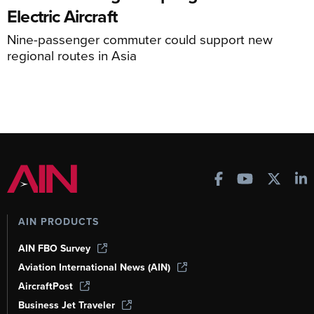
Electric Aircraft
Nine-passenger commuter could support new
regional routes in Asia
AIN PRODUCTS
AIN FBO Survey
Aviation International News (AIN)
AircraftPost
Business Jet Traveler