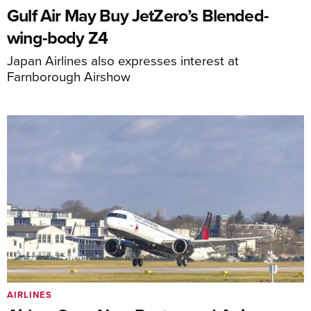
Gulf Air May Buy JetZero’s Blended-
wing-body Z4
Japan Airlines also expresses interest at
Farnborough Airshow
AIRLINES