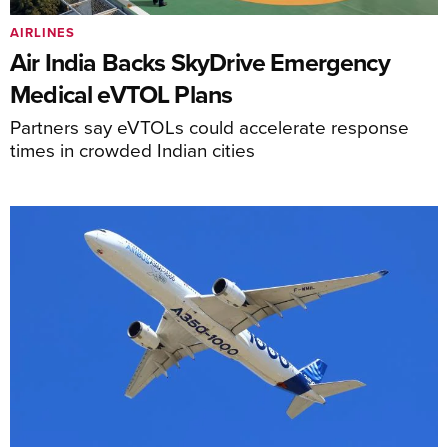
AIRLINES
Air India Backs SkyDrive Emergency
Medical eVTOL Plans
Partners say eVTOLs could accelerate response
times in crowded Indian cities