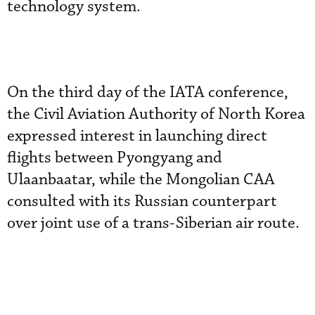
technology system.
On the third day of the IATA conference,
the Civil Aviation Authority of North Korea
expressed interest in launching direct
flights between Pyongyang and
Ulaanbaatar, while the Mongolian CAA
consulted with its Russian counterpart
over joint use of a trans-Siberian air route.