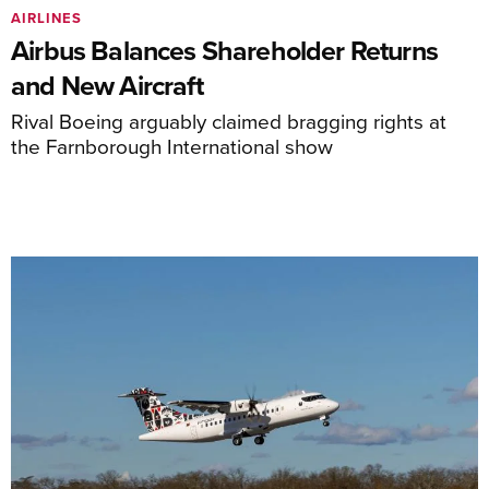
AIRLINES
Airbus Balances Shareholder Returns
and New Aircraft
Rival Boeing arguably claimed bragging rights at
the Farnborough International show