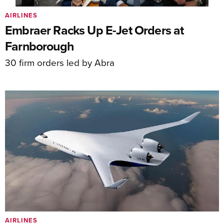
AIRLINES
Embraer Racks Up E-Jet Orders at
Farnborough
30 firm orders led by Abra
AIRLINES