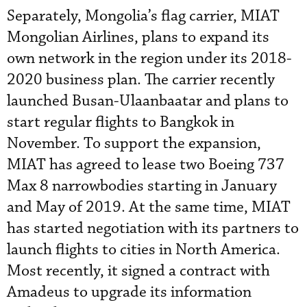
Separately, Mongolia’s flag carrier, MIAT
Mongolian Airlines, plans to expand its
own network in the region under its 2018-
2020 business plan. The carrier recently
launched Busan-Ulaanbaatar and plans to
start regular flights to Bangkok in
November. To support the expansion,
MIAT has agreed to lease two Boeing 737
Max 8 narrowbodies starting in January
and May of 2019. At the same time, MIAT
has started negotiation with its partners to
launch flights to cities in North America.
Most recently, it signed a contract with
Amadeus to upgrade its information