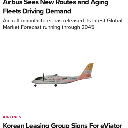
Airbus Sees New Routes and Aging
Fleets Driving Demand
Aircraft manufacturer has released its latest Global
Market Forecast running through 2045
AIRLINES
Korean Leasing Group Signs For eViator