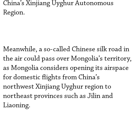
China’s Xinjiang Uyghur Autonomous
Region.
Meanwhile, a so-called Chinese silk road in
the air could pass over Mongolia’s territory,
as Mongolia considers opening its airspace
for domestic flights from China’s
northwest Xinjiang Uyghur region to
northeast provinces such as Jilin and
Liaoning.