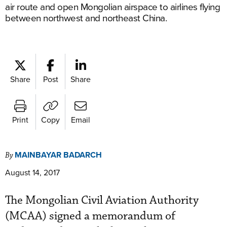
air route and open Mongolian airspace to airlines flying
between northwest and northeast China.
Share
Post
Share
Print
Copy
Email
MAINBAYAR BADARCH
By
August 14, 2017
The Mongolian Civil Aviation Authority
(MCAA) signed a memorandum of