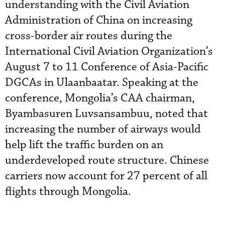
understanding with the Civil Aviation
Administration of China on increasing
cross-border air routes during the
International Civil Aviation Organization’s
August 7 to 11 Conference of Asia-Pacific
DGCAs in Ulaanbaatar. Speaking at the
conference, Mongolia’s CAA chairman,
Byambasuren Luvsansambuu, noted that
increasing the number of airways would
help lift the traffic burden on an
underdeveloped route structure. Chinese
carriers now account for 27 percent of all
flights through Mongolia.