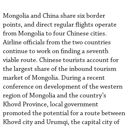
Mongolia and China share six border
points, and direct regular flights operate
from Mongolia to four Chinese cities.
Airline officials from the two countries
continue to work on finding a seventh
viable route. Chinese tourists account for
the largest share of the inbound tourism
market of Mongolia. During a recent
conference on development of the western
region of Mongolia and the country’s
Khovd Province, local government
promoted the potential for a route between
Khovd city and Urumqi, the capital city of