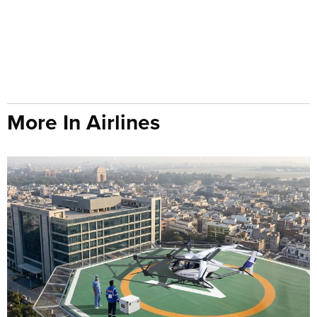
More In Airlines