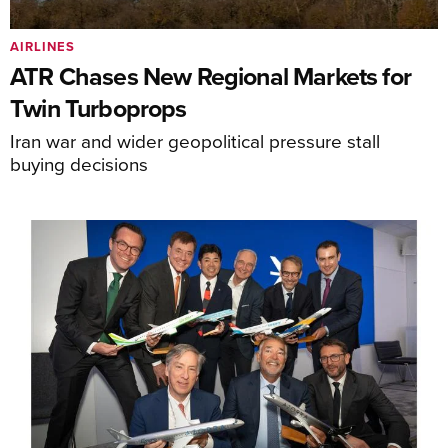
AIRLINES
ATR Chases New Regional Markets for
Twin Turboprops
Iran war and wider geopolitical pressure stall
buying decisions