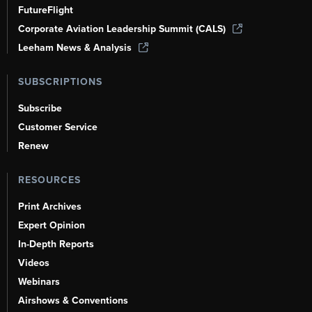
FutureFlight
Corporate Aviation Leadership Summit (CALS)
Leeham News & Analysis
SUBSCRIPTIONS
Subscribe
Customer Service
Renew
RESOURCES
Print Archives
Expert Opinion
In-Depth Reports
Videos
Webinars
Airshows & Conventions