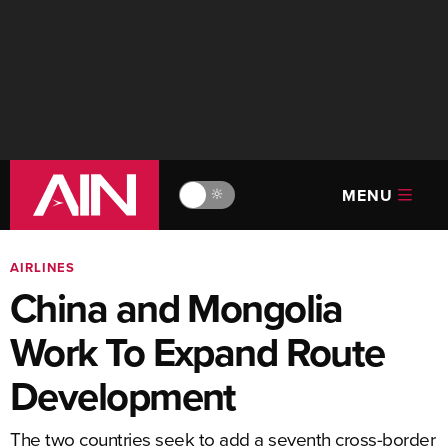
MENU
🔆
AIRLINES
China and Mongolia
Work To Expand Route
Development
The two countries seek to add a seventh cross-border