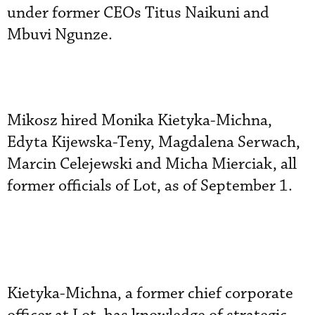
under former CEOs Titus Naikuni and
Mbuvi Ngunze.
Mikosz hired Monika Kietyka-Michna,
Edyta Kijewska-Teny, Magdalena Serwach,
Marcin Celejewski and Micha Mierciak, all
former officials of Lot, as of September 1.
Kietyka-Michna, a former chief corporate