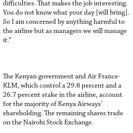
difficulties. That makes the job interesting.
You do not know what your day [will bring].
So I am concerned by anything harmful to
the airline but as managers we will manage
it.”
The Kenyan government and Air France-
KLM, which control a 29.8 percent and a
26.7 percent stake in the airline, account
for the majority of Kenya Airways’
shareholding. The remaining shares trade
on the Nairobi Stock Exchange.