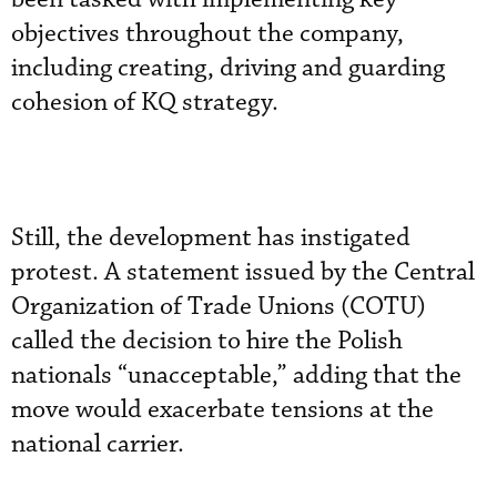
objectives throughout the company,
including creating, driving and guarding
cohesion of KQ strategy.
Still, the development has instigated
protest. A statement issued by the Central
Organization of Trade Unions (COTU)
called the decision to hire the Polish
nationals “unacceptable,” adding that the
move would exacerbate tensions at the
national carrier.