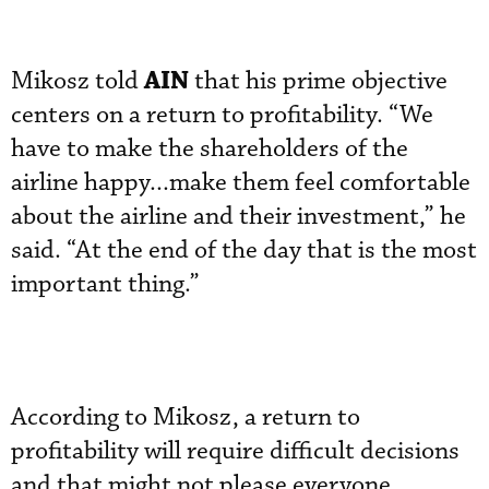
AIN
Mikosz told
that his prime objective
centers on a return to profitability. “We
have to make the shareholders of the
airline happy...make them feel comfortable
about the airline and their investment,” he
said. “At the end of the day that is the most
important thing.”
According to Mikosz, a return to
profitability will require difficult decisions
and that might not please everyone.