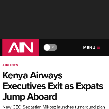
MENU
🔆
AIRLINES
Kenya Airways
Executives Exit as Expats
Jump Aboard
New CEO Sepastian Mikosz launches turnaround plan