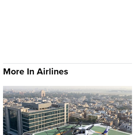
More In Airlines