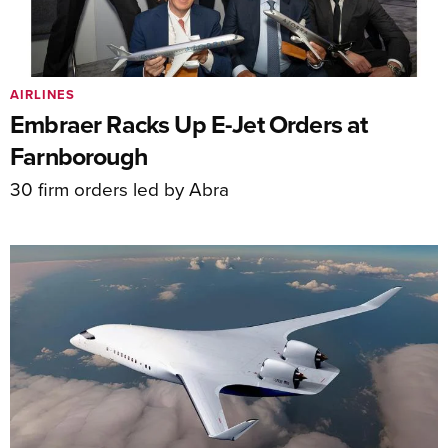
AIRLINES
Embraer Racks Up E-Jet Orders at
Farnborough
30 firm orders led by Abra