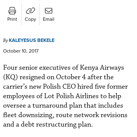
Print
Copy
Email
KALEYESUS BEKELE
By
October 10, 2017
Four senior executives of Kenya Airways
(KQ) resigned on October 4 after the
carrier’s new Polish CEO hired five former
employees of Lot Polish Airlines to help
oversee a turnaround plan that includes
fleet downsizing, route network revisions
and a debt restructuring plan.