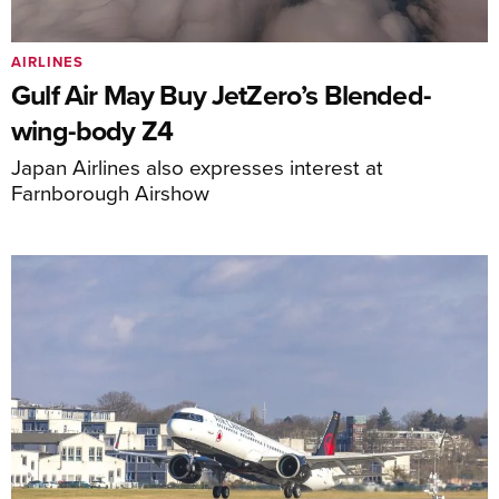
AIRLINES
Gulf Air May Buy JetZero’s Blended-
wing-body Z4
Japan Airlines also expresses interest at
Farnborough Airshow