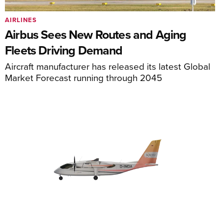
AIRLINES
Airbus Sees New Routes and Aging
Fleets Driving Demand
Aircraft manufacturer has released its latest Global
Market Forecast running through 2045