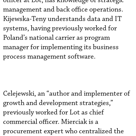
officer at Lot, has knowledge of strategic
management and back office operations.
Kijewska-Teny understands data and IT
systems, having previously worked for
Poland’s national carrier as program
manager for implementing its business
process management software.
Celejewski, an “author and implementer of
growth and development strategies,”
previously worked for Lot as chief
commercial officer. Mierciak is a
procurement expert who centralized the