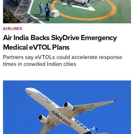
AIRLINES
Air India Backs SkyDrive Emergency
Medical eVTOL Plans
Partners say eVTOLs could accelerate response
times in crowded Indian cities