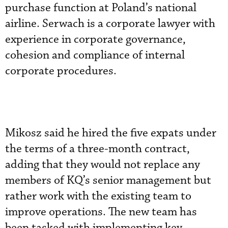
purchase function at Poland’s national
airline. Serwach is a corporate lawyer with
experience in corporate governance,
cohesion and compliance of internal
corporate procedures.
Mikosz said he hired the five expats under
the terms of a three-month contract,
adding that they would not replace any
members of KQ’s senior management but
rather work with the existing team to
improve operations. The new team has
been tasked with implementing key