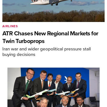
AIRLINES
ATR Chases New Regional Markets for
Twin Turboprops
Iran war and wider geopolitical pressure stall
buying decisions