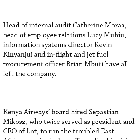
Head of internal audit Catherine Moraa,
head of employee relations Lucy Muhiu,
information systems director Kevin
Kinyanjui and in-flight and jet fuel
procurement officer Brian Mbuti have all
left the company.
Kenya Airways’ board hired Sepastian
Mikosz, who twice served as president and
CEO of Lot, to run the troubled East