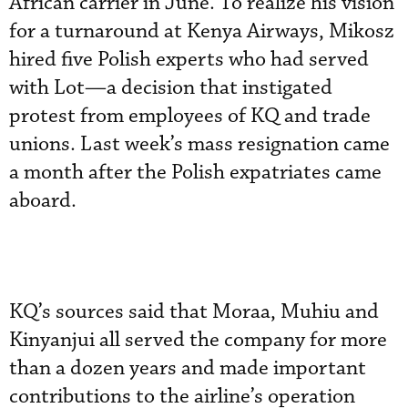
African carrier in June. To realize his vision
for a turnaround at Kenya Airways, Mikosz
hired five Polish experts who had served
with Lot—a decision that instigated
protest from employees of KQ and trade
unions. Last week’s mass resignation came
a month after the Polish expatriates came
aboard.
KQ’s sources said that Moraa, Muhiu and
Kinyanjui all served the company for more
than a dozen years and made important
contributions to the airline’s operation