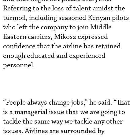
Referring to the loss of talent amidst the
turmoil, including seasoned Kenyan pilots
who left the company to join Middle
Eastern carriers, Mikosz expressed
confidence that the airline has retained
enough educated and experienced
personnel.
“People always change jobs,” he said. “That
is a managerial issue that we are going to
tackle the same way we tackle any other
issues. Airlines are surrounded by