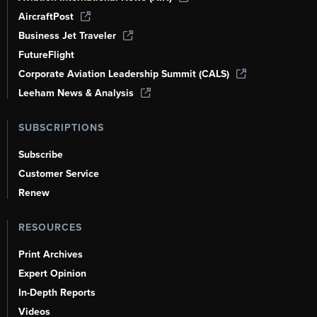
AircraftPost
Business Jet Traveler
FutureFlight
Corporate Aviation Leadership Summit (CALS)
Leeham News & Analysis
SUBSCRIPTIONS
Subscribe
Customer Service
Renew
RESOURCES
Print Archives
Expert Opinion
In-Depth Reports
Videos