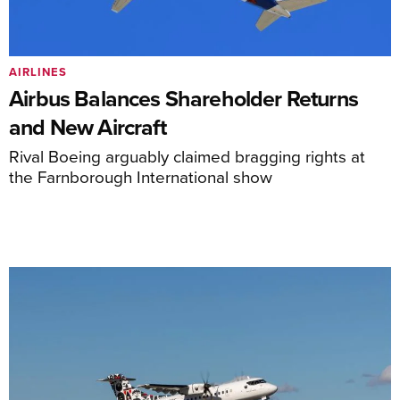
AIRLINES
Airbus Balances Shareholder Returns
and New Aircraft
Rival Boeing arguably claimed bragging rights at
the Farnborough International show