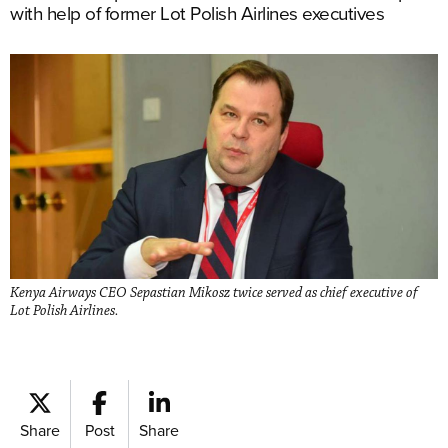
with help of former Lot Polish Airlines executives
Kenya Airways CEO Sepastian Mikosz twice served as chief executive of
Lot Polish Airlines.
Share
Post
Share