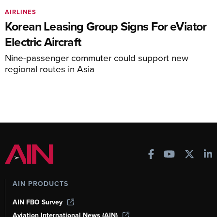
AIRLINES
Korean Leasing Group Signs For eViator
Electric Aircraft
Nine-passenger commuter could support new
regional routes in Asia
AIN PRODUCTS
AIN FBO Survey
Aviation International News (AIN)