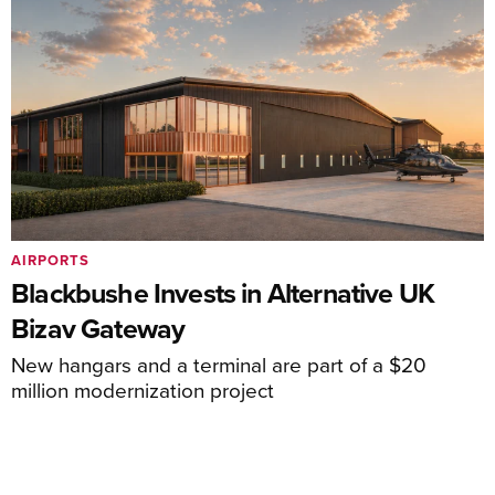
AIRPORTS
Blackbushe Invests in Alternative UK
Bizav Gateway
New hangars and a terminal are part of a $20
million modernization project