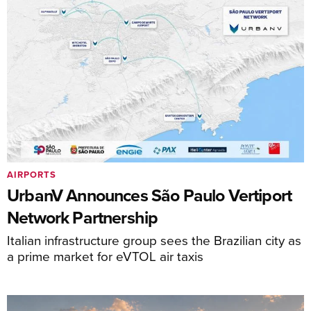
AIRPORTS
UrbanV Announces São Paulo Vertiport
Network Partnership
Italian infrastructure group sees the Brazilian city as
a prime market for eVTOL air taxis