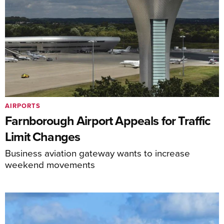
AIRPORTS
Farnborough Airport Appeals for Traffic
Limit Changes
Business aviation gateway wants to increase
weekend movements