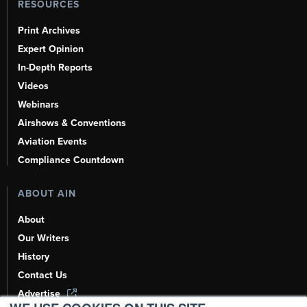
RESOURCES
Print Archives
Expert Opinion
In-Depth Reports
Videos
Webinars
Airshows & Conventions
Aviation Events
Compliance Countdown
ABOUT AIN
About
Our Writers
History
Contact Us
Advertise