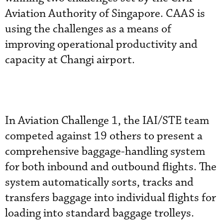
Aviation Authority of Singapore. CAAS is
using the challenges as a means of
improving operational productivity and
capacity at Changi airport.
In Aviation Challenge 1, the IAI/STE team
competed against 19 others to present a
comprehensive baggage-handling system
for both inbound and outbound flights. The
system automatically sorts, tracks and
transfers baggage into individual flights for
loading into standard baggage trolleys.