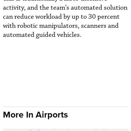
activity, and the team’s automated solution
can reduce workload by up to 30 percent
with robotic manipulators, scanners and
automated guided vehicles.
More In Airports