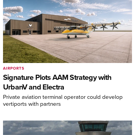
AIRPORTS
Signature Plots AAM Strategy with
UrbanV and Electra
Private aviation terminal operator could develop
vertiports with partners