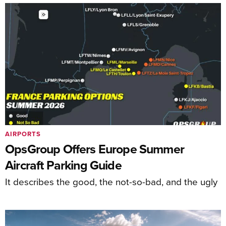
AIRPORTS
OpsGroup Offers Europe Summer
Aircraft Parking Guide
It describes the good, the not-so-bad, and the ugly