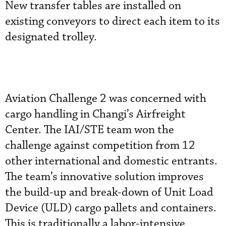
New transfer tables are installed on
existing conveyors to direct each item to its
designated trolley.
Aviation Challenge 2 was concerned with
cargo handling in Changi’s Airfreight
Center. The IAI/STE team won the
challenge against competition from 12
other international and domestic entrants.
The team’s innovative solution improves
the build-up and break-down of Unit Load
Device (ULD) cargo pallets and containers.
This is traditionally a labor-intensive