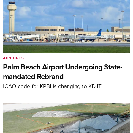
AIRPORTS
Palm Beach Airport Undergoing State-
mandated Rebrand
ICAO code for KPBI is changing to KDJT