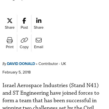
Share
Post
Share
Print
Copy
Email
DAVID DONALD
•
Contributor - UK
By
February 5, 2018
Israel Aerospace Industries (Stand N41)
and ST Engineering have joined forces to
form a team that has been successful in
winning two challenges set by the Civil