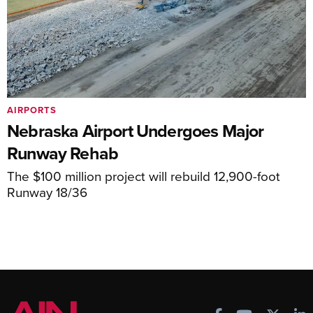
AIRPORTS
Nebraska Airport Undergoes Major
Runway Rehab
The $100 million project will rebuild 12,900-foot
Runway 18/36