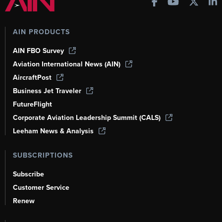
AIN PRODUCTS
AIN FBO Survey
Aviation International News (AIN)
AircraftPost
Business Jet Traveler
FutureFlight
Corporate Aviation Leadership Summit (CALS)
Leeham News & Analysis
SUBSCRIPTIONS
Subscribe
Customer Service
Renew