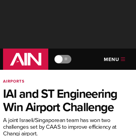
MENU
🔆
AIRPORTS
IAI and ST Engineering
Win Airport Challenge
A joint Israeli/Singaporean team has won two
challenges set by CAAS to improve efficiency at
Changi airport.