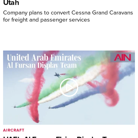
Utah
Company plans to convert Cessna Grand Caravans
for freight and passenger services
AIRCRAFT