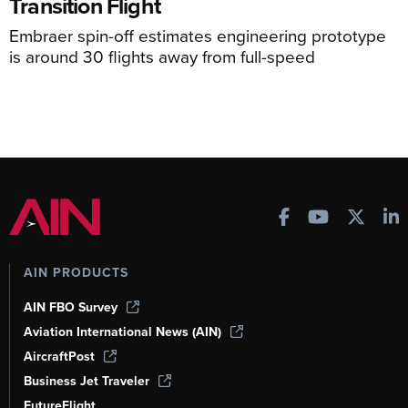
Transition Flight
Embraer spin-off estimates engineering prototype
is around 30 flights away from full-speed
AIN PRODUCTS
AIN FBO Survey
Aviation International News (AIN)
AircraftPost
Business Jet Traveler
FutureFlight