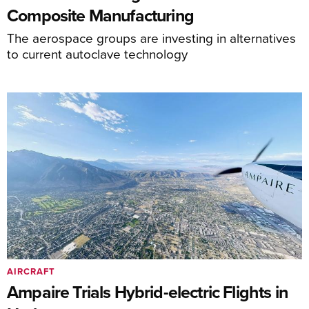
Composite Manufacturing
The aerospace groups are investing in alternatives
to current autoclave technology
AIRCRAFT
Ampaire Trials Hybrid-electric Flights in