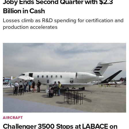
Joby Ends Second Quarter with $2.3
Billion in Cash
Losses climb as R&D spending for certification and
production accelerates
AIRCRAFT
Challenger 3500 Stops at LABACE on