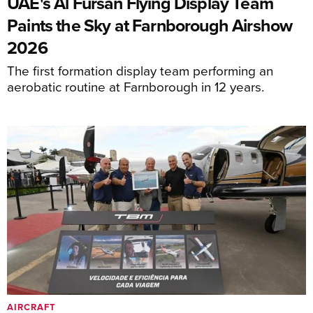
UAE's Al Fursan Flying Display Team
Paints the Sky at Farnborough Airshow
2026
The first formation display team performing an
aerobatic routine at Farnborough in 12 years.
AIRCRAFT