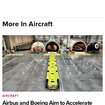
More In Aircraft
AIRCRAFT
Airbus and Boeing Aim to Accelerate