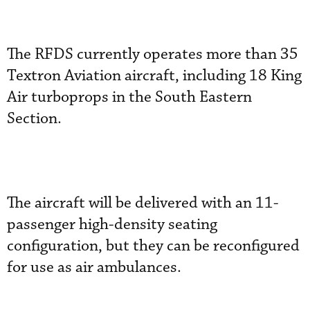
The RFDS currently operates more than 35
Textron Aviation aircraft, including 18 King
Air turboprops in the South Eastern
Section.
The aircraft will be delivered with an 11-
passenger high-density seating
configuration, but they can be reconfigured
for use as air ambulances.