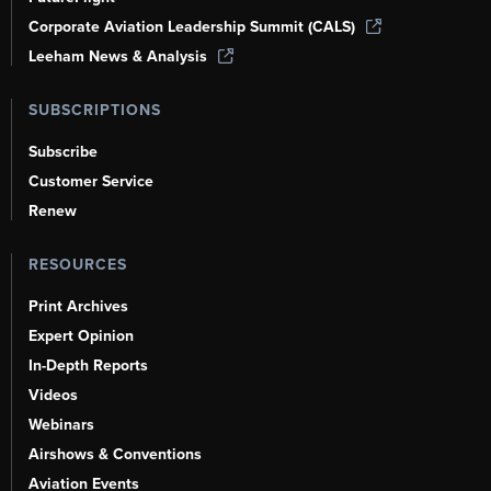
Corporate Aviation Leadership Summit (CALS)
Leeham News & Analysis
SUBSCRIPTIONS
Subscribe
Customer Service
Renew
RESOURCES
Print Archives
Expert Opinion
In-Depth Reports
Videos
Webinars
Airshows & Conventions
Aviation Events