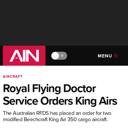
MENU
🔆
AIRCRAFT
Royal Flying Doctor
Service Orders King Airs
The Australian RFDS has placed an order for two
modified Beechcraft King Air 350 cargo aircraft.