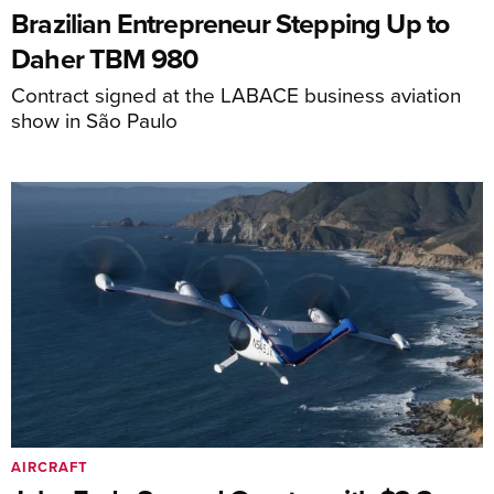
Brazilian Entrepreneur Stepping Up to
Daher TBM 980
Contract signed at the LABACE business aviation
show in São Paulo
AIRCRAFT