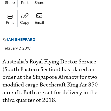
Share
Post
Share
Print
Copy
Email
IAN SHEPPARD
By
February 7, 2018
Australia's Royal Flying Doctor Service
(South Eastern Section) has placed an
order at the Singapore Airshow for two
modified cargo Beechcraft King Air 350
aircraft. Both are set for delivery in the
third quarter of 2018.