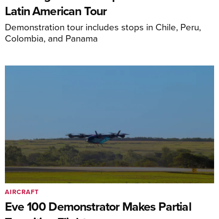
Latin American Tour
Demonstration tour includes stops in Chile, Peru,
Colombia, and Panama
AIRCRAFT
Eve 100 Demonstrator Makes Partial