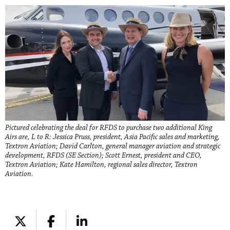
Pictured celebrating the deal for RFDS to purchase two additional King
Airs are, L to R: Jessica Pruss, president, Asia Pacific sales and marketing,
Textron Aviation; David Carlton, general manager aviation and strategic
development, RFDS (SE Section); Scott Ernest, president and CEO,
Textron Aviation; Kate Hamilton, regional sales director, Textron
Aviation.