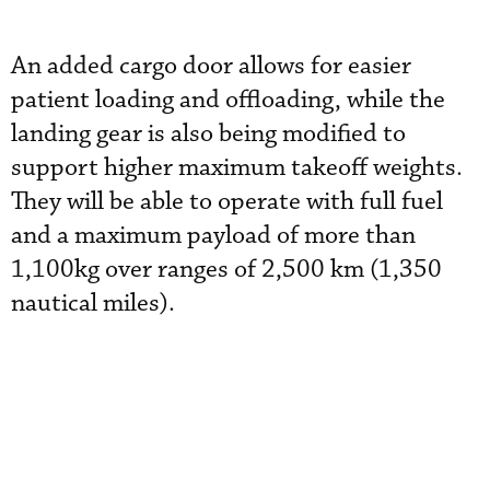
An added cargo door allows for easier
patient loading and offloading, while the
landing gear is also being modified to
support higher maximum takeoff weights.
They will be able to operate with full fuel
and a maximum payload of more than
1,100kg over ranges of 2,500 km (1,350
nautical miles).