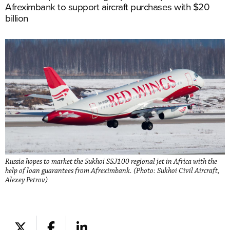
Afreximbank to support aircraft purchases with $20
billion
Russia hopes to market the Sukhoi SSJ100 regional jet in Africa with the
help of loan guarantees from Afreximbank. (Photo: Sukhoi Civil Aircraft,
Alexey Petrov)