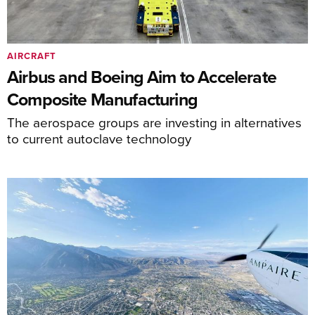
AIRCRAFT
Airbus and Boeing Aim to Accelerate
Composite Manufacturing
The aerospace groups are investing in alternatives
to current autoclave technology