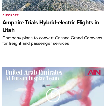
AIRCRAFT
Ampaire Trials Hybrid-electric Flights in
Utah
Company plans to convert Cessna Grand Caravans
for freight and passenger services