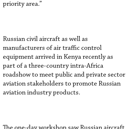
priority area.”
Russian civil aircraft as well as
manufacturers of air traffic control
equipment arrived in Kenya recently as
part of a three-country intra-Africa
roadshow to meet public and private sector
aviation stakeholders to promote Russian
aviation industry products.
The one-day workshop saw Russian aircraft