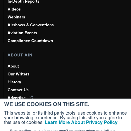
In-Depth Reports
Videos
Webinars
Airshows & Conventions
Aviation Events
Compliance Countdown
ABOUT AIN
About
Our Writers
History
Contact Us
Advertise
WE USE COOKIES ON THIS SITE.
AI, Learn About Us Here
This website, or its third party tools, use cookies to enhance
your browsing experience. By using this site you agree to
this use of cookies.
Learn More About Privacy Policy
If you decline, your information won’t be tracked when you visit this