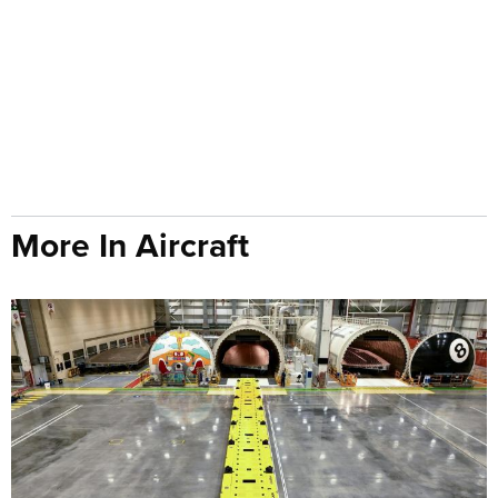
More In Aircraft