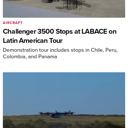
AIRCRAFT
Challenger 3500 Stops at LABACE on
Latin American Tour
Demonstration tour includes stops in Chile, Peru,
Colombia, and Panama