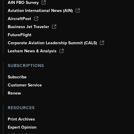
AIN FBO Survey
Aviation International News (AIN)
AircraftPost
Business Jet Traveler
FutureFlight
Corporate Aviation Leadership Summit (CALS)
Leeham News & Analysis
SUBSCRIPTIONS
Subscribe
Customer Service
Renew
RESOURCES
Print Archives
Expert Opinion