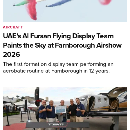
AIRCRAFT
UAE's Al Fursan Flying Display Team
Paints the Sky at Farnborough Airshow
2026
The first formation display team performing an
aerobatic routine at Farnborough in 12 years.