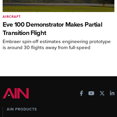
AIRCRAFT
Eve 100 Demonstrator Makes Partial
Transition Flight
Embraer spin-off estimates engineering prototype
is around 30 flights away from full-speed
AIN PRODUCTS