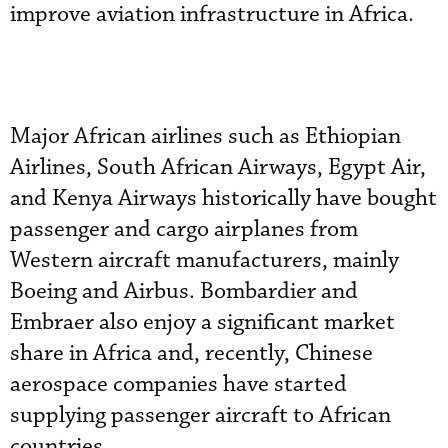
improve aviation infrastructure in Africa.
Major African airlines such as Ethiopian
Airlines, South African Airways, Egypt Air,
and Kenya Airways historically have bought
passenger and cargo airplanes from
Western aircraft manufacturers, mainly
Boeing and Airbus. Bombardier and
Embraer also enjoy a significant market
share in Africa and, recently, Chinese
aerospace companies have started
supplying passenger aircraft to African
countries.