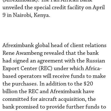
unveiled the special credit facility on April
9 in Nairobi, Kenya.
Afreximbank global head of client relations
Rene Awambeng revealed that the bank
had signed an agreement with the Russian
Export Center (REC) under which Africa-
based operators will receive funds to make
the purchases. In addition to the $20
billion the REC and Afreximbank have
committed for aircraft acquisition, the
bank promised to provide further funds to