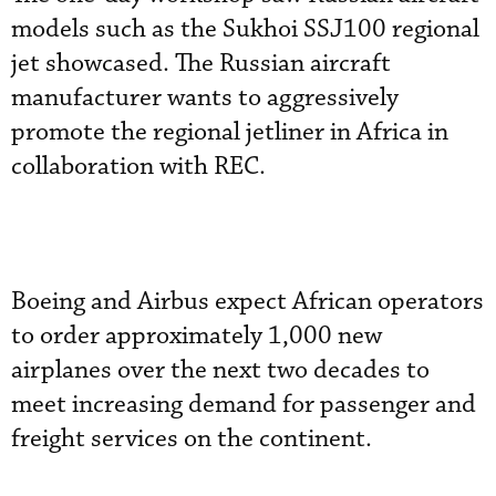
models such as the Sukhoi SSJ100 regional
jet showcased. The Russian aircraft
manufacturer wants to aggressively
promote the regional jetliner in Africa in
collaboration with REC.
Boeing and Airbus expect African operators
to order approximately 1,000 new
airplanes over the next two decades to
meet increasing demand for passenger and
freight services on the continent.