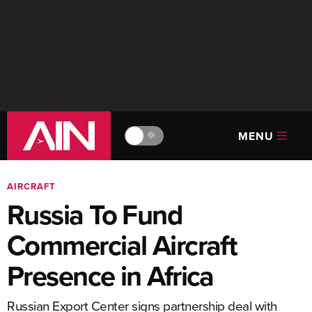
MENU
🔆
AIRCRAFT
Russia To Fund
Commercial Aircraft
Presence in Africa
Russian Export Center signs partnership deal with