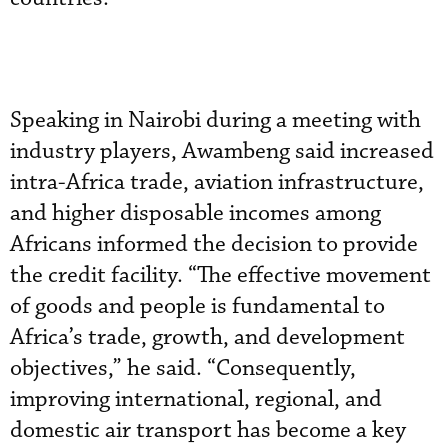
Speaking in Nairobi during a meeting with
industry players, Awambeng said increased
intra-Africa trade, aviation infrastructure,
and higher disposable incomes among
Africans informed the decision to provide
the credit facility. “The effective movement
of goods and people is fundamental to
Africa’s trade, growth, and development
objectives,” he said. “Consequently,
improving international, regional, and
domestic air transport has become a key