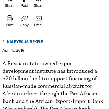
Share
Post
Share
Print
Copy
Email
KALEYESUS BEKELE
By
April 17, 2018
A Russian state-owned export
development institute has introduced a
$20 billion fund to support financing of
Russian-made commercial aircraft for
African airlines through the Pan African
Bank and the African Export-Import Bank
(Afreximbank). The Pan African Bank