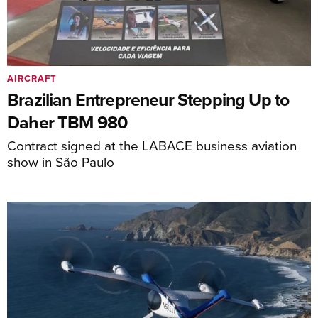
AIRCRAFT
Brazilian Entrepreneur Stepping Up to
Daher TBM 980
Contract signed at the LABACE business aviation
show in São Paulo