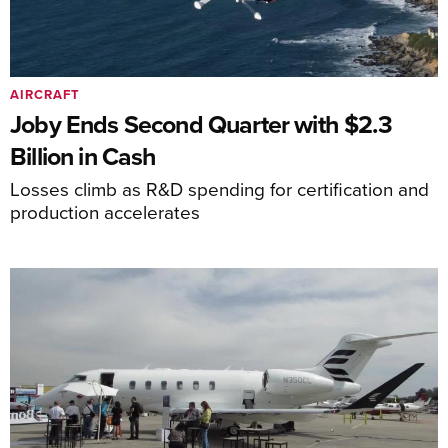
AIRCRAFT
Joby Ends Second Quarter with $2.3
Billion in Cash
Losses climb as R&D spending for certification and
production accelerates