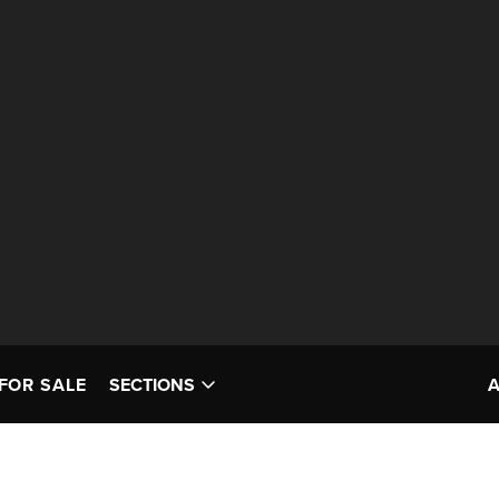
FOR SALE
SECTIONS