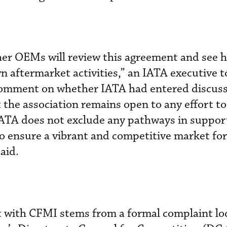
her OEMs will review this agreement and see 
wn aftermarket activities,” an IATA executive 
comment on whether IATA had entered discuss
the association remains open to any effort t
IATA does not exclude any pathways in suppor
to ensure a vibrant and competitive market f
aid.
 with CFMI stems from a formal complaint lo