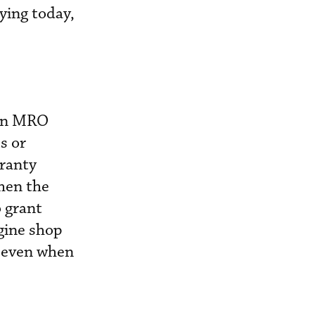
ying today,
 an MRO
s or
rranty
hen the
 grant
ngine shop
s even when