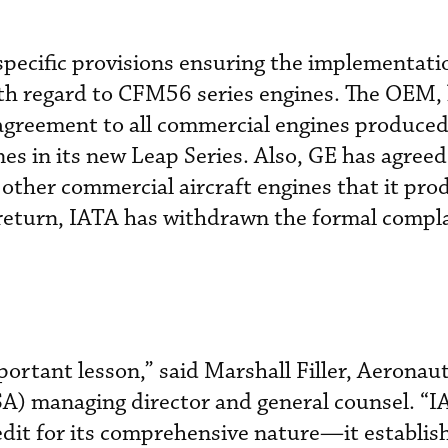
pecific provisions ensuring the implementati
h regard to CFM56 series engines. The OEM,
agreement to all commercial engines produced
es in its new Leap Series. Also, GE has agreed
 other commercial aircraft engines that it prod
 return, IATA has withdrawn the formal complai
ortant lesson,” said Marshall Filler, Aeronaut
SA) managing director and general counsel. “
edit for its comprehensive nature—it establis