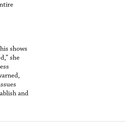
ntire
This shows
d,” she
ress
warned,
issues
tablish and