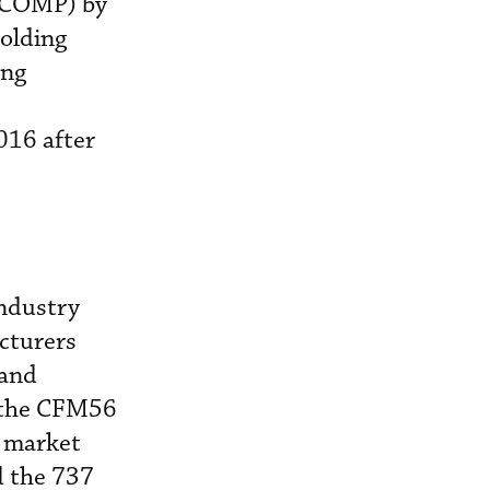
G COMP) by
holding
ing
016 after
industry
cturers
 and
n the CFM56
h market
d the 737