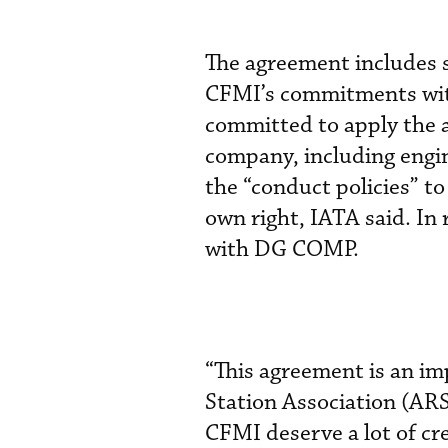
The agreement includes s
CFMI’s commitments wit
committed to apply the 
company, including engin
the “conduct policies” to
own right, IATA said. In
with DG COMP.
“This agreement is an imp
Station Association (AR
CFMI deserve a lot of cr