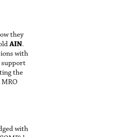
how they
AIN
told
.
ions with
o support
ting the
or MRO
dged with