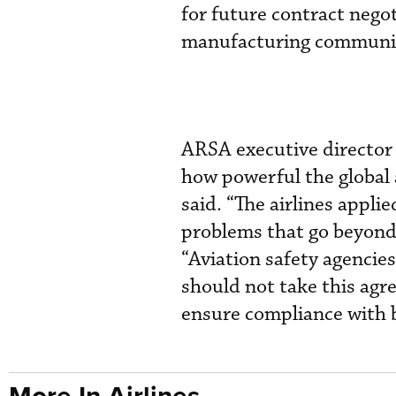
for future contract nego
manufacturing communit
ARSA executive director
how powerful the global 
said. “The airlines appli
problems that go beyond
“Aviation safety agencies
should not take this agr
ensure compliance with b
More In Airlines