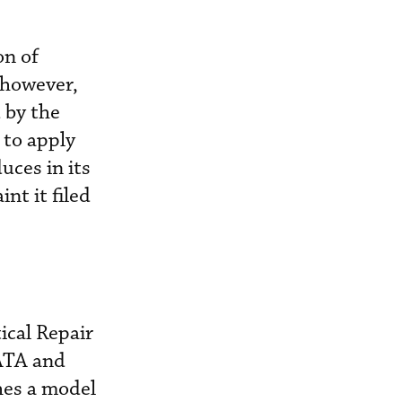
on of
 however,
 by the
 to apply
uces in its
nt it filed
ical Repair
IATA and
hes a model