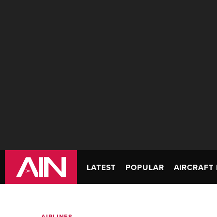
LATEST
POPULAR
AIRCRAFT 
AIRLINES