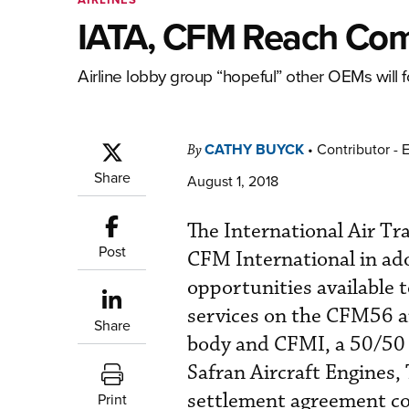
IATA, CFM Reach Com
Airline lobby group “hopeful” other OEMs will f
CATHY BUYCK
•
Contributor - 
By
Share
August 1, 2018
The International Air Tr
Post
CFM International in ado
opportunities available 
services on the CFM56 an
Share
body and CFMI, a 50/50 j
Safran Aircraft Engines
settlement agreement co
Print