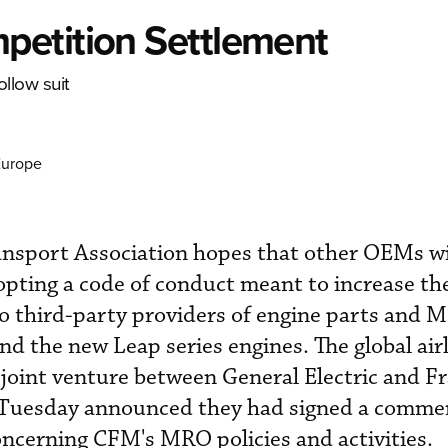
petition Settlement
ollow suit
Europe
ansport Association hopes that other OEMs wil
pting a code of conduct meant to increase th
to third-party providers of engine parts and 
d the new Leap series engines. The global air
oint venture between General Electric and Fr
, Tuesday announced they had signed a commer
ncerning CFM's MRO policies and activities.