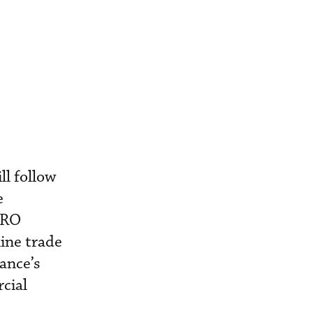
l follow
e
MRO
line trade
ance’s
cial