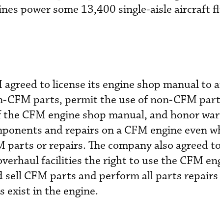
s power some 13,400 single-aisle aircraft fl
 agreed to license its engine shop manual to
 non-CFM parts, permit the use of non-CFM part
 of the CFM engine shop manual, and honor wa
mponents and repairs on a CFM engine even w
 parts or repairs. The company also agreed to
overhaul facilities the right to use the CFM e
 sell CFM parts and perform all parts repair
 exist in the engine.