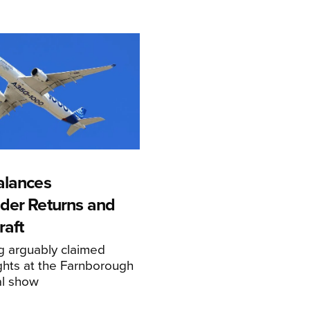
alances
der Returns and
raft
g arguably claimed
ghts at the Farnborough
al show