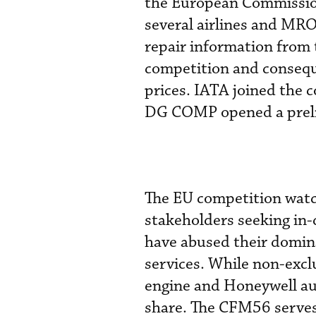
the European Commissio
several airlines and MR
repair information from 
competition and consequ
prices. IATA joined the 
DG COMP opened a preli
The EU competition watc
stakeholders seeking in
have abused their domina
services. While non-excl
engine and Honeywell aux
share. The CFM56 serves