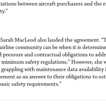
tiations between aircraft purchasers and the e
y.”
 Sarah MacLeod also lauded the agreement. “
airline community can be when it is determine
ed pressure and contractual obligations to add
 minimum safety regulations.” However, she 
 grappling with maintenance data availability 
eement as an answer to their obligations to es
asic safety requirements.”