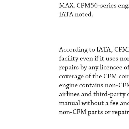
MAX. CFM56-series engine
IATA noted.
According to IATA, CFMI
facility even if it uses
repairs by any licensee
coverage of the CFM co
engine contains non-CFM
airlines and third-party 
manual without a fee and
non-CFM parts or repairs