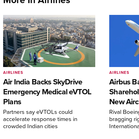
AIRLINES
AIRLINES
Air India Backs SkyDrive
Airbus B
Emergency Medical eVTOL
Sharehol
Plans
New Airc
Partners say eVTOLs could
Rival Boein
accelerate response times in
bragging ri
crowded Indian cities
Internation