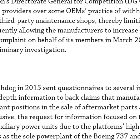
n’s Directorate General for Competition (D
O providers over some OEMs’ practice of with
third-party maintenance shops, thereby limit
ently allowing the manufacturers to increase
complaint on behalf of its members in March 2
minary investigation.
hdog in 2015 sent questionnaires to several 
-depth information to back claims that manufa
nt positions in the sale of aftermarket parts
usive, the request for information focused o
iliary power units due to the platforms’ hig
 as the sole powerplant of the Boeing 737 an