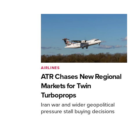
AIRLINES
ATR Chases New Regional
Markets for Twin
Turboprops
Iran war and wider geopolitical
pressure stall buying decisions