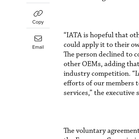
Copy
“IATA is hopeful that ot
could apply it to their o
Email
The person declined to 
other OEMs, adding that 
industry competition. “
efforts of our members 
services,” the executive s
The voluntary agreement