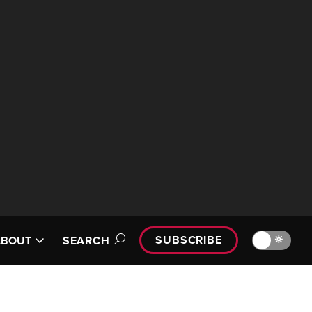
SUBSCRIBE
🔆
ABOUT
SEARCH