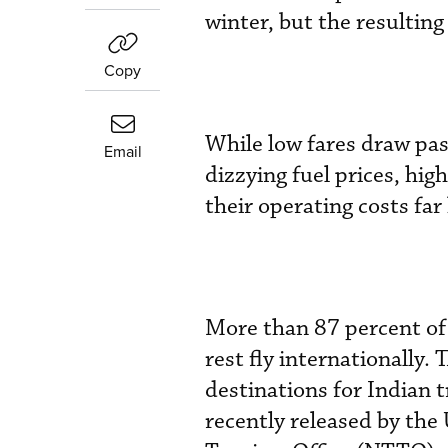
winter, but the resultin
Copy
While low fares draw pas
Email
dizzying fuel prices, hig
their operating costs far
More than 87 percent of 
rest fly internationally.
destinations for Indian 
recently released by th