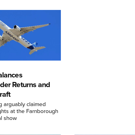
alances
der Returns and
raft
g arguably claimed
ghts at the Farnborough
al show