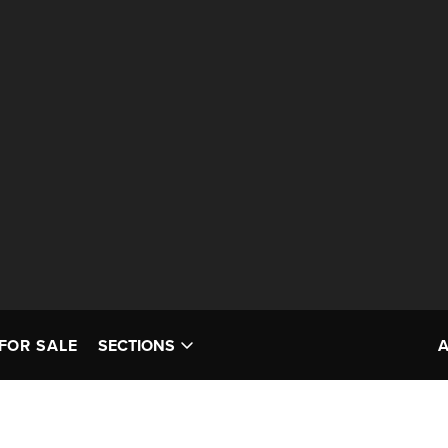
FOR SALE
SECTIONS