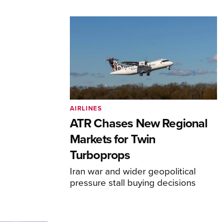
AIRLINES
ATR Chases New Regional
Markets for Twin
Turboprops
Iran war and wider geopolitical
pressure stall buying decisions