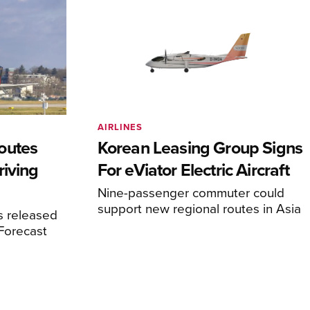
AIRLINES
outes
Korean Leasing Group Signs
riving
For eViator Electric Aircraft
Nine-passenger commuter could
support new regional routes in Asia
s released
 Forecast