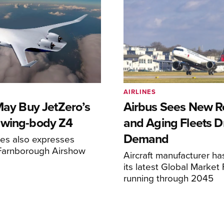
AIRLINES
May Buy JetZero’s
Airbus Sees New R
-wing-body Z4
and Aging Fleets D
Demand
nes also expresses
 Farnborough Airshow
Aircraft manufacturer ha
its latest Global Market
running through 2045