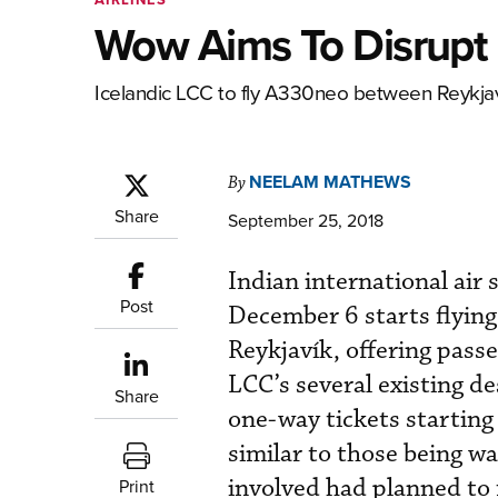
Wow Aims To Disrupt 
Icelandic LCC to fly A330neo between Reykjav
NEELAM MATHEWS
By
Share
September 25, 2018
Indian international air 
Post
December 6 starts flying
Reykjavík, offering pass
LCC’s several existing de
Share
one-way tickets starting
similar to those being w
involved had planned to 
Print