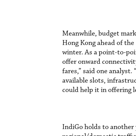
Meanwhile, budget marke
Hong Kong ahead of the 
winter. As a point-to-poi
offer onward connectivity
fares,” said one analyst.
available slots, infrastr
could help it in offering 
IndiGo holds to another 