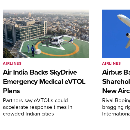
AIRLINES
AIRLINES
Air India Backs SkyDrive
Airbus B
Emergency Medical eVTOL
Sharehol
Plans
New Airc
Partners say eVTOLs could
Rival Boein
accelerate response times in
bragging ri
crowded Indian cities
Internation