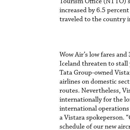
Tourism Office (NTTO) sh
increased by 6.5 percent
traveled to the country 
Wow Air’s low fares and 
Iceland threaten to stall
Tata Group-owned Vistar
airlines on domestic sect
routes. Nevertheless, Vis
internationally for the l
international operations
a Vistara spokeperson. “
schedule of our new airc