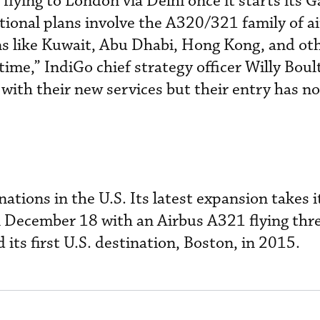
 flying to London via Delhi once it starts its 
ational plans involve the A320/321 family of a
ns like Kuwait, Abu Dhabi, Hong Kong, and ot
 time,” IndiGo chief strategy officer Willy Boul
with their new services but their entry has n
nations in the U.S. Its latest expansion takes i
n December 18 with an Airbus A321 flying thre
 its first U.S. destination, Boston, in 2015.