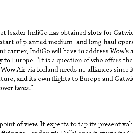
t leader IndiGo has obtained slots for Gatwi
start of planned medium- and long-haul opera
nt carrier, IndiGo will have to address Wow’s a
 to Europe. “It is a question of who offers th
 “Wow Air via Iceland needs no alliances since i
ucture, and its own flights to Europe and Gatwi
lower fares.”
point of view. It expects to tap its present v