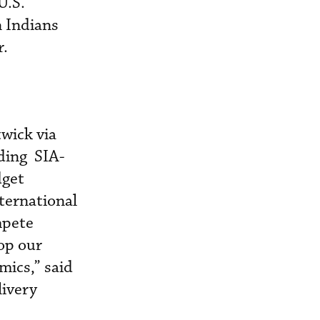
U.S.
n Indians
r.
wick via
uding SIA-
dget
nternational
mpete
lop our
mics,” said
livery