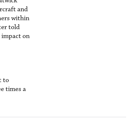
Gatwick
ircraft and
hers within
ter told
o impact on
t to
e times a