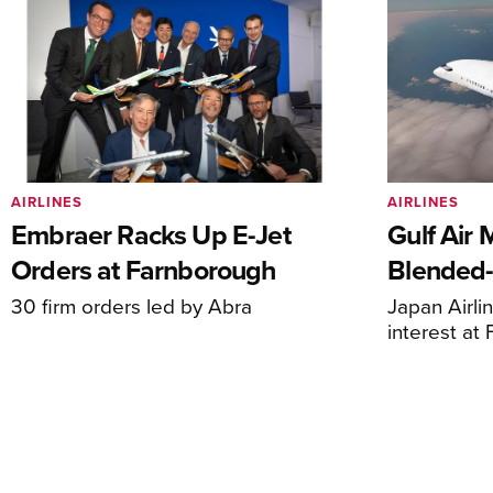
AIRLINES
AIRLINES
Embraer Racks Up E-Jet
Gulf Air 
Orders at Farnborough
Blended
30 firm orders led by Abra
Japan Airli
interest at