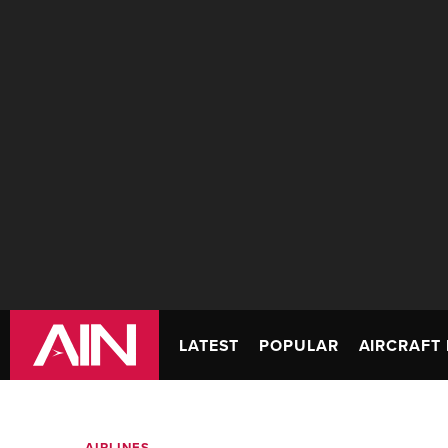
LATEST
POPULAR
AIRCRAFT 
AIRLINES