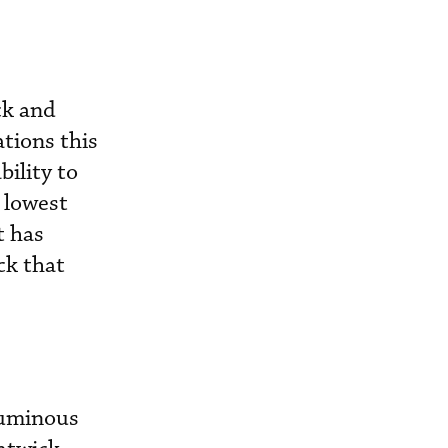
ck and
tions this
bility to
e lowest
t has
ck that
oluminous