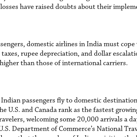
g losses have raised doubts about their implem
sengers, domestic airlines in India must cope
h taxes, rupee depreciation, and dollar escalat
 higher than those of international carriers.
Indian passengers fly to domestic destinatio
 The U.S. and Canada rank as the fastest growin
travelers, welcoming some 20,000 arrivals a da
e U.S. Department of Commerce’s National Tra