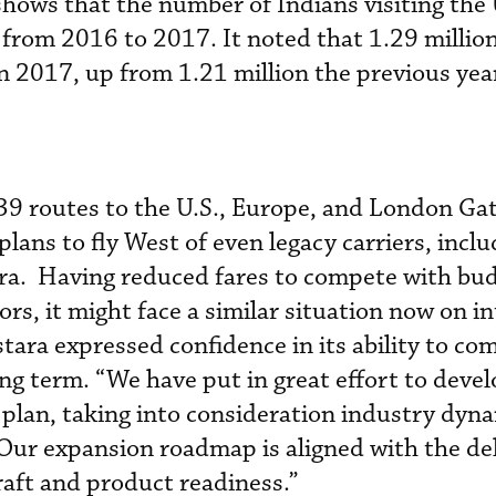
ows that the number of Indians visiting the 
 from 2016 to 2017. It noted that 1.29 millio
in 2017, up from 1.21 million the previous yea
39 routes to the U.S., Europe, and London Gat
 plans to fly West of even legacy carriers, incl
a. Having reduced fares to compete with bu
ors, it might face a similar situation now on i
tara expressed confidence in its ability to co
ong term. “We have put in great effort to deve
 plan, taking into consideration industry dyna
Our expansion roadmap is aligned with the de
raft and product readiness.”