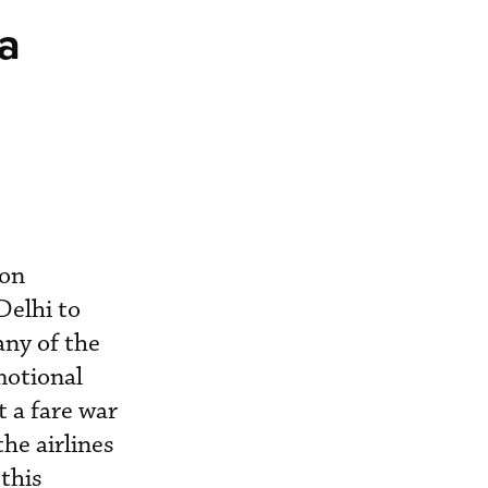
ia
 on
Delhi to
any of the
motional
 a fare war
he airlines
this