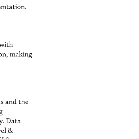
entation.
 with
ion, making
ns and the
g
y. Data
vel &