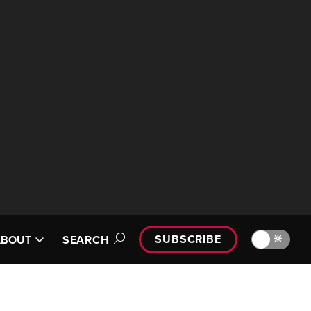
SUBSCRIBE
🔆
ABOUT
SEARCH