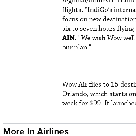
regional/domestic traffic
flights. “IndiGo’s intern
focus on new destinatio
six to seven hours flying
AIN
. “We wish Wow well 
our plan.”
Wow Air flies to 15 desti
Orlando, which starts o
week for $99. It launched
More In Airlines