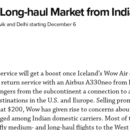
Long-haul Market from Ind
ik and Delhi starting December 6
service will get a boost once Iceland’s Wow Air
 return service with an Airbus A330neo from 
engers from the subcontinent a connection to 
stinations in the U.S. and Europe. Selling pro
 at $200, Wow has given rise to concerns about
aged among Indian domestic carriers. Most of t
fly medium- and long-haul flights to the West 