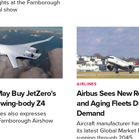
ghts at the Farnborough
al show
AIRLINES
May Buy JetZero’s
Airbus Sees New R
-wing-body Z4
and Aging Fleets D
Demand
nes also expresses
 Farnborough Airshow
Aircraft manufacturer ha
its latest Global Market
running through 2045