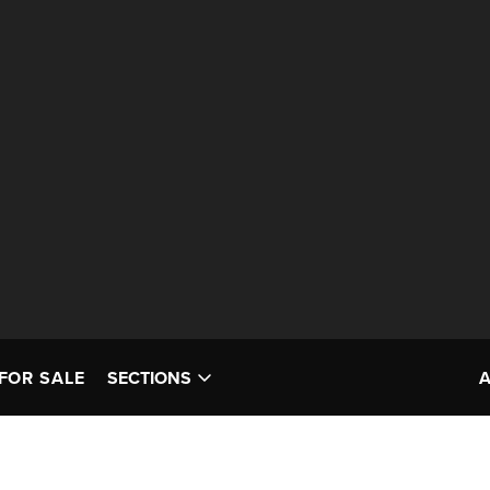
FOR SALE
SECTIONS