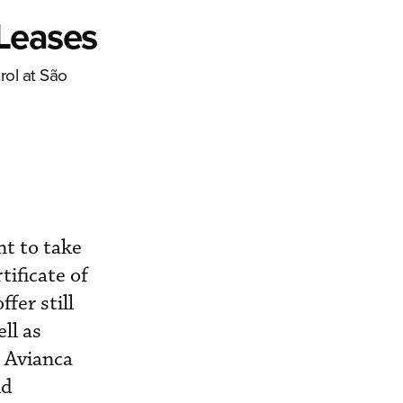
 Leases
rol at São
nt to take
tificate of
fer still
ll as
. Avianca
nd