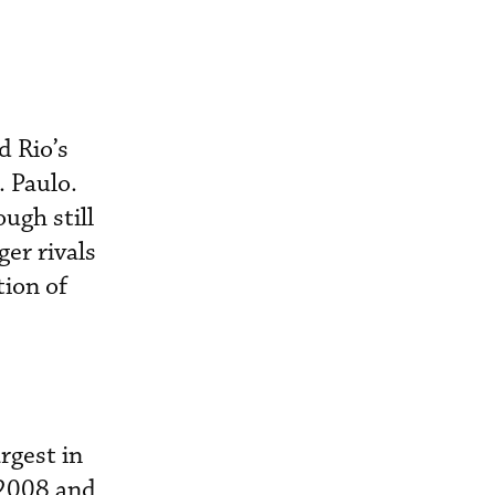
d Rio’s
 Paulo.
ugh still
ger rivals
tion of
rgest in
 2008 and