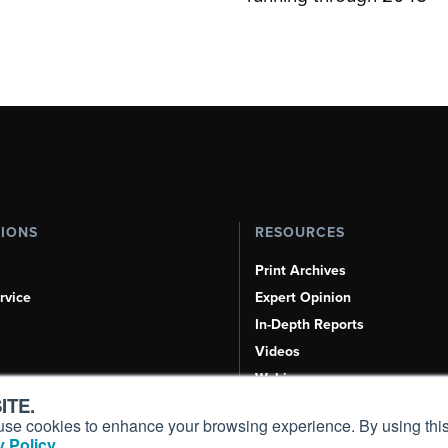
TIONS
RESOURCES
Print Archives
rvice
Expert Opinion
In-Depth Reports
Videos
Webinars
ITE.
Airshows & Conventions
s, use cookies to enhance your browsing experience. By using this
Aviation Events
 Policy