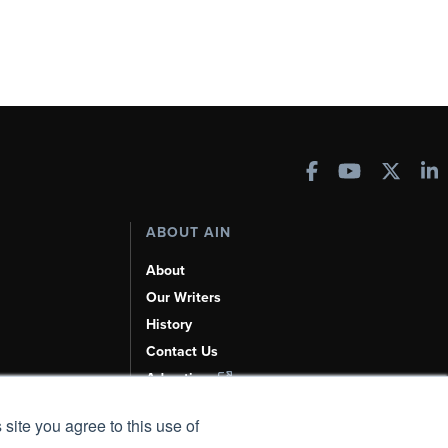
ABOUT AIN
About
Our Writers
History
Contact Us
Advertise
AI, Learn About Us Here
 site you agree to this use of