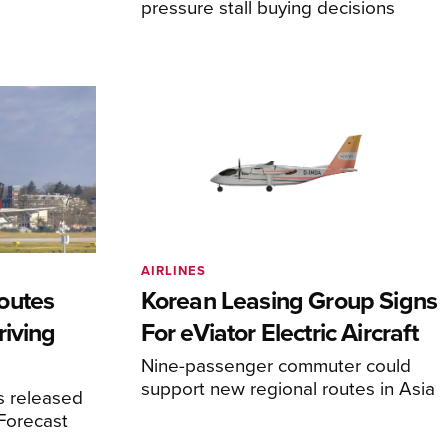
pressure stall buying decisions
AIRLINES
outes
Korean Leasing Group Signs
riving
For eViator Electric Aircraft
Nine-passenger commuter could
support new regional routes in Asia
s released
 Forecast