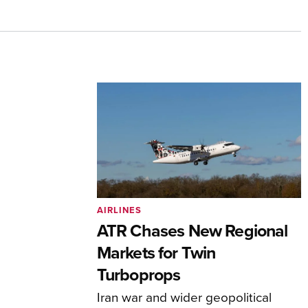
AIRLINES
ATR Chases New Regional
Markets for Twin
Turboprops
Iran war and wider geopolitical