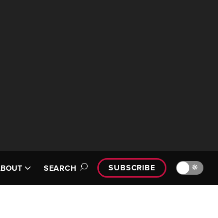
SUBSCRIBE
🔆
ABOUT
SEARCH