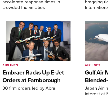
accelerate response times in
bragging ri
crowded Indian cities
Internation
AIRLINES
AIRLINES
Embraer Racks Up E-Jet
Gulf Air 
Orders at Farnborough
Blended
30 firm orders led by Abra
Japan Airli
interest at