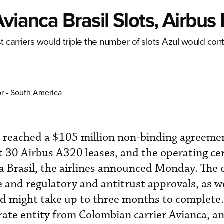
vianca Brasil Slots, Airbus
st carriers would triple the number of slots Azul would cont
or - South America
as reached a $105 million non-binding agreeme
t 30 Airbus A320 leases, and the operating cer
 Brasil, the airlines announced Monday. The of
 and regulatory and antitrust approvals, as we
nd might take up to three months to complete
arate entity from Colombian carrier Avianca, a