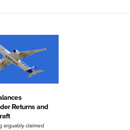
alances
der Returns and
raft
g arguably claimed