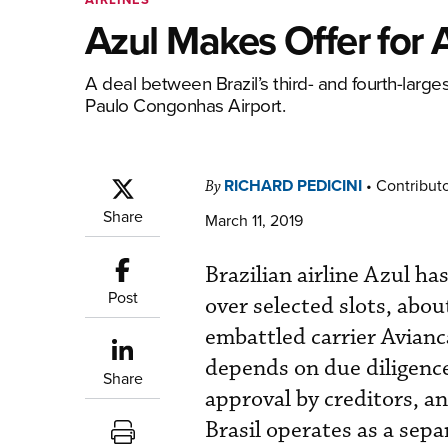
Azul Makes Offer for A
A deal between Brazil’s third- and fourth-large
Paulo Congonhas Airport.
RICHARD PEDICINI
•
Contribut
By
Share
March 11, 2019
Brazilian airline Azul h
Post
over selected slots, abou
embattled carrier Avianca
depends on due diligence
Share
approval by creditors, a
Brasil operates as a sep