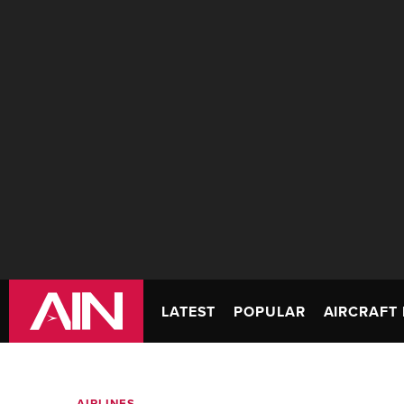
LATEST
POPULAR
AIRCRAFT 
AIRLINES