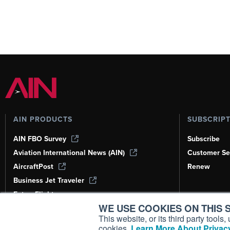
AIN PRODUCTS
SUBSCRIP
AIN FBO Survey
Subscribe
Aviation International News (AIN)
Customer Se
AircraftPost
Renew
Business Jet Traveler
FutureFlight
WE USE COOKIES ON THIS S
Corporate Aviation Leadership Summit
(CALS)
This website, or its third party tool
cookies.
Learn More About Privacy