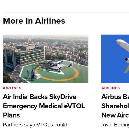
More In Airlines
AIRLINES
AIRLINES
Air India Backs SkyDrive
Airbus B
Emergency Medical eVTOL
Sharehol
Plans
New Airc
Partners say eVTOLs could
Rival Boein