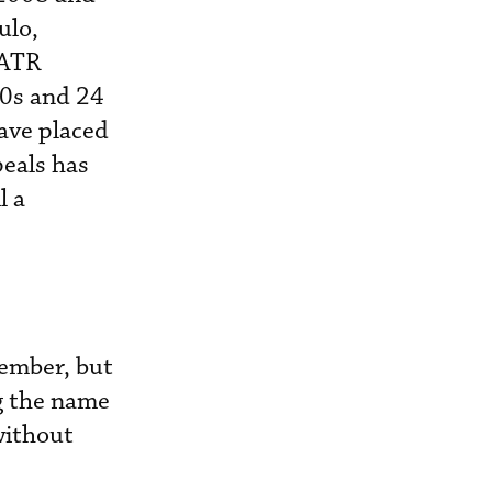
ulo,
 ATR
30s and 24
have placed
peals has
l a
cember, but
g the name
without