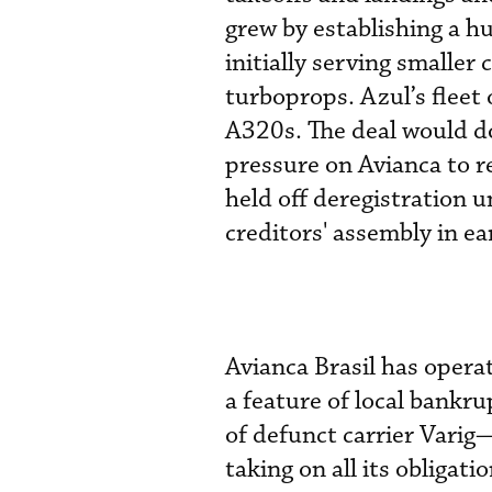
grew by establishing a h
initially serving smaller 
turboprops. Azul’s fleet
A320s. The deal would do
pressure on Avianca to re
held off deregistration 
creditors' assembly in ear
Avianca Brasil has opera
a feature of local bank
of defunct carrier Varig
taking on all its obligati