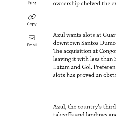
ownership shelved the ex
Print
Copy
Azul wants slots at Guar
downtown Santos Dumont 
Email
The acquisition at Congon
leaving it with less than
Latam and Gol. Preference
slots has proved an obst
Azul, the country’s third
takeoffs and landings an