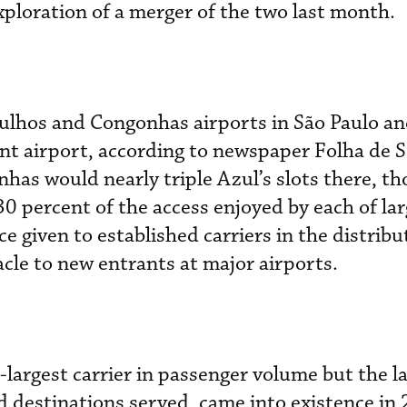
ploration of a merger of the two last month.
ulhos and Congonhas airports in São Paulo an
airport, according to newspaper Folha de S.
has would nearly triple Azul’s slots there, tho
 30 percent of the access enjoyed by each of lar
 given to established carriers in the distribu
acle to new entrants at major airports.
-largest carrier in passenger volume but the la
d destinations served, came into existence in