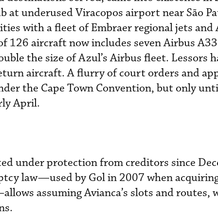
ub at underused Viracopos airport near São Pa
cities with a fleet of Embraer regional jets and
 of 126 aircraft now includes seven Airbus A3
uble the size of Azul’s Airbus fleet. Lessors 
turn aircraft. A flurry of court orders and ap
under the Cape Town Convention, but only unti
ly April.
ted under protection from creditors since De
ruptcy law—used by Gol in 2007 when acquirin
—allows assuming Avianca’s slots and routes, 
ons.