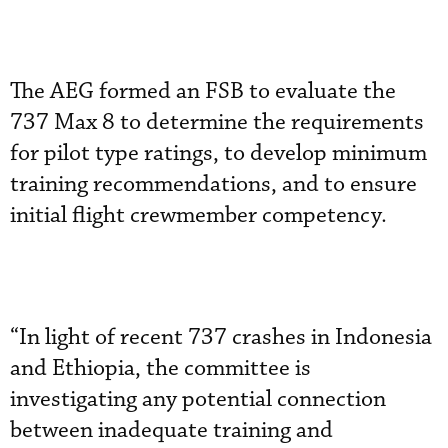
The AEG formed an FSB to evaluate the
737 Max 8 to determine the requirements
for pilot type ratings, to develop minimum
training recommendations, and to ensure
initial flight crewmember competency.
“In light of recent 737 crashes in Indonesia
and Ethiopia, the committee is
investigating any potential connection
between inadequate training and