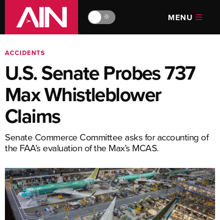
MENU
🔆
ACCIDENTS
U.S. Senate Probes 737
Max Whistleblower
Claims
Senate Commerce Committee asks for accounting of
the FAA’s evaluation of the Max’s MCAS.