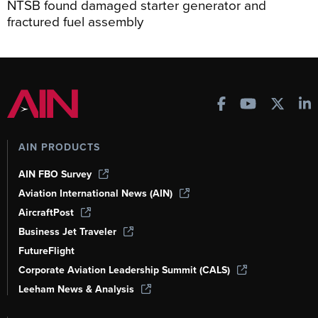
NTSB found damaged starter generator and
fractured fuel assembly
AIN PRODUCTS
AIN FBO Survey
Aviation International News (AIN)
AircraftPost
Business Jet Traveler
FutureFlight
Corporate Aviation Leadership Summit (CALS)
Leeham News & Analysis