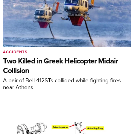
ACCIDENTS
Two Killed in Greek Helicopter Midair
Collision
A pair of Bell 412STs collided while fighting fires
near Athens