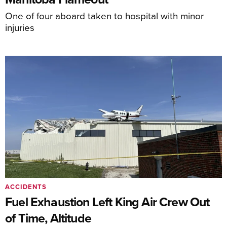
One of four aboard taken to hospital with minor
injuries
ACCIDENTS
Fuel Exhaustion Left King Air Crew Out
of Time, Altitude