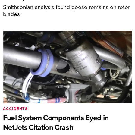
Smithsonian analysis found goose remains on rotor
blades
ACCIDENTS
Fuel System Components Eyed in
NetJets Citation Crash