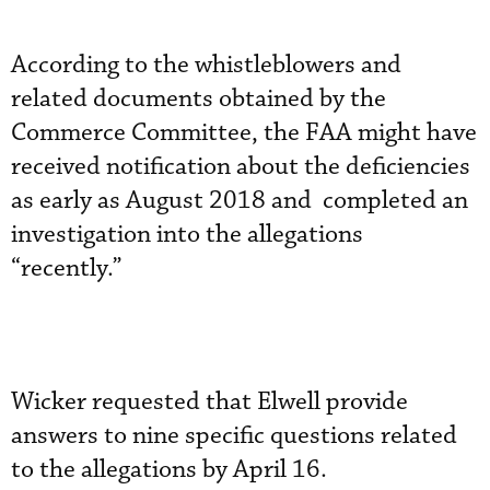
According to the whistleblowers and
related documents obtained by the
Commerce Committee, the FAA might have
received notification about the deficiencies
as early as August 2018 and completed an
investigation into the allegations
“recently.”
Wicker requested that Elwell provide
answers to nine specific questions related
to the allegations by April 16.