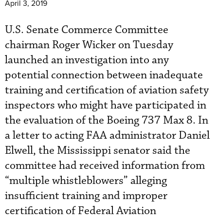
April 3, 2019
U.S. Senate Commerce Committee
chairman Roger Wicker on Tuesday
launched an investigation into any
potential connection between inadequate
training and certification of aviation safety
inspectors who might have participated in
the evaluation of the Boeing 737 Max 8. In
a letter to acting FAA administrator Daniel
Elwell, the Mississippi senator said the
committee had received information from
“multiple whistleblowers” alleging
insufficient training and improper
certification of Federal Aviation