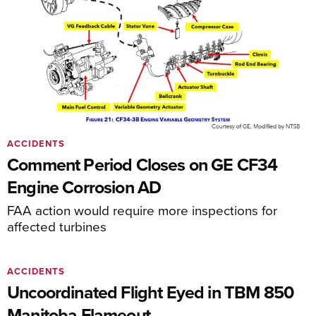
ACCIDENTS
Comment Period Closes on GE CF34
Engine Corrosion AD
FAA action would require more inspections for
affected turbines
ACCIDENTS
Uncoordinated Flight Eyed in TBM 850
Manitoba Flameout