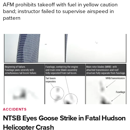
AFM prohibits takeoff with fuel in yellow caution
band; instructor failed to supervise airspeed in
pattern
ACCIDENTS
NTSB Eyes Goose Strike in Fatal Hudson
Helicopter Crash