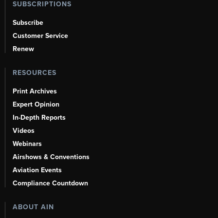
SUBSCRIPTIONS
Subscribe
Customer Service
Renew
RESOURCES
Print Archives
Expert Opinion
In-Depth Reports
Videos
Webinars
Airshows & Conventions
Aviation Events
Compliance Countdown
ABOUT AIN