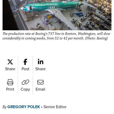
The production rate at Boeing's 737 line in Renton, Washington, will slow
considerably in coming weeks, from 52 to 42 per month. (Photo: Boeing)
Share
Post
Share
Print
Copy
Email
GREGORY POLEK
•
Senior Editor
By