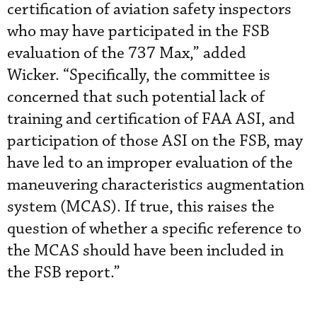
certification of aviation safety inspectors
who may have participated in the FSB
evaluation of the 737 Max,” added
Wicker. “Specifically, the committee is
concerned that such potential lack of
training and certification of FAA ASI, and
participation of those ASI on the FSB, may
have led to an improper evaluation of the
maneuvering characteristics augmentation
system (MCAS). If true, this raises the
question of whether a specific reference to
the MCAS should have been included in
the FSB report.”