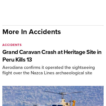
More In Accidents
ACCIDENTS
Grand Caravan Crash at Heritage Site in
Peru Kills 13
Aerodiana confirms it operated the sightseeing
flight over the Nazca Lines archaeological site