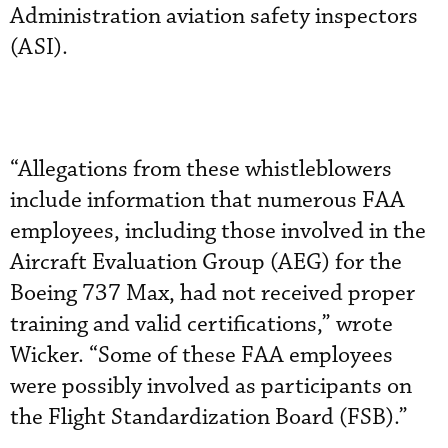
Administration aviation safety inspectors
(ASI).
“Allegations from these whistleblowers
include information that numerous FAA
employees, including those involved in the
Aircraft Evaluation Group (AEG) for the
Boeing 737 Max, had not received proper
training and valid certifications,” wrote
Wicker. “Some of these FAA employees
were possibly involved as participants on
the Flight Standardization Board (FSB).”