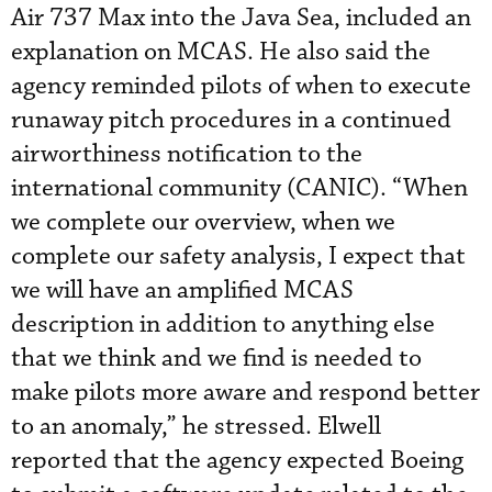
Air 737 Max into the Java Sea, included an
explanation on MCAS. He also said the
agency reminded pilots of when to execute
runaway pitch procedures in a continued
airworthiness notification to the
international community (CANIC). “When
we complete our overview, when we
complete our safety analysis, I expect that
we will have an amplified MCAS
description in addition to anything else
that we think and we find is needed to
make pilots more aware and respond better
to an anomaly,” he stressed. Elwell
reported that the agency expected Boeing