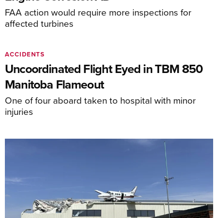
FAA action would require more inspections for
affected turbines
ACCIDENTS
Uncoordinated Flight Eyed in TBM 850
Manitoba Flameout
One of four aboard taken to hospital with minor
injuries