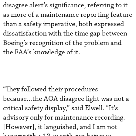
disagree alert’s significance, referring to it
as more of a maintenance reporting feature
than a safety imperative, both expressed
dissatisfaction with the time gap between
Boeing’s recognition of the problem and
the FAA’s knowledge of it.
“They followed their procedures
because...the AOA disagree light was not a
critical safety display,” said Elwell. “It's
advisory only for maintenance recording.
[However], it languished, and I am not