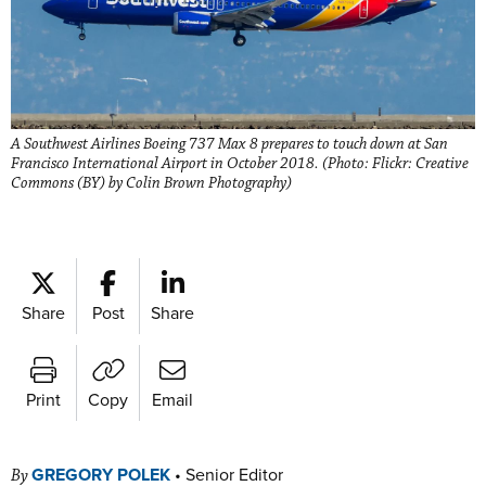
A Southwest Airlines Boeing 737 Max 8 prepares to touch down at San
Francisco International Airport in October 2018. (Photo: Flickr: Creative
Commons (BY) by Colin Brown Photography)
Share
Post
Share
Print
Copy
Email
GREGORY POLEK
•
Senior Editor
By