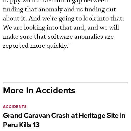
happy with a 13-month gap between
finding that anomaly and us finding out
about it. And we’re going to look into that.
We are looking into that and, and we will
make sure that software anomalies are
reported more quickly.”
More In Accidents
ACCIDENTS
Grand Caravan Crash at Heritage Site in
Peru Kills 13