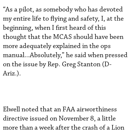
“As a pilot, as somebody who has devoted
my entire life to flying and safety, I, at the
beginning, when I first heard of this
thought that the MCAS should have been
more adequately explained in the ops
manual...Absolutely,” he said when pressed
on the issue by Rep. Greg Stanton (D-
Ariz.).
Elwell noted that an FAA airworthiness
directive issued on November 8, a little
more than a week after the crash of a Lion