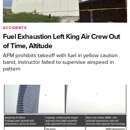
ACCIDENTS
Fuel Exhaustion Left King Air Crew Out
of Time, Altitude
AFM prohibits takeoff with fuel in yellow caution
band; instructor failed to supervise airspeed in
pattern