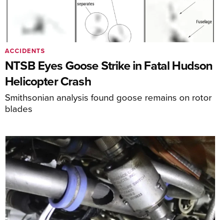
ACCIDENTS
NTSB Eyes Goose Strike in Fatal Hudson
Helicopter Crash
Smithsonian analysis found goose remains on rotor
blades