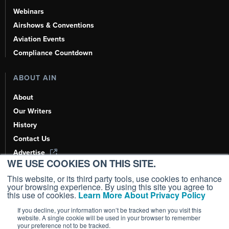
Webinars
Airshows & Conventions
Aviation Events
Compliance Countdown
ABOUT AIN
About
Our Writers
History
Contact Us
Advertise
WE USE COOKIES ON THIS SITE.
AI, Learn About Us Here
This website, or its third party tools, use cookies to enhance
your browsing experience. By using this site you agree to
this use of cookies.
Learn More About Privacy Policy
If you decline, your information won’t be tracked when you visit this
Copyright ©
2026
AIN Media Group, Inc. All Rights Reserved.
website. A single cookie will be used in your browser to remember
your preference not to be tracked.
Terms of Use
|
Privacy Policy
|
Cookie Policy
|
Content Policy
|
Add as a