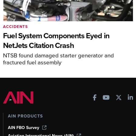
ACCIDENTS
Fuel System Components Eyed in
NetJets Citation Crash
NTSB found damaged starter generator and
fractured fuel assembly
AIN PRODUCTS
AIN FBO Survey
Aviation International News (AIN)