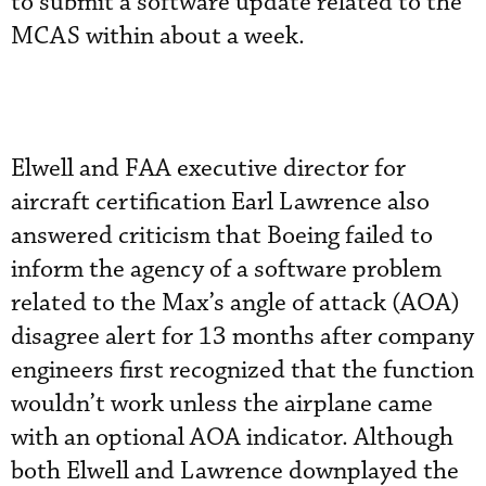
to submit a software update related to the
MCAS within about a week.
Elwell and FAA executive director for
aircraft certification Earl Lawrence also
answered criticism that Boeing failed to
inform the agency of a software problem
related to the Max’s angle of attack (AOA)
disagree alert for 13 months after company
engineers first recognized that the function
wouldn’t work unless the airplane came
with an optional AOA indicator. Although
both Elwell and Lawrence downplayed the