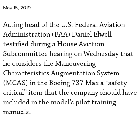
May 15, 2019
Acting head of the U.S. Federal Aviation
Administration (FAA) Daniel Elwell
testified during a House Aviation
Subcommittee hearing on Wednesday that
he considers the Maneuvering
Characteristics Augmentation System
(MCAS) in the Boeing 737 Max a “safety
critical” item that the company should have
included in the model’s pilot training
manuals.