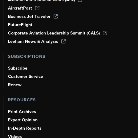
AircraftPost
Business Jet Traveler
FutureFlight
Corporate Aviation Leadership Summit (CALS)
Leeham News & Analysis
SUBSCRIPTIONS
Subscribe
Customer Service
Renew
RESOURCES
Print Archives
Expert Opinion
In-Depth Reports
Videos