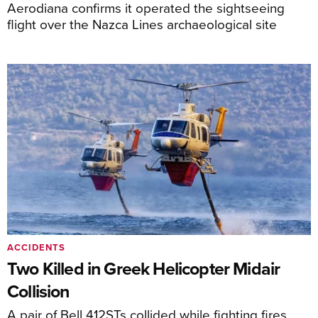
Aerodiana confirms it operated the sightseeing
flight over the Nazca Lines archaeological site
ACCIDENTS
Two Killed in Greek Helicopter Midair
Collision
A pair of Bell 412STs collided while fighting fires