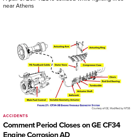
near Athens
ACCIDENTS
Comment Period Closes on GE CF34
Engine Corrosion AD