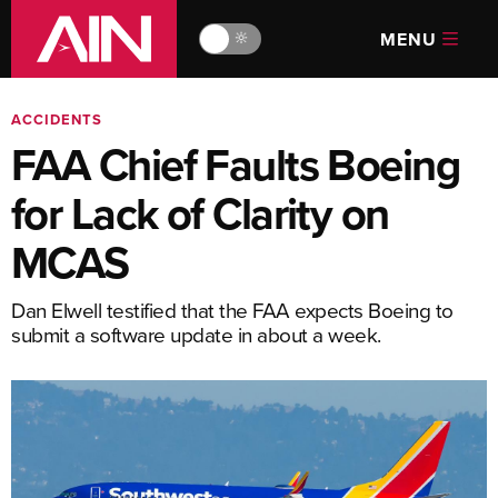
MENU
🔆
ACCIDENTS
FAA Chief Faults Boeing
for Lack of Clarity on
MCAS
Dan Elwell testified that the FAA expects Boeing to
submit a software update in about a week.