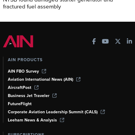
fractured fuel assembly
AIN PRODUCTS
AIN FBO Survey
Aviation International News (AIN)
AircraftPost
Business Jet Traveler
FutureFlight
Corporate Aviation Leadership Summit (CALS)
Leeham News & Analysis
SUBSCRIPTIONS