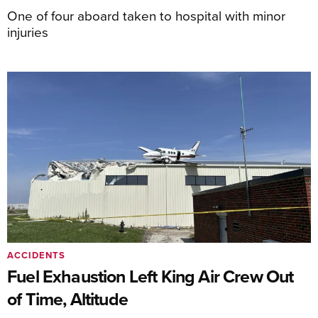
One of four aboard taken to hospital with minor
injuries
ACCIDENTS
Fuel Exhaustion Left King Air Crew Out
of Time, Altitude