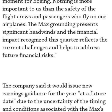
moment for Boeing. Nothing is more
important to us than the safety of the
flight crews and passengers who fly on our
airplanes. The Max grounding presents
significant headwinds and the financial
impact recognized this quarter reflects the
current challenges and helps to address
future financial risks.”
The company said it would issue new
earnings guidance for the year “at a future
date” due to the uncertainty of the timing
and conditions associated with the Max’s