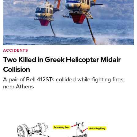
ACCIDENTS
Two Killed in Greek Helicopter Midair
Collision
A pair of Bell 412STs collided while fighting fires
near Athens