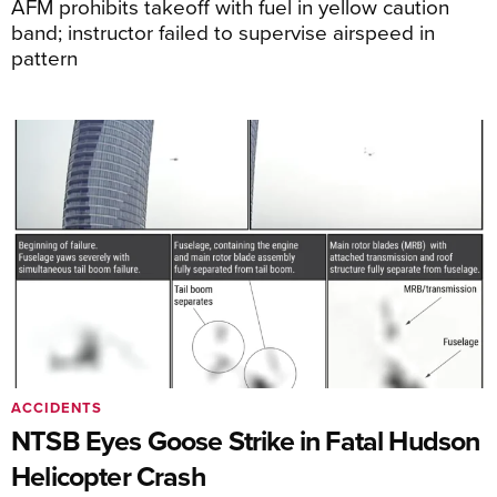
AFM prohibits takeoff with fuel in yellow caution
band; instructor failed to supervise airspeed in
pattern
ACCIDENTS
NTSB Eyes Goose Strike in Fatal Hudson
Helicopter Crash