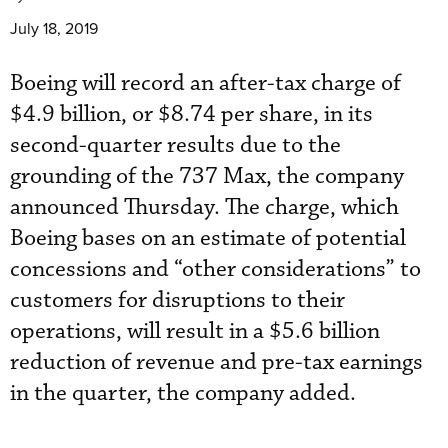
July 18, 2019
Boeing will record an after-tax charge of
$4.9 billion, or $8.74 per share, in its
second-quarter results due to the
grounding of the 737 Max, the company
announced Thursday. The charge, which
Boeing bases on an estimate of potential
concessions and “other considerations” to
customers for disruptions to their
operations, will result in a $5.6 billion
reduction of revenue and pre-tax earnings
in the quarter, the company added.