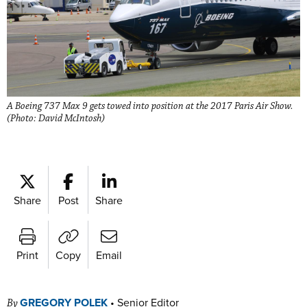
A Boeing 737 Max 9 gets towed into position at the 2017 Paris Air Show.
(Photo: David McIntosh)
Share
Post
Share
Print
Copy
Email
GREGORY POLEK
•
Senior Editor
By