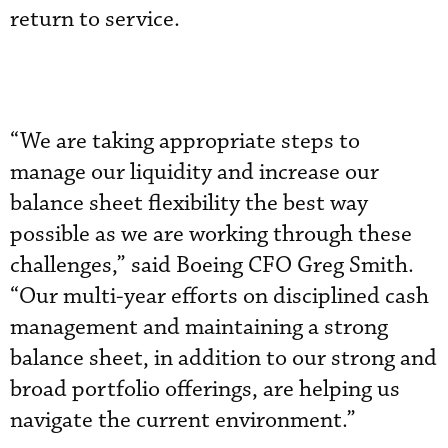
return to service.
“We are taking appropriate steps to
manage our liquidity and increase our
balance sheet flexibility the best way
possible as we are working through these
challenges,” said Boeing CFO Greg Smith.
“Our multi-year efforts on disciplined cash
management and maintaining a strong
balance sheet, in addition to our strong and
broad portfolio offerings, are helping us
navigate the current environment.”