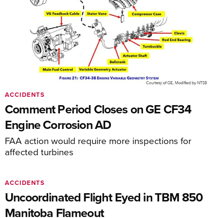
ACCIDENTS
Comment Period Closes on GE CF34
Engine Corrosion AD
FAA action would require more inspections for
affected turbines
ACCIDENTS
Uncoordinated Flight Eyed in TBM 850
Manitoba Flameout