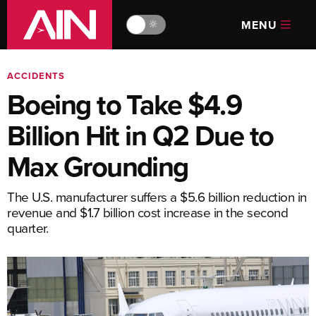
MENU
🔆
ACCIDENTS
Boeing to Take $4.9
Billion Hit in Q2 Due to
Max Grounding
The U.S. manufacturer suffers a $5.6 billion reduction in
revenue and $1.7 billion cost increase in the second
quarter.