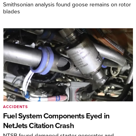
Smithsonian analysis found goose remains on rotor
blades
ACCIDENTS
Fuel System Components Eyed in
NetJets Citation Crash
NTSB found damaged starter generator and