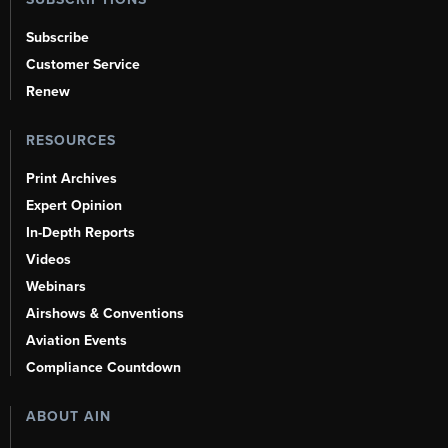
Subscribe
Customer Service
Renew
RESOURCES
Print Archives
Expert Opinion
In-Depth Reports
Videos
Webinars
Airshows & Conventions
Aviation Events
Compliance Countdown
ABOUT AIN