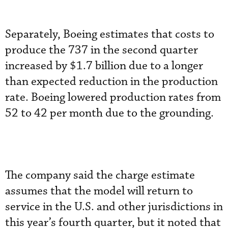
Separately, Boeing estimates that costs to
produce the 737 in the second quarter
increased by $1.7 billion due to a longer
than expected reduction in the production
rate. Boeing lowered production rates from
52 to 42 per month due to the grounding.
The company said the charge estimate
assumes that the model will return to
service in the U.S. and other jurisdictions in
this year’s fourth quarter, but it noted that