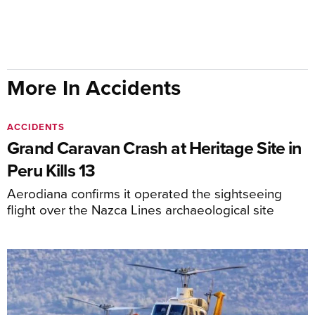
More In Accidents
ACCIDENTS
Grand Caravan Crash at Heritage Site in
Peru Kills 13
Aerodiana confirms it operated the sightseeing
flight over the Nazca Lines archaeological site