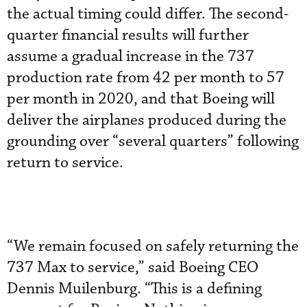
the actual timing could differ. The second-
quarter financial results will further
assume a gradual increase in the 737
production rate from 42 per month to 57
per month in 2020, and that Boeing will
deliver the airplanes produced during the
grounding over “several quarters” following
return to service.
“We remain focused on safely returning the
737 Max to service,” said Boeing CEO
Dennis Muilenburg. “This is a defining