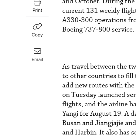
and October. During the 
current 131 weekly fligh
Print
A330-300 operations fr
Boeing 737-800 service.
Copy
Email
As travel between the tw
to other countries to fil
add new routes with the 
on Tuesday launched ser
flights, and the airline 
Yangi for August 19. A d
Busan and Jiangjajie an
and Harbin. It also has