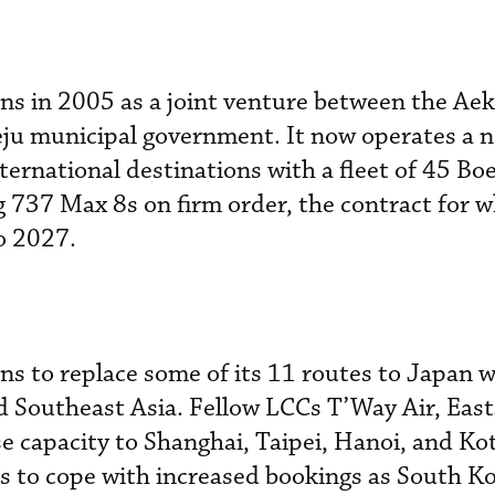
ons in 2005 as a joint venture between the Ae
ju municipal government. It now operates a 
ternational destinations with a fleet of 45 Bo
g 737 Max 8s on firm order, the contract for w
o 2027.
ns to replace some of its 11 routes to Japan 
d Southeast Asia. Fellow LCCs T’Way Air, East
se capacity to Shanghai, Taipei, Hanoi, and Ko
s to cope with increased bookings as South K