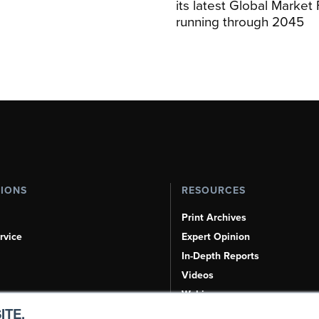
its latest Global Market
running through 2045
TIONS
RESOURCES
Print Archives
rvice
Expert Opinion
In-Depth Reports
Videos
Webinars
ITE.
Airshows & Conventions