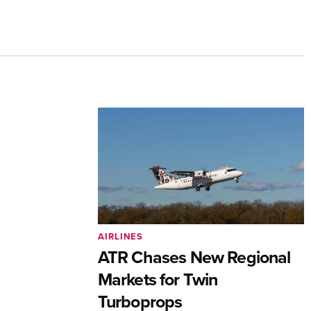
AIRLINES
ATR Chases New Regional
Markets for Twin
Turboprops