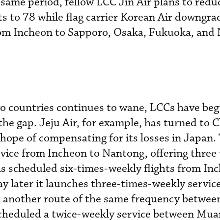
same period, fellow LCC Jin Air plans to reduc
ts to 78 while flag carrier Korean Air downgra
om Incheon to Sapporo, Osaka, Fukuoka, and 
o countries continues to wane, LCCs have beg
l the gap. Jeju Air, for example, has turned to 
hope of compensating for its losses in Japan. 
vice from Incheon to Nantong, offering three
has scheduled six-times-weekly flights from In
ay later it launches three-times-weekly servi
d another route of the same frequency betwee
 scheduled a twice-weekly service between Mu