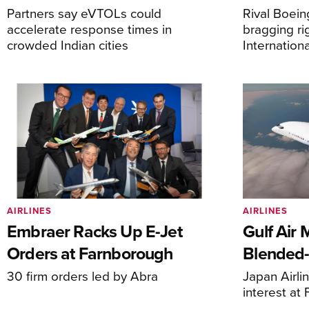
Partners say eVTOLs could
Rival Boein
accelerate response times in
bragging ri
crowded Indian cities
Internation
AIRLINES
AIRLINES
Embraer Racks Up E-Jet
Gulf Air 
Orders at Farnborough
Blended
30 firm orders led by Abra
Japan Airli
interest at