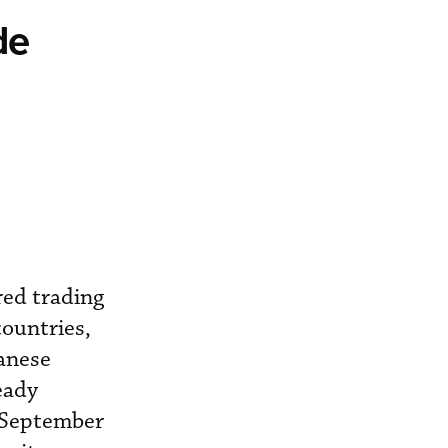
de
red trading
countries,
panese
ready
n September