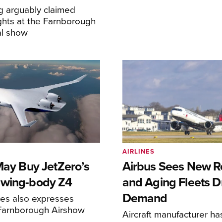
g arguably claimed
ghts at the Farnborough
al show
AIRLINES
May Buy JetZero’s
Airbus Sees New R
-wing-body Z4
and Aging Fleets D
Demand
nes also expresses
 Farnborough Airshow
Aircraft manufacturer ha