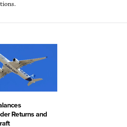
tions.
alances
der Returns and
raft