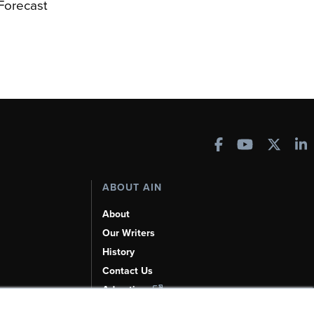
 Forecast
ABOUT AIN
About
Our Writers
History
Contact Us
Advertise
AI, Learn About Us Here