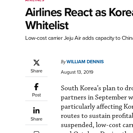
Airlines React as Ko
Whitelist
Low-cost carrier Jeju Air adds capacity to Ch
WILLIAM DENNIS
By
Share
August 13, 2019
South Korea’s plan to dro
Post
partners in September wi
particularly affecting Ko
routes to sustain profita
Share
suspended, low-cost carr