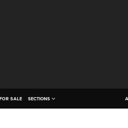
FOR SALE
SECTIONS