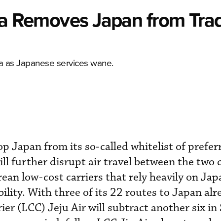
rea Removes Japan from Tra
ina as Japanese services wane.
p Japan from its so-called whitelist of prefer
ll further disrupt air travel between the two 
rean low-cost carriers that rely heavily on Ja
bility. With three of its 22 routes to Japan al
ier (LCC) Jeju Air will subtract another six i