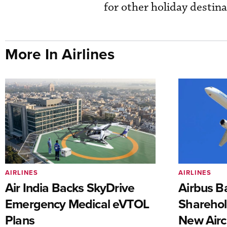
for other holiday destina
More In Airlines
AIRLINES
AIRLINES
Air India Backs SkyDrive
Airbus B
Emergency Medical eVTOL
Sharehol
Plans
New Airc