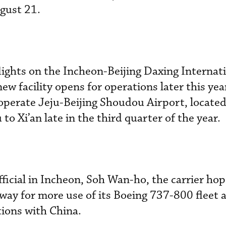
ugust 21.
flights on the Incheon-Beijing Daxing Internat
w facility opens for operations later this yea
o operate Jeju-Beijing Shoudou Airport, locate
 to Xi’an late in the third quarter of the year.
fficial in Incheon, Soh Wan-ho, the carrier ho
 way for more use of its Boeing 737-800 fleet 
tions with China.