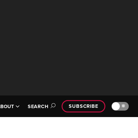
SUBSCRIBE
🔆
ABOUT
SEARCH