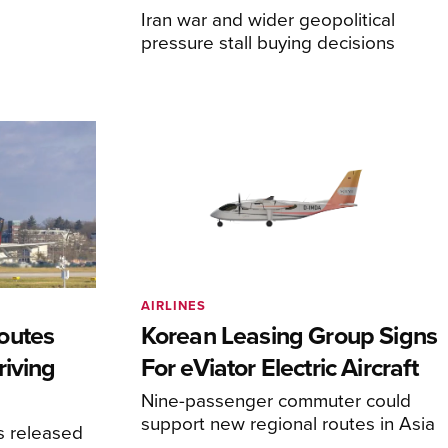
Iran war and wider geopolitical
pressure stall buying decisions
AIRLINES
outes
Korean Leasing Group Signs
riving
For eViator Electric Aircraft
Nine-passenger commuter could
support new regional routes in Asia
s released