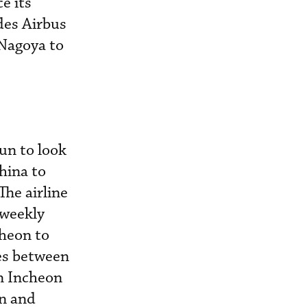
e its
des Airbus
Nagoya to
un to look
China to
The airline
 weekly
cheon to
ces between
n Incheon
an and