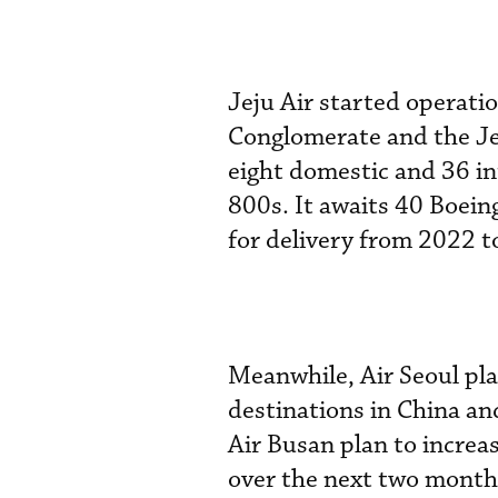
Jeju Air started operati
Conglomerate and the Je
eight domestic and 36 in
800s. It awaits 40 Boein
for delivery from 2022 t
Meanwhile, Air Seoul pla
destinations in China an
Air Busan plan to increa
over the next two month