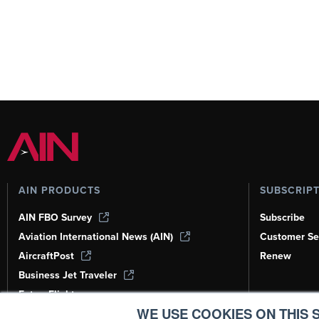
AIN PRODUCTS
SUBSCRIP
AIN FBO Survey
Subscribe
Aviation International News (AIN)
Customer Se
AircraftPost
Renew
Business Jet Traveler
FutureFlight
WE USE COOKIES ON THIS S
Corporate Aviation Leadership Summit