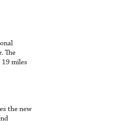
ional
r. The
d 19 miles
pes the new
and