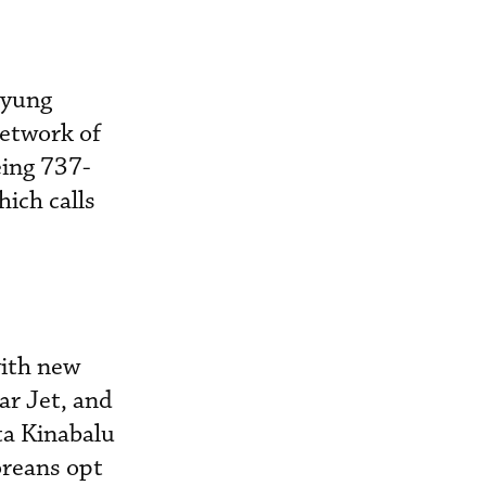
kyung
network of
eing 737-
hich calls
with new
ar Jet, and
ta Kinabalu
oreans opt