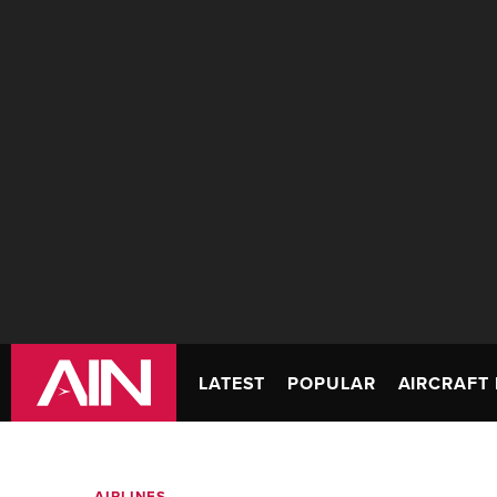
LATEST
POPULAR
AIRCRAFT 
AIRLINES