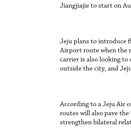
Jiangjiajie to start on A
Jeju plans to introduce 
Airport route when the ne
carrier is also looking t
outside the city, and Jeju
According to a Jeju Air o
routes will also pave the
strengthen bilateral rela