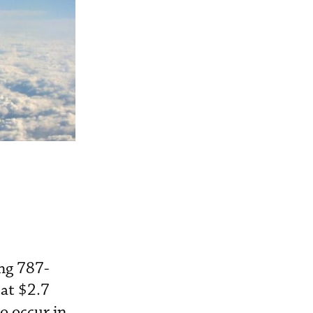
ing 787-
 at $2.7
to occur in