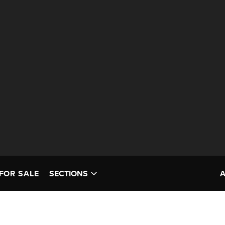
FOR SALE
SECTIONS