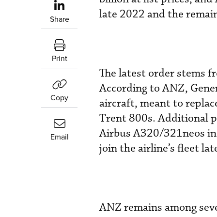
late 2022 and the remain
Share
Print
The latest order stems f
According to ANZ, Gener
Copy
aircraft, meant to repla
Trent 800s. Additional p
Airbus A320/321neos in t
Email
join the airline’s fleet lat
ANZ remains among severa