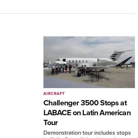
AIRCRAFT
Challenger 3500 Stops at
LABACE on Latin American
Tour
Demonstration tour includes stops