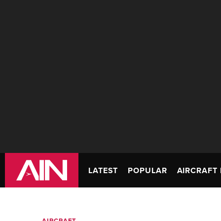
LATEST
POPULAR
AIRCRAFT 
AIRCRAFT