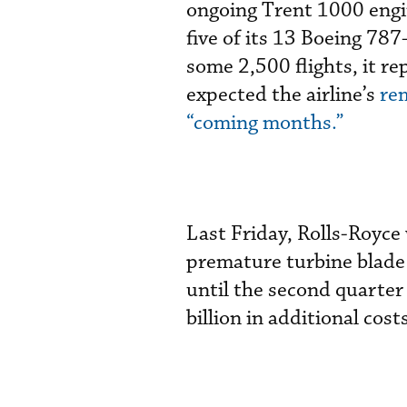
ongoing Trent 1000 engin
five of its 13 Boeing 78
some 2,500 flights, it r
expected the airline’s
rem
“coming months.”
Last Friday, Rolls-Royce
premature turbine blade
until the second quarte
billion in additional cos