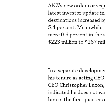
ANZ’s new order correspo
latest investor update 
destinations increased b
5.4 percent. Meanwhile,
mere 0.6 percent in the 
$223 million to $287 mil
In a separate development
his tenure as acting CEO
CEO Christopher Luxon, 
indicated he does not w
him in the first quarter 