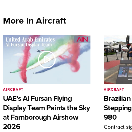
More In Aircraft
AIRCRAFT
AIRCRAFT
UAE's Al Fursan Flying
Brazilia
Display Team Paints the Sky
Stepping
at Farnborough Airshow
980
2026
Contract s