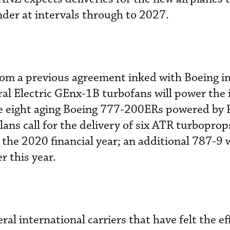
der at intervals through to 2027.
rom a previous agreement inked with Boeing in
al Electric GEnx-1B turbofans will power the
ce eight aging Boeing 777-200ERs powered by 
lans call for the delivery of six ATR turboprop
he 2020 financial year; an additional 787-9 wi
er this year.
l international carriers that have felt the ef