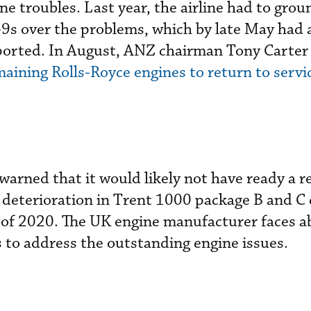
e troubles. Last year, the airline had to grou
7-9s over the problems, which by late May had 
eported. In August, ANZ chairman Tony Carter 
aining Rolls-Royce engines to return to servic
 warned that it would likely not have ready a 
 deterioration in Trent 1000 package B and C
r of 2020. The UK engine manufacturer faces a
ts to address the outstanding engine issues.