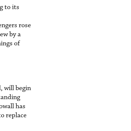
 to its
engers rose
ew by a
ings of
, will begin
tanding
owall has
o replace