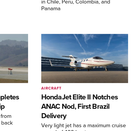
in Chile, Peru, Colombia, and
Panama
AIRCRAFT
pletes
HondaJet Elite II Notches
ip
ANAC Nod, First Brazil
Delivery
 from
 back
Very light jet has a maximum cruise