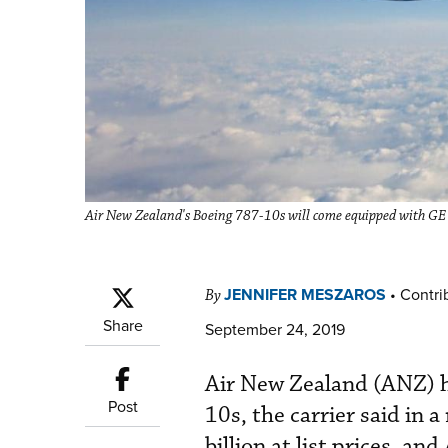
Air New Zealand's Boeing 787-10s will come equipped with G
JENNIFER MESZAROS
•
Contrib
By
Share
September 24, 2019
Air New Zealand (ANZ) ha
Post
10s, the carrier said in a
billion at list prices, a