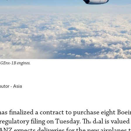
E GEnx-1B engines.
utor - Asia
s finalized a contract to purchase eight Boe
 regulatory filing on Tuesday. Th
d
al is valued
e
e
nd ANZ expects deliveries for the new airplanes 