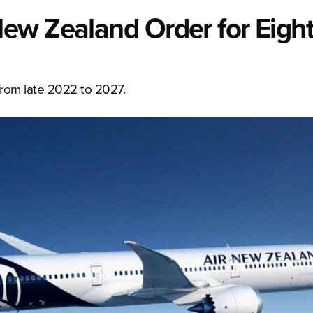
ew Zealand Order for Eight
from late 2022 to 2027.