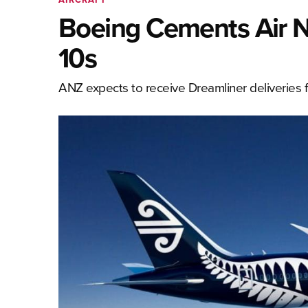
Boeing Cements Air N
10s
ANZ expects to receive Dreamliner deliveries 