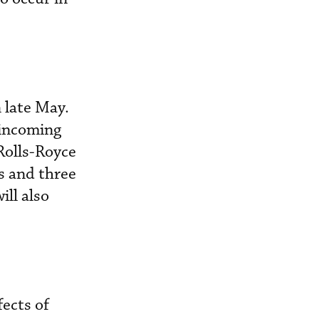
 late May.
 incoming
Rolls-Royce
s and three
ll also
fects of