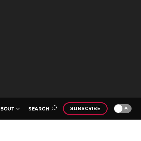
SUBSCRIBE
🔆
ABOUT
SEARCH