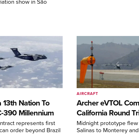
iation show in São
AIRCRAFT
 13th Nation To
Archer eVTOL Com
C-390 Millennium
California Round Tr
ntract represents first
Midnight prototype flew
can order beyond Brazil
Salinas to Monterey and