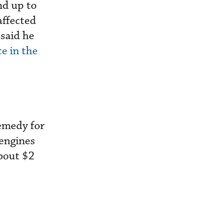
nd up to
affected
said he
e in the
remedy for
 engines
bout $2