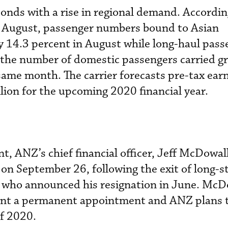
nds with a rise in regional demand. According
in August, passenger numbers bound to Asian
y 14.3 percent in August while long-haul pass
 the number of domestic passengers carried gr
same month. The carrier forecasts pre-tax earn
lion for the upcoming 2020 financial year.
, ANZ’s chief financial officer, Jeff McDowall
 on September 26, following the exit of long-s
who announced his resignation in June. McD
ant a permanent appointment and ANZ plans t
of 2020.