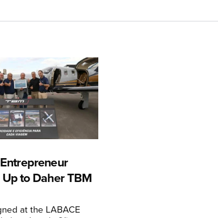
n Entrepreneur
 Up to Daher TBM
igned at the LABACE