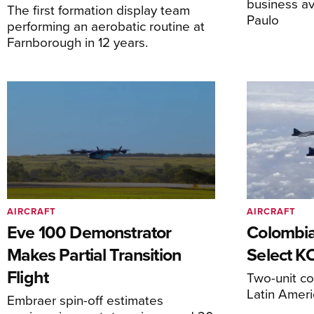
business av
The first formation display team
Paulo
performing an aerobatic routine at
Farnborough in 12 years.
AIRCRAFT
AIRCRAFT
Eve 100 Demonstrator
Colombia
Makes Partial Transition
Select K
Flight
Two-unit co
Latin Ameri
Embraer spin-off estimates