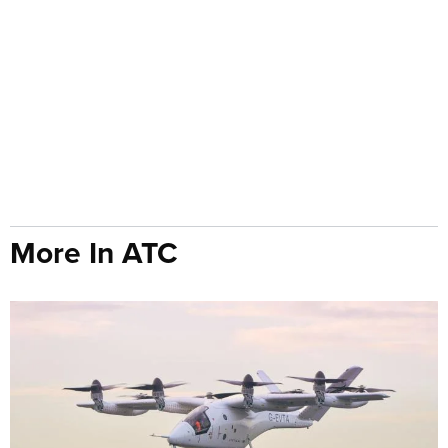
More In ATC