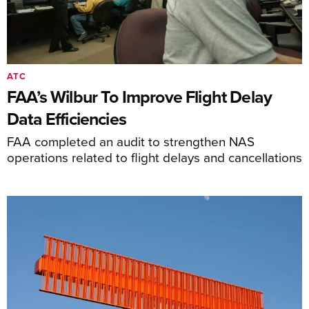
ATC
FAA’s Wilbur To Improve Flight Delay
Data Efficiencies
FAA completed an audit to strengthen NAS
operations related to flight delays and cancellations