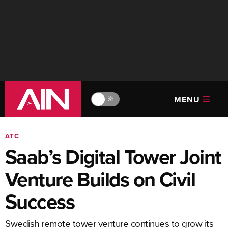
MENU
🔆
ATC
Saab’s Digital Tower Joint
Venture Builds on Civil
Success
Swedish remote tower venture continues to grow its