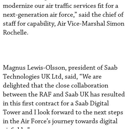
modernize our air traffic services fit for a
next-generation air force,” said the chief of
staff for capability, Air Vice-Marshal Simon
Rochelle.
Magnus Lewis-Olsson, president of Saab
Technologies UK Ltd, said, “We are
delighted that the close collaboration
between the RAF and Saab UK has resulted
in this first contract for a Saab Digital
Tower and I look forward to the next steps
in the Air Force’s journey towards digital