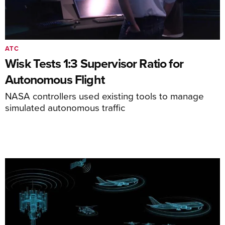
ATC
Wisk Tests 1:3 Supervisor Ratio for
Autonomous Flight
NASA controllers used existing tools to manage
simulated autonomous traffic