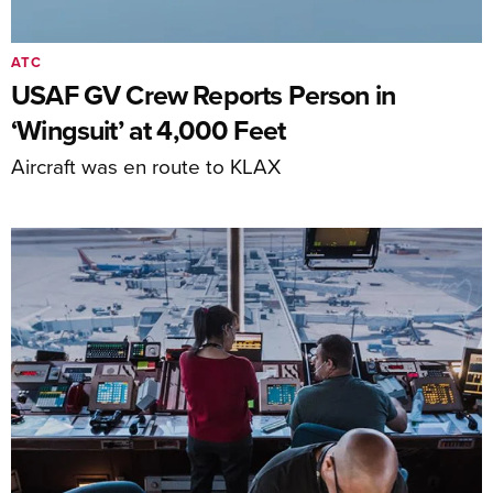
ATC
USAF GV Crew Reports Person in
‘Wingsuit’ at 4,000 Feet
Aircraft was en route to KLAX