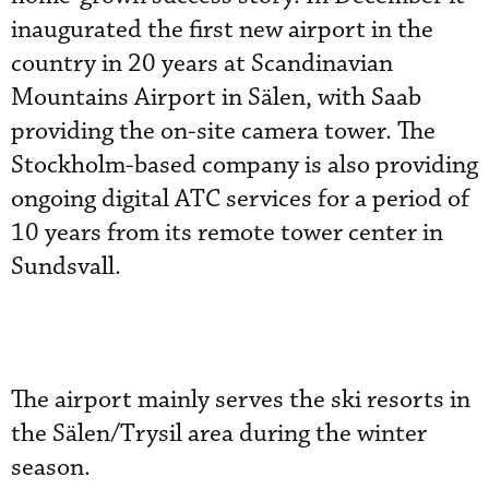
inaugurated the first new airport in the
country in 20 years at Scandinavian
Mountains Airport in Sälen, with Saab
providing the on-site camera tower. The
Stockholm-based company is also providing
ongoing digital ATC services for a period of
10 years from its remote tower center in
Sundsvall.
The airport mainly serves the ski resorts in
the Sälen/Trysil area during the winter
season.