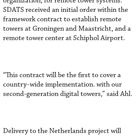
organization, for remote tower systems.
SDATS received an initial order within the
framework contract to establish remote
towers at Groningen and Maastricht, and a
remote tower center at Schiphol Airport.
“This contract will be the first to cover a
country-wide implementation. with our
second-generation digital towers,” said Ahl.
Delivery to the Netherlands project will