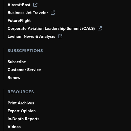
AircraftPost
Business Jet Traveler
FutureFlight
Corporate Aviation Leadership Summit (CALS)
Leeham News & Analysis
SUBSCRIPTIONS
Subscribe
Customer Service
Renew
RESOURCES
Print Archives
Expert Opinion
In-Depth Reports
Videos