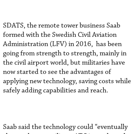
SDATS, the remote tower business Saab
formed with the Swedish Civil Aviation
Administration (LFV) in 2016, has been
going from strength to strength, mainly in
the civil airport world, but militaries have
now started to see the advantages of
applying new technology, saving costs while
safely adding capabilities and reach.
Saab said the technology could “eventually