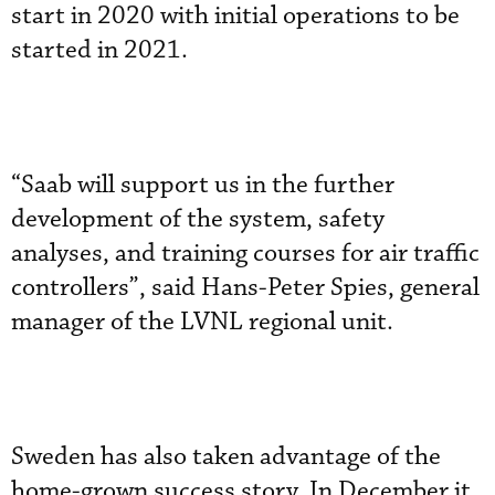
start in 2020 with initial operations to be
started in 2021.
“Saab will support us in the further
development of the system, safety
analyses, and training courses for air traffic
controllers”, said Hans-Peter Spies, general
manager of the LVNL regional unit.
Sweden has also taken advantage of the
home-grown success story. In December it