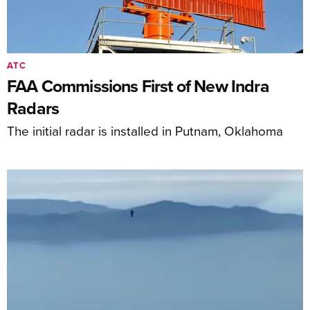
ATC
FAA Commissions First of New Indra
Radars
The initial radar is installed in Putnam, Oklahoma