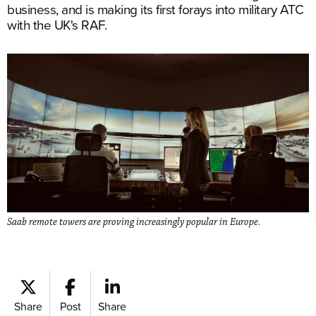
business, and is making its first forays into military ATC
with the UK's RAF.
Saab remote towers are proving increasingly popular in Europe.
Share
Post
Share