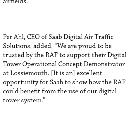
airfields.”
Per Ahl, CEO of Saab Digital Air Traffic
Solutions, added, “We are proud to be
trusted by the RAF to support their Digital
Tower Operational Concept Demonstrator
at Lossiemouth. [It is an] excellent
opportunity for Saab to show how the RAF
could benefit from the use of our digital
tower system.”