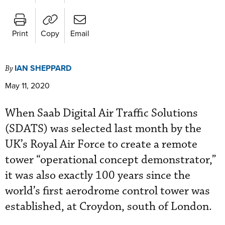
Print
Copy
Email
IAN SHEPPARD
By
May 11, 2020
When Saab Digital Air Traffic Solutions
(SDATS) was selected last month by the
UK’s Royal Air Force to create a remote
tower “operational concept demonstrator,”
it was also exactly 100 years since the
world’s first aerodrome control tower was
established, at Croydon, south of London.