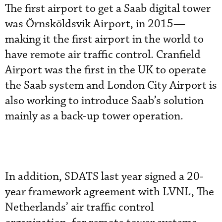
The first airport to get a Saab digital tower
was Örnsköldsvik Airport, in 2015—
making it the first airport in the world to
have remote air traffic control. Cranfield
Airport was the first in the UK to operate
the Saab system and London City Airport is
also working to introduce Saab’s solution
mainly as a back-up tower operation.
In addition, SDATS last year signed a 20-
year framework agreement with LVNL, The
Netherlands’ air traffic control