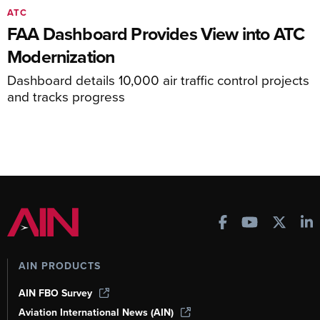
ATC
FAA Dashboard Provides View into ATC
Modernization
Dashboard details 10,000 air traffic control projects
and tracks progress
AIN PRODUCTS
AIN FBO Survey
Aviation International News (AIN)