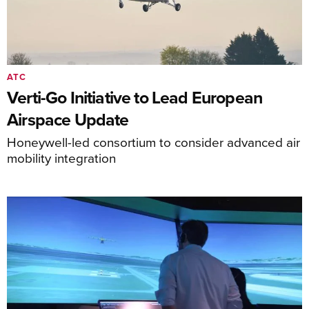
ATC
Verti-Go Initiative to Lead European
Airspace Update
Honeywell-led consortium to consider advanced air
mobility integration