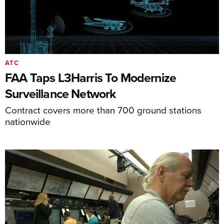
ATC
FAA Taps L3Harris To Modernize
Surveillance Network
Contract covers more than 700 ground stations
nationwide