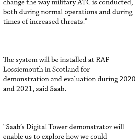
change the way military ATC is conducted,
both during normal operations and during
times of increased threats.”
The system will be installed at RAF
Lossiemouth in Scotland for
demonstration and evaluation during 2020
and 2021, said Saab.
“Saab’s Digital Tower demonstrator will
enable us to explore how we could