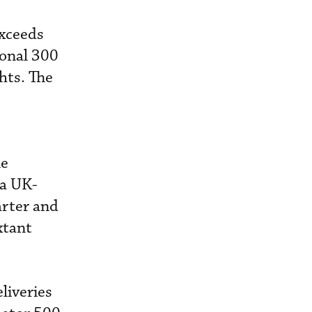
exceeds
ional 300
hts. The
he
ia UK-
arter and
xtant
liveries