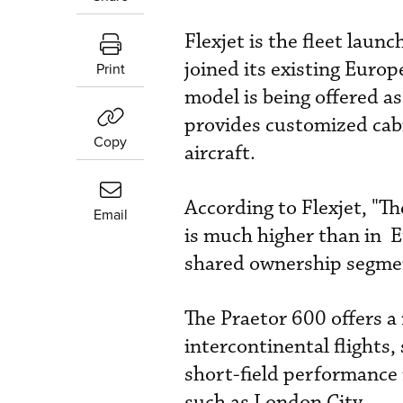
Flexjet is the fleet laun
joined its existing Euro
Print
model is being offered a
provides customized cabin
Copy
aircraft.
According to Flexjet, "Th
Email
is much higher than in Eu
shared ownership segment
The Praetor 600 offers a 
intercontinental flights
short-field performance 
such as London City.