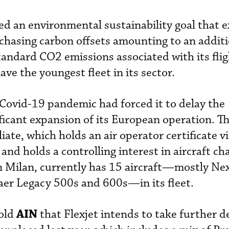
ved an environmental sustainability goal that 
chasing carbon offsets amounting to an addit
andard CO2 emissions associated with its flig
ve the youngest fleet in its sector.
e Covid-19 pandemic had forced it to delay the
icant expansion of its European operation. T
ate, which holds an air operator certificate v
 and holds a controlling interest in aircraft ch
n Milan, currently has 15 aircraft—mostly Ne
er Legacy 500s and 600s—in its fleet.
AIN
old
that Flexjet intends to take further de