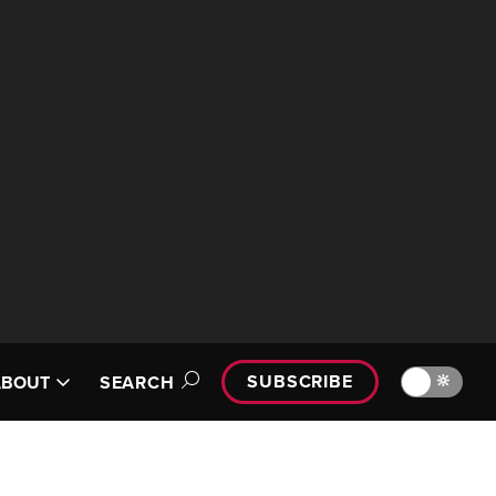
SUBSCRIBE
🔆
ABOUT
SEARCH