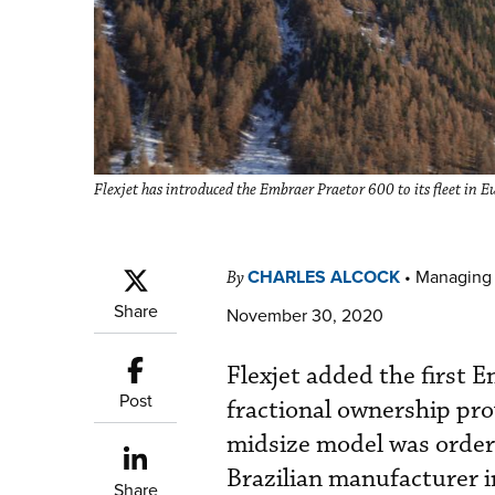
Flexjet has introduced the Embraer Praetor 600 to its fleet in Eur
CHARLES ALCOCK
•
Managing 
By
Share
November 30, 2020
Flexjet added the first E
Post
fractional ownership pr
midsize model was ordere
Brazilian manufacturer 
Share