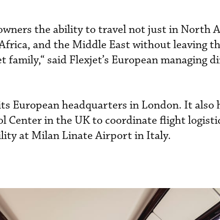
 owners the ability to travel not just in North 
frica, and the Middle East without leaving th
et family,“ said Flexjet’s European managing d
its European headquarters in London. It also 
 Center in the UK to coordinate flight logisti
lity at Milan Linate Airport in Italy.