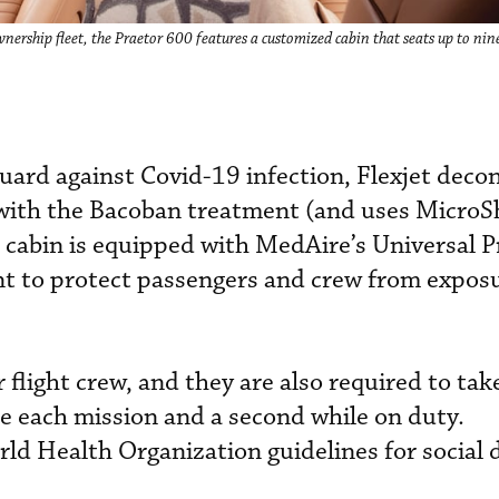
wnership fleet, the Praetor 600 features a customized cabin that seats up to nin
 guard against Covid-19 infection, Flexjet dec
t with the Bacoban treatment (and uses MicroS
h cabin is equipped with MedAire’s Universal 
nt to protect passengers and crew from exposu
flight crew, and they are also required to tak
e each mission and a second while on duty.
d Health Organization guidelines for social 