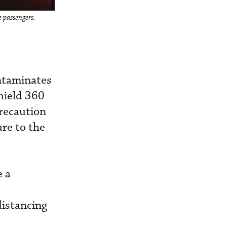
e passengers.
ontaminates
hield 360
Precaution
re to the
e a
distancing