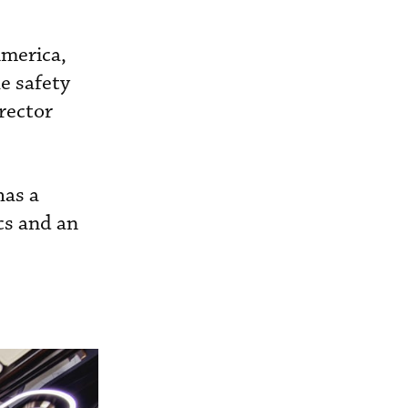
America,
e safety
irector
has a
cs and an