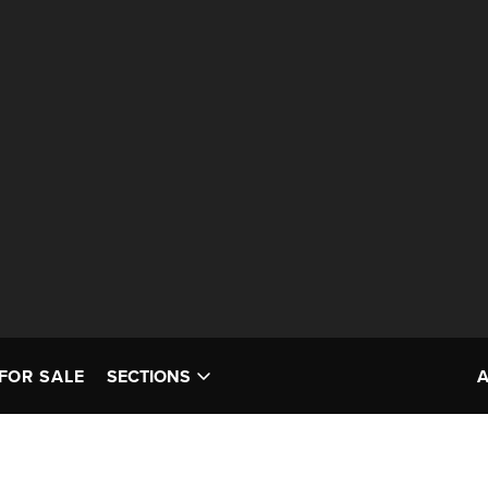
FOR SALE
SECTIONS