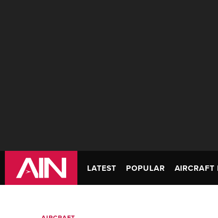
LATEST
POPULAR
AIRCRAFT 
AIRCRAFT