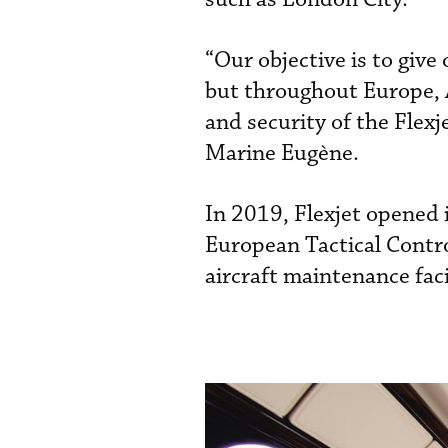
“Our objective is to give
but throughout Europe, A
and security of the Flexj
Marine Eugène.
In 2019, Flexjet opened 
European Tactical Control
aircraft maintenance faci