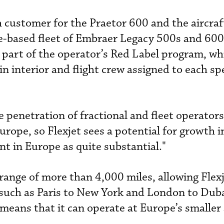
ch customer for the Praetor 600 and the aircraf
pe-based fleet of Embraer Legacy 500s and 60
s part of the operator’s Red Label program, wh
 interior and flight crew assigned to each spe
e penetration of fractional and fleet operators
rope, so Flexjet sees a potential for growth i
 in Europe as quite substantial."
range of more than 4,000 miles, allowing Flexj
, such as Paris to New York and London to Duba
means that it can operate at Europe’s smaller 