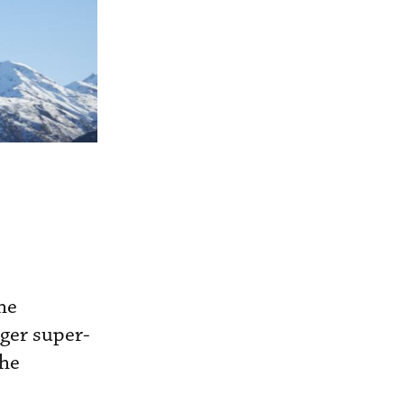
he
ger super-
the