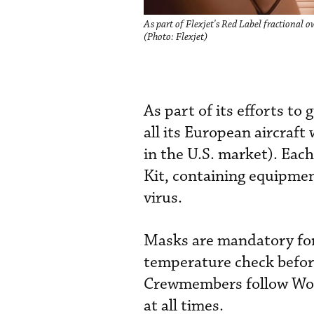
As part of Flexjet's Red Label fractional o
(Photo: Flexjet)
As part of its efforts to
all its European aircraf
in the U.S. market). Eac
Kit, containing equipme
virus.
Masks are mandatory for 
temperature check befor
Crewmembers follow Worl
at all times.