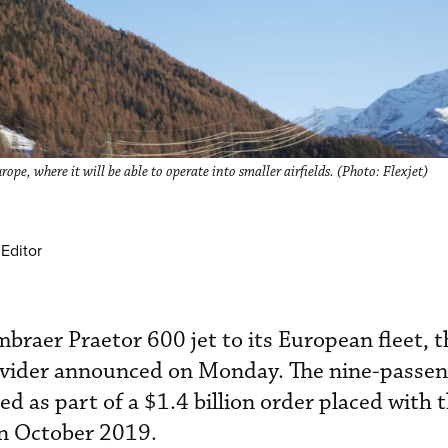
ope, where it will be able to operate into smaller airfields. (Photo: Flexjet)
Editor
mbraer Praetor 600 jet to its European fleet, t
ovider announced on Monday. The nine-passen
d as part of a $1.4 billion order placed with 
in October 2019.