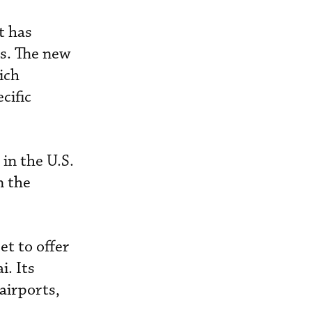
t has
0s. The new
ich
cific
 in the U.S.
n the
et to offer
i. Its
airports,