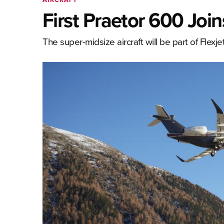
First Praetor 600 Join
The super-midsize aircraft will be part of Flex