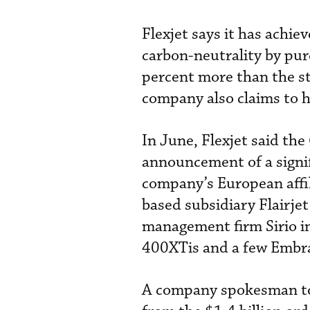
Flexjet says it has achie
carbon-neutrality by pur
percent more than the st
company also claims to ha
In June, Flexjet said th
announcement of a signif
company’s European affili
based subsidiary Flairjet
management firm Sirio i
400XTis and a few Embra
A company spokesman t