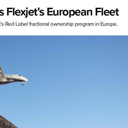
s Flexjet's European Fleet
jet's Red Label fractional ownership program in Europe.