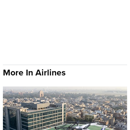
More In Airlines