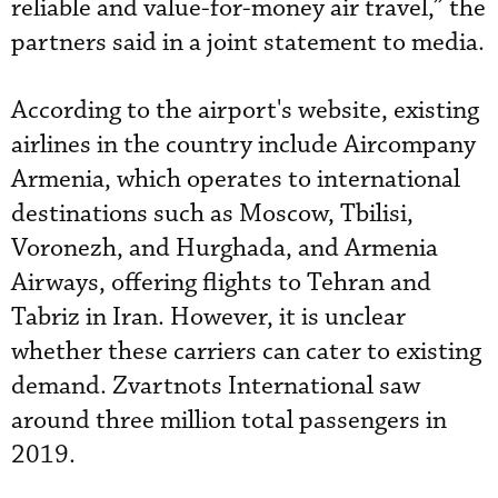
reliable and value-for-money air travel,” the
partners said in a joint statement to media.
According to the airport's website, existing
airlines in the country include Aircompany
Armenia, which operates to international
destinations such as Moscow, Tbilisi,
Voronezh, and Hurghada, and Armenia
Airways, offering flights to Tehran and
Tabriz in Iran. However, it is unclear
whether these carriers can cater to existing
demand. Zvartnots International saw
around three million total passengers in
2019.