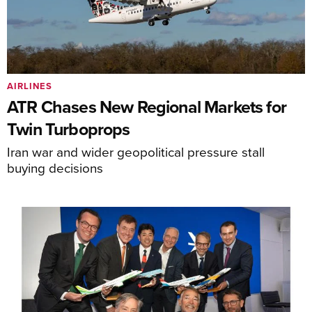
AIRLINES
ATR Chases New Regional Markets for
Twin Turboprops
Iran war and wider geopolitical pressure stall
buying decisions