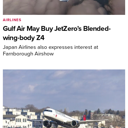
AIRLINES
Gulf Air May Buy JetZero’s Blended-
wing-body Z4
Japan Airlines also expresses interest at
Farnborough Airshow