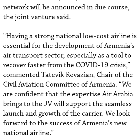
network will be announced in due course,
the joint venture said.
“Having a strong national low-cost airline is
essential for the development of Armenia’s
air transport sector, especially as a tool to
recover faster from the COVID-19 crisis,”
commented Tatevik Revazian, Chair of the
Civil Aviation Committee of Armenia. “We
are confident that the expertise Air Arabia
brings to the JV will support the seamless
launch and growth of the carrier. We look
forward to the success of Armenia’s new
national airline.”