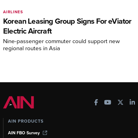
AIRLINES
Korean Leasing Group Signs For eViator
Electric Aircraft
Nine-passenger commuter could support new
regional routes in Asia
AIN PRODUCTS
AIN FBO Survey