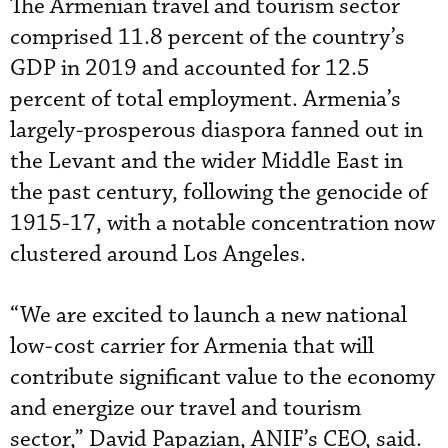
The Armenian travel and tourism sector
comprised 11.8 percent of the country’s
GDP in 2019 and accounted for 12.5
percent of total employment. Armenia’s
largely-prosperous diaspora fanned out in
the Levant and the wider Middle East in
the past century, following the genocide of
1915-17, with a notable concentration now
clustered around Los Angeles.
“We are excited to launch a new national
low-cost carrier for Armenia that will
contribute significant value to the economy
and energize our travel and tourism
sector,” David Papazian, ANIF’s CEO, said.