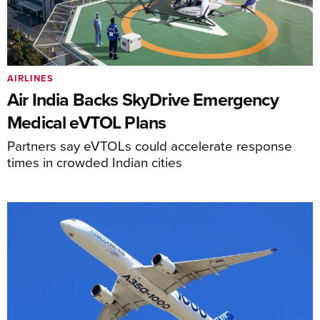
AIRLINES
Air India Backs SkyDrive Emergency
Medical eVTOL Plans
Partners say eVTOLs could accelerate response
times in crowded Indian cities