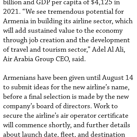
billion and GDP per capita of $4,125 in
2021. “We see tremendous potential for
Armenia in building its airline sector, which
will add sustained value to the economy
through job creation and the development
of travel and tourism sector,” Adel Al Ali,
Air Arabia Group CEO, said.
Armenians have been given until August 14
to submit ideas for the new airline’s name,
before a final selection is made by the new
company’s board of directors. Work to
secure the airline’s air operator certificate
will commence shortly, and further details
about launch date, fleet, and destination