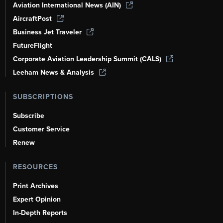
Aviation International News (AIN)
AircraftPost
Business Jet Traveler
FutureFlight
Corporate Aviation Leadership Summit (CALS)
Leeham News & Analysis
SUBSCRIPTIONS
Subscribe
Customer Service
Renew
RESOURCES
Print Archives
Expert Opinion
In-Depth Reports