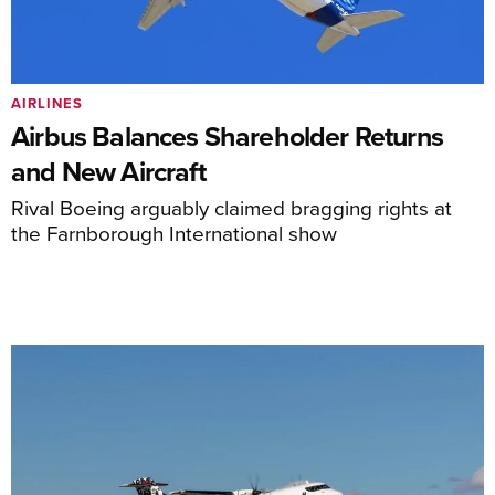
AIRLINES
Airbus Balances Shareholder Returns
and New Aircraft
Rival Boeing arguably claimed bragging rights at
the Farnborough International show