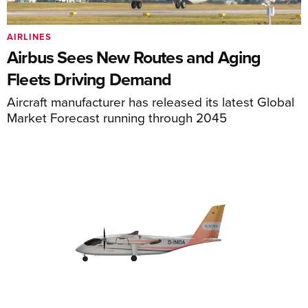
AIRLINES
Airbus Sees New Routes and Aging
Fleets Driving Demand
Aircraft manufacturer has released its latest Global
Market Forecast running through 2045