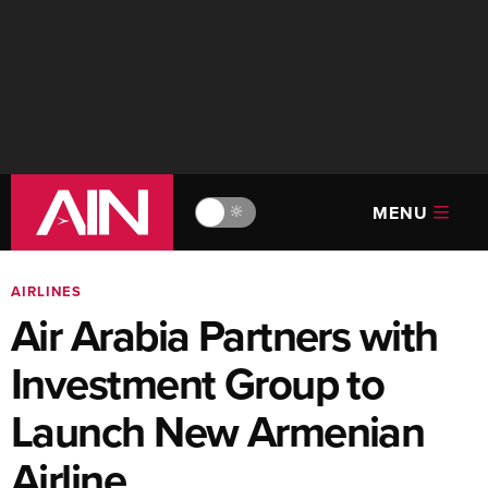
MENU
🔆
AIRLINES
Air Arabia Partners with
Investment Group to
Launch New Armenian
Airline