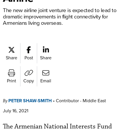
The new airline joint venture is expected to lead to
dramatic improvements in flight connectivity for
Armenians living overseas.
Share
Post
Share
Print
Copy
Email
PETER SHAW-SMITH
•
Contributor - Middle East
By
July 16, 2021
The Armenian National Interests Fund