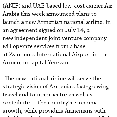
(ANIF) and UAE-based low-cost carrier Air
Arabia this week announced plans to
launch a new Armenian national airline. In
an agreement signed on July 14, a
new independent joint venture company
will operate services from a base
at Zvartnots International Airport in the
Armenian capital Yerevan.
“The new national airline will serve the
strategic vision of Armenia’s fast-growing
travel and tourism sector as well as
contribute to the country’s economic
growth, while providing Armenians with