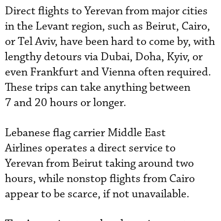
Direct flights to Yerevan from major cities
in the Levant region, such as Beirut, Cairo,
or Tel Aviv, have been hard to come by, with
lengthy detours via Dubai, Doha, Kyiv, or
even Frankfurt and Vienna often required.
These trips can take anything between
7 and 20 hours or longer.
Lebanese flag carrier Middle East
Airlines operates a direct service to
Yerevan from Beirut taking around two
hours, while nonstop flights from Cairo
appear to be scarce, if not unavailable.