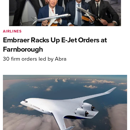
AIRLINES
Embraer Racks Up E-Jet Orders at
Farnborough
30 firm orders led by Abra