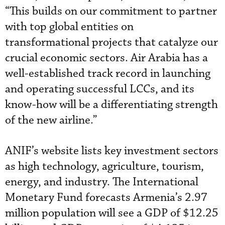
“This builds on our commitment to partner
with top global entities on
transformational projects that catalyze our
crucial economic sectors. Air Arabia has a
well-established track record in launching
and operating successful LCCs, and its
know-how will be a differentiating strength
of the new airline.”
ANIF’s website lists key investment sectors
as high technology, agriculture, tourism,
energy, and industry. The International
Monetary Fund forecasts Armenia’s 2.97
million population will see a GDP of $12.25