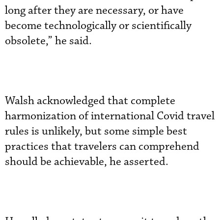
long after they are necessary, or have
become technologically or scientifically
obsolete,” he said.
Walsh acknowledged that complete
harmonization of international Covid travel
rules is unlikely, but some simple best
practices that travelers can comprehend
should be achievable, he asserted.