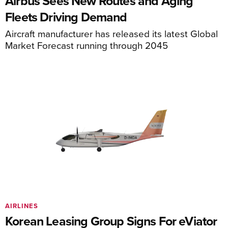
Airbus Sees New Routes and Aging
Fleets Driving Demand
Aircraft manufacturer has released its latest Global
Market Forecast running through 2045
AIRLINES
Korean Leasing Group Signs For eViator