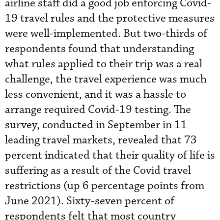
airline staff did a good job enforcing Covid-
19 travel rules and the protective measures
were well-implemented. But two-thirds of
respondents found that understanding
what rules applied to their trip was a real
challenge, the travel experience was much
less convenient, and it was a hassle to
arrange required Covid-19 testing. The
survey, conducted in September in 11
leading travel markets, revealed that 73
percent indicated that their quality of life is
suffering as a result of the Covid travel
restrictions (up 6 percentage points from
June 2021). Sixty-seven percent of
respondents felt that most country