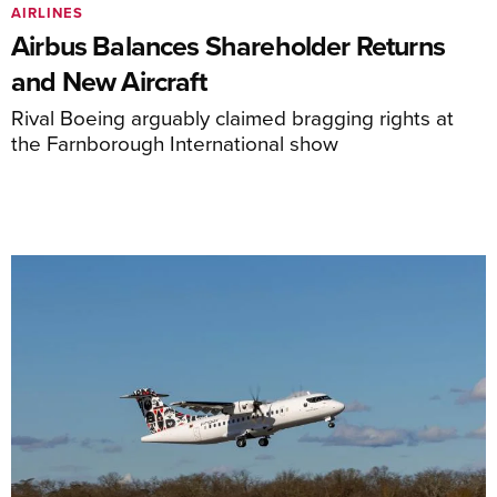
AIRLINES
Airbus Balances Shareholder Returns
and New Aircraft
Rival Boeing arguably claimed bragging rights at
the Farnborough International show