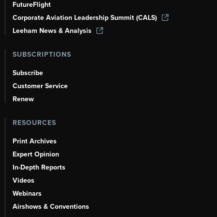
FutureFlight
Corporate Aviation Leadership Summit (CALS)
Leeham News & Analysis
SUBSCRIPTIONS
Subscribe
Customer Service
Renew
RESOURCES
Print Archives
Expert Opinion
In-Depth Reports
Videos
Webinars
Airshows & Conventions