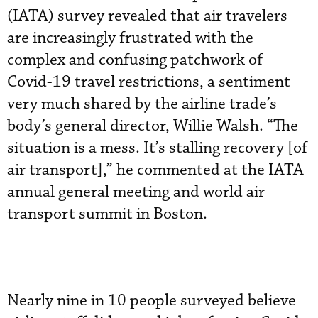
(IATA) survey revealed that air travelers
are increasingly frustrated with the
complex and confusing patchwork of
Covid-19 travel restrictions, a sentiment
very much shared by the airline trade’s
body’s general director, Willie Walsh. “The
situation is a mess. It’s stalling recovery [of
air transport],” he commented at the IATA
annual general meeting and world air
transport summit in Boston.
Nearly nine in 10 people surveyed believe