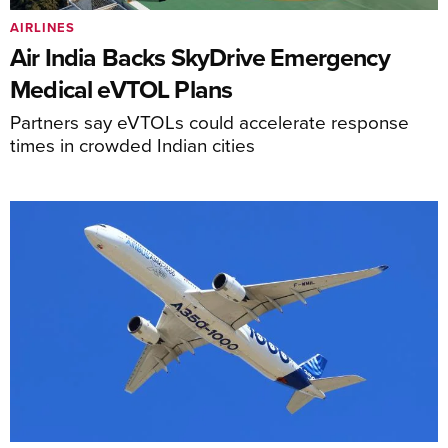
AIRLINES
Air India Backs SkyDrive Emergency
Medical eVTOL Plans
Partners say eVTOLs could accelerate response
times in crowded Indian cities