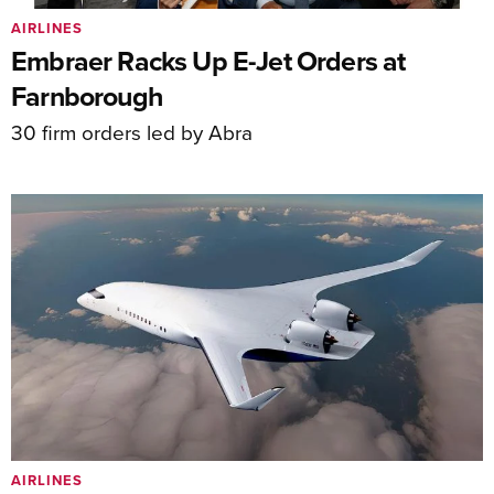
AIRLINES
Embraer Racks Up E-Jet Orders at
Farnborough
30 firm orders led by Abra
AIRLINES