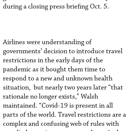
during a closing press briefing Oct. 5.
Airlines were understanding of
governments’ decision to introduce travel
restrictions in the early days of the
pandemic as it bought them time to
respond to a new and unknown health
situation, but nearly two years later “that
rationale no longer exists,” Walsh
maintained. “Covid-19 is present in all
parts of the world. Travel restrictions are a
complex and confusing web of rules with