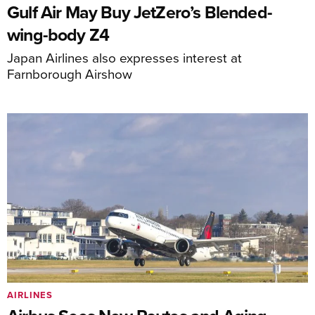
Gulf Air May Buy JetZero’s Blended-
wing-body Z4
Japan Airlines also expresses interest at
Farnborough Airshow
AIRLINES