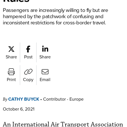
Passengers are increasingly willing to fly but are
hampered by the patchwork of confusing and
inconsistent restrictions for cross-border travel.
Share
Post
Share
Print
Copy
Email
CATHY BUYCK
•
Contributor - Europe
By
October 6, 2021
An International Air Transport Association