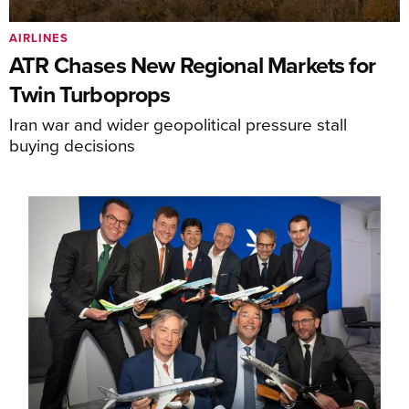
AIRLINES
ATR Chases New Regional Markets for
Twin Turboprops
Iran war and wider geopolitical pressure stall
buying decisions