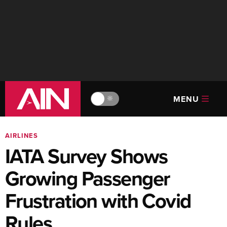
MENU
🔆
AIRLINES
IATA Survey Shows
Growing Passenger
Frustration with Covid
Rules