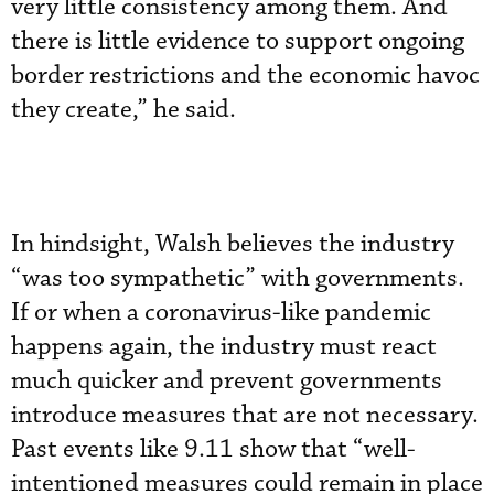
very little consistency among them. And
there is little evidence to support ongoing
border restrictions and the economic havoc
they create,” he said.
In hindsight, Walsh believes the industry
“was too sympathetic” with governments.
If or when a coronavirus-like pandemic
happens again, the industry must react
much quicker and prevent governments
introduce measures that are not necessary.
Past events like 9.11 show that “well-
intentioned measures could remain in place