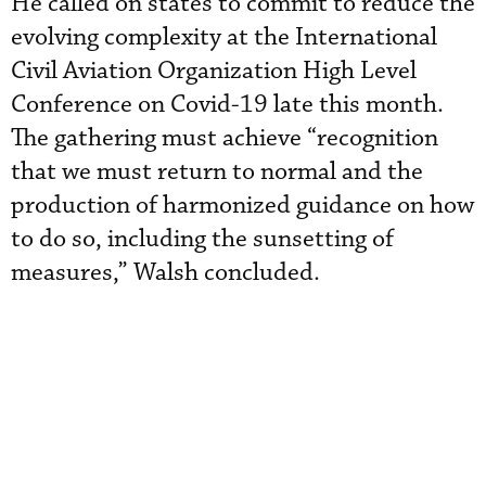
He called on states to commit to reduce the
evolving complexity at the International
Civil Aviation Organization High Level
Conference on Covid-19 late this month.
The gathering must achieve “recognition
that we must return to normal and the
production of harmonized guidance on how
to do so, including the sunsetting of
measures,” Walsh concluded.