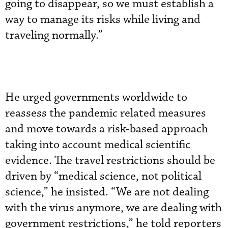
going to disappear, so we must establish a
way to manage its risks while living and
traveling normally.”
He urged governments worldwide to
reassess the pandemic related measures
and move towards a risk-based approach
taking into account medical scientific
evidence. The travel restrictions should be
driven by “medical science, not political
science,” he insisted. “We are not dealing
with the virus anymore, we are dealing with
government restrictions,” he told reporters