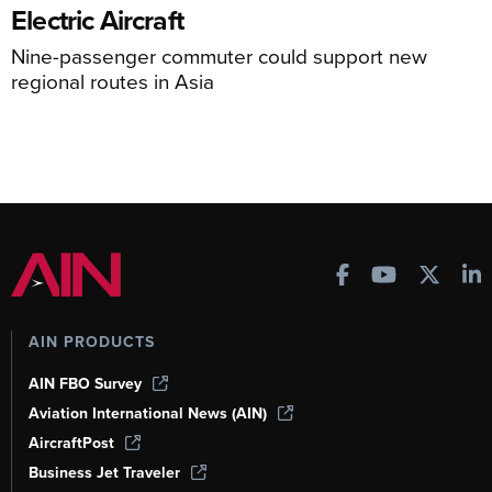
Electric Aircraft
Nine-passenger commuter could support new
regional routes in Asia
AIN PRODUCTS
AIN FBO Survey
Aviation International News (AIN)
AircraftPost
Business Jet Traveler