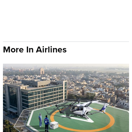
More In Airlines