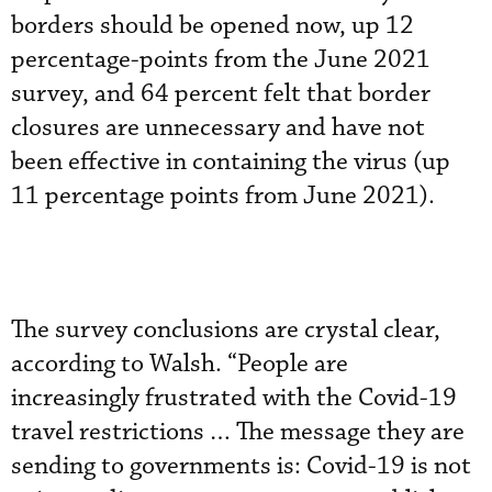
borders should be opened now, up 12
percentage-points from the June 2021
survey, and 64 percent felt that border
closures are unnecessary and have not
been effective in containing the virus (up
11 percentage points from June 2021).
The survey conclusions are crystal clear,
according to Walsh. “People are
increasingly frustrated with the Covid-19
travel restrictions … The message they are
sending to governments is: Covid-19 is not