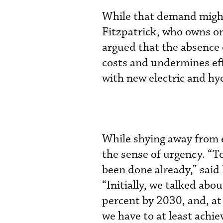
While that demand might 
Fitzpatrick, who owns on
argued that the absence 
costs and undermines eff
with new electric and h
While shying away from e
the sense of urgency. “T
been done already,” said
“Initially, we talked abo
percent by 2030, and, at
we have to at least achie