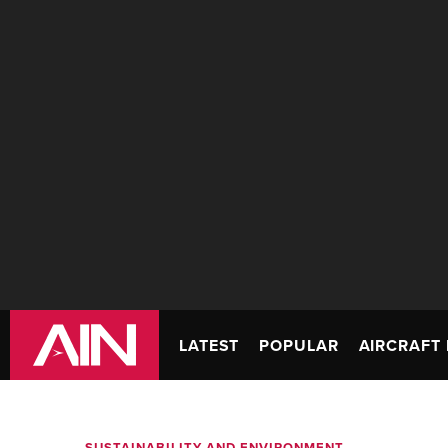
LATEST
POPULAR
AIRCRAFT 
SUSTAINABILITY AND ENVIRONMENT