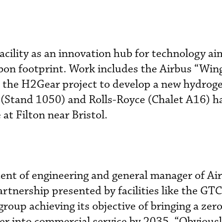
ility as an innovation hub for technology ai
bon footprint. Work includes the Airbus “Wing
he H2Gear project to develop a new hydroge
 (Stand 1050) and Rolls-Royce (Chalet A16) ha
e at Filton near Bristol.
dent of engineering and general manager of Ai
artnership presented by facilities like the GTC
 group achieving its objective of bringing a zer
r into commercial service by 2035. “Obviousl