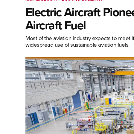
Electric Aircraft Pion
Aircraft Fuel
Most of the aviation industry expects to meet 
widespread use of sustainable aviation fuels.