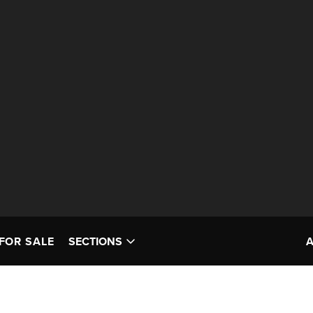
FOR SALE
SECTIONS