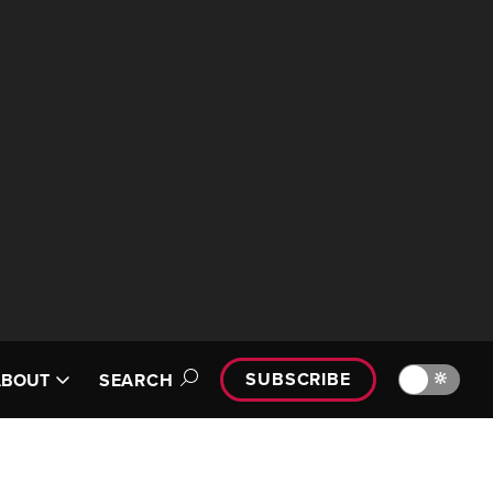
SUBSCRIBE
🔆
ABOUT
SEARCH