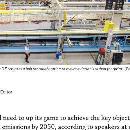
UK serves as a hub for collaboration to reduce aviation's carbon footprint. (
Editor
l need to up its game to achieve the key object
 emissions by 2050, according to speakers at 