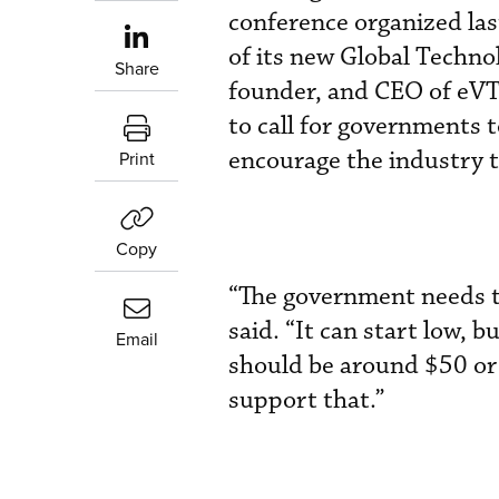
conference organized la
of its new Global Techno
Share
founder, and CEO of eVTO
to call for governments 
encourage the industry t
Print
Copy
“The government needs to
said. “It can start low, bu
Email
should be around $50 or 
support that.”