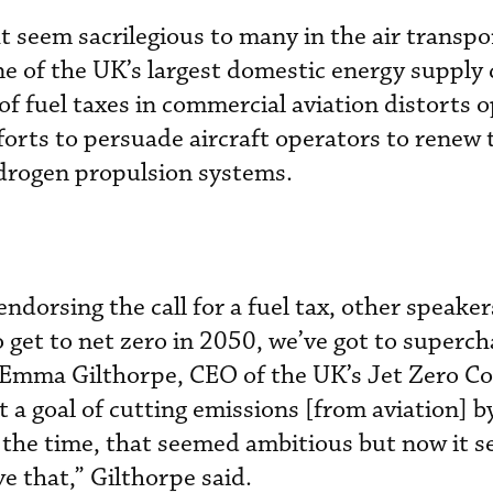
seem sacrilegious to many in the air transpor
e of the UK’s largest domestic energy supply
of fuel taxes in commercial aviation distorts 
orts to persuade aircraft operators to renew t
ydrogen propulsion systems.
ndorsing the call for a fuel tax, other speake
o get to net zero in 2050, we’ve got to superch
 Emma Gilthorpe, CEO of the UK’s Jet Zero Co
ut a goal of cutting emissions [from aviation] b
 the time, that seemed ambitious but now it s
ve that,” Gilthorpe said.