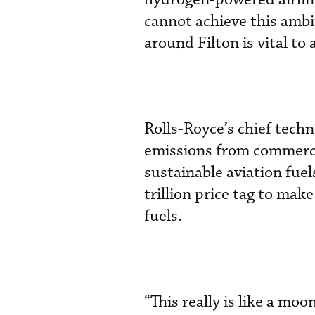
cannot achieve this ambi
around Filton is vital to 
Rolls-Royce’s chief techn
emissions from commercial
sustainable aviation fuel
trillion price tag to mak
fuels.
“This really is like a m