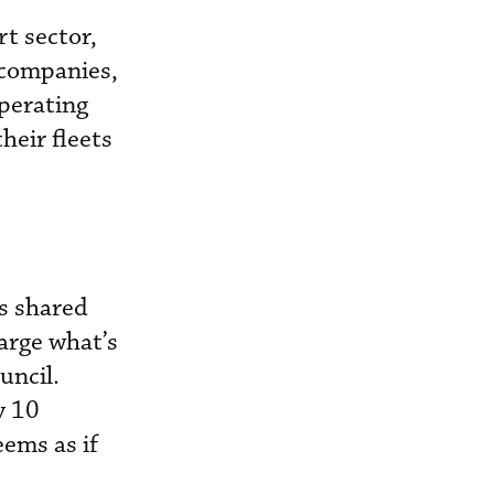
t sector,
 companies,
operating
heir fleets
rs shared
arge what’s
uncil.
y 10
eems as if