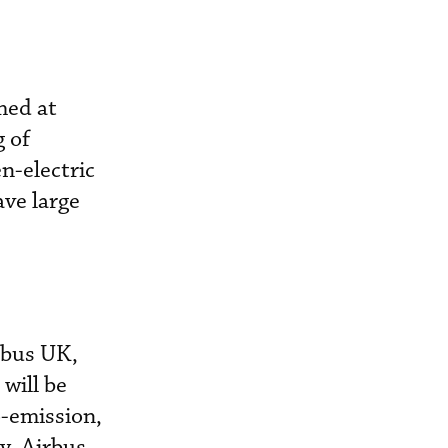
med at
 of
n-electric
ve large
rbus UK,
 will be
o-emission,
y, Airbus