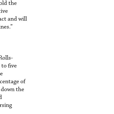
old the
tive
act and will
ines.”
Rolls-
to five
he
rcentage of
g down the
d
rsing