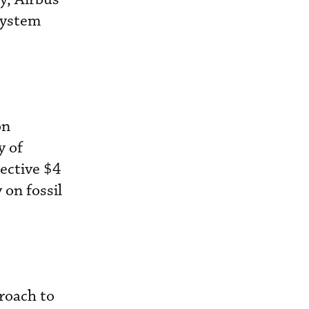
system
on
y of
lective $4
 on fossil
proach to