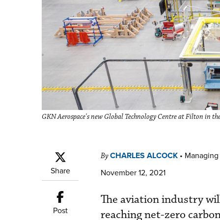
GKN Aerospace's new Global Technology Centre at Filton in the 
CHARLES ALCOCK
•
Managing 
By
Share
November 12, 2021
The aviation industry wil
Post
reaching net-zero carbon