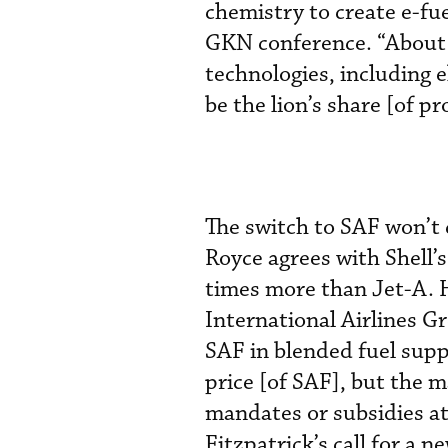
chemistry to create e-fue
GKN conference. “About 
technologies, including e
be the lion’s share [of p
The switch to SAF won’t 
Royce agrees with Shell’s
times more than Jet-A. H
International Airlines G
SAF in blended fuel suppl
price [of SAF], but the m
mandates or subsidies at
Fitzpatrick’s call for a n