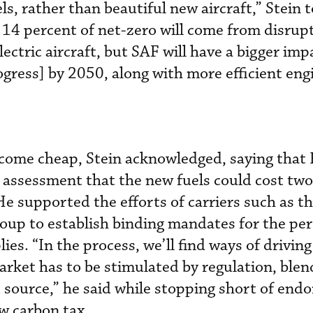
ls, rather than beautiful new aircraft,” Stein t
14 percent of net-zero will come from disrup
lectric aircraft, but SAF will have a bigger imp
rogress] by 2050, along with more efficient eng
come cheap, Stein acknowledged, saying that 
 assessment that the new fuels could cost two 
e supported the efforts of carriers such as t
roup to establish binding mandates for the pe
ies. “In the process, we’ll find ways of drivin
arket has to be stimulated by regulation, blen
 source,” he said while stopping short of endo
ew carbon tax.