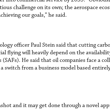
tious challenge on its own; the aerospace eco
achieving our goals,” he said.
ology officer Paul Stein said that cutting carb
 flying will heavily depend on the availabilit
s (SAFs). He said that oil companies face a col
e a switch from a business model based entirely
oonshot and it may get done through a novel ap