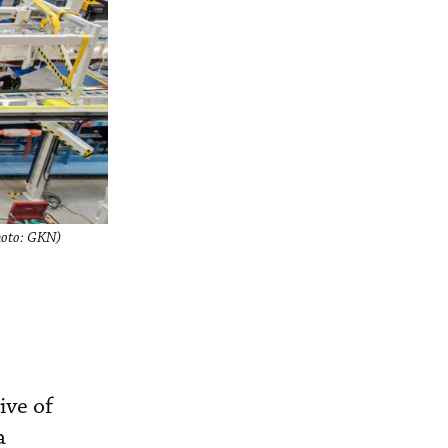
Photo: GKN)
ive of
a