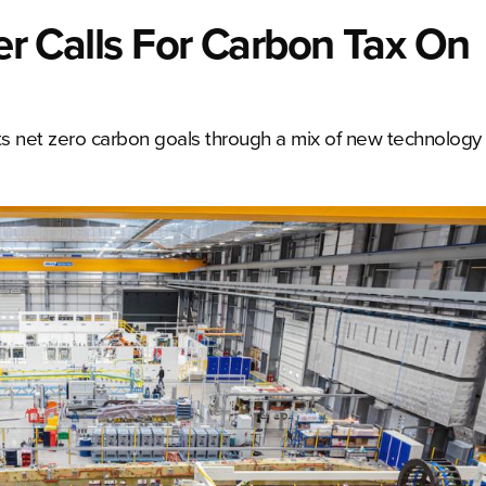
eer Calls For Carbon Tax On
its net zero carbon goals through a mix of new technology