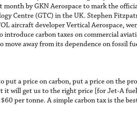
st month by GKN Aerospace to mark the offici
logy Centre (GTC) in the UK. Stephen Fitzpatr
L aircraft developer Vertical Aerospace, went
to introduce carbon taxes on commercial aviati
o move away from its dependence on fossil fue
 put a price on carbon, put a price on the pr
t it will get us to the right price [for Jet-A fu
$60 per tonne. A simple carbon tax is the bes