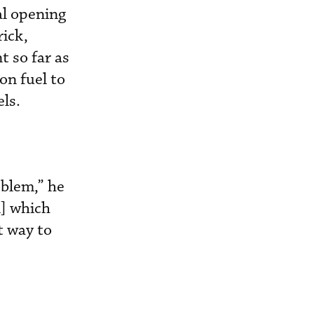
al opening
ick,
 so far as
on fuel to
ls.
oblem,” he
el] which
t way to