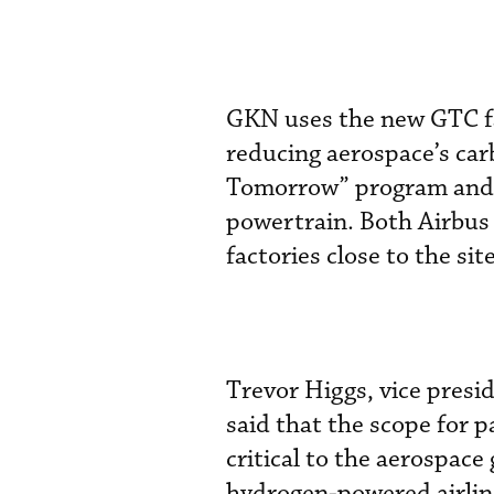
GKN uses the new GTC fac
reducing aerospace’s car
Tomorrow” program and t
powertrain. Both Airbus
factories close to the sit
Trevor Higgs, vice presi
said that the scope for p
critical to the aerospace
hydrogen-powered airline