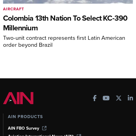
AIRCRAFT
Colombia 13th Nation To Select KC-390
Millennium
Two-unit contract represents first Latin American
order beyond Brazil
AIN PRODUCTS
AIN FBO Survey