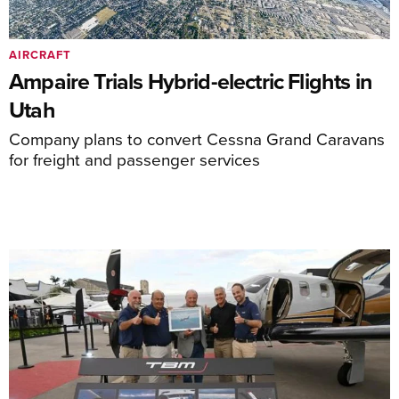
AIRCRAFT
Ampaire Trials Hybrid-electric Flights in
Utah
Company plans to convert Cessna Grand Caravans
for freight and passenger services