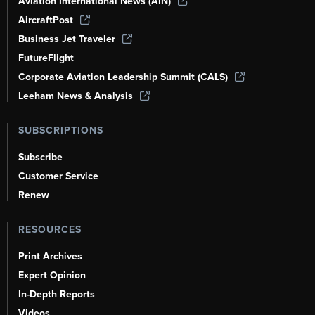
Aviation International News (AIN)
AircraftPost
Business Jet Traveler
FutureFlight
Corporate Aviation Leadership Summit (CALS)
Leeham News & Analysis
SUBSCRIPTIONS
Subscribe
Customer Service
Renew
RESOURCES
Print Archives
Expert Opinion
In-Depth Reports
Videos