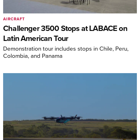
AIRCRAFT
Challenger 3500 Stops at LABACE on
Latin American Tour
Demonstration tour includes stops in Chile, Peru,
Colombia, and Panama