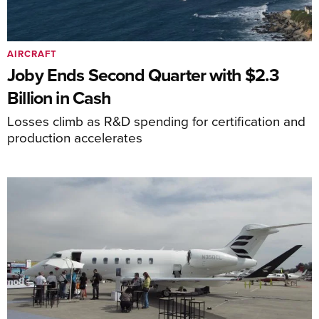
AIRCRAFT
Joby Ends Second Quarter with $2.3
Billion in Cash
Losses climb as R&D spending for certification and
production accelerates