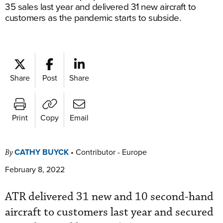
35 sales last year and delivered 31 new aircraft to
customers as the pandemic starts to subside.
Share
Post
Share
Print
Copy
Email
CATHY BUYCK
•
Contributor - Europe
By
February 8, 2022
ATR delivered 31 new and 10 second-hand
aircraft to customers last year and secured