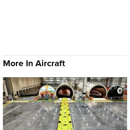
More In Aircraft