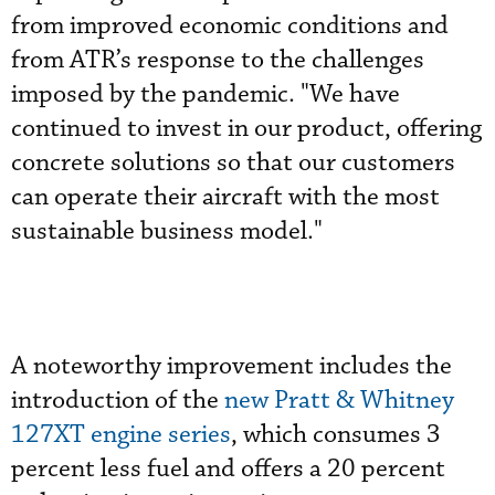
from improved economic conditions and
from ATR’s response to the challenges
imposed by the pandemic. "We have
continued to invest in our product, offering
concrete solutions so that our customers
can operate their aircraft with the most
sustainable business model."
A noteworthy improvement includes the
introduction of the
new Pratt & Whitney
127XT engine series
, which consumes 3
percent less fuel and offers a 20 percent