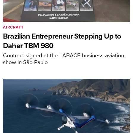
AIRCRAFT
Brazilian Entrepreneur Stepping Up to
Daher TBM 980
Contract signed at the LABACE business aviation
show in São Paulo