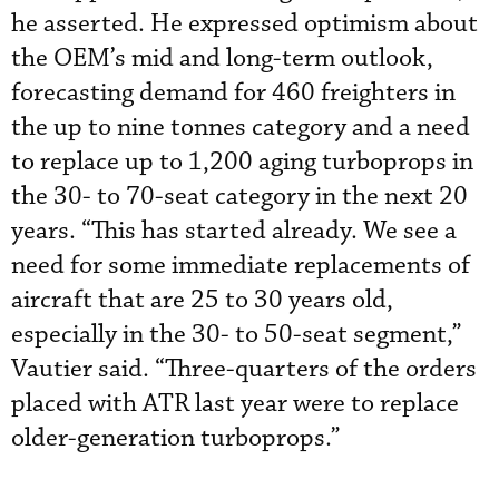
he asserted. He expressed optimism about
the OEM’s mid and long-term outlook,
forecasting demand for 460 freighters in
the up to nine tonnes category and a need
to replace up to 1,200 aging turboprops in
the 30- to 70-seat category in the next 20
years. “This has started already. We see a
need for some immediate replacements of
aircraft that are 25 to 30 years old,
especially in the 30- to 50-seat segment,”
Vautier said. “Three-quarters of the orders
placed with ATR last year were to replace
older-generation turboprops.”