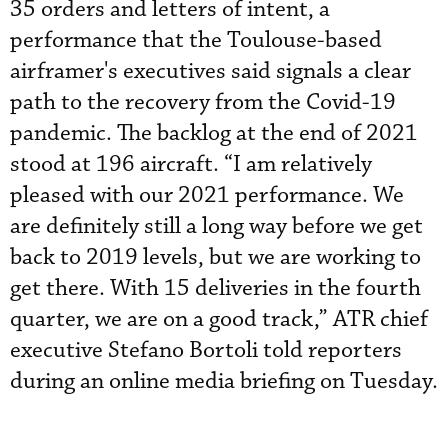
35 orders and letters of intent, a
performance that the Toulouse-based
airframer's executives said signals a clear
path to the recovery from the Covid-19
pandemic. The backlog at the end of 2021
stood at 196 aircraft. “I am relatively
pleased with our 2021 performance. We
are definitely still a long way before we get
back to 2019 levels, but we are working to
get there. With 15 deliveries in the fourth
quarter, we are on a good track,” ATR chief
executive Stefano Bortoli told reporters
during an online media briefing on Tuesday.