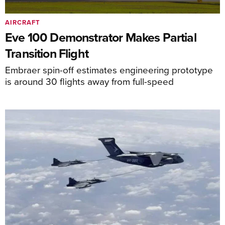
AIRCRAFT
Eve 100 Demonstrator Makes Partial
Transition Flight
Embraer spin-off estimates engineering prototype
is around 30 flights away from full-speed