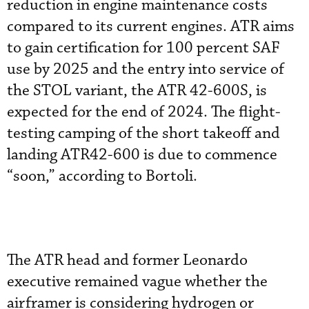
reduction in engine maintenance costs
compared to its current engines. ATR aims
to gain certification for 100 percent SAF
use by 2025 and the entry into service of
the STOL variant, the ATR 42-600S, is
expected for the end of 2024. The flight-
testing camping of the short takeoff and
landing ATR42-600 is due to commence
“soon,” according to Bortoli.
The ATR head and former Leonardo
executive remained vague whether the
airframer is considering hydrogen or