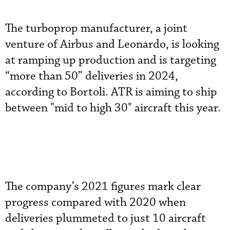
The turboprop manufacturer, a joint
venture of Airbus and Leonardo, is looking
at ramping up production and is targeting
“more than 50” deliveries in 2024,
according to Bortoli. ATR is aiming to ship
between "mid to high 30" aircraft this year.
The company’s 2021 figures mark clear
progress compared with 2020 when
deliveries plummeted to just 10 aircraft