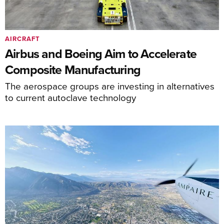
AIRCRAFT
Airbus and Boeing Aim to Accelerate
Composite Manufacturing
The aerospace groups are investing in alternatives
to current autoclave technology