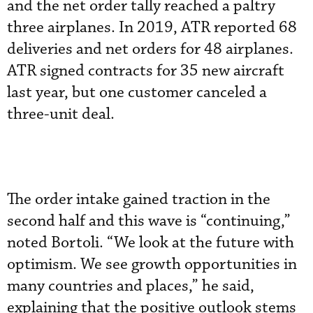
and the net order tally reached a paltry
three airplanes. In 2019, ATR reported 68
deliveries and net orders for 48 airplanes.
ATR signed contracts for 35 new aircraft
last year, but one customer canceled a
three-unit deal.
The order intake gained traction in the
second half and this wave is “continuing,”
noted Bortoli. “We look at the future with
optimism. We see growth opportunities in
many countries and places,” he said,
explaining that the positive outlook stems