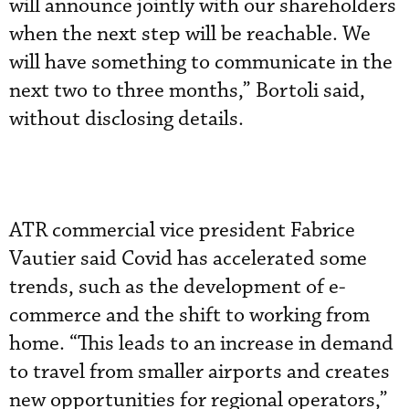
will announce jointly with our shareholders
when the next step will be reachable. We
will have something to communicate in the
next two to three months,” Bortoli said,
without disclosing details.
ATR commercial vice president Fabrice
Vautier said Covid has accelerated some
trends, such as the development of e-
commerce and the shift to working from
home. “This leads to an increase in demand
to travel from smaller airports and creates
new opportunities for regional operators,”