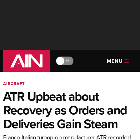
MENU
🔆
AIRCRAFT
ATR Upbeat about
Recovery as Orders and
Deliveries Gain Steam
Franco-Italian turboprop manufacturer ATR recorded