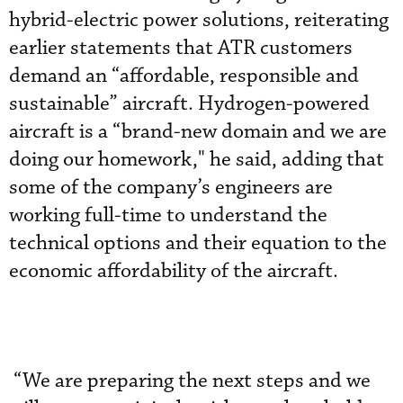
hybrid-electric power solutions, reiterating
earlier statements that ATR customers
demand an “affordable, responsible and
sustainable” aircraft. Hydrogen-powered
aircraft is a “brand-new domain and we are
doing our homework," he said, adding that
some of the company’s engineers are
working full-time to understand the
technical options and their equation to the
economic affordability of the aircraft.
“We are preparing the next steps and we