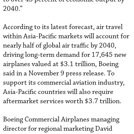
2040.”
According to its latest forecast, air travel
within Asia-Pacific markets will account for
nearly half of global air traffic by 2040,
driving long-term demand for 17,645 new
airplanes valued at $3.1 trillion, Boeing
said in a November 9 press release. To
support its commercial aviation industry,
Asia-Pacific countries will also require
aftermarket services worth $3.7 trillion.
Boeing Commercial Airplanes managing
director for regional marketing David