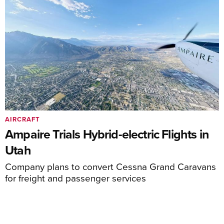
AIRCRAFT
Ampaire Trials Hybrid-electric Flights in
Utah
Company plans to convert Cessna Grand Caravans
for freight and passenger services