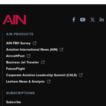
AIN PRODUCTS
AIN FBO Survey
Aviation International News (AIN)
AircraftPost
Business Jet Traveler
FutureFlight
Corporate Aviation Leadership Summit (CALS)
Leeham News & Analysis
SUBSCRIPTIONS
Subscribe