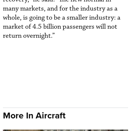
many markets, and for the industry as a
whole, is going to be a smaller industry: a
market of 4.5 billion passengers will not
return overnight.”
More In Aircraft