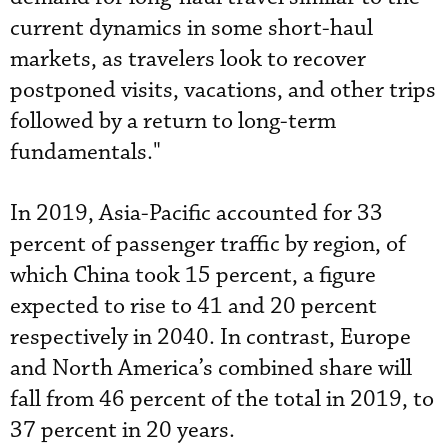
current dynamics in some short-haul
markets, as travelers look to recover
postponed visits, vacations, and other trips
followed by a return to long-term
fundamentals."
In 2019, Asia-Pacific accounted for 33
percent of passenger traffic by region, of
which China took 15 percent, a figure
expected to rise to 41 and 20 percent
respectively in 2040. In contrast, Europe
and North America’s combined share will
fall from 46 percent of the total in 2019, to
37 percent in 20 years.