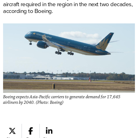
aircraft required in the region in the next two decades,
according to Boeing.
Boeing expects Asia-Pacific carriers to generate demand for 17,645
airliners by 2040. (Photo: Boeing)