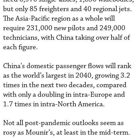
but only 85 freighters and 40 regional jets.
The Asia-Pacific region as a whole will
require 231,000 new pilots and 249,000
technicians, with China taking over half of
each figure.
China's domestic passenger flows will rank
as the world’s largest in 2040, growing 3.2
times in the next two decades, compared
with only a doubling in intra-Europe and
1.7 times in intra-North America.
Not all post-pandemic outlooks seem as
rosy as Mounir’s, at least in the mid-term.