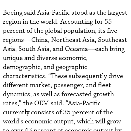
Boeing said Asia-Pacific stood as the largest
region in the world. Accounting for 55
percent of the global population, its five
regions—China, Northeast Asia, Southeast
Asia, South Asia, and Oceania—each bring
unique and diverse economic,
demographic, and geographic
characteristics. “These subsequently drive
different market, passenger, and fleet
dynamics, as well as forecasted growth
rates,” the OEM said. “Asia-Pacific
currently consists of 35 percent of the
world's economic output, which will grow
to over 43 percent of economic output by