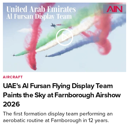
AIRCRAFT
UAE's Al Fursan Flying Display Team
Paints the Sky at Farnborough Airshow
2026
The first formation display team performing an
aerobatic routine at Farnborough in 12 years.