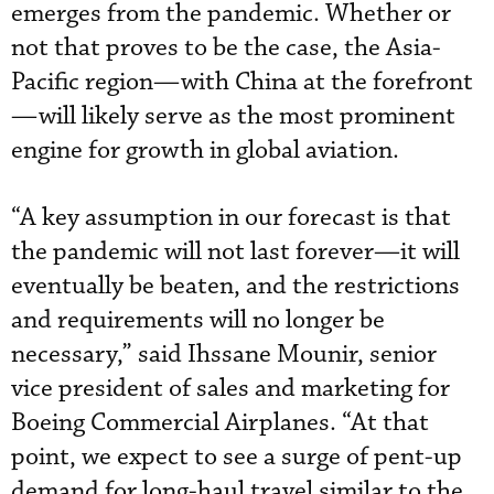
emerges from the pandemic. Whether or
not that proves to be the case, the Asia-
Pacific region—with China at the forefront
—will likely serve as the most prominent
engine for growth in global aviation.
“A key assumption in our forecast is that
the pandemic will not last forever—it will
eventually be beaten, and the restrictions
and requirements will no longer be
necessary,” said Ihssane Mounir, senior
vice president of sales and marketing for
Boeing Commercial Airplanes. “At that
point, we expect to see a surge of pent-up
demand for long-haul travel similar to the