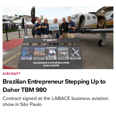
AIRCRAFT
Brazilian Entrepreneur Stepping Up to
Daher TBM 980
Contract signed at the LABACE business aviation
show in São Paulo