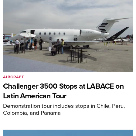
AIRCRAFT
Challenger 3500 Stops at LABACE on
Latin American Tour
Demonstration tour includes stops in Chile, Peru,
Colombia, and Panama