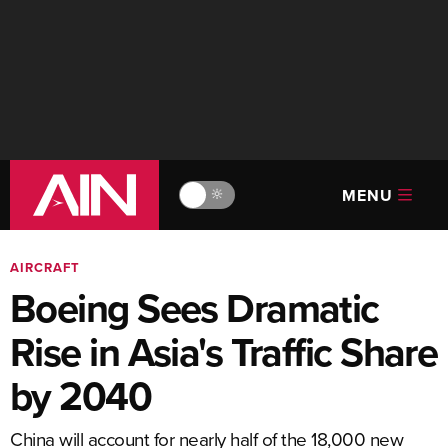
MENU
🔆
AIRCRAFT
Boeing Sees Dramatic
Rise in Asia's Traffic Share
by 2040
China will account for nearly half of the 18,000 new