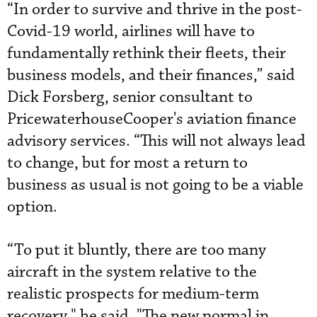
“In order to survive and thrive in the post-
Covid-19 world, airlines will have to
fundamentally rethink their fleets, their
business models, and their finances,” said
Dick Forsberg, senior consultant to
PricewaterhouseCooper's aviation finance
advisory services. “This will not always lead
to change, but for most a return to
business as usual is not going to be a viable
option.
“To put it bluntly, there are too many
aircraft in the system relative to the
realistic prospects for medium-term
recovery," he said. "The new normal in