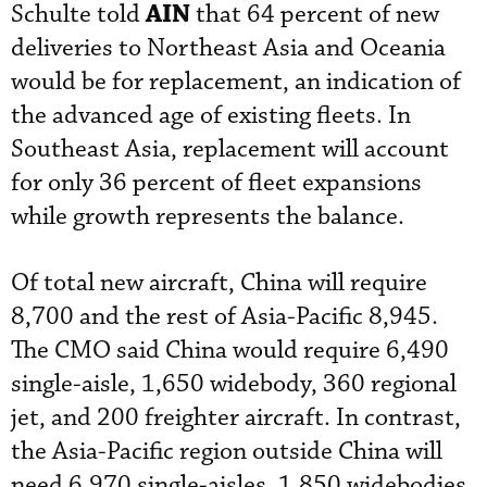
AIN
Schulte told
that 64 percent of new
deliveries to Northeast Asia and Oceania
would be for replacement, an indication of
the advanced age of existing fleets. In
Southeast Asia, replacement will account
for only 36 percent of fleet expansions
while growth represents the balance.
Of total new aircraft, China will require
8,700 and the rest of Asia-Pacific 8,945.
The CMO said China would require 6,490
single-aisle, 1,650 widebody, 360 regional
jet, and 200 freighter aircraft. In contrast,
the Asia-Pacific region outside China will
need 6,970 single-aisles, 1,850 widebodies,