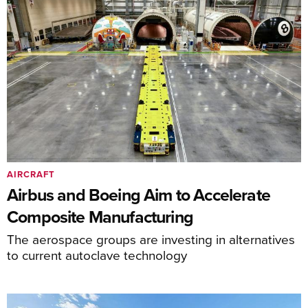
AIRCRAFT
Airbus and Boeing Aim to Accelerate
Composite Manufacturing
The aerospace groups are investing in alternatives
to current autoclave technology