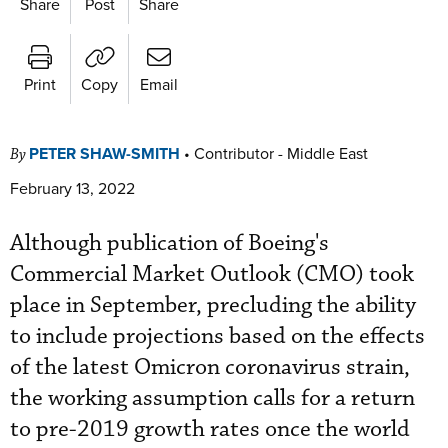
Share
Post
Share
Print
Copy
Email
PETER SHAW-SMITH
•
Contributor - Middle East
By
February 13, 2022
Although publication of Boeing's
Commercial Market Outlook (CMO) took
place in September, precluding the ability
to include projections based on the effects
of the latest Omicron coronavirus strain,
the working assumption calls for a return
to pre-2019 growth rates once the world