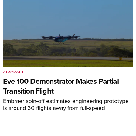
AIRCRAFT
Eve 100 Demonstrator Makes Partial
Transition Flight
Embraer spin-off estimates engineering prototype
is around 30 flights away from full-speed