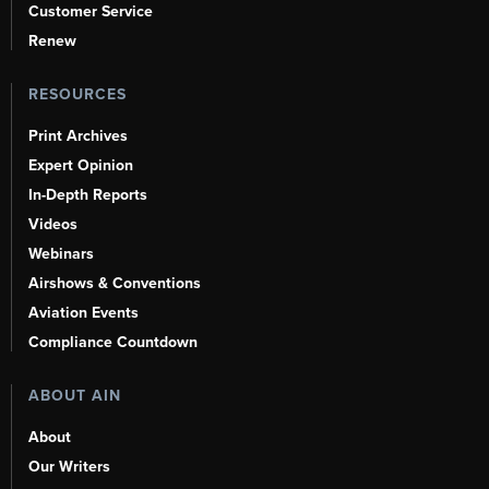
Customer Service
Renew
RESOURCES
Print Archives
Expert Opinion
In-Depth Reports
Videos
Webinars
Airshows & Conventions
Aviation Events
Compliance Countdown
ABOUT AIN
About
Our Writers