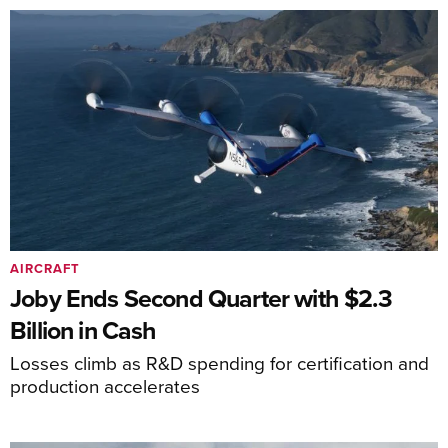
AIRCRAFT
Joby Ends Second Quarter with $2.3
Billion in Cash
Losses climb as R&D spending for certification and
production accelerates