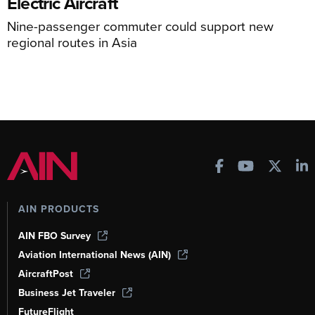
Electric Aircraft
Nine-passenger commuter could support new
regional routes in Asia
AIN PRODUCTS
AIN FBO Survey
Aviation International News (AIN)
AircraftPost
Business Jet Traveler
FutureFlight