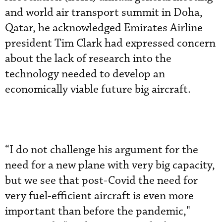
and world air transport summit in Doha,
Qatar, he acknowledged Emirates Airline
president Tim Clark had expressed concern
about the lack of research into the
technology needed to develop an
economically viable future big aircraft.
“I do not challenge his argument for the
need for a new plane with very big capacity,
but we see that post-Covid the need for
very fuel-efficient aircraft is even more
important than before the pandemic,"