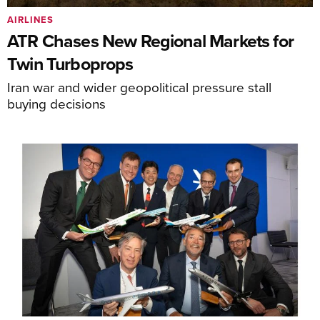
AIRLINES
ATR Chases New Regional Markets for
Twin Turboprops
Iran war and wider geopolitical pressure stall
buying decisions