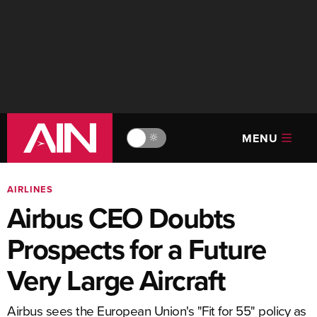
MENU
🔆
AIRLINES
Airbus CEO Doubts
Prospects for a Future
Very Large Aircraft
Airbus sees the European Union's "Fit for 55" policy as