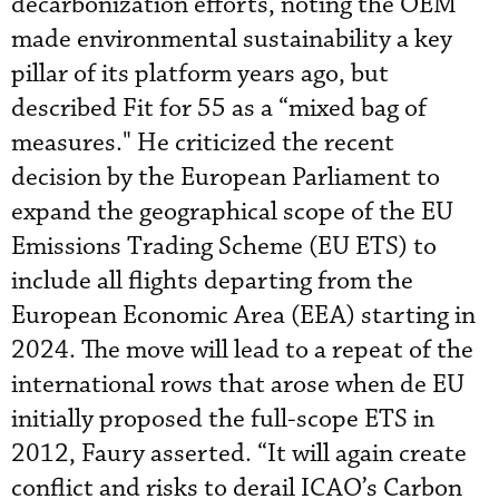
decarbonization efforts, noting the OEM
made environmental sustainability a key
pillar of its platform years ago, but
described Fit for 55 as a “mixed bag of
measures." He criticized the recent
decision by the European Parliament to
expand the geographical scope of the EU
Emissions Trading Scheme (EU ETS) to
include all flights departing from the
European Economic Area (EEA) starting in
2024. The move will lead to a repeat of the
international rows that arose when de EU
initially proposed the full-scope ETS in
2012, Faury asserted. “It will again create
conflict and risks to derail ICAO’s Carbon