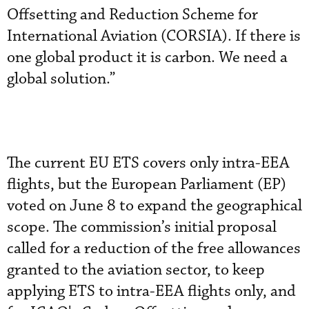
Offsetting and Reduction Scheme for
International Aviation (CORSIA). If there is
one global product it is carbon. We need a
global solution.”
The current EU ETS covers only intra-EEA
flights, but the European Parliament (EP)
voted on June 8 to expand the geographical
scope. The commission’s initial proposal
called for a reduction of the free allowances
granted to the aviation sector, to keep
applying ETS to intra-EEA flights only, and