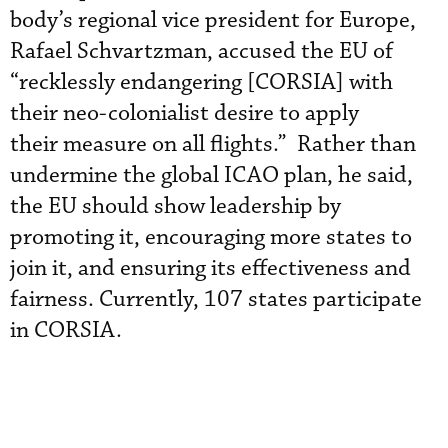
body’s regional vice president for Europe,
Rafael Schvartzman, accused the EU of
“recklessly endangering [CORSIA] with
their neo-colonialist desire to apply
their measure on all flights.” Rather than
undermine the global ICAO plan, he said,
the EU should show leadership by
promoting it, encouraging more states to
join it, and ensuring its effectiveness and
fairness. Currently, 107 states participate
in CORSIA.