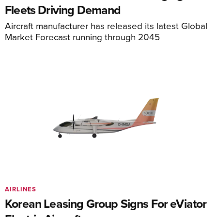
Fleets Driving Demand
Aircraft manufacturer has released its latest Global
Market Forecast running through 2045
AIRLINES
Korean Leasing Group Signs For eViator