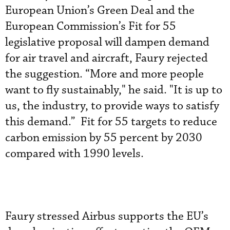
European Union’s Green Deal and the
European Commission’s Fit for 55
legislative proposal will dampen demand
for air travel and aircraft, Faury rejected
the suggestion. “More and more people
want to fly sustainably," he said. "It is up to
us, the industry, to provide ways to satisfy
this demand.” Fit for 55 targets to reduce
carbon emission by 55 percent by 2030
compared with 1990 levels.
Faury stressed Airbus supports the EU’s