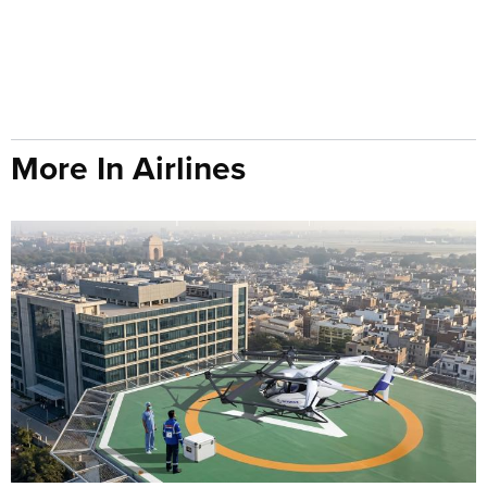
More In Airlines