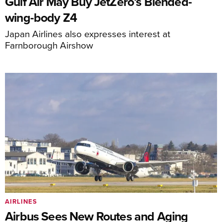
Gulf Air May Buy JetZero’s Blended-
wing-body Z4
Japan Airlines also expresses interest at
Farnborough Airshow
AIRLINES
Airbus Sees New Routes and Aging