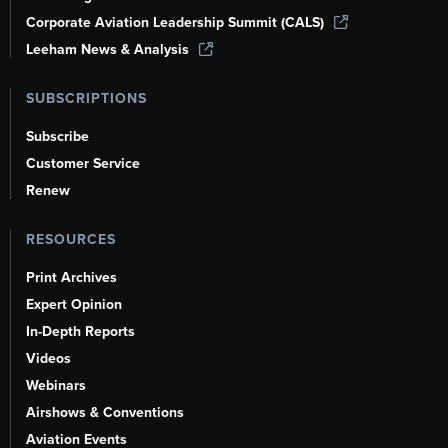
Corporate Aviation Leadership Summit (CALS)
Leeham News & Analysis
SUBSCRIPTIONS
Subscribe
Customer Service
Renew
RESOURCES
Print Archives
Expert Opinion
In-Depth Reports
Videos
Webinars
Airshows & Conventions
Aviation Events