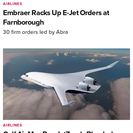
AIRLINES
Embraer Racks Up E-Jet Orders at
Farnborough
30 firm orders led by Abra
AIRLINES