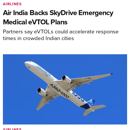
AIRLINES
Air India Backs SkyDrive Emergency
Medical eVTOL Plans
Partners say eVTOLs could accelerate response
times in crowded Indian cities
AIRLINES