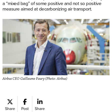
a “mixed bag” of some positive and not so positive
measure aimed at decarbonizing air transport.
Airbus CEO Guillaume Faury (Photo: Airbus)
Share
Post
Share