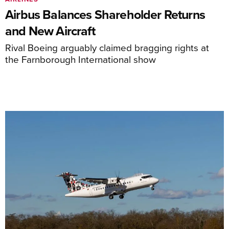
Airbus Balances Shareholder Returns
and New Aircraft
Rival Boeing arguably claimed bragging rights at
the Farnborough International show