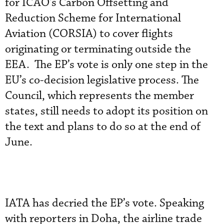
for ICAO's Carbon Offsetting and
Reduction Scheme for International
Aviation (CORSIA) to cover flights
originating or terminating outside the
EEA. The EP’s vote is only one step in the
EU’s co-decision legislative process. The
Council, which represents the member
states, still needs to adopt its position on
the text and plans to do so at the end of
June.
IATA has decried the EP’s vote. Speaking
with reporters in Doha, the airline trade