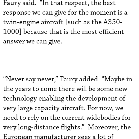
Faury said. "In that respect, the best
response we can give for the moment is a
twin-engine aircraft [such as the A350-
1000] because that is the most efficient
answer we can give.
“Never say never,” Faury added. “Maybe in
the years to come there will be some new
technology enabling the development of
very large capacity aircraft. For now, we
need to rely on the current widebodies for
very long-distance flights.” Moreover, the
European manufacturer sees a lot of