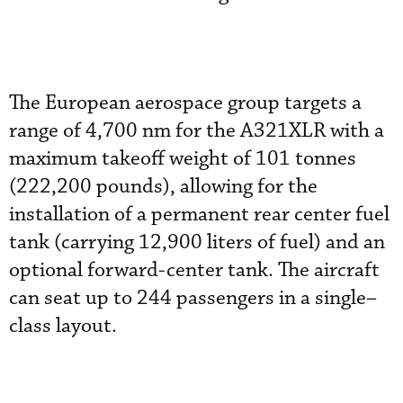
The European aerospace group targets a
range of 4,700 nm for the A321XLR with a
maximum takeoff weight of 101 tonnes
(222,200 pounds), allowing for the
installation of a permanent rear center fuel
tank (carrying 12,900 liters of fuel) and an
optional forward-center tank. The aircraft
can seat up to 244 passengers in a single–
class layout.