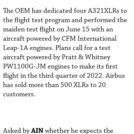
The OEM has dedicated four A321XLRs to
the flight test program and performed the
maiden test flight on June 15 with an
aircraft powered by CFM International
Leap-1A engines. Plans call for a test
aircraft powered by Pratt & Whitney
PW1100G-JM engines to make its first
flight in the third quarter of 2022. Airbus
has sold more than 500 XLRs to 20
customers.
AIN
Asked by
whether he expects the