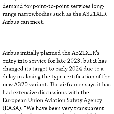
demand for point-to-point services long-
range narrowbodies such as the A321XLR
Airbus can meet.
Airbus initially planned the A321XLR’s
entry into service for late 2023, but it has
changed its target to early 2024 due to a
delay in closing the type certification of the
new A320 variant. The airframer says it has
had extensive discussions with the
European Union Aviation Safety Agency
(EASA). “We have been very transparent