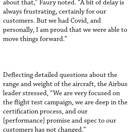
about that,” Faury noted. “A bit of delay is
always frustrating, certainly for our
customers. But we had Covid, and
personally, I am proud that we were able to
move things forward.”
Deflecting detailed questions about the
range and weight of the aircraft, the Airbus
leader stressed, “We are very focused on
the flight test campaign, we are deep in the
certification process, and our
[performance] promise and spec to our
customers has not changed.”