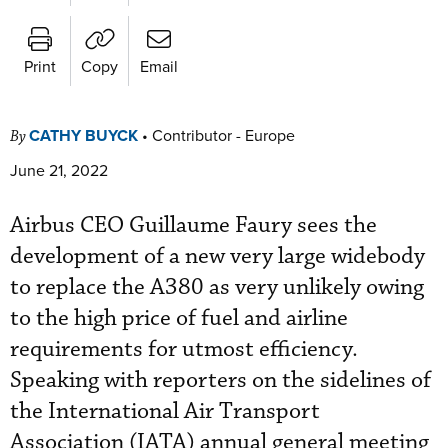
Print
Copy
Email
CATHY BUYCK
•
Contributor - Europe
By
June 21, 2022
Airbus CEO Guillaume Faury sees the
development of a new very large widebody
to replace the A380 as very unlikely owing
to the high price of fuel and airline
requirements for utmost efficiency.
Speaking with reporters on the sidelines of
the International Air Transport
Association (IATA) annual general meeting