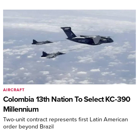
AIRCRAFT
Colombia 13th Nation To Select KC-390
Millennium
Two-unit contract represents first Latin American
order beyond Brazil