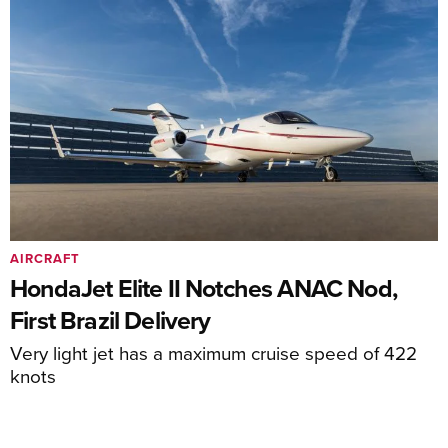
AIRCRAFT
HondaJet Elite II Notches ANAC Nod,
First Brazil Delivery
Very light jet has a maximum cruise speed of 422
knots