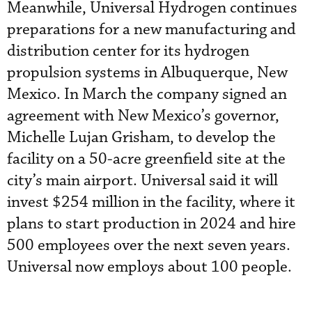
Meanwhile, Universal Hydrogen continues
preparations for a new manufacturing and
distribution center for its hydrogen
propulsion systems in Albuquerque, New
Mexico. In March the company signed an
agreement with New Mexico’s governor,
Michelle Lujan Grisham, to develop the
facility on a 50-acre greenfield site at the
city’s main airport. Universal said it will
invest $254 million in the facility, where it
plans to start production in 2024 and hire
500 employees over the next seven years.
Universal now employs about 100 people.