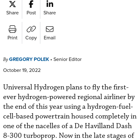
Share
Post
Share
Print
Copy
Email
GREGORY POLEK
•
Senior Editor
By
October 19, 2022
Universal Hydrogen plans to fly the first-
ever hydrogen-powered regional airliner by
the end of this year using a hydrogen-fuel-
cell-based powertrain housed completely in
one of the nacelles of a De Havilland Dash
8-300 turboprop. Now in the late stages of