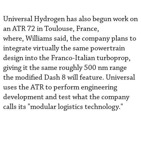
Universal Hydrogen has also begun work on
an ATR 72 in Toulouse, France,
where, Williams said, the company plans to
integrate virtually the same powertrain
design into the Franco-Italian turboprop,
giving it the same roughly 500 nm range
the modified Dash 8 will feature. Universal
uses the ATR to perform engineering
development and test what the company
calls its "modular logistics technology."