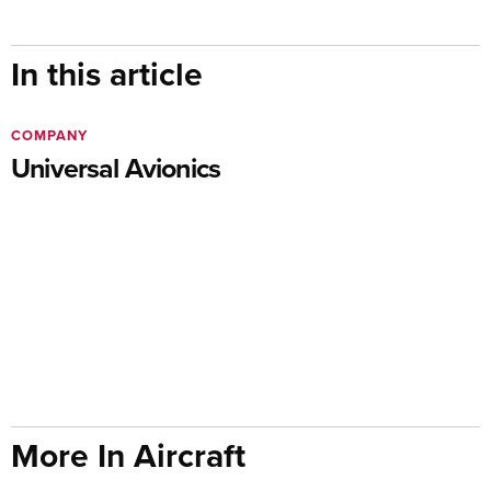
In this article
COMPANY
Universal Avionics
More In Aircraft