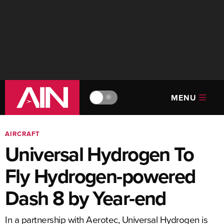
MENU
🔆
AIRCRAFT
Universal Hydrogen To
Fly Hydrogen-powered
Dash 8 by Year-end
In a partnership with Aerotec, Universal Hydrogen is