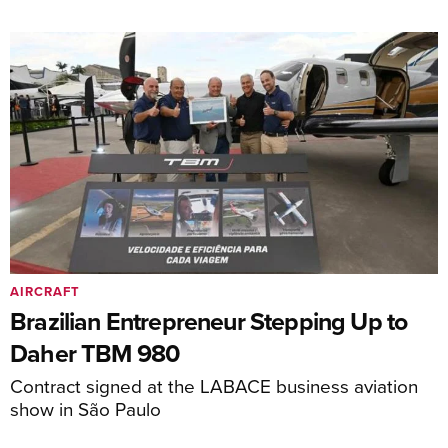
AIRCRAFT
Brazilian Entrepreneur Stepping Up to
Daher TBM 980
Contract signed at the LABACE business aviation
show in São Paulo