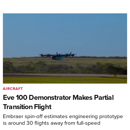
AIRCRAFT
Eve 100 Demonstrator Makes Partial
Transition Flight
Embraer spin-off estimates engineering prototype
is around 30 flights away from full-speed