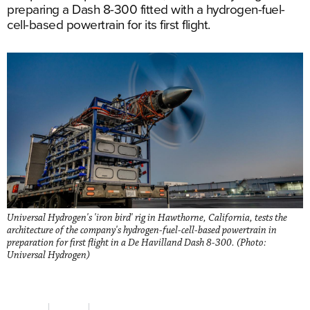
preparing a Dash 8-300 fitted with a hydrogen-fuel-
cell-based powertrain for its first flight.
Universal Hydrogen's 'iron bird' rig in Hawthorne, California, tests the
architecture of the company's hydrogen-fuel-cell-based powertrain in
preparation for first flight in a De Havilland Dash 8-300. (Photo:
Universal Hydrogen)