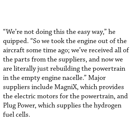
“We’re not doing this the easy way,” he
quipped. “So we took the engine out of the
aircraft some time ago; we’ve received all of
the parts from the suppliers, and now we
are literally just rebuilding the powertrain
in the empty engine nacelle.” Major
suppliers include MagniX, which provides
the electric motors for the powertrain, and
Plug Power, which supplies the hydrogen
fuel cells.