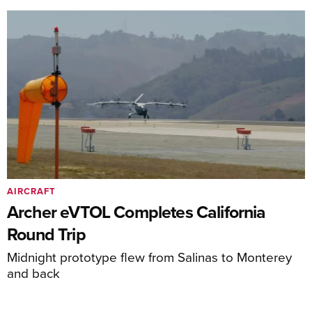
AIRCRAFT
Archer eVTOL Completes California
Round Trip
Midnight prototype flew from Salinas to Monterey
and back