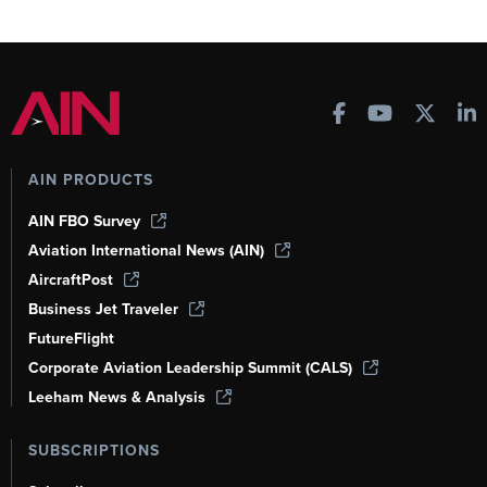
AIN PRODUCTS
AIN FBO Survey
Aviation International News (AIN)
AircraftPost
Business Jet Traveler
FutureFlight
Corporate Aviation Leadership Summit (CALS)
Leeham News & Analysis
SUBSCRIPTIONS