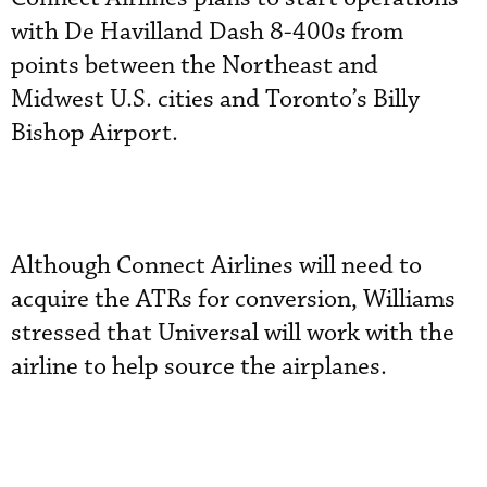
with De Havilland Dash 8-400s from
points between the Northeast and
Midwest U.S. cities and Toronto’s Billy
Bishop Airport.
Although Connect Airlines will need to
acquire the ATRs for conversion, Williams
stressed that Universal will work with the
airline to help source the airplanes.