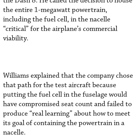
the Dash 8. He called the decision to house
the entire 1-megawatt powertrain,
including the fuel cell, in the nacelle
“critical” for the airplane’s commercial
viability.
Williams explained that the company chose
that path for the test aircraft because
putting the fuel cell in the fuselage would
have compromised seat count and failed to
produce “real learning” about how to meet
its goal of containing the powertrain in a
nacelle.