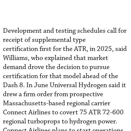
Development and testing schedules call for
receipt of supplemental type
certification first for the ATR, in 2025, said
Williams, who explained that market
demand drove the decision to pursue
certification for that model ahead of the
Dash 8. In June Universal Hydrogen said it
drew a firm order from prospective
Massachusetts-based regional carrier
Connect Airlines to covert 75 ATR 72-600
regional turboprops to hydrogen power.
Connect Airlines plans to start operations