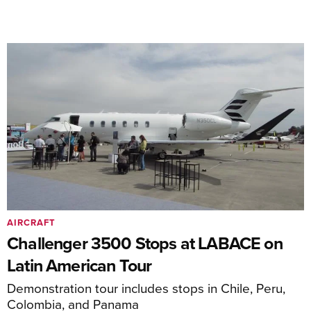
AIRCRAFT
Challenger 3500 Stops at LABACE on
Latin American Tour
Demonstration tour includes stops in Chile, Peru,
Colombia, and Panama