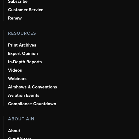
Subscribe
Customer Service
Renew
RESOURCES
Print Archives
Expert Opinion
In-Depth Reports
Videos
Webinars
Airshows & Conventions
Aviation Events
Compliance Countdown
ABOUT AIN
About