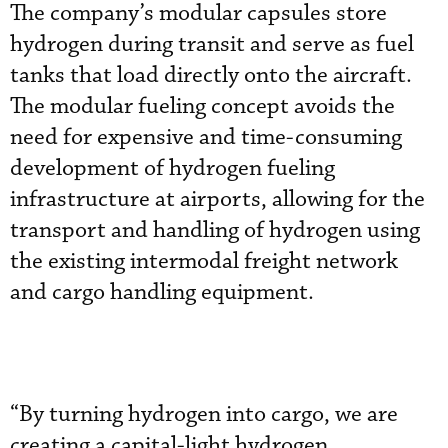
The company’s modular capsules store
hydrogen during transit and serve as fuel
tanks that load directly onto the aircraft.
The modular fueling concept avoids the
need for expensive and time-consuming
development of hydrogen fueling
infrastructure at airports, allowing for the
transport and handling of hydrogen using
the existing intermodal freight network
and cargo handling equipment.
“By turning hydrogen into cargo, we are
creating a capital-light hydrogen