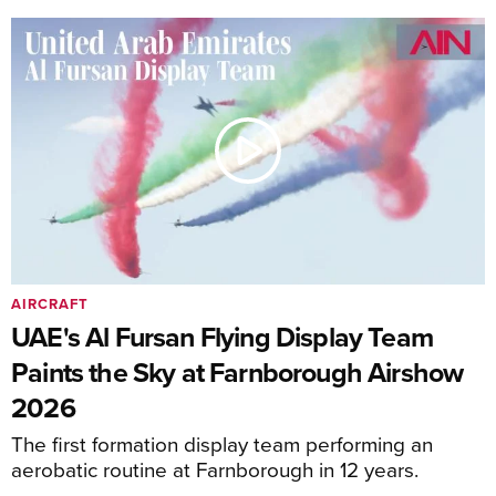
AIRCRAFT
UAE's Al Fursan Flying Display Team
Paints the Sky at Farnborough Airshow
2026
The first formation display team performing an
aerobatic routine at Farnborough in 12 years.