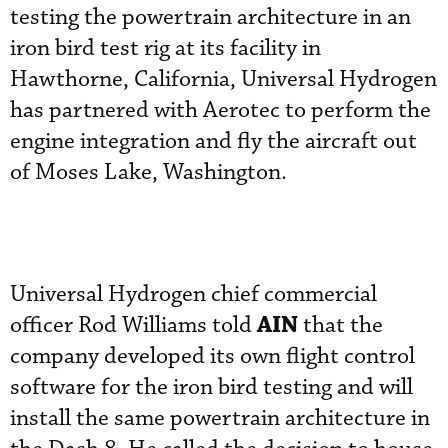
testing the powertrain architecture in an
iron bird test rig at its facility in
Hawthorne, California, Universal Hydrogen
has partnered with Aerotec to perform the
engine integration and fly the aircraft out
of Moses Lake, Washington.
Universal Hydrogen chief commercial
AIN
officer Rod Williams told
that the
company developed its own flight control
software for the iron bird testing and will
install the same powertrain architecture in