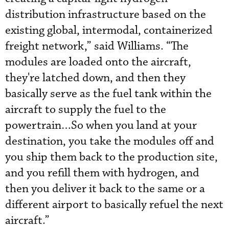
distribution infrastructure based on the
existing global, intermodal, containerized
freight network,” said Williams. “The
modules are loaded onto the aircraft,
they're latched down, and then they
basically serve as the fuel tank within the
aircraft to supply the fuel to the
powertrain…So when you land at your
destination, you take the modules off and
you ship them back to the production site,
and you refill them with hydrogen, and
then you deliver it back to the same or a
different airport to basically refuel the next
aircraft.”