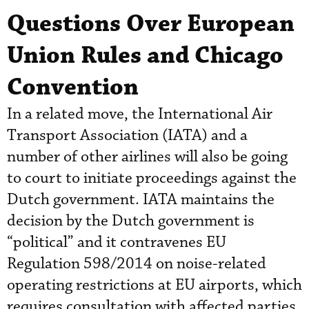
Questions Over European
Union Rules and Chicago
Convention
In a related move, the International Air
Transport Association (IATA) and a
number of other airlines will also be going
to court to initiate proceedings against the
Dutch government. IATA maintains the
decision by the Dutch government is
“political” and it contravenes EU
Regulation 598/2014 on noise-related
operating restrictions at EU airports, which
requires consultation with affected parties