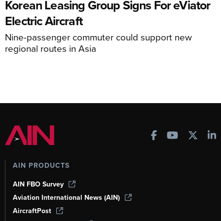
Korean Leasing Group Signs For eViator
Electric Aircraft
Nine-passenger commuter could support new
regional routes in Asia
AIN PRODUCTS
AIN FBO Survey
Aviation International News (AIN)
AircraftPost