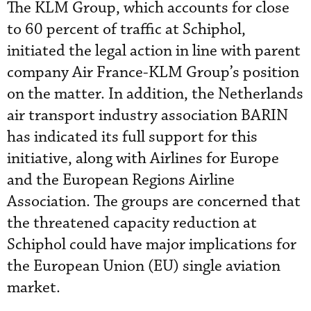
The KLM Group, which accounts for close
to 60 percent of traffic at Schiphol,
initiated the legal action in line with parent
company Air France-KLM Group’s position
on the matter. In addition, the Netherlands
air transport industry association BARIN
has indicated its full support for this
initiative, along with Airlines for Europe
and the European Regions Airline
Association. The groups are concerned that
the threatened capacity reduction at
Schiphol could have major implications for
the European Union (EU) single aviation
market.