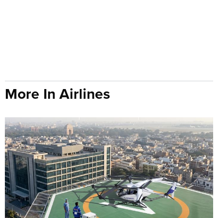
More In Airlines