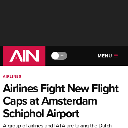
MENU
🔆
AIRLINES
Airlines Fight New Flight
Caps at Amsterdam
Schiphol Airport
A group of airlines and IATA are taking the Dutch