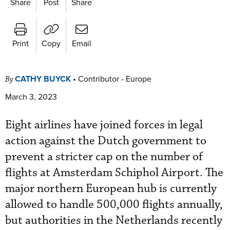
Share
Post
Share
Print
Copy
Email
CATHY BUYCK
•
Contributor - Europe
By
March 3, 2023
Eight airlines have joined forces in legal
action against the Dutch government to
prevent a stricter cap on the number of
flights at Amsterdam Schiphol Airport. The
major northern European hub
is currently
allowed to handle 500,000 flights annually,
but authorities in the Netherlands recently