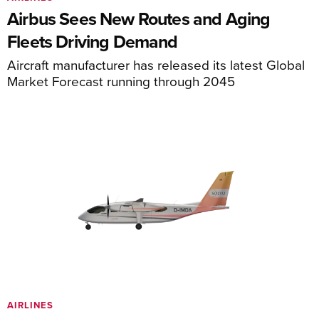
Airbus Sees New Routes and Aging
Fleets Driving Demand
Aircraft manufacturer has released its latest Global
Market Forecast running through 2045
AIRLINES