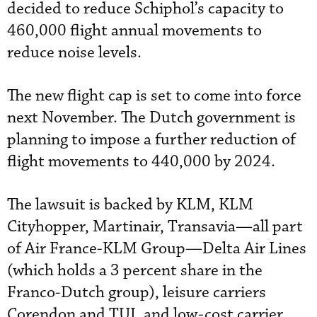
decided to reduce Schiphol’s capacity to
460,000 flight annual movements to
reduce noise levels.
The new flight cap is set to come into force
next November. The Dutch government is
planning to impose a further reduction of
flight movements to 440,000 by 2024.
The lawsuit is backed by KLM, KLM
Cityhopper, Martinair, Transavia—all part
of Air France-KLM Group—Delta Air Lines
(which holds a 3 percent share in the
Franco-Dutch group), leisure carriers
Corendon and TUI, and low-cost carrier