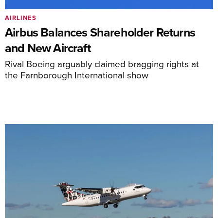
AIRLINES
Airbus Balances Shareholder Returns
and New Aircraft
Rival Boeing arguably claimed bragging rights at
the Farnborough International show