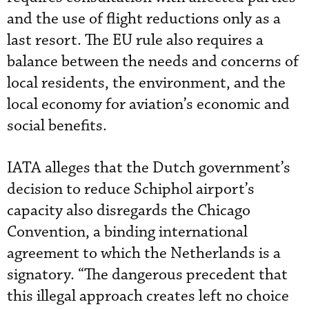
and the use of flight reductions only as a
last resort. The EU rule also requires a
balance between the needs and concerns of
local residents, the environment, and the
local economy for aviation’s economic and
social benefits.
IATA alleges that the Dutch government’s
decision to reduce Schiphol airport’s
capacity also disregards the Chicago
Convention, a binding international
agreement to which the Netherlands is a
signatory. “The dangerous precedent that
this illegal approach creates left no choice