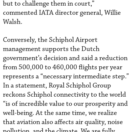
but to challenge them in court,”
commented IATA director general, Willie
Walsh.
Conversely, the Schiphol Airport
management supports the Dutch
government’s decision and said a reduction
from 500,000 to 460,000 flights per year
represents a “necessary intermediate step.”
In a statement, Royal Schiphol Group
reckons Schiphol connectivity to the world
“is of incredible value to our prosperity and
well-being. At the same time, we realize
that aviation also affects air quality, noise
pollution, and the climate. We are fully