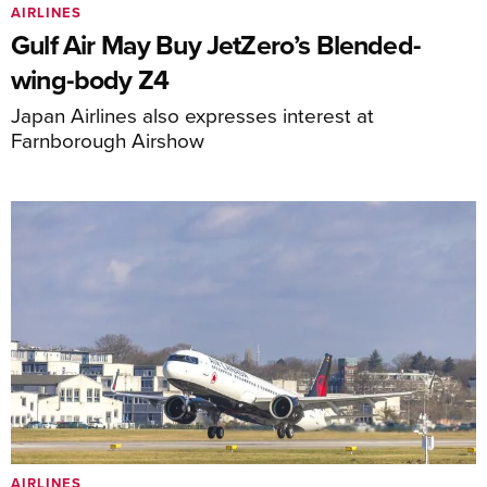
AIRLINES
Gulf Air May Buy JetZero’s Blended-
wing-body Z4
Japan Airlines also expresses interest at
Farnborough Airshow
AIRLINES