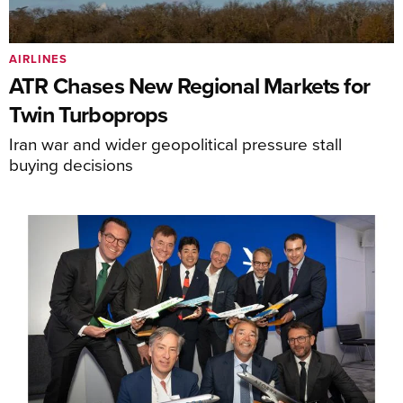
AIRLINES
ATR Chases New Regional Markets for
Twin Turboprops
Iran war and wider geopolitical pressure stall
buying decisions