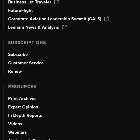
Business Jet Traveler
FutureFlight
Corporate Aviation Leadership Summit (CALS)
Leeham News & Analysis
SUBSCRIPTIONS
Subscribe
Customer Service
Renew
RESOURCES
Print Archives
Expert Opinion
In-Depth Reports
Videos
Webinars