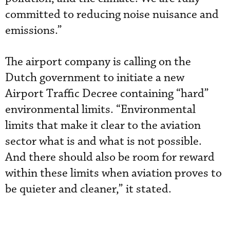
committed to reducing noise nuisance and
emissions.”
The airport company is calling on the
Dutch government to initiate a new
Airport Traffic Decree containing “hard”
environmental limits. “Environmental
limits that make it clear to the aviation
sector what is and what is not possible.
And there should also be room for reward
within these limits when aviation proves to
be quieter and cleaner,” it stated.