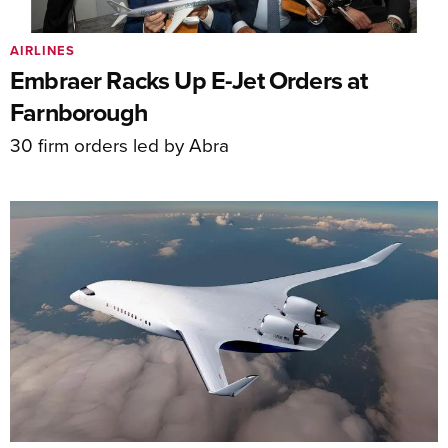
AIRLINES
Embraer Racks Up E-Jet Orders at
Farnborough
30 firm orders led by Abra