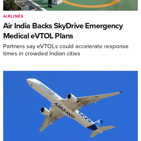
AIRLINES
Air India Backs SkyDrive Emergency
Medical eVTOL Plans
Partners say eVTOLs could accelerate response
times in crowded Indian cities