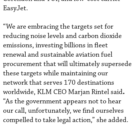
EasyJet.
“We are embracing the targets set for
reducing noise levels and carbon dioxide
emissions, investing billions in fleet
renewal and sustainable aviation fuel
procurement that will ultimately supersede
these targets while maintaining our
network that serves 170 destinations
.
worldwide, KLM CEO Marjan Rintel said
“As the government appears not to hear
our call, unfortunately, we find ourselves
compelled to take legal action,” she added.