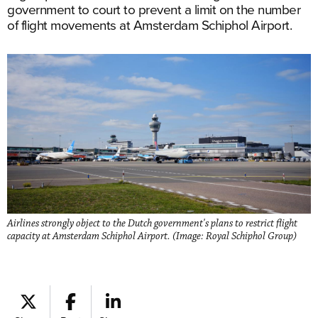
government to court to prevent a limit on the number
of flight movements at Amsterdam Schiphol Airport.
Airlines strongly object to the Dutch government's plans to restrict flight
capacity at Amsterdam Schiphol Airport. (Image: Royal Schiphol Group)