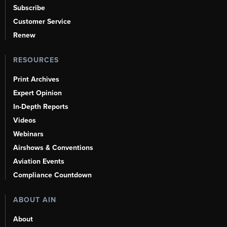
Subscribe
Customer Service
Renew
RESOURCES
Print Archives
Expert Opinion
In-Depth Reports
Videos
Webinars
Airshows & Conventions
Aviation Events
Compliance Countdown
ABOUT AIN
About