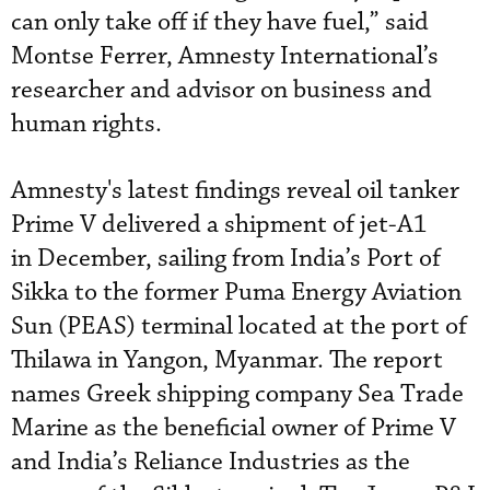
can only take off if they have fuel,” said
Montse Ferrer, Amnesty International’s
researcher and advisor on business and
human rights.
Amnesty's latest findings reveal oil tanker
Prime V delivered a shipment of jet-A1
in December, sailing from India’s Port of
Sikka to the former Puma Energy Aviation
Sun (PEAS) terminal located at the port of
Thilawa in Yangon, Myanmar. The report
names Greek shipping company Sea Trade
Marine as the beneficial owner of Prime V
and India’s Reliance Industries as the