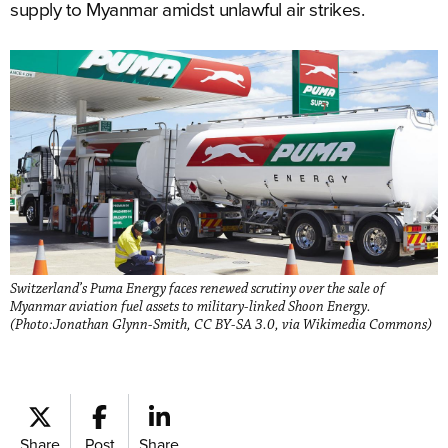
supply to Myanmar amidst unlawful air strikes.
Switzerland’s Puma Energy faces renewed scrutiny over the sale of
Myanmar aviation fuel assets to military-linked Shoon Energy.
(Photo:Jonathan Glynn-Smith, CC BY-SA 3.0, via Wikimedia Commons)
Share
Post
Share