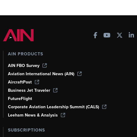
AIN PRODUCTS
AIN FBO Survey
Aviation International News (AIN)
AircraftPost
Business Jet Traveler
FutureFlight
Corporate Aviation Leadership Summit (CALS)
Leeham News & Analysis
SUBSCRIPTIONS