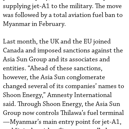
supplying jet-A1 to the military. The move
was followed by a total aviation fuel ban to
Myanmar in February.
Last month, the UK and the EU joined
Canada and imposed sanctions against the
Asia Sun Group and its associates and
entities. “Ahead of these sanctions,
however, the Asia Sun conglomerate
changed several of its companies’ names to
Shoon Energy,” Amnesty International
said. Through Shoon Energy, the Asia Sun
Group now controls Thilawa’s fuel terminal
—Myanmar’s main entry point for jet-A1,