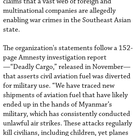
claims that a vast web of foreign and
multinational companies are allegedly
enabling war crimes in the Southeast Asian
state.
The organization's statements follow a 152-
page Amnesty investigation report
—“Deadly Cargo,” released in November—
that asserts civil aviation fuel was diverted
for military use. “We have traced new
shipments of aviation fuel that have likely
ended up in the hands of Myanmar’s
military, which has consistently conducted
unlawful air strikes. These attacks regularly
kill civilians, including children, yet planes