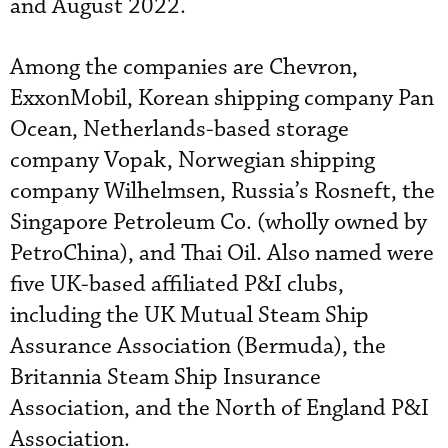
and August 2022.
Among the companies are Chevron,
ExxonMobil, Korean shipping company Pan
Ocean, Netherlands-based storage
company Vopak, Norwegian shipping
company Wilhelmsen, Russia’s Rosneft, the
Singapore Petroleum Co. (wholly owned by
PetroChina), and Thai Oil. Also named were
five UK-based affiliated P&I clubs,
including the UK Mutual Steam Ship
Assurance Association (Bermuda), the
Britannia Steam Ship Insurance
Association, and the North of England P&I
Association.