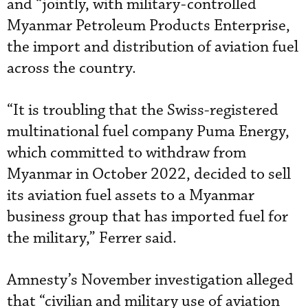
and “jointly, with military-controlled
Myanmar Petroleum Products Enterprise,
the import and distribution of aviation fuel
across the country.
“It is troubling that the Swiss-registered
multinational fuel company Puma Energy,
which committed to withdraw from
Myanmar in October 2022, decided to sell
its aviation fuel assets to a Myanmar
business group that has imported fuel for
the military,” Ferrer said.
Amnesty’s November investigation alleged
that “civilian and military use of aviation