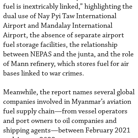
fuel is inextricably linked,” highlighting the
dual use of Nay Pyi Taw International
Airport and Mandalay International
Airport, the absence of separate airport
fuel storage facilities, the relationship
between NEPAS and the junta, and the role
of Mann refinery, which stores fuel for air
bases linked to war crimes.
Meanwhile, the report names several global
companies involved in Myanmar’s aviation
fuel supply chain—from vessel operators
and port owners to oil companies and
shipping agents—between February 2021