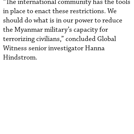
“The international community has the tools
in place to enact these restrictions. We
should do what is in our power to reduce
the Myanmar military’s capacity for
terrorizing civilians,” concluded Global
Witness senior investigator Hanna
Hindstrom.