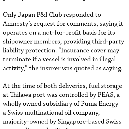
Only Japan P&I Club responded to
Amnesty’s request for comments, saying it
operates on a not-for-profit basis for its
shipowner members, providing third-party
liability protection. “Insurance cover may
terminate if a vessel is involved in illegal
activity,” the insurer was quoted as saying.
At the time of both deliveries, fuel storage
at Thilawa port was controlled by PEAS, a
wholly owned subsidiary of Puma Energy—
a Swiss multinational oil company,
majority-owned by Singapore-based Swiss