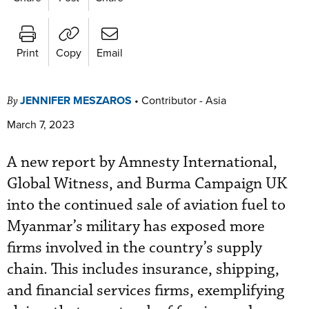
Print
Copy
Email
JENNIFER MESZAROS
•
Contributor - Asia
By
March 7, 2023
A new report by Amnesty International,
Global Witness, and Burma Campaign UK
into the continued sale of aviation fuel to
Myanmar’s military has exposed more
firms involved in the country’s supply
chain. This includes insurance, shipping,
and financial services firms, exemplifying