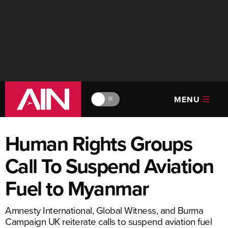
MENU
🔆
Human Rights Groups
Call To Suspend Aviation
Fuel to Myanmar
Amnesty International, Global Witness, and Burma
Campaign UK reiterate calls to suspend aviation fuel