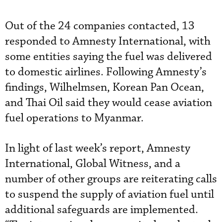
Out of the 24 companies contacted, 13
responded to Amnesty International, with
some entities saying the fuel was delivered
to domestic airlines. Following Amnesty’s
findings, Wilhelmsen, Korean Pan Ocean,
and Thai Oil said they would cease aviation
fuel operations to Myanmar.
In light of last week’s report, Amnesty
International, Global Witness, and a
number of other groups are reiterating calls
to suspend the supply of aviation fuel until
additional safeguards are implemented.