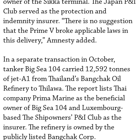
owner of the Sikka terminal. The Japan P&I
Club served as the protection and
indemnity insurer. “There is no suggestion
that the Prime V broke applicable laws in
this delivery,” Amnesty added.
In a separate transaction in October,
tanker Big Sea 104 carried 12,592 tonnes
of jet-A1 from Thailand’s Bangchak Oil
Refinery to Thilawa. The report lists Thai
company Prima Marine as the beneficial
owner of Big Sea 104 and Luxembourg-
based The Shipowners’ P&I Club as the
insurer. The refinery is owned by the
publicly listed Bangchak Corp.