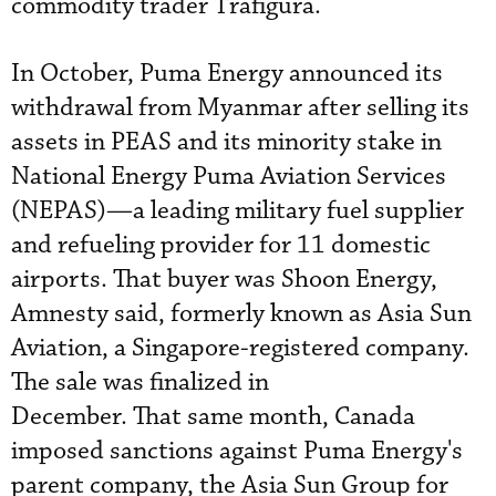
commodity trader Trafigura.
In October, Puma Energy announced its
withdrawal from Myanmar after selling its
assets in PEAS and its minority stake in
National Energy Puma Aviation Services
(NEPAS)—a leading military fuel supplier
and refueling provider for 11 domestic
airports. That buyer was Shoon Energy,
Amnesty said, formerly known as Asia Sun
Aviation, a Singapore-registered company.
The sale was finalized in
December. That same month, Canada
imposed sanctions against Puma Energy's
parent company, the Asia Sun Group for