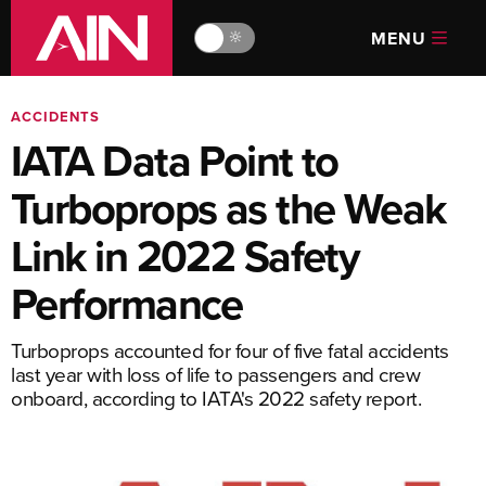
MENU
🔆
ACCIDENTS
IATA Data Point to
Turboprops as the Weak
Link in 2022 Safety
Performance
Turboprops accounted for four of five fatal accidents
last year with loss of life to passengers and crew
onboard, according to IATA's 2022 safety report.