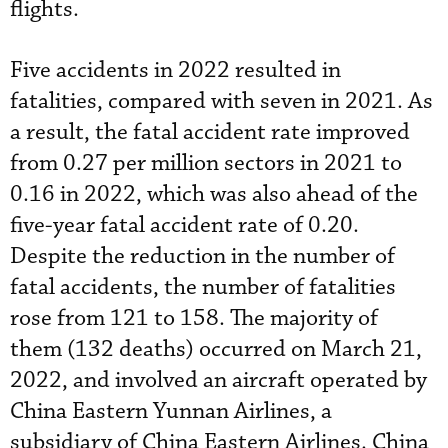
flights.
Five accidents in 2022 resulted in
fatalities, compared with seven in 2021. As
a result, the fatal accident rate improved
from 0.27 per million sectors in 2021 to
0.16 in 2022, which was also ahead of the
five-year fatal accident rate of 0.20.
Despite the reduction in the number of
fatal accidents, the number of fatalities
rose from 121 to 158. The majority of
them (132 deaths) occurred on March 21,
2022, and involved an aircraft operated by
China Eastern Yunnan Airlines, a
subsidiary of China Eastern Airlines. China