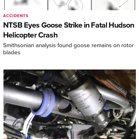
ACCIDENTS
NTSB Eyes Goose Strike in Fatal Hudson
Helicopter Crash
Smithsonian analysis found goose remains on rotor
blades