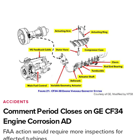
ACCIDENTS
Comment Period Closes on GE CF34
Engine Corrosion AD
FAA action would require more inspections for
affected turbines