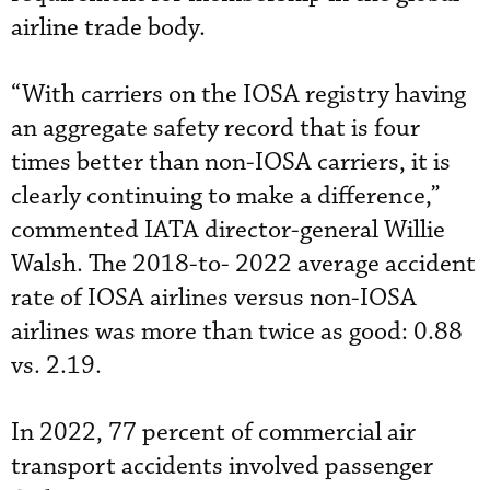
airline trade body.
“With carriers on the IOSA registry having
an aggregate safety record that is four
times better than non-IOSA carriers, it is
clearly continuing to make a difference,”
commented IATA director-general Willie
Walsh. The 2018-to- 2022 average accident
rate of IOSA airlines versus non-IOSA
airlines was more than twice as good: 0.88
vs. 2.19.
In 2022, 77 percent of commercial air
transport accidents involved passenger