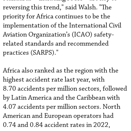
reversing this trend," said Walsh. "The
priority for Africa continues to be the
implementation of the International Civil
Aviation Organization’s (ICAO) safety-
related standards and recommended
practices (SARPS)."
Africa also ranked as the region with the
highest accident rate last year, with
8.70 accidents per million sectors, followed
by Latin America and the Caribbean with
4.07 accidents per million sectors. North
American and European operators had
0.74 and 0.84 accident rates in 2022,