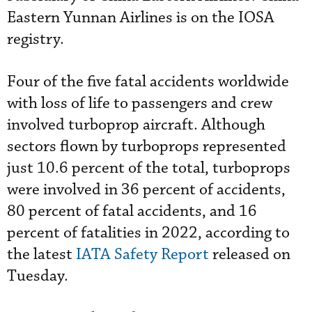
Eastern Yunnan Airlines is on the IOSA
registry.
Four of the five fatal accidents worldwide
with loss of life to passengers and crew
involved turboprop aircraft. Although
sectors flown by turboprops represented
just 10.6 percent of the total, turboprops
were involved in 36 percent of accidents,
80 percent of fatal accidents, and 16
percent of fatalities in 2022, according to
the latest
IATA Safety Report
released on
Tuesday.