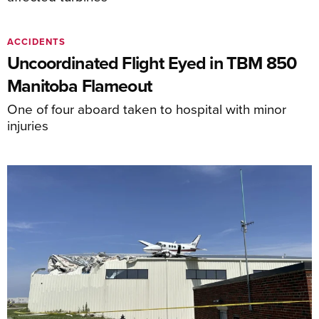
ACCIDENTS
Uncoordinated Flight Eyed in TBM 850
Manitoba Flameout
One of four aboard taken to hospital with minor
injuries