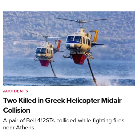
ACCIDENTS
Two Killed in Greek Helicopter Midair
Collision
A pair of Bell 412STs collided while fighting fires
near Athens