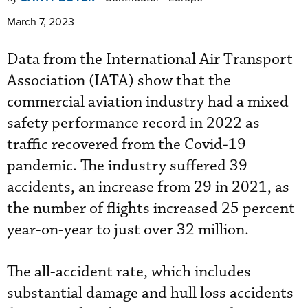
March 7, 2023
Data from the International Air Transport
Association (IATA) show that the
commercial aviation industry had a mixed
safety performance record in 2022 as
traffic recovered from the Covid-19
pandemic. The industry suffered 39
accidents, an increase from 29 in 2021, as
the number of flights increased 25 percent
year-on-year to just over 32 million.
The all-accident rate, which includes
substantial damage and hull loss accidents