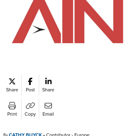
Share
Post
Share
Print
Copy
Email
CATHY BUYCK
•
Contributor - Europe
By