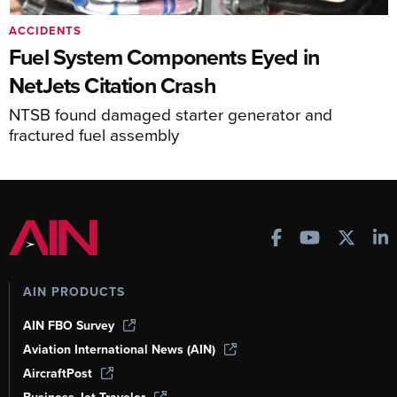
ACCIDENTS
Fuel System Components Eyed in
NetJets Citation Crash
NTSB found damaged starter generator and
fractured fuel assembly
AIN PRODUCTS
AIN FBO Survey
Aviation International News (AIN)
AircraftPost