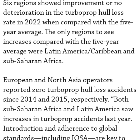
Six regions showed improvement or no
deterioration in the turboprop hull loss
rate in 2022 when compared with the five-
year average. The only regions to see
increases compared with the five-year
average were Latin America/Caribbean and
sub-Saharan Africa.
European and North Asia operators
reported zero turboprop hull loss accidents
since 2014 and 2015, respectively. “Both
sub-Saharan Africa and Latin America saw
increases in turboprop accidents last year.
Introduction and adherence to global
standards—including IOSA—are key to