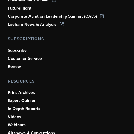
Business Jet Traveler
FutureFlight
Corporate Aviation Leadership Summit (CALS)
Leeham News & Analysis
SUBSCRIPTIONS
Subscribe
Customer Service
Renew
RESOURCES
Print Archives
Expert Opinion
In-Depth Reports
Videos
Webinars
Airshows & Conventions