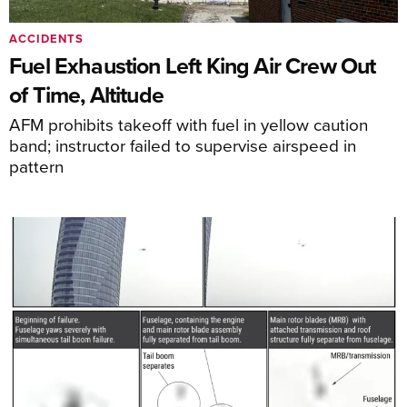
ACCIDENTS
Fuel Exhaustion Left King Air Crew Out
of Time, Altitude
AFM prohibits takeoff with fuel in yellow caution
band; instructor failed to supervise airspeed in
pattern