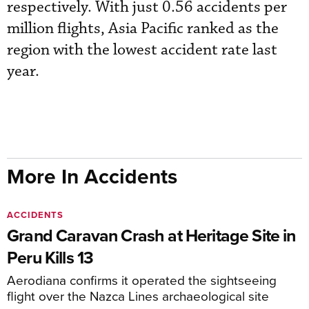
respectively. With just 0.56 accidents per
million flights, Asia Pacific ranked as the
region with the lowest accident rate last
year.
More In Accidents
ACCIDENTS
Grand Caravan Crash at Heritage Site in
Peru Kills 13
Aerodiana confirms it operated the sightseeing
flight over the Nazca Lines archaeological site