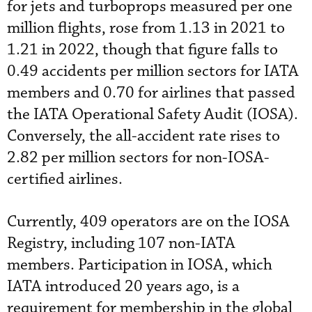
for jets and turboprops measured per one
million flights, rose from 1.13 in 2021 to
1.21 in 2022, though that figure falls to
0.49 accidents per million sectors for IATA
members and 0.70 for airlines that passed
the IATA Operational Safety Audit (IOSA).
Conversely, the all-accident rate rises to
2.82 per million sectors for non-IOSA-
certified airlines.
Currently, 409 operators are on the IOSA
Registry, including 107 non-IATA
members. Participation in IOSA, which
IATA introduced 20 years ago, is a
requirement for membership in the global