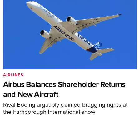
AIRLINES
Airbus Balances Shareholder Returns
and New Aircraft
Rival Boeing arguably claimed bragging rights at
the Farnborough International show