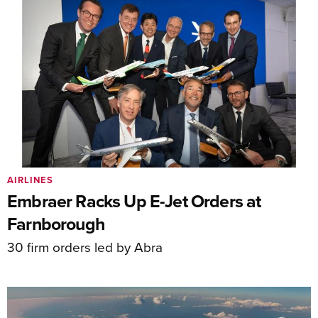
AIRLINES
Embraer Racks Up E-Jet Orders at
Farnborough
30 firm orders led by Abra