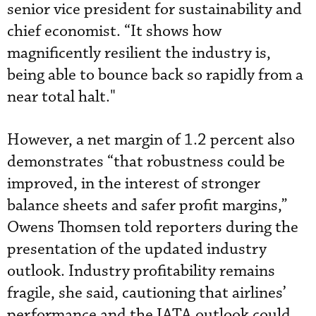
senior vice president for sustainability and
chief economist. “It shows how
magnificently resilient the industry is,
being able to bounce back so rapidly from a
near total halt."
However, a net margin of 1.2 percent also
demonstrates “that robustness could be
improved, in the interest of stronger
balance sheets and safer profit margins,”
Owens Thomsen told reporters during the
presentation of the updated industry
outlook. Industry profitability remains
fragile, she said, cautioning that airlines’
performance and the IATA outlook could