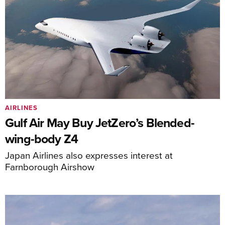
AIRLINES
Gulf Air May Buy JetZero’s Blended-
wing-body Z4
Japan Airlines also expresses interest at
Farnborough Airshow