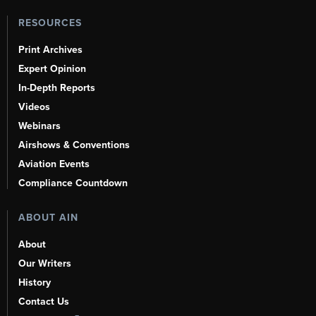
RESOURCES
Print Archives
Expert Opinion
In-Depth Reports
Videos
Webinars
Airshows & Conventions
Aviation Events
Compliance Countdown
ABOUT AIN
About
Our Writers
History
Contact Us