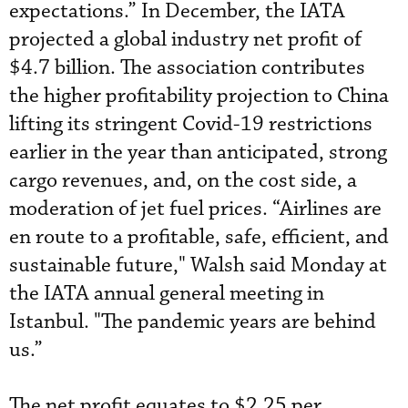
expectations.” In December, the IATA
projected a global industry net profit of
$4.7 billion. The association contributes
the higher profitability projection to China
lifting its stringent Covid-19 restrictions
earlier in the year than anticipated, strong
cargo revenues, and, on the cost side, a
moderation of jet fuel prices. “Airlines are
en route to a profitable, safe, efficient, and
sustainable future," Walsh said Monday at
the IATA annual general meeting in
Istanbul. "The pandemic years are behind
us.”
The net profit equates to $2.25 per