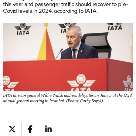
this year and passenger traffic should recover to pre-
Covid levels in 2024, according to IATA.
IATA director general Willie Walsh address delegates on June 5 at the IATA
annual general meeting in Istanbul. (Photo: Cathy Buyck)