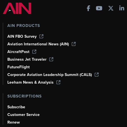
AIN PRODUCTS
AIN FBO Survey
Aviation International News (AIN)
AircraftPost
Business Jet Traveler
FutureFlight
Corporate Aviation Leadership Summit (CALS)
Leeham News & Analysis
SUBSCRIPTIONS
Subscribe
Customer Service
Renew