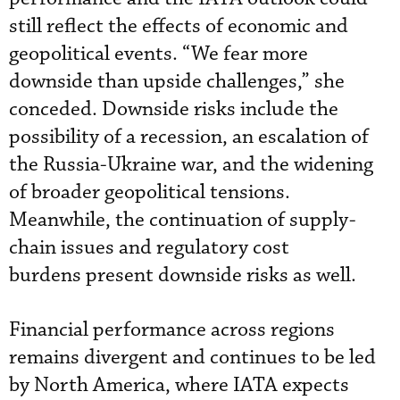
still reflect the effects of economic and
geopolitical events. “We fear more
downside than upside challenges,” she
conceded. Downside risks include the
possibility of a recession, an escalation of
the Russia-Ukraine war, and the widening
of broader geopolitical tensions.
Meanwhile, the continuation of supply-
chain issues and regulatory cost
burdens present downside risks as well.
Financial performance across regions
remains divergent and continues to be led
by North America, where IATA expects