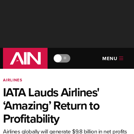
MENU
🔆
AIRLINES
IATA Lauds Airlines'
‘Amazing’ Return to
Profitability
Airlines globally will generate $9.8 billion in net profits