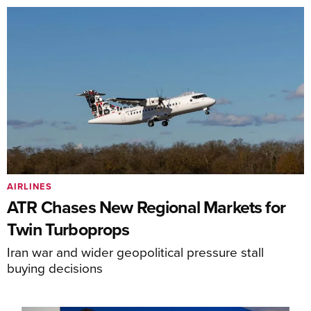
AIRLINES
ATR Chases New Regional Markets for
Twin Turboprops
Iran war and wider geopolitical pressure stall
buying decisions