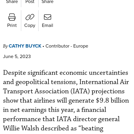
Share
Post
Share
Print
Copy
Email
CATHY BUYCK
•
Contributor - Europe
By
June 5, 2023
Despite significant economic uncertainties
and geopolitical tensions, International Air
Transport Association (IATA) projections
show that airlines will generate $9.8 billion
in net earnings this year, a financial
performance that IATA director general
Willie Walsh described as “beating