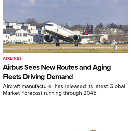
AIRLINES
Airbus Sees New Routes and Aging
Fleets Driving Demand
Aircraft manufacturer has released its latest Global
Market Forecast running through 2045