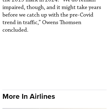
impaired, though, and it might take years
before we catch up with the pre-Covid
trend in traffic,” Owens Thomsen
concluded.
More In Airlines