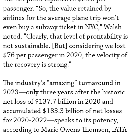
passenger. “So, the value retained by
airlines for the average plane trip won’t
even buy a subway ticket in NYC," Walsh
noted. "Clearly, that level of profitability is
not sustainable. [But] considering we lost
$76 per passenger in 2020, the velocity of
the recovery is strong.”
The industry’s “amazing” turnaround in
2023—only three years after the historic
net loss of $137.7 billion in 2020 and
accumulated $183.3 billion of net losses
for 2020-2022—speaks to its potency,
according to Marie Owens Thomsen, IATA