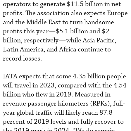
operators to generate $11.5 billion in net
profits. The association also expects Europe
and the Middle East to turn handsome
profits this year—$5.1 billion and $2
billion, respectively—while Asia Pacific,
Latin America, and Africa continue to
record losses.
IATA expects that some 4.35 billion people
will travel in 2023, compared with the 4.54
billion who flew in 2019. Measured in
revenue passenger kilometers (RPKs), full-
year global traffic will likely reach 87.8
percent of 2019 levels and fully recover to
the 2019 mark in 2024. “We do remain