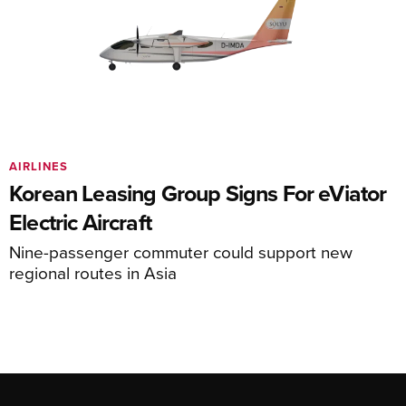
AIRLINES
Korean Leasing Group Signs For eViator
Electric Aircraft
Nine-passenger commuter could support new
regional routes in Asia