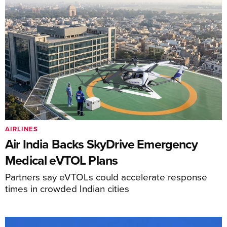
AIRLINES
Air India Backs SkyDrive Emergency
Medical eVTOL Plans
Partners say eVTOLs could accelerate response
times in crowded Indian cities