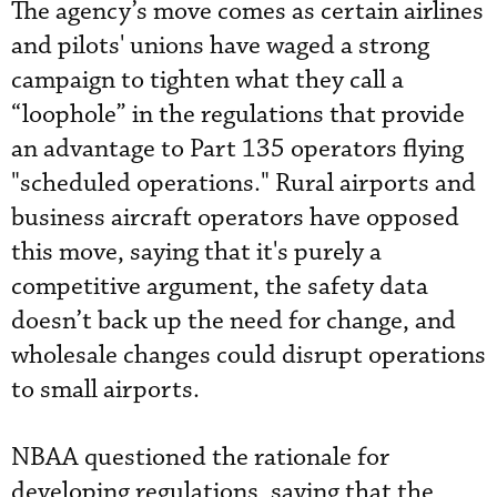
The agency’s move comes as certain airlines
and pilots' unions have waged a strong
campaign to tighten what they call a
“loophole” in the regulations that provide
an advantage to Part 135 operators flying
"scheduled operations." Rural airports and
business aircraft operators have opposed
this move, saying that it's purely a
competitive argument, the safety data
doesn’t back up the need for change, and
wholesale changes could disrupt operations
to small airports.
NBAA questioned the rationale for
developing regulations, saying that the