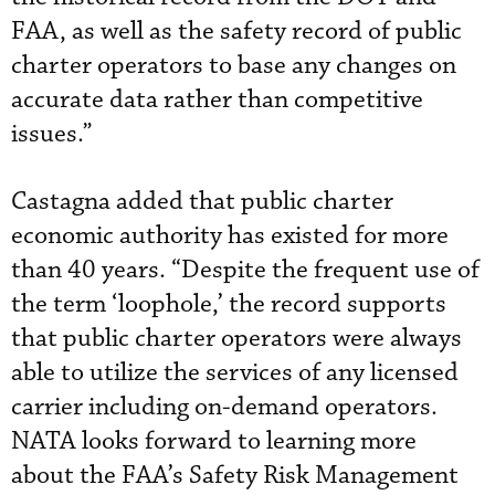
FAA, as well as the safety record of public
charter operators to base any changes on
accurate data rather than competitive
issues.”
Castagna added that public charter
economic authority has existed for more
than 40 years. “Despite the frequent use of
the term ‘loophole,’ the record supports
that public charter operators were always
able to utilize the services of any licensed
carrier including on-demand operators.
NATA looks forward to learning more
about the FAA’s Safety Risk Management