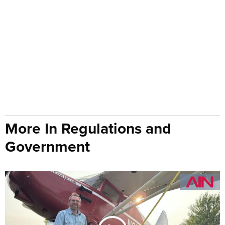
More In Regulations and
Government