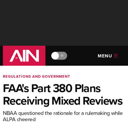
MENU
🔆
REGULATIONS AND GOVERNMENT
FAA's Part 380 Plans
Receiving Mixed Reviews
NBAA questioned the rationale for a rulemaking while
ALPA cheered