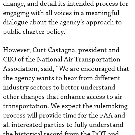
change, and detail its intended process for
engaging with all voices in a meaningful
dialogue about the agency’s approach to
public charter policy.”
However, Curt Castagna, president and
CEO of the National Air Transportation
Association, said, “We are encouraged that
the agency wants to hear from different
industry sectors to better understand
other changes that enhance access to air
transportation. We expect the rulemaking
process will provide time for the FAA and
all interested parties to fully understand
the historical record from the DOT and