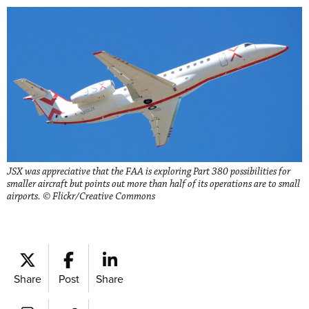
JSX was appreciative that the FAA is exploring Part 380 possibilities for
smaller aircraft but points out more than half of its operations are to small
airports. © Flickr/Creative Commons
Share
Post
Share