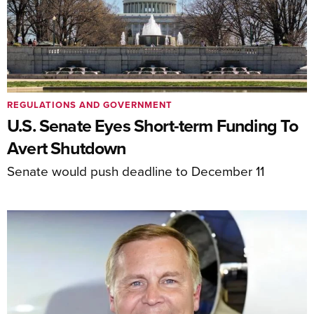
REGULATIONS AND GOVERNMENT
U.S. Senate Eyes Short-term Funding To
Avert Shutdown
Senate would push deadline to December 11