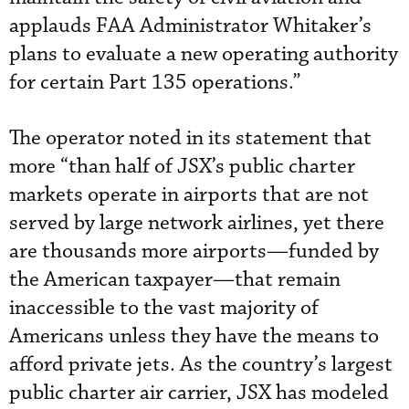
applauds FAA Administrator Whitaker’s
plans to evaluate a new operating authority
for certain Part 135 operations.”
The operator noted in its statement that
more “than half of JSX’s public charter
markets operate in airports that are not
served by large network airlines, yet there
are thousands more airports—funded by
the American taxpayer—that remain
inaccessible to the vast majority of
Americans unless they have the means to
afford private jets. As the country’s largest
public charter air carrier, JSX has modeled