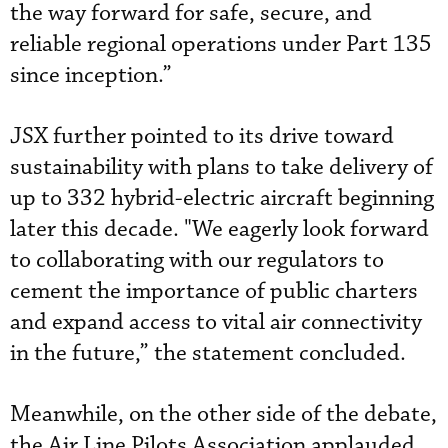
the way forward for safe, secure, and
reliable regional operations under Part 135
since inception.”
JSX further pointed to its drive toward
sustainability with plans to take delivery of
up to 332 hybrid-electric aircraft beginning
later this decade. "We eagerly look forward
to collaborating with our regulators to
cement the importance of public charters
and expand access to vital air connectivity
in the future,” the statement concluded.
Meanwhile, on the other side of the debate,
the Air Line Pilots Association applauded