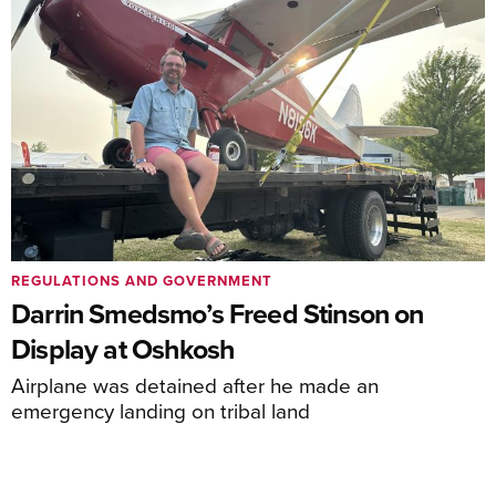
REGULATIONS AND GOVERNMENT
Darrin Smedsmo’s Freed Stinson on
Display at Oshkosh
Airplane was detained after he made an
emergency landing on tribal land