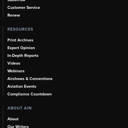
Customer Service
Renew
RESOURCES
Print Archives
Expert Opinion
In-Depth Reports
Videos
Webinars
Airshows & Conventions
Aviation Events
Compliance Countdown
ABOUT AIN
About
Our Writers