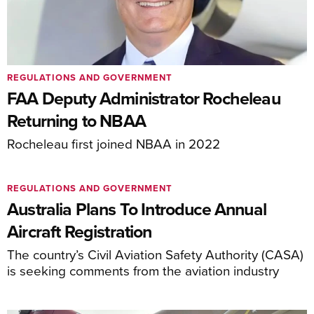
REGULATIONS AND GOVERNMENT
FAA Deputy Administrator Rocheleau
Returning to NBAA
Rocheleau first joined NBAA in 2022
REGULATIONS AND GOVERNMENT
Australia Plans To Introduce Annual
Aircraft Registration
The country’s Civil Aviation Safety Authority (CASA)
is seeking comments from the aviation industry