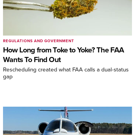
REGULATIONS AND GOVERNMENT
How Long from Toke to Yoke? The FAA
Wants To Find Out
Rescheduling created what FAA calls a dual-status
gap