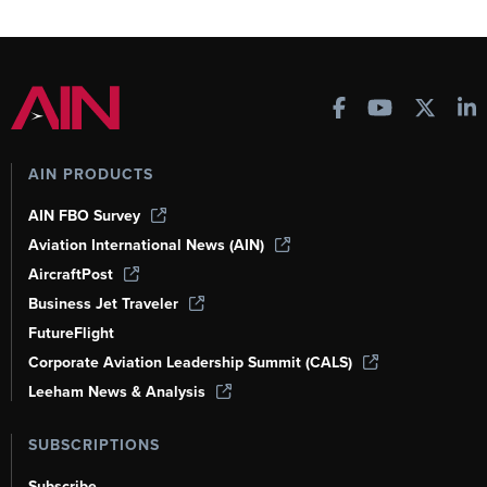
AIN PRODUCTS
AIN FBO Survey
Aviation International News (AIN)
AircraftPost
Business Jet Traveler
FutureFlight
Corporate Aviation Leadership Summit (CALS)
Leeham News & Analysis
SUBSCRIPTIONS
Subscribe