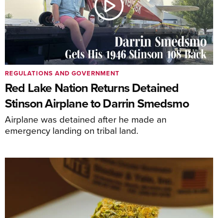
REGULATIONS AND GOVERNMENT
Red Lake Nation Returns Detained
Stinson Airplane to Darrin Smedsmo
Airplane was detained after he made an
emergency landing on tribal land.