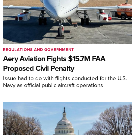
REGULATIONS AND GOVERNMENT
Aery Aviation Fights $15.7M FAA
Proposed Civil Penalty
Issue had to do with flights conducted for the U.S.
Navy as official public aircraft operations