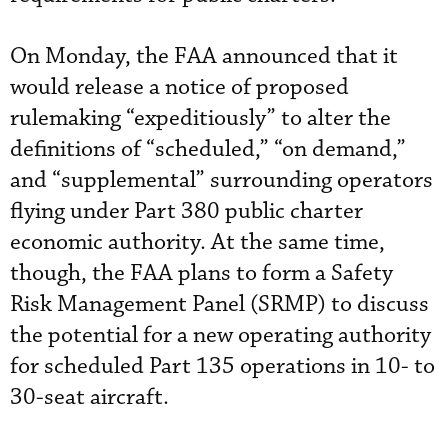
On Monday, the FAA announced that it
would release a notice of proposed
rulemaking “expeditiously” to alter the
definitions of “scheduled,” “on demand,”
and “supplemental” surrounding operators
flying under Part 380 public charter
economic authority. At the same time,
though, the FAA plans to form a Safety
Risk Management Panel (SRMP) to discuss
the potential for a new operating authority
for scheduled Part 135 operations in 10- to
30-seat aircraft.