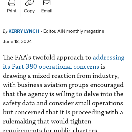
Print
Copy
Email
KERRY LYNCH
•
Editor, AIN monthly magazine
By
June 18, 2024
The FAA’s twofold approach to
addressing
its Part 380 operational concerns
is
drawing a mixed reaction from industry,
with business aviation groups encouraged
that the agency is willing to delve into the
safety data and consider small operations
but concerned that it is proceeding with a
rulemaking that would tighten
requirements for public charters.