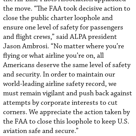
the move. “The FAA took decisive action to
close the public charter loophole and
ensure one level of safety for passengers
and flight crews,” said ALPA president
Jason Ambrosi. “No matter where you’re
flying or what airline you’re on, all
Americans deserve the same level of safety
and security. In order to maintain our
world-leading airline safety record, we
must remain vigilant and push back against
attempts by corporate interests to cut
corners. We appreciate the action taken by
the FAA to close this loophole to keep U.S.
aviation safe and secure.”