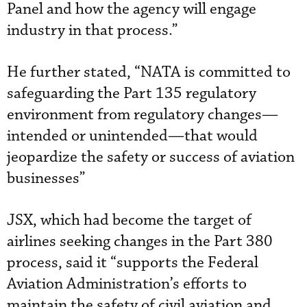
Panel and how the agency will engage
industry in that process.”
He further stated, “NATA is committed to
safeguarding the Part 135 regulatory
environment from regulatory changes—
intended or unintended—that would
jeopardize the safety or success of aviation
businesses”
JSX, which had become the target of
airlines seeking changes in the Part 380
process, said it “supports the Federal
Aviation Administration’s efforts to
maintain the safety of civil aviation and