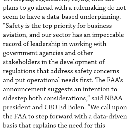
plans to go ahead with a rulemaking do not
seem to have a data-based underpinning.
“Safety is the top priority for business
aviation, and our sector has an impeccable
record of leadership in working with
government agencies and other
stakeholders in the development of
regulations that address safety concerns
and put operational needs first. The FAA’s
announcement suggests an intention to
sidestep both considerations,” said NBAA
president and CEO Ed Bolen. “We call upon
the FAA to step forward with a data-driven
basis that explains the need for this