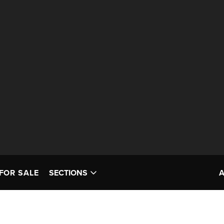
FOR SALE
SECTIONS