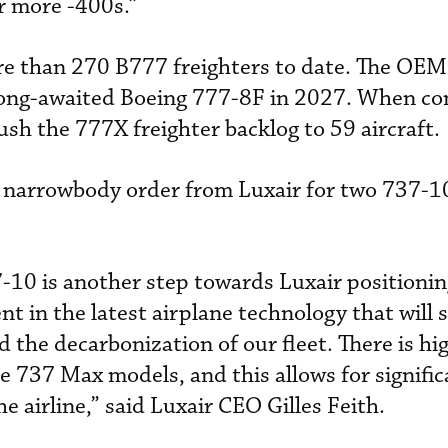
or more -400s.”
re than 270 B777 freighters to date. The OEM
e long-awaited Boeing 777-8F in 2027. When co
ush the 777X freighter backlog to 59 aircraft.
 narrowbody order from Luxair for two 737-1
-10 is another step towards Luxair positioning
nt in the latest airplane technology that will
 the decarbonization of our fleet. There is hi
 737 Max models, and this allows for signific
he airline,” said Luxair CEO Gilles Feith.