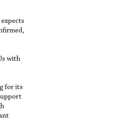
 expects
nfirmed,
0s with
 for its
 support
gh
ant