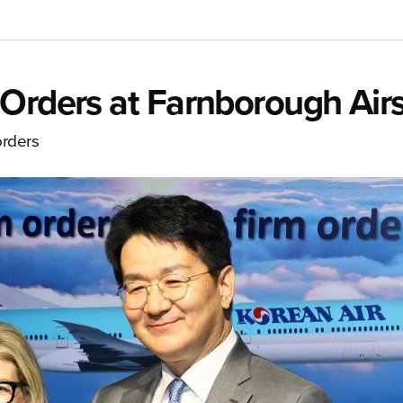
 Orders at Farnborough Ai
orders