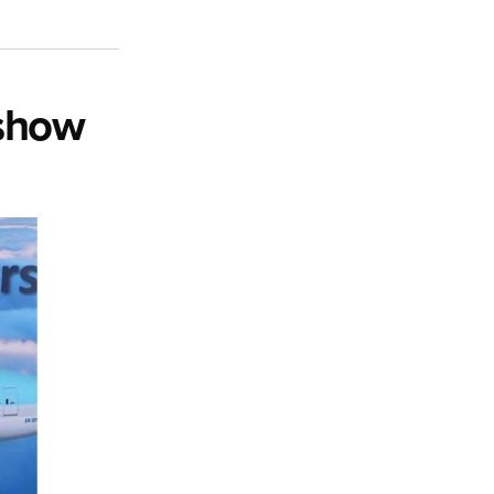
rshow