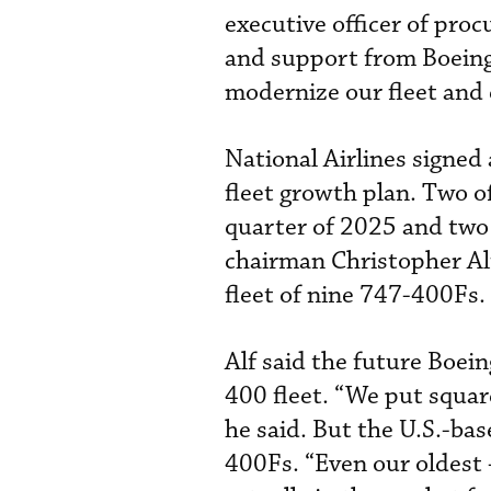
executive officer of pro
and support from Boeing,
modernize our fleet and 
National Airlines signed
fleet growth plan. Two of
quarter of 2025 and two 
chairman Christopher Al
fleet of nine 747-400Fs.
Alf said the future Boei
400 fleet. “We put squar
he said. But the U.S.-bas
400Fs. “Even our oldest -