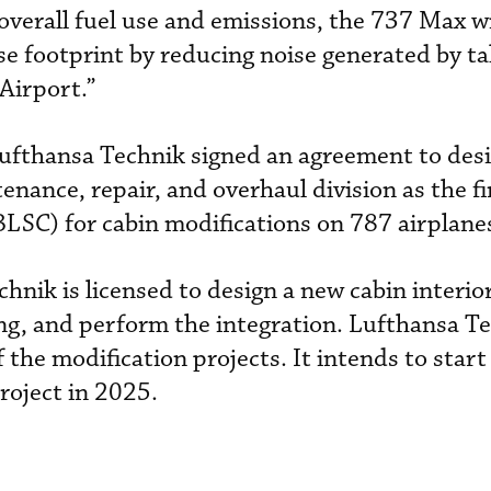
overall fuel use and emissions, the 737 Max wi
se footprint by reducing noise generated by t
Airport.”
Lufthansa Technik signed an agreement to des
nance, repair, and overhaul division as the fi
(BLSC) for cabin modifications on 787 airplane
hnik is licensed to design a new cabin interio
ng, and perform the integration. Lufthansa Te
f the modification projects. It intends to start i
roject in 2025.