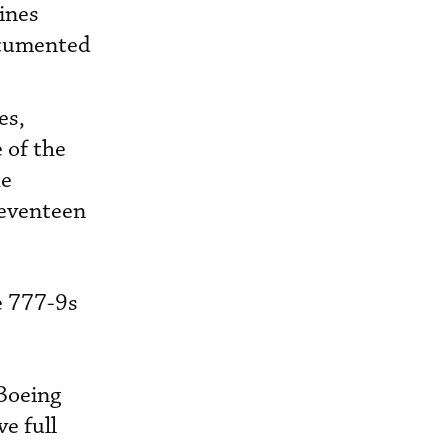
ines
documented
es,
 of the
he
seventeen
e 777-9s
[Boeing
e full