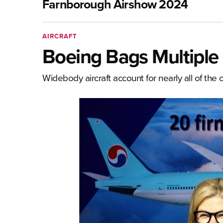
Farnborough Airshow 2024
AIRCRAFT
Boeing Bags Multiple
Widebody aircraft account for nearly all of the 