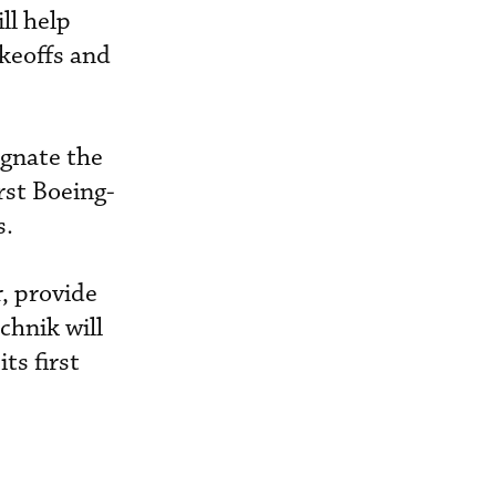
ll help
akeoffs and
ignate the
rst Boeing-
s.
r, provide
chnik will
ts first