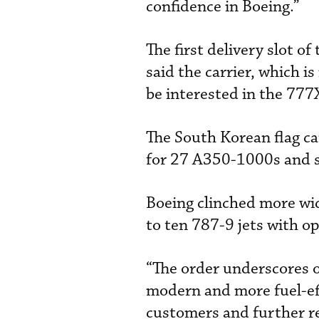
confidence in Boeing.”
The first delivery slot o
said the carrier, which is
be interested in the 777X
The South Korean flag ca
for 27 A350-1000s and 
Boeing clinched more wi
to ten 787-9 jets with op
“The order underscores 
modern and more fuel-effi
customers and further 