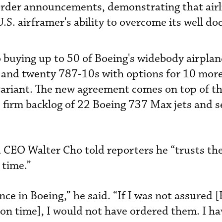
 order announcements, demonstrating that airl
U.S. airframer's ability to overcome its well 
buying up to 50 of Boeing's widebody airplan
 and twenty 787-10s with options for 10 more
variant. The new agreement comes on top of t
’s firm backlog of 22 Boeing 737 Max jets and 
 CEO Walter Cho told reporters he “trusts th
 time.”
ce in Boeing,” he said. “If I was not assured 
on time], I would not have ordered them. I hav