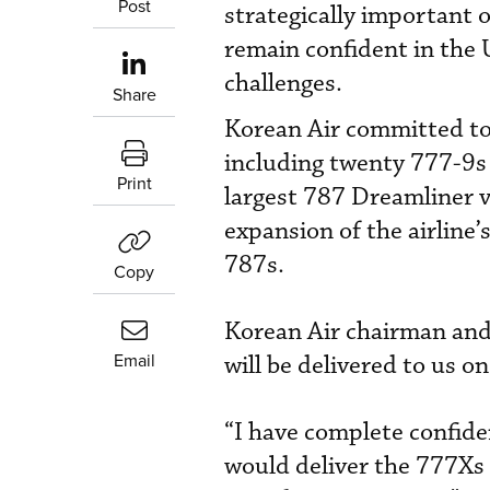
Post
strategically important
remain confident in the 
challenges.
Share
Korean Air committed to 
including twenty 777-9s
Print
largest 787 Dreamliner 
expansion of the airline
787s.
Copy
Korean Air chairman and
Email
will be delivered to us on
“I have complete confiden
would deliver the 777Xs 