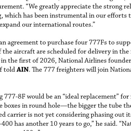
curement. “We greatly appreciate the strong re
 which has been instrumental in our efforts 
expand our international routes.”
 an agreement to purchase four 777Fs to suppo
 the aircraft are scheduled for delivery in the
in the first of 2026, National Airlines founde
AIN
f told
. The 777 freighters will join Nationa
ng 777-8F would be an “ideal replacement” for 
e boxes in round hole—the bigger the tube the
ed carrier is not yet considering phasing out i
400 has another 10 years to go,” he said. “Nat