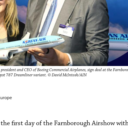
president and CEO of Boeing Commercial Airplanes, sign deal at the Farnbor
rgest 787 Dreamliner variant. © David McIntosh/AIN
Europe
the first day of the Farnborough Airshow with