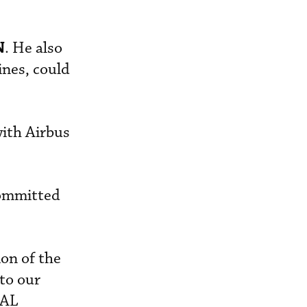
N
. He also
ines, could
with Airbus
committed
on of the
 to our
JAL