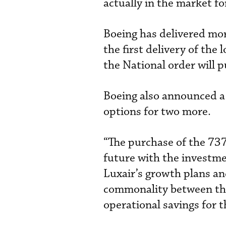
actually in the market f
Boeing has delivered mo
the first delivery of th
the National order will p
Boeing also announced a
options for two more.
“The purchase of the 737
future with the investme
Luxair’s growth plans and
commonality between the
operational savings for t