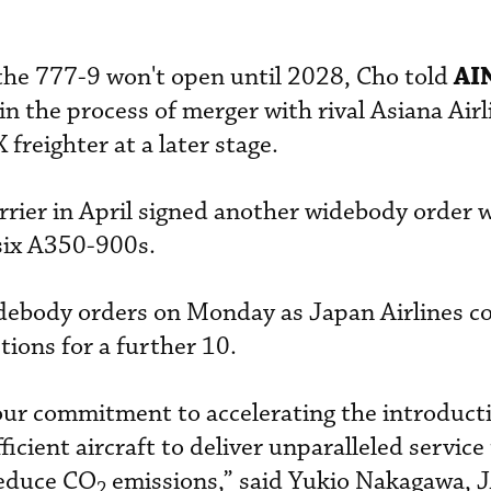
AI
f the 777-9 won't open until 2028, Cho told
 in the process of merger with rival Asiana Airl
 freighter at a later stage.
rrier in April signed another widebody order 
six A350-900s.
debody orders on Monday as Japan Airlines 
tions for a further 10.
our commitment to accelerating the introducti
cient aircraft to deliver unparalleled service
reduce CO
emissions,” said Yukio Nakagawa, 
2