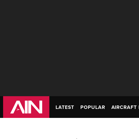
LATEST
POPULAR
AIRCRAFT 