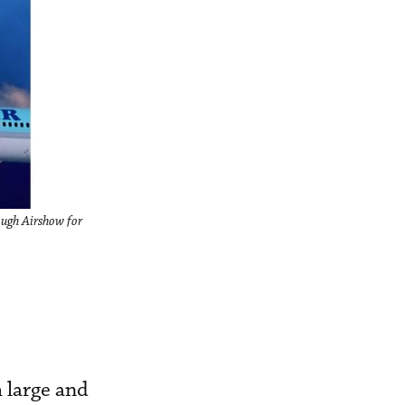
ough Airshow for
 large and