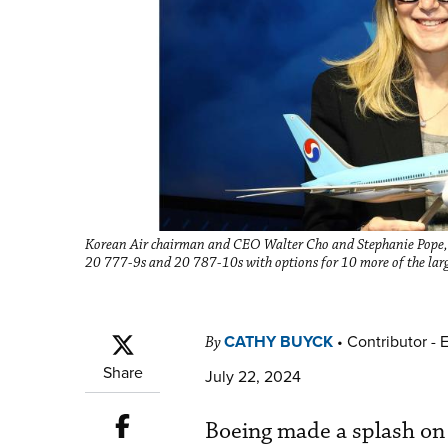
Korean Air chairman and CEO Walter Cho and Stephanie Pope, 
20 777-9s and 20 787-10s with options for 10 more of the la
CATHY BUYCK
•
Contributor - 
By
Share
July 22, 2024
Boeing made a splash on 