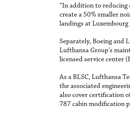
“In addition to reducing 
create a 50% smaller noi
landings at Luxembourg 
Separately, Boeing and 
Lufthansa Group's mainte
licensed service center 
As a BLSC, Lufthansa Tec
the associated engineeri
also cover certification o
787 cabin modification p