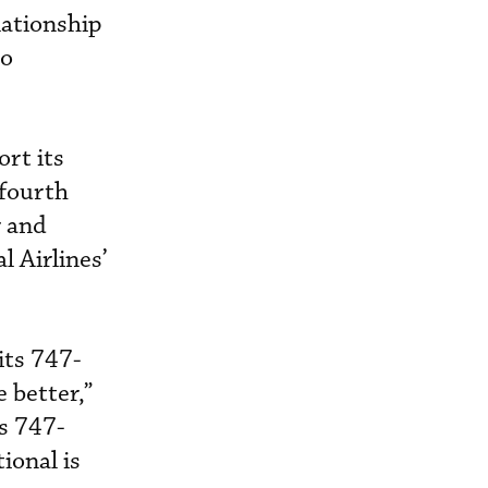
lationship
to
rt its
 fourth
r and
l Airlines’
its 747-
 better,”
ts 747-
ional is