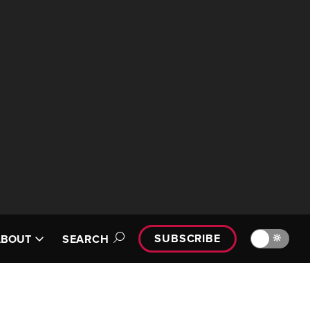
SUBSCRIBE
🔆
ABOUT
SEARCH